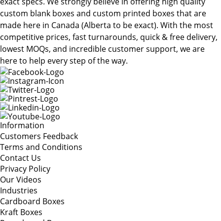
exact specs. We strongly believe in offering high quality
custom blank boxes and custom printed boxes that are
made here in Canada (Alberta to be exact). With the most
competitive prices, fast turnarounds, quick & free delivery,
lowest MOQs, and incredible customer support, we are
here to help every step of the way.
Information
Customers Feedback
Terms and Conditions
Contact Us
Privacy Policy
Our Videos
Industries
Cardboard Boxes
Kraft Boxes