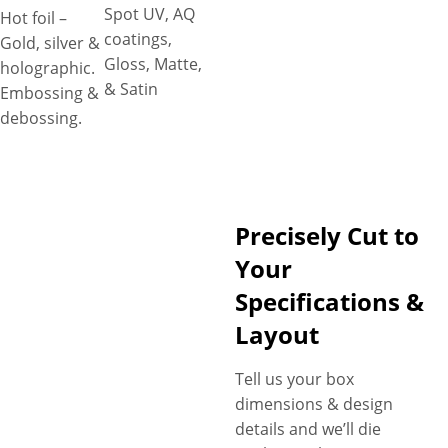
Spot UV, AQ
Hot foil –
coatings,
Gold, silver &
Gloss, Matte,
holographic.
& Satin
Embossing &
debossing.
Precisely Cut to
Your
Specifications &
Layout
Tell us your box
dimensions & design
details and we’ll die