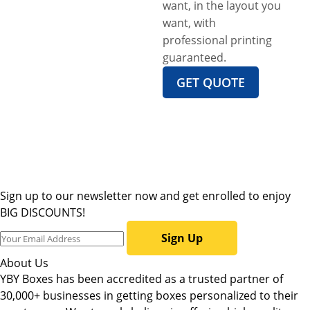
want, in the layout you
want, with
professional printing
guaranteed.
GET QUOTE
Sign up to our newsletter now and get enrolled to enjoy
BIG DISCOUNTS!
Sign Up
About Us
YBY Boxes has been accredited as a trusted partner of
30,000+ businesses in getting boxes personalized to their