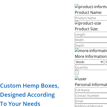
Product Name:
Product Size:
More Information
Custom Hemp Boxes,
Personal Informat
Designed According
To Your Needs