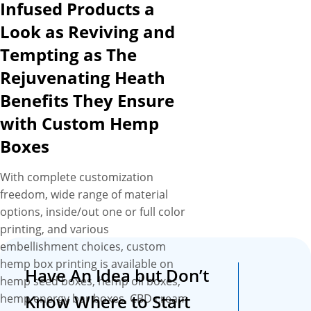
Infused Products a
due to lackluster presentation
and uninspired box
Look as Reviving and
packaging. What is our
Tempting as The
solution for this? With our
Rejuvenating Heath
highest quality custom hemp
box printing including CMYK,
Benefits They Ensure
metallized and full color digital
with Custom Hemp
printing, you can get your
Boxes
boxes printed with captivating
designs, product-specific
With complete customization
graphics and vivacious prints
freedom, wide range of material
to ensure your products
options, inside/out one or full color
instantly capture the eyes of
printing, and various
target audience and leave a
embellishment choices, custom
positive impression on them.
hemp box printing is available on
Plus, we are very much
Have An Idea but Don’t
hemp seed boxes, hemp oil boxes,
familiar with the challenge of
Know Where to Start
hemp energy bar boxes, CBD cream
CBD suppliers of keeping their