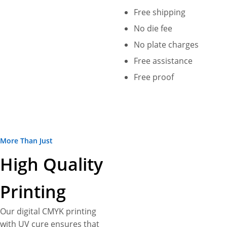
Free shipping
No die fee
No plate charges
Free assistance
Free proof
More Than Just
High Quality
Printing
Our digital CMYK printing
with UV cure ensures that