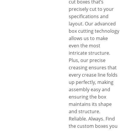
cut boxes that’s
precisely cut to your
specifications and
layout. Our advanced
box cutting technology
allows us to make
even the most
intricate structure.
Plus, our precise
creasing ensures that
every crease line folds
up perfectly, making
assembly easy and
ensuring the box
maintains its shape
and structure.
Reliable. Always. Find
the custom boxes you