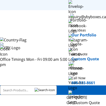
inquiry@ybyboxes.ca
For Ideas
Our Portfolio
Get Quote
Custom Quote
Office Timings Mon - Fri 09:00 am 5:00
pm
Call Now
888-333-8661
GET QUOTE
Get Custom Quote