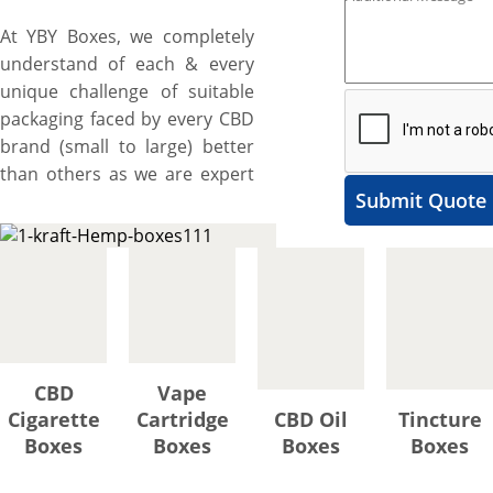
At YBY Boxes, we completely
understand of each & every
unique challenge of suitable
packaging faced by every CBD
brand (small to large) better
than others as we are expert
Submit Quote
& pioneer and have been
manufacturing diverse range
of custom hemp boxes for
almost all types of hemp
infused products whether
they are concentrates,
chocolates, cigarettes, pre-
CBD
Vape
rolls, or tinctures since 2012.
Cigarette
Cartridge
CBD Oil
Tincture
Are you also one of them
Boxes
Boxes
Boxes
Boxes
facing the same problems and
looking for perfect solution?