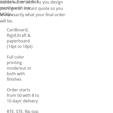
options. Even at last
inside/out or both. As you design
treats. Unlike other, we
minute with low
you’ll get an instant quote so you
understand the importance of
MOQs.
know exactly what your final order
providing clear information,
will be.
especially when it comes to
Cardboard,
hemp products like bath
Rigid,Kraft &
bombs, tinctures, serums,
paperboard
blunts, and joints as they
(14pt to 18pt)
require comprehensive usage
guidelines for consumer
Full color
understanding. Therefore,
printing
inside/out or
you can get your custom
both with
printed hemp boxes with
finishes
detailed printing options,
including dosage instructions,
Order starts
usage guidelines, potency,
from 50 with 8 to
ingredient details, and FDA-
10 days’ delivery
compliant information,
RTE, STE, flip top,
ensuring transparency and