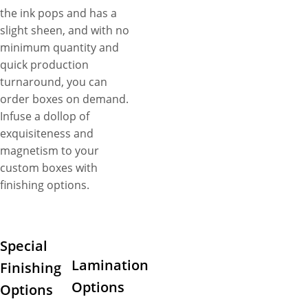
the ink pops and has a
slight sheen, and with no
minimum quantity and
quick production
turnaround, you can
order boxes on demand.
Infuse a dollop of
exquisiteness and
magnetism to your
custom boxes with
finishing options.
Special
Lamination
Finishing
Options
Options