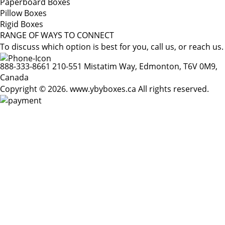
Paperboard Boxes
Pillow Boxes
Rigid Boxes
RANGE OF WAYS TO CONNECT
To discuss which option is best for you, call us, or reach us.
888-333-8661
210-551 Mistatim Way, Edmonton, T6V 0M9,
Canada
Copyright © 2026. www.ybyboxes.ca All rights reserved.