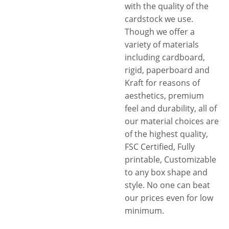
with the quality of the
wide range of secure closures
cardstock we use.
and innovative styles with
Though we offer a
child-resistant locking
variety of materials
mechanisms. Hence, whatever
including cardboard,
the packaging related
rigid, paperboard and
problem you are facing,
Kraft for reasons of
whether a simple or complex,
aesthetics, premium
we have got you covered.
feel and durability, all of
Want more? Free shipping,
our material choices are
fastest turnarounds, 3D
of the highest quality,
mock-ups, free design
FSC Certified, Fully
assistance, no die plate
printable, Customizable
charges are some additional
to any box shape and
perks.
style. No one can beat
our prices even for low
minimum.