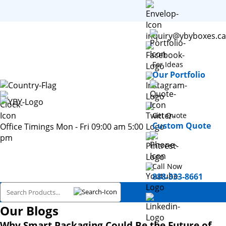
inquiry@ybyboxes.ca
For Ideas
Our Portfolio
Get Quote
Custom Quote
Office Timings Mon - Fri 09:00 am 5:00
pm
Call Now
888-333-8661
Our Blogs
Why Smart Packaging Could Be the Future of