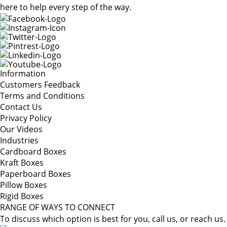
here to help every step of the way.
Information
Customers Feedback
Terms and Conditions
Contact Us
Privacy Policy
Our Videos
Industries
Cardboard Boxes
Kraft Boxes
Paperboard Boxes
Pillow Boxes
Rigid Boxes
RANGE OF WAYS TO CONNECT
To discuss which option is best for you, call us, or reach us.