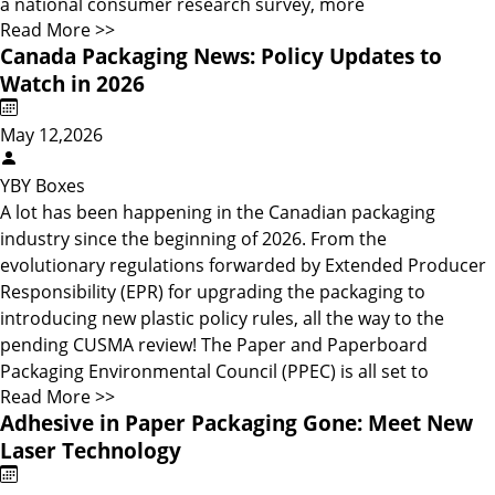
a national consumer research survey, more
Read More >>
Canada Packaging News: Policy Updates to
Watch in 2026
May 12,2026
YBY Boxes
A lot has been happening in the Canadian packaging
industry since the beginning of 2026. From the
evolutionary regulations forwarded by Extended Producer
Responsibility (EPR) for upgrading the packaging to
introducing new plastic policy rules, all the way to the
pending CUSMA review! The Paper and Paperboard
Packaging Environmental Council (PPEC) is all set to
Read More >>
Adhesive in Paper Packaging Gone: Meet New
Laser Technology