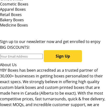
Cosmetic Boxes
Apparel Boxes
Retail Boxes
Bakery Boxes
Medicine Boxes
Sign up to our newsletter now and get enrolled to enjoy
BIG DISCOUNTS!
Sign Up
About Us
YBY Boxes has been accredited as a trusted partner of
30,000+ businesses in getting boxes personalized to their
exact specs. We strongly believe in offering high quality
custom blank boxes and custom printed boxes that are
made here in Canada (Alberta to be exact). With the most
competitive prices, fast turnarounds, quick & free delivery,
lowest MOQs, and incredible customer support, we are