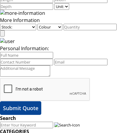
More Information
Personal Information:
Submit Quote
Search
CATEGORIES