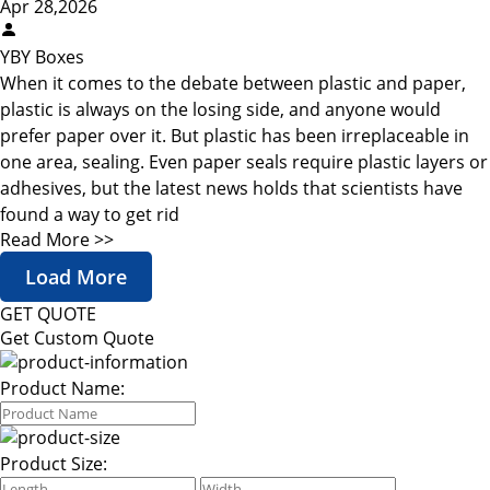
Apr 28,2026
YBY Boxes
When it comes to the debate between plastic and paper,
plastic is always on the losing side, and anyone would
prefer paper over it. But plastic has been irreplaceable in
one area, sealing. Even paper seals require plastic layers or
adhesives, but the latest news holds that scientists have
found a way to get rid
Read More >>
Load More
GET QUOTE
Get Custom Quote
Product Name:
Product Size: