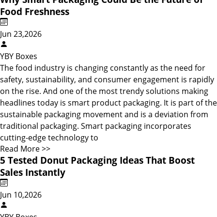
Food Freshness
Jun 23,2026
YBY Boxes
The food industry is changing constantly as the need for
safety, sustainability, and consumer engagement is rapidly
on the rise. And one of the most trendy solutions making
headlines today is smart product packaging. It is part of the
sustainable packaging movement and is a deviation from
traditional packaging. Smart packaging incorporates
cutting-edge technology to
Read More >>
5 Tested Donut Packaging Ideas That Boost
Sales Instantly
Jun 10,2026