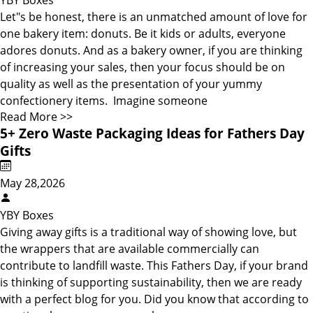
YBY Boxes
Let"s be honest, there is an unmatched amount of love for
one bakery item: donuts. Be it kids or adults, everyone
adores donuts. And as a bakery owner, if you are thinking
of increasing your sales, then your focus should be on
quality as well as the presentation of your yummy
confectionery items. Imagine someone
Read More >>
5+ Zero Waste Packaging Ideas for Fathers Day
Gifts
May 28,2026
YBY Boxes
Giving away gifts is a traditional way of showing love, but
the wrappers that are available commercially can
contribute to landfill waste. This Fathers Day, if your brand
is thinking of supporting sustainability, then we are ready
with a perfect blog for you. Did you know that according to