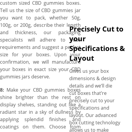
custom sized CBD gummies boxes.
Tell us the size of CBD gummies jar
you want to pack, whether 50g,
100g, or 200g, describe their length
Precisely Cut to
and thickness, our packaging
your
specialists will adhere to your
Specifications &
requirements and suggest a perfect
size for your boxes. Upon your
Layout
confirmation, we will manufacture
your boxes in exact size your CBD
Gives us your box
gummies jars deserve.
dimensions & design
details and we’ll die
8:
Make your CBD gummies boxes
cut boxes that’re
shine brighter than the rest on
precisely cut to your
display shelves, standing out like a
specifications and
radiant star in a sky of dullness by
layout. Our advanced
applying splendid finishes and
box cutting technology
coatings on them. Choose from
allows us to make