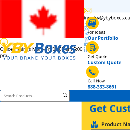
inquiry@ybyboxes.ca
For Ideas
Our Portfolio
Office Timings Mon - Fri 09:00 am 5:00
pm
Get Quote
Custom Quote
Call Now
888-333-8661
Get Cus
Product N