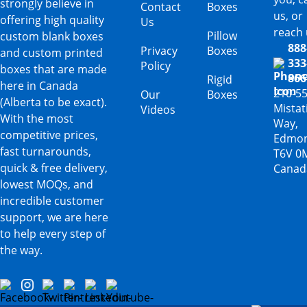
strongly believe in
Contact
Boxes
us, or
offering high quality
Us
reach 
Pillow
custom blank boxes
888
Privacy
Boxes
and custom printed
333
Policy
boxes that are made
866
Rigid
here in Canada
210-5
Our
Boxes
(Alberta to be exact).
Mista
Videos
With the most
Way,
competitive prices,
Edmon
fast turnarounds,
T6V 0
quick & free delivery,
Canad
lowest MOQs, and
incredible customer
support, we are here
to help every step of
the way.