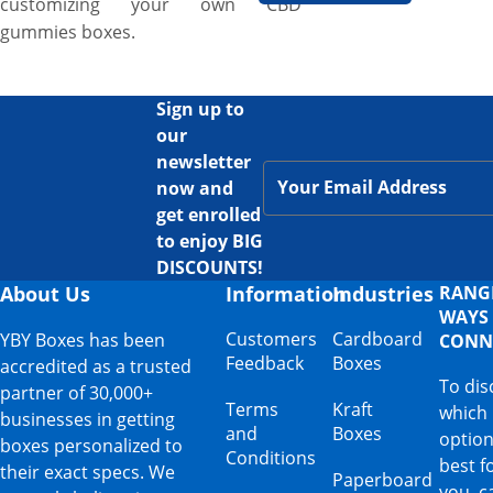
customizing your own CBD
gummies boxes.
Sign up to
our
newsletter
now and
get enrolled
to enjoy BIG
DISCOUNTS!
About Us
Information
Industries
RANG
WAYS
Customers
Cardboard
YBY Boxes has been
CONN
Feedback
Boxes
accredited as a trusted
To dis
partner of 30,000+
Terms
Kraft
which
businesses in getting
and
Boxes
option
boxes personalized to
Conditions
best f
their exact specs. We
Paperboard
you, ca