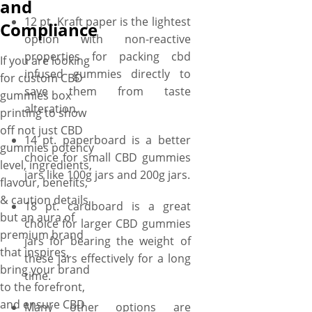
and
the brand’s name, logo &
12 pt. Kraft paper is the lightest
tagline in your preferred font
Compliance
option with non-reactive
style on your CBD gummies
properties for packing cbd
boxes that surely capture the
If you are looking
infused gummies directly to
health enthusiasts’ attention,
for custom CBD
save them from taste
spark curiosity, enchanting
gummies box
alteration.
their hearts and leave an
printing to show
indelible mark on their mind!
off not just CBD
14 pt. paperboard is a better
At YBY Boxes, there are
gummies potency
choice for small CBD gummies
options for coatings and
level, ingredients,
jars like 100g jars and 200g jars.
finishings to further elevate
flavour, benefits,
the visual appeal of the box.
& caution details
18 pt. cardboard is a great
For a simplistic effect, you can
but an aura of
choice for larger CBD gummies
apply gloss/matte coatings on
premium brand
jars for bearing the weight of
your boxes, and if you want to
that inspires,
these jars effectively for a long
stun onlookers at first
bring your brand
time.
glimpse, then using gold/silver
to the forefront,
foiling are sure to captivate
and ensure CBD
Many other options are