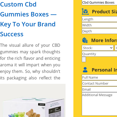
Custom Cbd
Product Si
Gummies Boxes —
Key To Your Brand
Success
More Info
The visual allure of your CBD
gummies may spark thoughts
for the rich flavor and enticing
aroma it will impart when you
Personal I
enjoy them. So, why shouldn’t
its packaging also reflect the
same anticipated qualities,
feel and impacts that make
the sales? Absolutely, yes!
However, a plain, simple, and
conventional brown box may