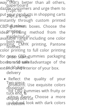
80g),
way that’s better than all others,
unique requirements that
paperboard
dazzle customers and urge them to
align with your vision, and we
(12pt. to
put your products in shopping carts
will bring them to the table.
24pt.), & rigid
instantly through custom printed
When it comes to structural
Full colour
CBD gummies boxes. Choose the
customization of CBD
printing
ideal printing method from the
gummies boxes, YBY Boxes
inside/out or
available range including one color
has no competition. Just ask
both with
printing, CMYK printing, Pantone
us to create your boxes in
finishes
color printing to full color printing
tuck-end style to offer a clean
for your CBD gummies packaging
& professional look, display
Order starts
boxes and take advantage of the
from 50 with 8
style to showcases the
to 10 days
exterior and interior of your box.
gummies inside & great for
delivery
retail settings, mailer style to
Reflect the quality of your
protect the CBD gummies
Two-piece,
products. Use exquisite colors
during transit, making them
dispenser,
for CBD gummies with fruity or
ideal for ecommerce, and
tuck end, &
citrus flavor. Choose a more
dispenser style to hold and
display box cut
subdued look with dark colors
to custom
dispense a medicinal