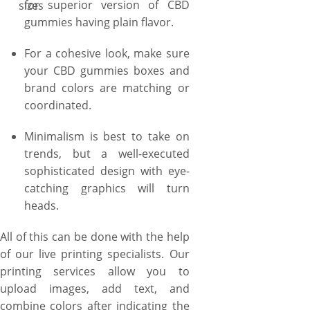
for superior version of CBD
sizes
gummies, or two-piece style
gummies having plain flavor.
to set a new trend with stylish
lift-of-lid unboxing. You can
For a cohesive look, make sure
also ask us to create your CBD
your CBD gummies boxes and
gummies boxes in small sizes
brand colors are matching or
to pack just 1 or 6 CBD
coordinated.
gummies, or a larger display
size to only pack dozen of CBD
Minimalism is best to take on
gummies together but also
trends, but a well-executed
ensure the extreme
sophisticated design with eye-
convenience for the
catching graphics will turn
customers in their
heads.
accessibility. Rest assured,
YBY Boxes never leave the job
All of this can be done with the help
half-done. And as we believe
of our live printing specialists. Our
in quality, we deliver you the
printing services allow you to
boxes in quality beyond your
upload images, add text, and
expectations. We have not
combine colors after indicating the