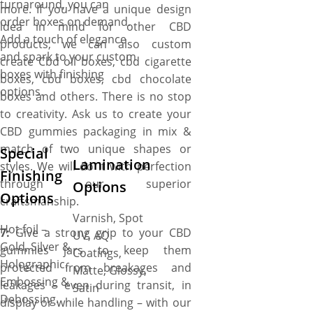
turnaround, you can
more. If you have a unique design
order boxes on demand.
idea in mind for other CBD
Add a touch of elegance
products, we can also custom
and spark to your custom
create Cbd oil boxes, cbd cigarette
boxes with finishing
boxes, cbd boxes, cbd chocolate
options.
boxes and others. There is no stop
to creativity. Ask us to create your
CBD gummies packaging in mix &
match of two unique shapes or
Special
Lamination
styles. We will do it with perfection
Finishing
through our superior
Options
Options
craftsmanship.
Varnish, Spot
Hot foil –
7:
Give a strong grip to your CBD
UV, AQ
Gold, Silver &
gummies jars to keep them
Coatings,
Holographic.
protected from breakages and
Matte, Glossy,
Embossing &
leakages – even during transit, in
Satin
Debossing.
display or while handling – with our