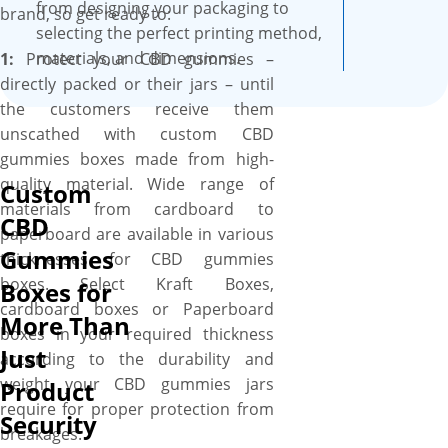
Boxes, we have the talent &
from designing your packaging to
brand, so get ready to:
expertise to transforms your
selecting the perfect printing method,
CBD gummies boxes into
materials, and dimensions.
1:
Protect your CBD gummies –
branded, captivating, stylish,
directly packed or their jars – until
and elegantly designed boxes
the customers receive them
with the help of hi-tech
unscathed with custom CBD
printing and advanced die-
gummies boxes made from high-
cutting technologies that are
quality material. Wide range of
Custom
paired with wide range of
materials from cardboard to
CBD
experience! We utilize state-of-
paperboard are available in various
Gummies
the-art digital & off-set
thicknesses for CBD gummies
printing technologies to print
boxes. Select Kraft Boxes,
Boxes for
anything from vibrant color of
cardboard boxes or Paperboard
More Than
your choice & catchy artwork
boxes in your required thickness
Just
of your liking to vivacious
according to the durability and
hues of your desire &
weight your CBD gummies jars
Product
information according to the
require for proper protection from
Security
product packed inside with
breakages: