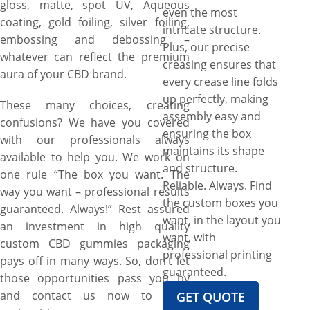
gloss, matte, spot UV, Aqueous
even the most
coating, gold foiling, silver foiling,
intricate structure.
embossing and debossing –
Plus, our precise
whatever can reflect the premium
creasing ensures that
aura of your CBD brand.
every crease line folds
up perfectly, making
These many choices, creating
assembly easy and
confusions? We have you covered
ensuring the box
with our professionals always
maintains its shape
available to help you. We work on
and structure.
one rule “The box you want. The
Reliable. Always. Find
way you want – professional results
the custom boxes you
guaranteed. Always!” Rest assured
want, in the layout you
an investment in high quality
want, with
custom CBD gummies packaging
professional printing
pays off in many ways. So, don’t let
guaranteed.
those opportunities pass you by
and contact us now to start
GET QUOTE