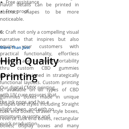
Free assistance
Flavor details can be printed in
Free proof
abstract shapes to be more
noticeable.
6:
Craft not only a compelling visual
narrative that inspires but also
equips your customers with
More Than Just
practical functionality, effortless
High Quality
usability, and seamless portability
thru custom CBD gummies
Printing
packaging designed in strategically
functional layouts. Custom printing
Our digital CMYK printing
is available on all types of CBD
with UV cure ensures that
gummies boxes made in unique
the ink pops and has a
shapes and styles including Straight
slight sheen, and with no
tuck end boxes, drawer style boxes,
minimum quantity and
reverse tuck end boxes, rectangular
quick production
boxes, display boxes and many