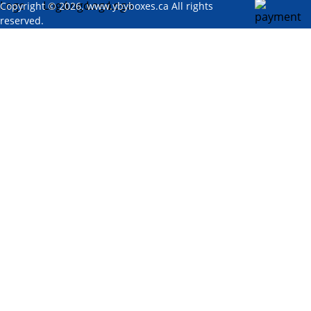
Copyright © 2026. www.ybyboxes.ca All rights
reserved.