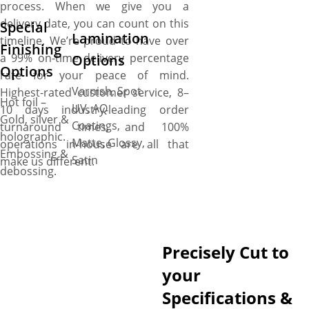
process. When we give you a
delivery date, you can count on this
Special
Lamination
timeline. We’re proud to have over
Finishing
a 99% on-time delivery percentage
Options
Options
rate for your peace of mind.
Varnish, Spot
Highest-rated customer service, 8–
Hot foil –
UV, AQ
10 days industry-leading order
Gold, silver &
Coatings,
turnaround times, and 100%
holographic.
Matte, Glossy,
operations in-house are all that
Embossing &
Satin
make us different.
debossing.
Precisely Cut to
your
Specifications &