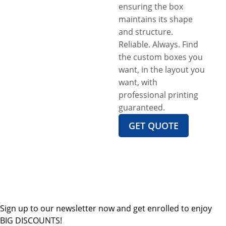
ensuring the box
maintains its shape
and structure.
Reliable. Always. Find
the custom boxes you
want, in the layout you
want, with
professional printing
guaranteed.
GET QUOTE
Sign up to our newsletter now and get enrolled to enjoy
BIG DISCOUNTS!