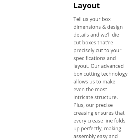
Layout
Tell us your box
dimensions & design
details and we’ll die
cut boxes that’re
precisely cut to your
specifications and
layout. Our advanced
box cutting technology
allows us to make
even the most
intricate structure.
Plus, our precise
creasing ensures that
every crease line folds
up perfectly, making
assembly easy and