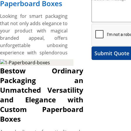
Paperboard Boxes
Looking for smart packaging
that not only adds elegance to
your product with magical
branded appeal, offers
unforgettable unboxing
experience with splendorous
Submit Quote
presentation, maintains
functional integrity with
Bestow Ordinary
added strength and durability,
Packaging an
and ensures secure-fitting
Unmatched Versatility
design with added aesthetic
appeal but also elevates the
and Elegance with
customer experience to
Custom Paperboard
deluxe level? Consider custom
Boxes
paperboard boxes,
sometimes called custom