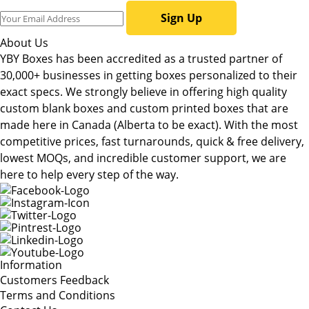
Sign Up
About Us
YBY Boxes has been accredited as a trusted partner of
30,000+ businesses in getting boxes personalized to their
exact specs. We strongly believe in offering high quality
custom blank boxes and custom printed boxes that are
made here in Canada (Alberta to be exact). With the most
competitive prices, fast turnarounds, quick & free delivery,
lowest MOQs, and incredible customer support, we are
here to help every step of the way.
Information
Customers Feedback
Terms and Conditions