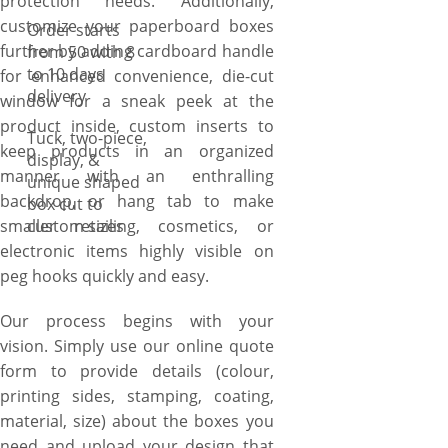
protection needs. Additionally,
anything in-between. Prefer
customize your paperboard boxes
Order starts
inserts either cardboard
further by adding cardboard handle
from 50 with 8
inserts for holding perfumes,
to 10 days
for enhanced convenience, die-cut
vials, ampoules, or essential
delivery
window for a sneak peek at the
oils, or foam inserts for an
product inside, custom inserts to
Tuck, two-piece,
enthralling backdrop of
keep products in an organized
display, &
foundations, nail kits, or
manner with an enthralling
unique shaped
beard oils. Print in one colour
backdrop, or hang tab to make
box cut to
or full-colour inside, outside,
smaller retailing, cosmetics, or
custom sizes
or both. Opt for glossy, matte,
electronic items highly visible on
wax coating, or foiling options
peg hooks quickly and easy.
like silver/gold foiling.
Whatever you choose, we will
Our process begins with your
create custom paperboard
vision. Simply use our online quote
boxes according to your
form to provide details (colour,
specifications. If you have
printing sides, stamping, coating,
something different in mind.
material, size) about the boxes you
Ask our packaging specialists
need and upload your design that