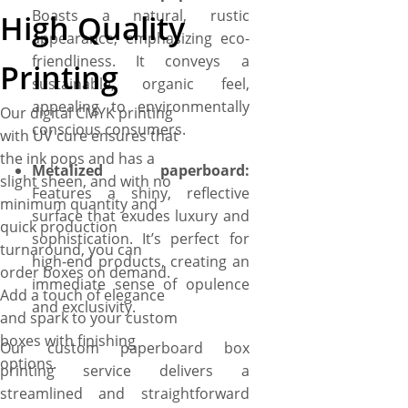
Boasts a natural, rustic
High Quality
appearance, emphasizing eco-
friendliness. It conveys a
Printing
sustainable, organic feel,
appealing to environmentally
Our digital CMYK printing
conscious consumers.
with UV cure ensures that
the ink pops and has a
Metalized paperboard:
slight sheen, and with no
Features a shiny, reflective
minimum quantity and
surface that exudes luxury and
quick production
sophistication. It’s perfect for
turnaround, you can
high-end products, creating an
order boxes on demand.
immediate sense of opulence
Add a touch of elegance
and exclusivity.
and spark to your custom
boxes with finishing
Our custom paperboard box
options.
printing service delivers a
streamlined and straightforward