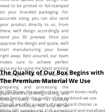
for help. Just tell us your
need to be printed or foil-stamped
requirements, and witness
on your branded packaging. For
your design ideas turn into a
accurate sizing, you can also send
100% exclusive custom
your product directly to us. From
paperboard box just how you
there, we’ll design accordingly and
want. Don’t worry about the
send you 3D preview. Once you
extras! We do not charge
approve the design and quote, we’ll
anything for delivery, design
start manufacturing your boxes
assistance, and die-plates.
right away. Rest assured, our team
Plus, no MOQs and fast
makes sure to achieve perfect
turnarounds are more perks.
accuracy by using the latest printing
The Quality of Our Box Begins with
technologies, the best inks, and
The Premium Material We Use
high-quality SBS paperboard. From
preparing and processing the
At YBY Boxes, the quality of our custom boxes really
paperboard to printing, cutting, and
does begin with the quality of the cardstock we use.
folding, every step is carefully
Though we offer a variety of paperboard choices i.e.
executed in-house. Not only do we
White SBS paperboard, CUK paperboard and metallized