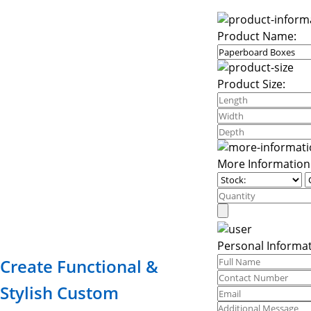
Product Name:
Product Size:
More Information
Personal Informat
Create Functional &
Stylish Custom