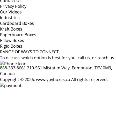
Contact Us
Privacy Policy
Our Videos
Industries
Cardboard Boxes
Kraft Boxes
Paperboard Boxes
Pillow Boxes
Rigid Boxes
RANGE OF WAYS TO CONNECT
To discuss which option is best for you, call us, or reach us.
888-333-8661
210-551 Mistatim Way, Edmonton, T6V 0M9,
Canada
Copyright © 2026. www.ybyboxes.ca All rights reserved.