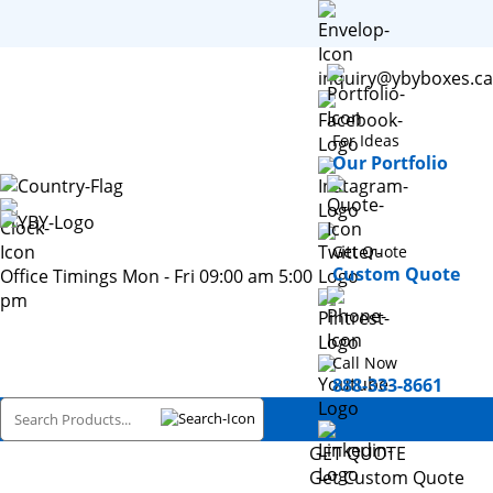
inquiry@ybyboxes.ca
For Ideas
Our Portfolio
Get Quote
Custom Quote
Office Timings Mon - Fri 09:00 am 5:00
pm
Call Now
888-333-8661
GET QUOTE
Get Custom Quote