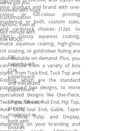
we’ve got you
can create something truly
your product and brand with one-
covered with huge
special that commands
colour or full-colour printing
customization
attention on retail shelves and
inside/out or both, custom sizes,
options. Even at
elevates the unboxing
and cardstock choices (12pt. to
last minute with
experience. You have the
18pt.). Glossy aqueous coating,
low MOQs.
freedom to: pick the paper
matte aqueous coating, high-gloss
stock thickness for your
UV coating, or gold/silver foiling are
needs, from 12pt to 24pt.
SBS
also available on demand. Plus, you
Choose the style, from one-
paperboard,
can choose from a variety of box
piece, two-piece, display, tuck-
CUK
styles, from Tuck End, Tuck Top and
paperboard
end, roll end, flip top, auto
Folding, which are the standard
and metallized
lock, to seal end. Select the
paperboard box designs, to more
paperboard
shape, from rectangular,
specialized designs like One-Piece,
square, cube, pillow, pyramid,
Single, full color
Two-Piece, Sleeve, Roll End, Flip Top,
tulip, to hexagon. Specify what
printing
Auto Lock, Seal End, Gable, Taper
size you want the boxes to be
inside/out or
Top, Pillow, Tulip, and Display,
either small 0.75×0.75×1.75”
both with
depending on your branding and
finishes
or larger with 15x10x10” or