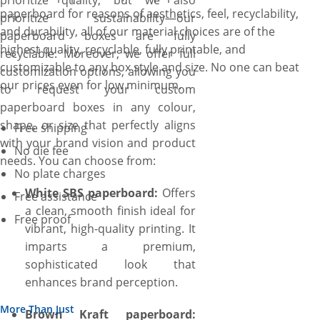
prioritize quality, but we also
paperboard for reasons of aesthetics, feel, recyclability,
prioritize sustainability—our
and durability, all of our material choices are of the
paperboard boxes are fully
highest quality, recyclable, fully printable, and
recyclable. Moreover, we offer full
customizable to any box style and size. No one can beat
customization options, allowing you
our prices even for low minimum.
to request your custom
paperboard boxes in any colour,
shape, or size that perfectly aligns
Free shipping
with your brand vision and product
No die fee
needs. You can choose from:
No plate charges
White SBS paperboard:
Offers
Free assistance
a clean, smooth finish ideal for
Free proof
vibrant, high-quality printing. It
imparts a premium,
sophisticated look that
enhances brand perception.
More Than Just
Brown Kraft paperboard: