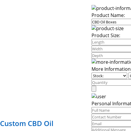
Product Name:
Product Size:
More Information
Personal Informat
Custom CBD Oil