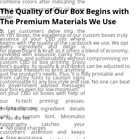
combine colors after indicating the
specs of your custom CBD oil boxes
The Quality of Our Box Begins with
order.
The Premium Materials We Use
5:
Let customers delve into the
At YBY Boxes, the excellence of our custom boxes truly
essence of your CBD oils where
begins with the quality of the cardstock we use. We opt
every ingredient and detail is
for paperboard & Kraft as it offers a blend of economy,
unveiled with exquisite clarity thru
durability, and sustainability without compromising on
custom CBD oil box printing. Enjoy
box’s quality. Its quality & sturdiness can be adjusted to
complete freedom to print anything
suit the product’s needs. Plus, it is fully printable and
from catchy fonts to caution signs
customizable to any box style and size. No one can beat
to government advised messages
our prices even for low minimum.
on your CBD oil boxes with help of
our hi-tech printing presses.
Free shipping
Emphasize on ingredient details
with a custom font. Minimalist
No die fee
typography catches your
No plate charges
customers’ attention and keeps
Free assistance