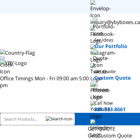
inquiry@ybyboxes.ca
For Ideas
Our Portfolio
Get Quote
Custom Quote
Office Timings Mon - Fri 09:00 am 5:00
pm
Call Now
888-333-8661
GET QUOTE
Get Custom Quote