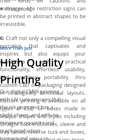
their focus on cautions and
messages. Age restriction signs can
Free proof
be printed in abstract shapes to be
irresistible.
6:
Craft not only a compelling visual
narrative that captivates and
More Than Just
inspires but also equips your
High Quality
customers with practical
functionality, effortless usability,
Printing
and seamless portability thru
custom CBD oil packaging designed
Our digital CMYK printing
in strategically functional layouts.
with UV cure ensures that
Custom printing is available on all
the ink pops and has a
types of CBD oil boxes made in
slight sheen, and with no
unique shapes and styles including
minimum quantity and
Straight tuck end boxes, sleeve and
quick production
tray boxes, reverse tuck end boxes,
turnaround, you can
rectangular boxes, and many more.