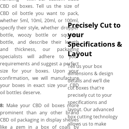
CBD oil boxes. Tell us the size of
CBD oil bottle you want to pack,
whether 5ml, 10ml, 20ml, or 100ml,
Precisely Cut to
specify their style, whether dropper
your
bottle, woozy bottle or squeeze
bottle, and describe their length
Specifications &
and thickness, our packaging
Layout
specialists will adhere to your
requirements and suggest a perfect
Tell us your box
size for your boxes. Upon your
dimensions & design
confirmation, we will manufacture
details and we’ll die
your boxes in exact size your CBD
cut boxes that’re
oil bottles deserve.
precisely cut to your
specifications and
8:
Make your CBD oil boxes more
layout. Our advanced
prominent than any other brand
box cutting technology
CBD oil packaging in display shelves
allows us to make
like a gem in a box of coals by