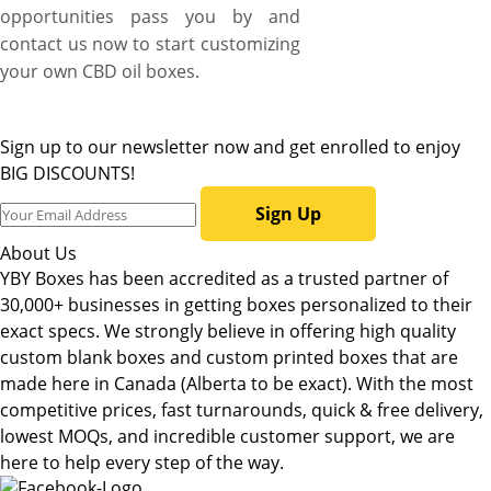
opportunities pass you by and
contact us now to start customizing
your own CBD oil boxes.
Sign up to our newsletter now and get enrolled to enjoy
BIG DISCOUNTS!
Sign Up
About Us
YBY Boxes has been accredited as a trusted partner of
30,000+ businesses in getting boxes personalized to their
exact specs. We strongly believe in offering high quality
custom blank boxes and custom printed boxes that are
made here in Canada (Alberta to be exact). With the most
competitive prices, fast turnarounds, quick & free delivery,
lowest MOQs, and incredible customer support, we are
here to help every step of the way.