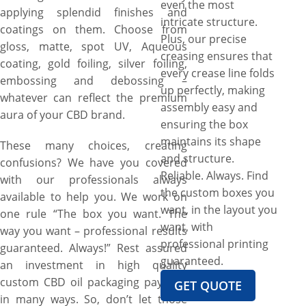
even the most
applying splendid finishes and
intricate structure.
coatings on them. Choose from
Plus, our precise
gloss, matte, spot UV, Aqueous
creasing ensures that
coating, gold foiling, silver foiling,
every crease line folds
embossing and debossing –
up perfectly, making
whatever can reflect the premium
assembly easy and
aura of your CBD brand.
ensuring the box
maintains its shape
These many choices, creating
and structure.
confusions? We have you covered
Reliable. Always. Find
with our professionals always
the custom boxes you
available to help you. We work on
want, in the layout you
one rule “The box you want. The
want, with
way you want – professional results
professional printing
guaranteed. Always!” Rest assured
guaranteed.
an investment in high quality
custom CBD oil packaging pays off
GET QUOTE
in many ways. So, don’t let those