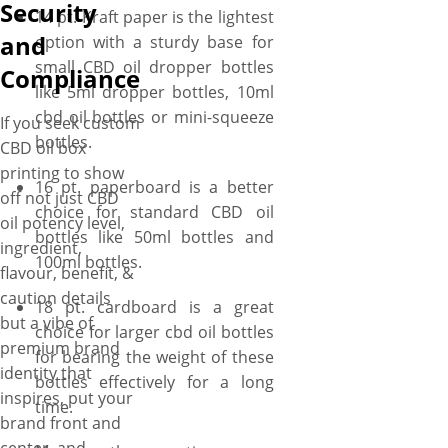
Security
and we’ll print it in any color
14 pt. Kraft paper is the lightest
you want with 100%
and
option with a sturdy base for
perfection to present your
small CBD oil dropper bottles
Compliance
CBD oils with added flair and
like 5ml dropper bottles, 10ml
educate customers about the
cbd oil bottles or mini-squeeze
If you seek custom
soothing effects. You can even
bottles.
CBD oil box
dress up your CBD oil boxes
printing to show
with premium touches like
16 pt. paperboard is a better
off not just CBD
gold/silver foiling, and
choice for standard CBD oil
oil potency level,
gloss/matte coatings to add a
bottles like 50ml bottles and
ingredient,
shimmery touch to your CBD
100ml bottles.
flavour, benefit, &
oil offerings. Amazed how
caution details
18 pt. cardboard is a great
convenient it is! Just take a
but a vibe of
choice for larger cbd oil bottles
deep breath as we offer NO
premium brand
for bearing the weight of these
MOQs where you can order
identity that
bottles effectively for a long
just 50 boxes and avail free
inspires, put your
time.
shipping along with fast
brand front and
turnaround even with this tiny