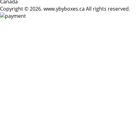
Canada
Copyright © 2026. www.ybyboxes.ca All rights reserved.