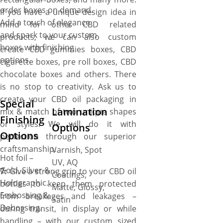
order boxes on demand.
If you have a unique design idea in
Add a touch of elegance
mind for other CBD related
and spark to your custom
products, we can also custom
boxes with finishing
create CBD gummies boxes, CBD
options.
cigarette boxes, pre roll boxes, CBD
chocolate boxes and others. There
is no stop to creativity. Ask us to
create your CBD oil packaging in
Special
Lamination
mix & match of two unique shapes
Finishing
or styles. We will do it with
Options
Options
perfection through our superior
craftsmanship.
Varnish, Spot
Hot foil –
UV, AQ
Gold, Silver &
7:
Give a strong grip to your CBD oil
Coatings,
Holographic.
bottles to keep them protected
Matte, Glossy,
Embossing &
from breakages and leakages –
Satin
Debossing.
during transit, in display or while
handling – with our custom sized