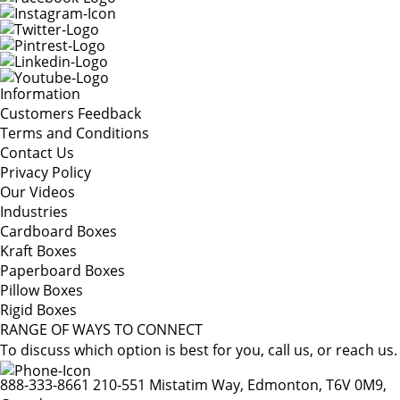
Information
Customers Feedback
Terms and Conditions
Contact Us
Privacy Policy
Our Videos
Industries
Cardboard Boxes
Kraft Boxes
Paperboard Boxes
Pillow Boxes
Rigid Boxes
RANGE OF WAYS TO CONNECT
To discuss which option is best for you, call us, or reach us.
888-333-8661
210-551 Mistatim Way, Edmonton, T6V 0M9,