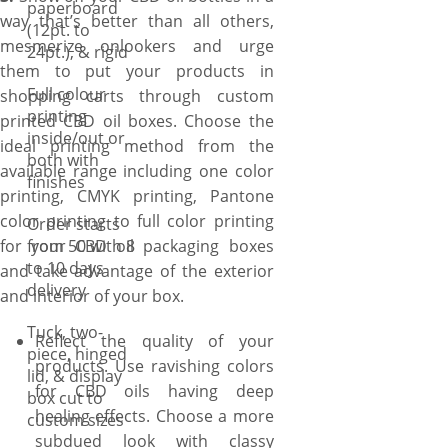
paperboard
way that’s better than all others,
(12pt. to
mesmerize onlookers and urge
24pt.), & rigid
them to put your products in
Full colour
shopping carts through custom
printing
printed CBD oil boxes. Choose the
inside/out or
ideal printing method from the
both with
available range including one color
finishes
printing, CMYK printing, Pantone
color printing to full color printing
Order starts
for your CBD oil packaging boxes
from 50 with 8
to 10 days
and take advantage of the exterior
delivery
and interior of your box.
Tuck, two-
Reflect the quality of your
piece, hinged
products. Use ravishing colors
lid, & display
for CBD oils having deep
box cut to
healing effects. Choose a more
custom sizes
subdued look with classy