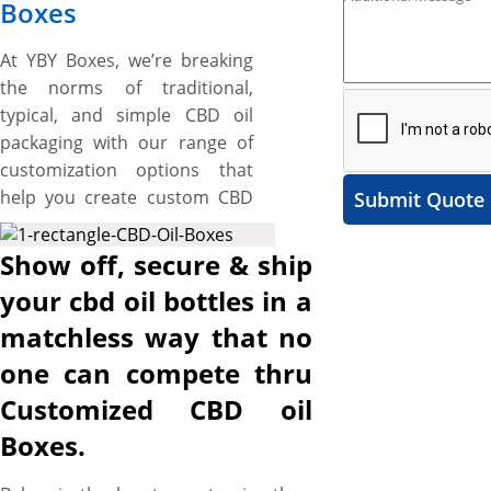
Boxes
At YBY Boxes, we’re breaking
the norms of traditional,
typical, and simple CBD oil
packaging with our range of
customization options that
help you create custom CBD
Submit Quote
oil boxes as much beautiful,
luxurious, branded, protective
Show off, secure & ship
and green as your CBD oil.
your cbd oil bottles in a
Simply browse our vast
matchless way that no
selection of customization
options and pick two-piece, or
one can compete thru
sleeve style to create a spell-
Customized CBD oil
binding unboxing or simply
Boxes.
choose a tuck end style to
create easy