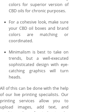
colors for superior version of
CBD oils for chronic purposes.
For a cohesive look, make sure
your CBD oil boxes and brand
colors are matching or
coordinated.
Minimalism is best to take on
trends, but a well-executed
sophisticated design with eye-
catching graphics will turn
heads.
All of this can be done with the help
of our live printing specialists. Our
printing services allow you to
upload images, add text, and