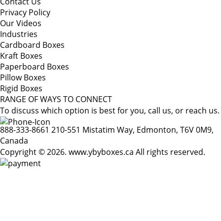
Contact Us
Privacy Policy
Our Videos
Industries
Cardboard Boxes
Kraft Boxes
Paperboard Boxes
Pillow Boxes
Rigid Boxes
RANGE OF WAYS TO CONNECT
To discuss which option is best for you, call us, or reach us.
888-333-8661
210-551 Mistatim Way, Edmonton, T6V 0M9,
Canada
Copyright © 2026. www.ybyboxes.ca All rights reserved.