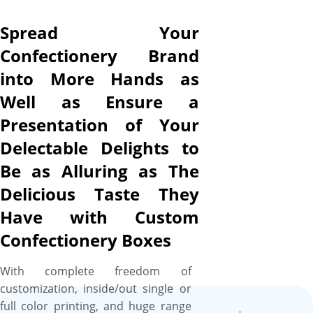
us to print anything from
warm hues to cooler tones,
Spread Your
HQ complementary images to
Confectionery Brand
cartoon characters photos,
into More Hands as
and product-specific details to
brand copy, on your
Well as Ensure a
confectionery boxes with
Presentation of Your
100% perfection to create a
Delectable Delights to
look that generates cravings.
To further dress up your
Be as Alluring as The
confectionery boxes and
Delicious Taste They
make them perfect for favor
Have with Custom
and gift purposes to win the
hearts of recipients, we offer a
Confectionery Boxes
range of finishes, coatings,
and embellishment options
With complete freedom of
from gold/silver foiling to
customization, inside/out single or
embossing/debossing,
full color printing, and huge range