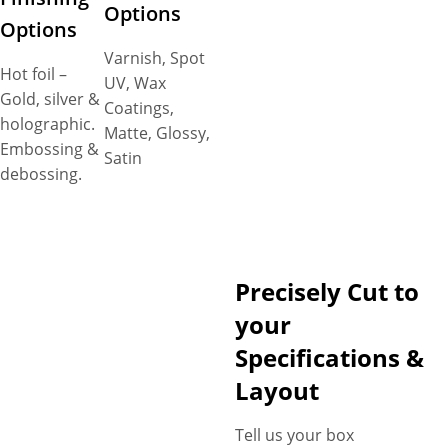
Options
Options
Varnish, Spot
Hot foil –
UV, Wax
Gold, silver &
Coatings,
holographic.
Matte, Glossy,
Embossing &
Satin
debossing.
Precisely Cut to
your
Specifications &
Layout
Tell us your box