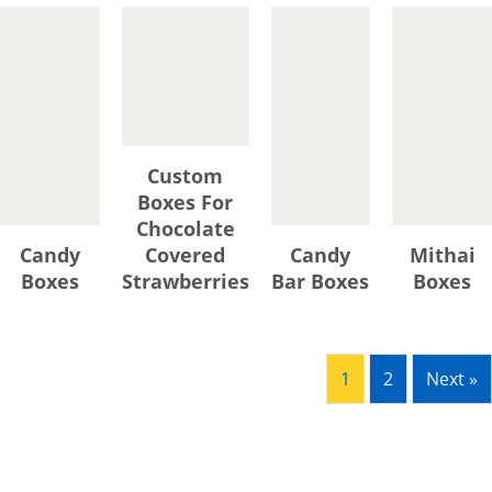
textures, and adorable flavors
with a direct look, maintain
their freshness, and forge
emotional connections with
your brand. And for this art,
there is no better artist than
Custom
YBY Boxes because of its 360-
Boxes For
degree customization of
Chocolate
confectionery boxes that
Candy
Covered
Candy
Mithai
guarantees a “Snag Me” like
Boxes
Strawberries
Bar Boxes
Boxes
the presentation of your
delectable sweet treats,
uttermost preservation, and
heightened brand
1
2
Next »
recognition. Thanks to our
advanced digital and offset
printing techniques and
expert veterans that enable