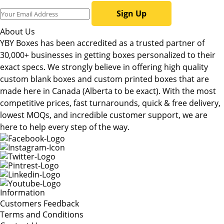
Sign Up
About Us
YBY Boxes has been accredited as a trusted partner of
30,000+ businesses in getting boxes personalized to their
exact specs. We strongly believe in offering high quality
custom blank boxes and custom printed boxes that are
made here in Canada (Alberta to be exact). With the most
competitive prices, fast turnarounds, quick & free delivery,
lowest MOQs, and incredible customer support, we are
here to help every step of the way.
Information
Customers Feedback
Terms and Conditions