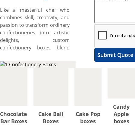
Like a masterful chef who
combines skill, creativity, and
passion to transform ordinary
confectioneries into artistic
delights, custom
confectionery boxes blend
Submit Quote
ingredients of artistic designs,
unique shapes, premium but
food-grade materials,
fascinating printing, and
exclusive add-ons, to take the
presentation of mouth-
watering candies, chocolates,
Candy
truffles, bonbons, and other
Chocolate
Cake Ball
Cake Pop
Apple
confectionery items to the
Bar Boxes
Boxes
boxes
boxes
next level, showcase their
tantalizing colors, appetizing