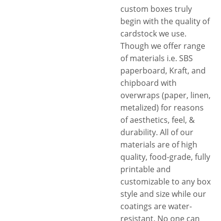
custom boxes truly
begin with the quality of
cardstock we use.
Though we offer range
of materials i.e. SBS
paperboard, Kraft, and
chipboard with
overwraps (paper, linen,
metalized) for reasons
of aesthetics, feel, &
durability. All of our
materials are of high
quality, food-grade, fully
printable and
customizable to any box
style and size while our
coatings are water-
resistant. No one can