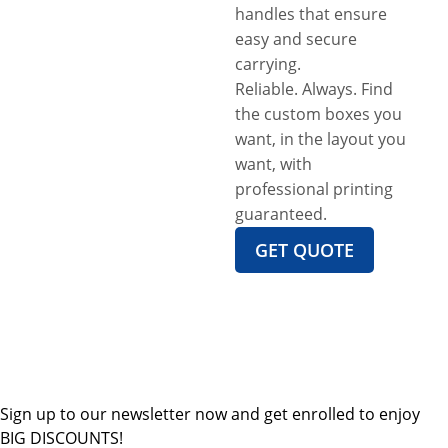
handles that ensure
easy and secure
carrying.
Reliable. Always. Find
the custom boxes you
want, in the layout you
want, with
professional printing
guaranteed.
GET QUOTE
Sign up to our newsletter now and get enrolled to enjoy
BIG DISCOUNTS!