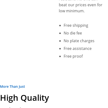
beat our prices even for
low minimum.
Free shipping
No die fee
No plate charges
Free assistance
Free proof
More Than Just
High Quality