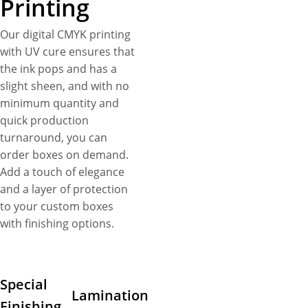
Printing
Our digital CMYK printing
with UV cure ensures that
the ink pops and has a
slight sheen, and with no
minimum quantity and
quick production
turnaround, you can
order boxes on demand.
Add a touch of elegance
and a layer of protection
to your custom boxes
with finishing options.
Special
Lamination
Finishing