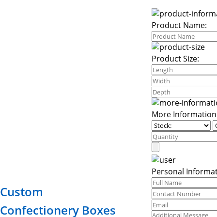
Product Name:
Product Size:
More Information
Personal Informat
Custom
Confectionery Boxes