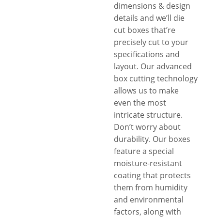
dimensions & design
details and we’ll die
cut boxes that’re
precisely cut to your
specifications and
layout. Our advanced
box cutting technology
allows us to make
even the most
intricate structure.
Don’t worry about
durability. Our boxes
feature a special
moisture-resistant
coating that protects
them from humidity
and environmental
factors, along with