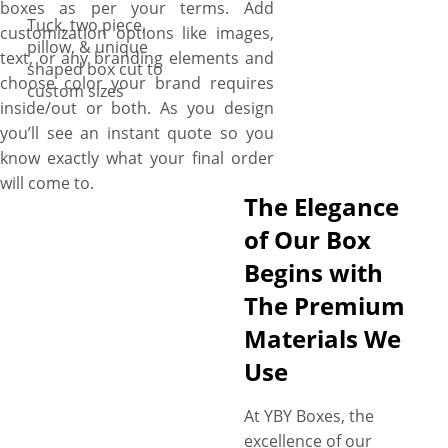
boxes as per your terms. Add
Tuck, two piece,
customization options like images,
pillow, & unique
text, or any branding elements and
shaped box cut to
choose color your brand requires
custom sizes
inside/out or both. As you design
you’ll see an instant quote so you
know exactly what your final order
will come to.
The Elegance
of Our Box
Begins with
The Premium
Materials We
Use
At YBY Boxes, the
excellence of our