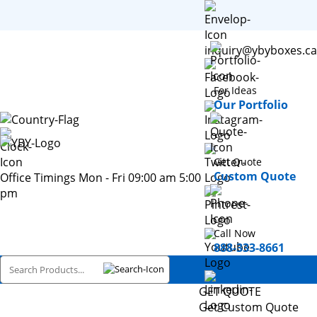
inquiry@ybyboxes.ca
For Ideas
Our Portfolio
Get Quote
Custom Quote
Office Timings Mon - Fri 09:00 am 5:00
pm
Call Now
888-333-8661
GET QUOTE
Get Custom Quote