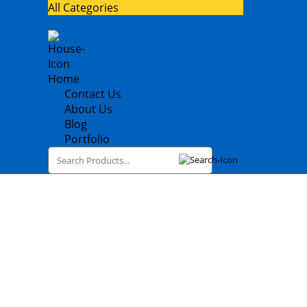
All Categories
Home
Contact Us
About Us
Blog
Portfolio