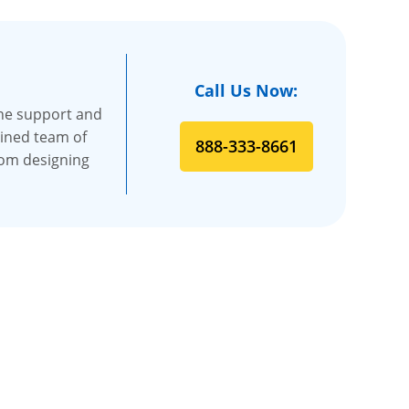
Call Us Now:
the support and
ained team of
888-333-8661
rom designing