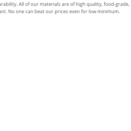
urability. All of our materials are of high quality, food-grad
stant. No one can beat our prices even for low minimum.