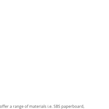
offer a range of materials i.e. SBS paperboard,