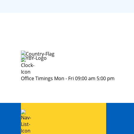
Office Timings Mon - Fri 09:00 am 5:00 pm