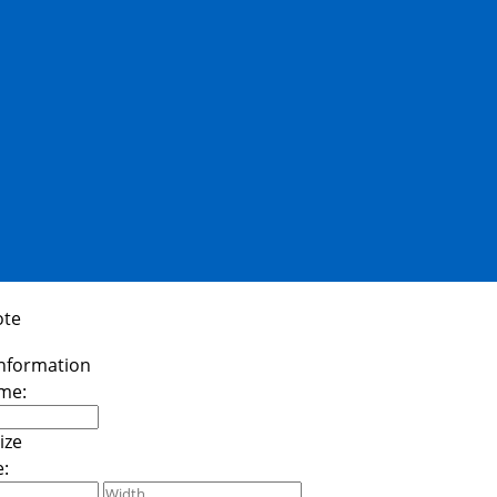
ote
me:
e: