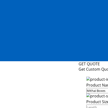
GET QUOTE
Get Custom Qu
Product Na
Product Siz