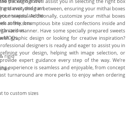
read the word about
the packaging! We’ll assist you in selecting the right box
 with fancy embellishments. Choose
ing transit, and turn
ize) and everything in between, ensuring your mithai boxes
wer, or the curling knot of threads to
iece encapsulate the
your sweets. Additionally, customize your mithai boxes
lebration. There is no limitation on
ts safety, box
eek at the scrumptious bite sized confections inside and
ce via a live packaging expert is
with various
 organized manner. Have some specially prepared sweets
as to life!
low MOQs.
ith graphic design or looking for creative inspiration?
rofessional designers is ready and eager to assist you in
 refining your design, helping with image selection, or
& rigid
 provide expert guidance every step of the way. We’re
ing experience is seamless and enjoyable, from concept
ishes
fast turnaround are more perks to enjoy when ordering
ut to custom sizes