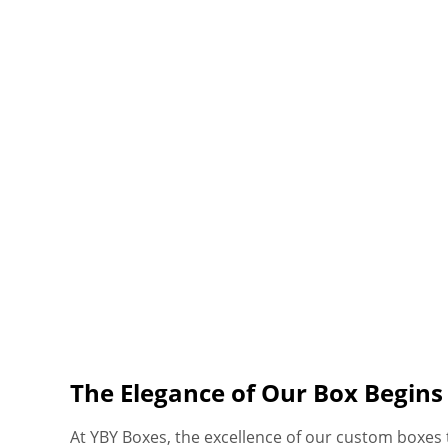
The Elegance of Our Box Begin
At YBY Boxes, the excellence of our custom boxes t