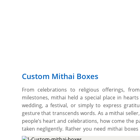
Custom Mithai Boxes
From celebrations to religious offerings, from
milestones, mithai held a special place in hearts 
wedding, a festival, or simply to express gratit
gesture that transcends words. As a mithai seller
people’s heart and celebrations, how come the pa
taken negligently. Rather you need mithai boxes
offerings fresh and unharmed but also aligns wit