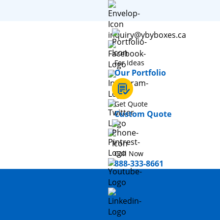
inquiry@ybyboxes.ca
For Ideas
Our Portfolio
Get Quote
Custom Quote
Call Now
888-333-8661