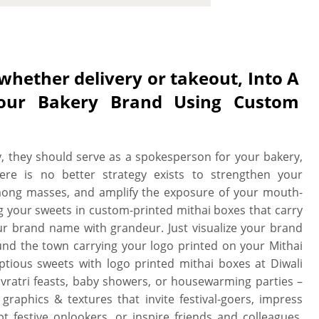
our brand. And, custom mithai boxes
 in every aspect, mithai boxes can be
vivid prints, fortifying laminations,
food-grade materials to ensure your
whether delivery or takeout, Into A
sweet lovers, and paint your brand’s
our Bakery Brand Using Custom
r sugary treats fresh, un-spoilt, and
ood-grade material with food-safe
-grade material options ranging from
able rigid to fulfill all your mithai
, they should serve as a spokesperson for your bakery,
So. no matter the food-safe material
here is no better strategy exists to strengthen your
ring, each selection guarantees that
ong masses, and amplify the exposure of your mouth-
 the moment they’re shaped. And, for
g your sweets in custom-printed mithai boxes that carry
oisture resistant lamination, or both
your brand name with grandeur. Just visualize your brand
ide placed mithai are safe from the
ound the town carrying your logo printed on your Mithai
 inside sugar-syrups from sneak out.
tious sweets with logo printed mithai boxes at Diwali
ustom mithai boxes according to your
Navratri feasts, baby showers, or housewarming parties –
mithai unscathed with internal knock
raphics & textures that invite festival-goers, impress
 custom mithai boxes can be designed
 festive onlookers, or inspire friends and colleagues.