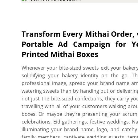
and setting a new benchmark of excellence for y
are ideal to make all these for you! Customizable
tailored in an array of colors, structural forms, 
innovative designs, meticulous dimensions, and 
Transform Every Mithai Order, 
mithai maintain their delectable taste, enthrall 
Portable Ad Campaign for Y
story in bold and unforgettable strokes. Keep you
integral with custom mithai boxes made from f
Printed Mithai Boxes
coatings & laminations. We offer variety of food
SBS paperboard of variable thicknesses to non-bend
Whenever your bite-sized sweets exit your bakery
protection and aesthetic needs with sublimity. 
solidifying your bakery identity on the go. T
option you pick for your mithai boxes manufactu
professional image, spread your brand name am
your mithai remain as firm, fresh and luscious as
watering sweets than by handing out or deliverin
protective finishing, choose either wax coating, m
not just the bite-sized confections; they carry 
for your custom mithai boxes to ensure your ins
travelling with all of your customers walking ar
moisture and high temperatures, also avoid their
boxes. Or maybe they’re presenting your scrump
Ask us to add cavities or punch partitions to c
celebrations, Eid gatherings, festive weddings, 
mithai packing needs to keep the inside placed 
illuminating your brand name, logo, and catchy g
or external jolt. Providing you an extra vantage,
family members, captivate wedding guests, tempt