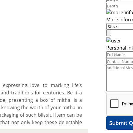
More Infor
Personal In
 expressing love to marking life’s
and traditions for centuries. Be it a
ude, presenting a box of mithai is a
, knowing the worth of your mithai in
ckaging of such blissful item can be
 that not only keep these delectable
Submit Q
h the mission of spreading happiness