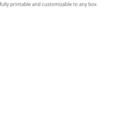
e, fully printable and customizable to any box