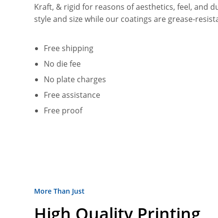
Kraft, & rigid for reasons of aesthetics, feel, and d
style and size while our coatings are grease-resi
Free shipping
No die fee
No plate charges
Free assistance
Free proof
More Than Just
High Quality Printing