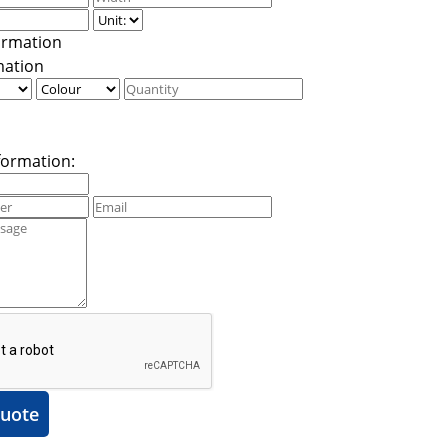
mation
formation:
uote