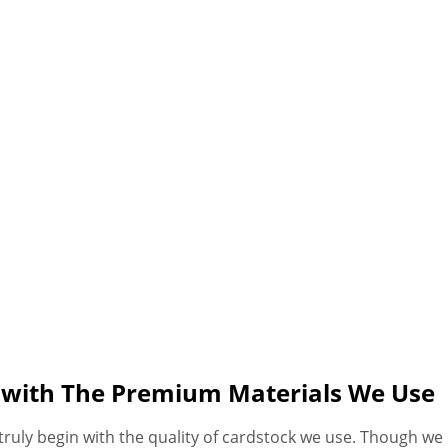
s with The Premium Materials We Use
ruly begin with the quality of cardstock we use. Though we 