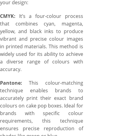
your design:
CMYK:
It’s a four-colour process
that combines cyan, magenta,
yellow, and black inks to produce
vibrant and precise colour images
in printed materials. This method is
widely used for its ability to achieve
a diverse range of colours with
accuracy.
Pantone:
This colour-matching
technique enables brands to
accurately print their exact brand
colours on cake pop boxes. Ideal for
brands with specific colour
requirements, this technique
ensures precise reproduction of