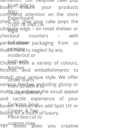
sensation. Our bespoke cake pop
Kraft (60g to
boxes ensure your products
80g),
command attention on the store
Paperboard
shelf. So, give your cake pops the
(12pt. to 24pt.) &
ultimate edge – on retail shelves or
Rigid
checkout counters – with
Full colour
personalized packaging from us
printing
that is hard to neglect by any.
inside/out or
both with
Choose from a variety of colours,
finishes
finishes, and embellishments to
match your unique style. We offer
Order starts
various finishes, including glossy or
from 50 with 8 to
matte, to enhance the visual appeal
10 days delivery
and tactile experience of your
Tuck top, Four
boxes. You can also add Spot UV or
Corner, & Two
foiling for a touch of luxury.
Piece box cut to
custom sizes
YBY Boxes gives you creative