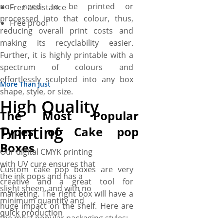
not need to be printed or
Free assistance
processed into that colour, thus,
Free proof
reducing overall print costs and
making its recyclability easier.
Further, it is highly printable with a
spectrum of colours and
effortlessly sculpted into any box
More Than Just
shape, style, or size.
High Quality
The Most Popular
Printing
Types of Cake pop
Boxes
Our digital CMYK printing
with UV cure ensures that
Custom cake pop boxes are very
the ink pops and has a
creative and a great tool for
slight sheen, and with no
marketing. The right box will have a
minimum quantity and
huge impact on the shelf. Here are
quick production