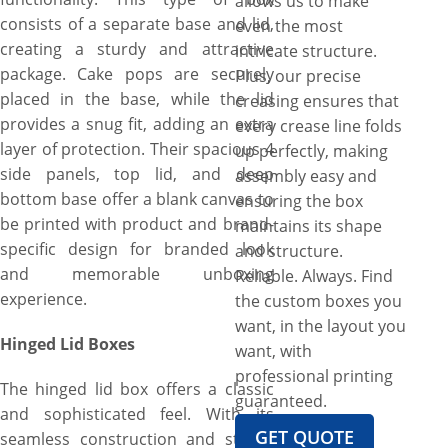
allows us to make
consists of a separate base and lid,
even the most
creating a sturdy and attractive
intricate structure.
package. Cake pops are securely
Plus, our precise
placed in the base, while the lid
creasing ensures that
provides a snug fit, adding an extra
every crease line folds
layer of protection. Their spacious 4
up perfectly, making
side panels, top lid, and deep
assembly easy and
bottom base offer a blank canvas to
ensuring the box
be printed with product and brand-
maintains its shape
specific design for branded look
and structure.
and memorable unboxing
Reliable. Always. Find
experience.
the custom boxes you
want, in the layout you
Hinged Lid Boxes
want, with
professional printing
The hinged lid box offers a classic
guaranteed.
and sophisticated feel. With its
GET QUOTE
seamless construction and sturdy