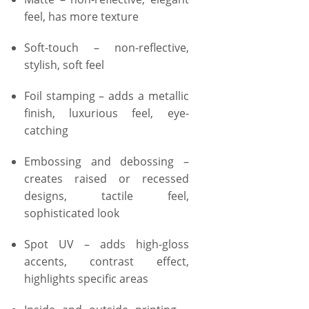
feel, has more texture
Soft-touch – non-reflective,
stylish, soft feel
Foil stamping – adds a metallic
finish, luxurious feel, eye-
catching
Embossing and debossing –
creates raised or recessed
designs, tactile feel,
sophisticated look
Spot UV – adds high-gloss
accents, contrast effect,
highlights specific areas