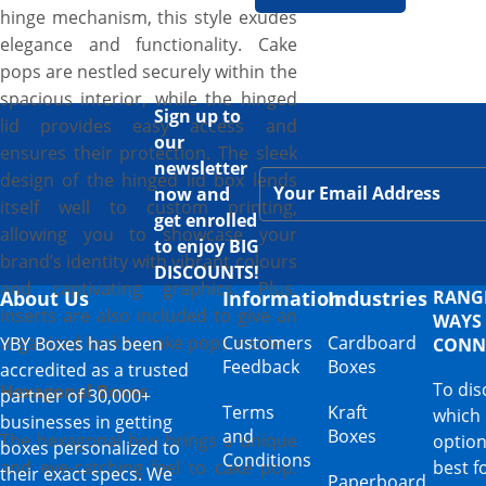
hinge mechanism, this style exudes
elegance and functionality. Cake
pops are nestled securely within the
spacious interior, while the hinged
Sign up to
lid provides easy access and
our
ensures their protection. The sleek
newsletter
design of the hinged lid box lends
now and
itself well to custom printing,
get enrolled
allowing you to showcase your
to enjoy BIG
brand’s identity with vibrant colours
DISCOUNTS!
and captivating graphics. Plus,
About Us
Information
Industries
RANG
inserts are also included to give an
WAYS
organized look to cake pops inside.
Customers
Cardboard
YBY Boxes has been
CONN
Feedback
Boxes
accredited as a trusted
To dis
Hexagonal Boxes
partner of 30,000+
Terms
Kraft
which
businesses in getting
and
Boxes
The hexagonal box brings a unique
option
boxes personalized to
Conditions
and eye-catching feel to cake pop.
best f
their exact specs. We
Paperboard