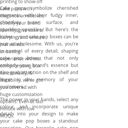
printing to show off
to get started. Fast shipping,
Cake pops symbolize cherished
cake pops with
fast turnaround along with no
moments, with their fudgy inner,
elegance on shelves,
MOQs is assured!
chocolaty outer surface, and
solidify your brand
sparkling sprinkles. But here’s the
identity, give ease of
kicker – your cake pop boxes can be
carrying, and ensure
just as wholesome. With us, you’re
marvellous
in control of every detail, shaping
unboxing
cake pop boxes that not only
experience without
embody your brand’s essence but
compromising box
also grab attention on the shelf and
functionality, &
linger in the memory of your
durability, we’ve got
customers.
you covered with
huge customization
The power in your hands, select any
options. Even at last
colour and incorporate unique
minute with low
details into your design to make
MOQs.
your cake pop boxes a standout