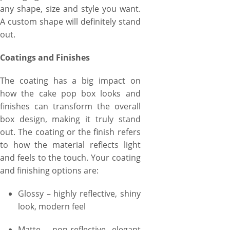
any shape, size and style you want.
A custom shape will definitely stand
out.
Coatings and Finishes
The coating has a big impact on
how the cake pop box looks and
finishes can transform the overall
box design, making it truly stand
out. The coating or the finish refers
to how the material reflects light
and feels to the touch. Your coating
and finishing options are:
Glossy – highly reflective, shiny
look, modern feel
Matte – non-reflective, elegant