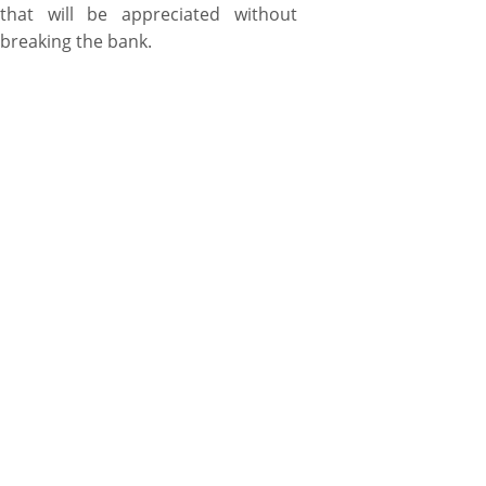
that will be appreciated without
breaking the bank.