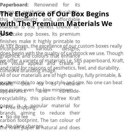
Paperboard:
Renowned for its
premium aesthetics and durability,
The Elegance of Our Box Begins
this lightweight and affordable
with The Premium Materials We
material is the perfect choice for
Use
your cake pop boxes. Its premium
finishes make it highly printable to
At YBY Boxes, the excellence of our custom boxes really
incorporate various designs,
does begin with the quality of cardstock we use. Though
graphics, and colours that enhance
we offer a variety of materials i.e. SBS paperboard, Kraft,
the visual appeal and create a
and rigid for reasons of aesthetics, feel, and durability.
cohesive branding image.
All of our materials are of high quality, fully printable, &
customizable to any box style and size. No one can beat
Kraft:
Due to its natural
our prices even for low minimum.
appearance and curbside-
recyclability, this plastic-free Kraft
paper is a popular material for
Free shipping
brands aiming to reduce their
No die fee
carbon footprint. The tan colour of
No plate charges
the Kraft paper is natural and does