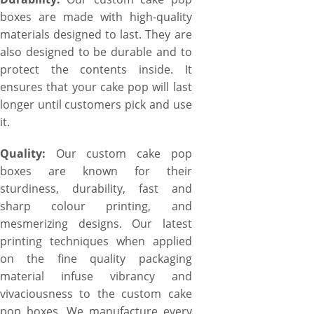
boxes are made with high-quality
materials designed to last. They are
also designed to be durable and to
protect the contents inside. It
ensures that your cake pop will last
longer until customers pick and use
it.
Quality:
Our custom cake pop
boxes are known for their
sturdiness, durability, fast and
sharp colour printing, and
mesmerizing designs. Our latest
printing techniques when applied
on the fine quality packaging
material infuse vibrancy and
vivaciousness to the custom cake
pop boxes. We manufacture every