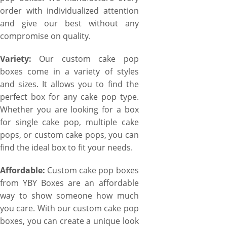
order with individualized attention
and give our best without any
compromise on quality.
Variety:
Our custom cake pop
boxes come in a variety of styles
and sizes. It allows you to find the
perfect box for any cake pop type.
Whether you are looking for a box
for single cake pop, multiple cake
pops, or custom cake pops, you can
find the ideal box to fit your needs.
Affordable:
Custom cake pop boxes
from YBY Boxes are an affordable
way to show someone how much
you care. With our custom cake pop
boxes, you can create a unique look