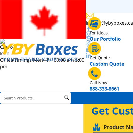
inquiry@ybyboxes.ca
For Ideas
Our Portfolio
Get Quote
Office Timings Mon - Fri 09:00 am 5:00
Custom Quote
pm
Call Now
888-333-8661
Get Cus
Product N