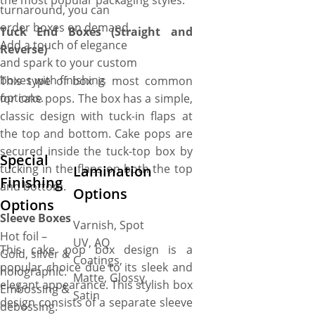
the most popular packaging styles:
turnaround, you can
order boxes on demand.
Tuck End Boxes (Straight and
Add a touch of elegance
Reverse)
and spark to your custom
boxes with finishing
This type of box is most common
options.
for cake pops. The box has a simple,
classic design with tuck-in flaps at
the top and bottom. Cake pops are
secured inside the tuck-top box by
Special
tucking in the flaps on both the top
Lamination
Finishing
and bottom.
Options
Options
Sleeve Boxes
Varnish, Spot
Hot foil –
UV, AQ
This cake pop box design is a
Gold, silver &
Coatings,
popular choice due to its sleek and
holographic.
Matte, Glossy,
elegant appearance. This stylish box
Embossing &
Satin
design consists of a separate sleeve
debossing.