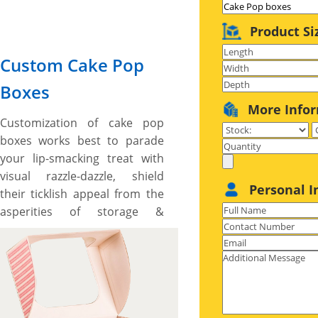
Product Si
Custom Cake Pop
Boxes
More Info
Customization of cake pop
boxes works best to parade
your lip-smacking treat with
visual razzle-dazzle, shield
Personal I
their ticklish appeal from the
asperities of storage &
reflects your emblem’s story
with innovation. We, at YBY
Boxes offer all types of
customization options,
ranging from 10+ distinctive