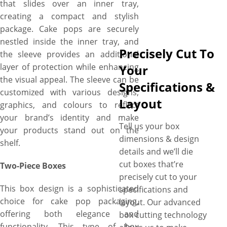
that slides over an inner tray,
creating a compact and stylish
package. Cake pops are securely
nestled inside the inner tray, and
Precisely Cut To
the sleeve provides an additional
layer of protection while enhancing
Your
the visual appeal. The sleeve can be
Specifications &
customized with various designs,
Layout
graphics, and colours to reflect
your brand’s identity and make
Tell us your box
your products stand out on the
dimensions & design
shelf.
details and we’ll die
cut boxes that’re
Two-Piece Boxes
precisely cut to your
This box design is a sophisticated
specifications and
choice for cake pop packaging,
layout. Our advanced
offering both elegance and
box cutting technology
functionality. This type of box