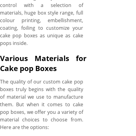
control with a selection of
materials, huge box style range, full
colour printing, embellishment,
coating, foiling to customize your
cake pop boxes as unique as cake
pops inside.
Various Materials for
Cake pop Boxes
The quality of our custom cake pop
boxes truly begins with the quality
of material we use to manufacture
them. But when it comes to cake
pop boxes, we offer you a variety of
material choices to choose from.
Here are the options: