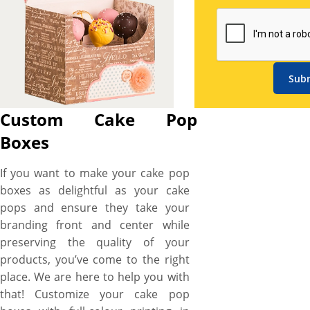
styles, 5+ unique shapes, 3+
material options, 4+ printing
options, custom sizes to 20+
finishing and coating options
for custom cake pop boxes
Sub
that not only mirrors the
deliciousness of your
Custom Cake Pop
scrumptious cake pops but
Boxes
also guarantees to keep them
safe and secure from
If you want to make your cake pop
contamination, raising the bar
boxes as delightful as your cake
of your brand in the town. So,
pops and ensure they take your
whether you want to entice
branding front and center while
the cake munchers by directly
preserving the quality of your
flaunting the glaze of finger-
products, you’ve come to the right
licking topping and luscious
place. We are here to help you with
textures with a die-cut
that! Customize your cake pop
window, exhibit the tempting