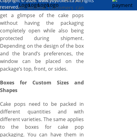
manner should consider cake pop
Copyright © 2026. www.ybyboxes.ca All rights
reserved.
boxes with window. Customers can
get a glimpse of the cake pops
without having the packaging
completely open while also being
protected during shipment.
Depending on the design of the box
and the brand’s preferences, the
window can be placed on the
package’s top, front, or sides.
Boxes for Custom Sizes and
Shapes
Cake pops need to be packed in
different quantities and with
different varieties. The same applies
to the boxes for cake pop
packaging. You can have them in