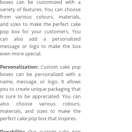
boxes can be customized with a
variety of features. You can choose
from various colours, materials,
and sizes to make the perfect cake
pop box for your customers. You
can also add a personalized
message or logo to make the box
even more special.
Personalization:
Custom cake pop
boxes can be personalized with a
name, message, or logo. It allows
you to create unique packaging that
is sure to be appreciated. You can
also choose various colours,
materials, and sizes to make the
perfect cake pop box that inspires.
Durability:
Our custom cake pop