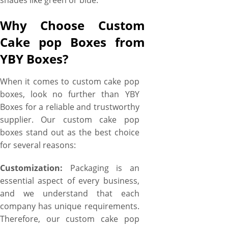
shades like green or blue.
Why Choose Custom
Cake pop Boxes from
YBY Boxes?
When it comes to custom cake pop
boxes, look no further than YBY
Boxes for a reliable and trustworthy
supplier. Our custom cake pop
boxes stand out as the best choice
for several reasons:
Customization:
Packaging is an
essential aspect of every business,
and we understand that each
company has unique requirements.
Therefore, our custom cake pop