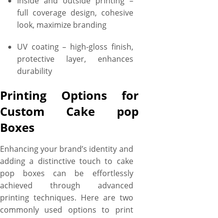
Inside and outside printing –
full coverage design, cohesive
look, maximize branding
UV coating – high-gloss finish,
protective layer, enhances
durability
Printing Options for
Custom Cake pop
Boxes
Enhancing your brand’s identity and
adding a distinctive touch to cake
pop boxes can be effortlessly
achieved through advanced
printing techniques. Here are two
commonly used options to print