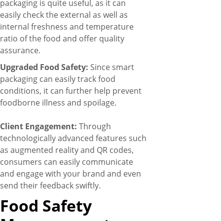
packaging is quite useful, as it can
easily check the external as well as
internal freshness and temperature
ratio of the food and offer quality
assurance.
Upgraded Food Safety:
Since smart
packaging can easily track food
conditions, it can further help prevent
foodborne illness and spoilage.
Client Engagement:
Through
technologically advanced features such
as augmented reality and QR codes,
consumers can easily communicate
and engage with your brand and even
send their feedback swiftly.
Food Safety