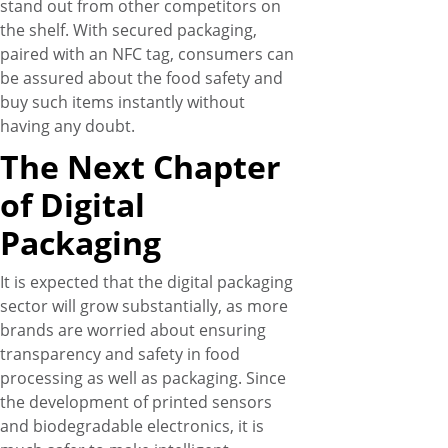
stand out from other competitors on
the shelf. With secured packaging,
paired with an NFC tag, consumers can
be assured about the food safety and
buy such items instantly without
having any doubt.
The Next Chapter
of Digital
Packaging
It is expected that the digital packaging
sector will grow substantially, as more
brands are worried about ensuring
transparency and safety in food
processing as well as packaging. Since
the development of printed sensors
and biodegradable electronics, it is