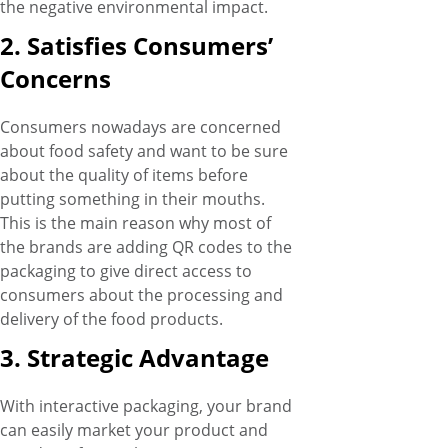
the negative environmental impact.
2. Satisfies Consumers’
Concerns
Consumers nowadays are concerned
about food safety and want to be sure
about the quality of items before
putting something in their mouths.
This is the main reason why most of
the brands are adding QR codes to the
packaging to give direct access to
consumers about the processing and
delivery of the food products.
3. Strategic Advantage
With interactive packaging, your brand
can easily market your product and