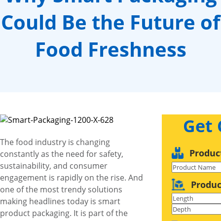
Could Be the Future of
Food Freshness
Get
The food industry is changing
Produc
constantly as the need for safety,
sustainability, and consumer
engagement is rapidly on the rise. And
Produc
one of the most trendy solutions
making headlines today is smart
product packaging. It is part of the