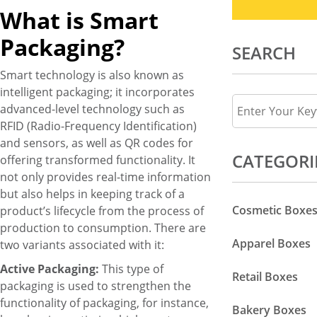
What is Smart
Packaging?
SEARCH
Smart technology is also known as
intelligent packaging; it incorporates
advanced-level technology such as
RFID (Radio-Frequency Identification)
and sensors, as well as QR codes for
CATEGORI
offering transformed functionality. It
not only provides real-time information
but also helps in keeping track of a
Cosmetic Boxe
product’s lifecycle from the process of
production to consumption. There are
Apparel Boxes
two variants associated with it:
Active Packaging:
This type of
Retail Boxes
packaging is used to strengthen the
functionality of packaging, for instance,
Bakery Boxes