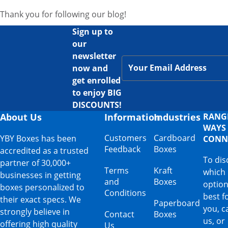
Thank you for following our blog!
Sign up to
our
newsletter
now and
get enrolled
to enjoy BIG
DISCOUNTS!
About Us
Information
Industries
RANG
WAYS
Customers
Cardboard
YBY Boxes has been
CONN
Feedback
Boxes
accredited as a trusted
To dis
partner of 30,000+
Terms
Kraft
which
businesses in getting
and
Boxes
option
boxes personalized to
Conditions
best f
their exact specs. We
Paperboard
you, ca
strongly believe in
Contact
Boxes
us, or
offering high quality
Us