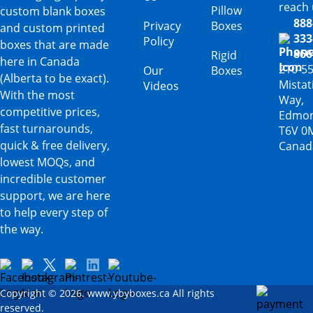
reach 
Pillow
custom blank boxes
888
Privacy
Boxes
and custom printed
333
Policy
boxes that are made
866
Rigid
here in Canada
210-5
Our
Boxes
(Alberta to be exact).
Mista
Videos
With the most
Way,
competitive prices,
Edmon
fast turnarounds,
T6V 0
quick & free delivery,
Canad
lowest MOQs, and
incredible customer
support, we are here
to help every step of
the way.
Copyright © 2026. www.ybyboxes.ca All rights
reserved.