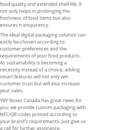
food quality and extended shelf life. It
not only helps in prolonging the
freshness of food items but also
ensures transparency.
The ideal digital packaging solution can
easily be chosen according to
customer preferences and the
requirements of your food products.
As sustainability is becoming a
necessity instead of a choice, adding
smart features will not only win
customer trust but will also increase
your sales.
YBY Boxes Canada
has great news for
you: we provide custom packaging with
NFC/QR codes printed according to
your brand’s requirements.
Just give us
a call for further assistance
.