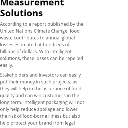
Measurement
Solutions
According to a report published by the
United Nations Climate Change, food
waste contributes to annual global
losses estimated at hundreds of
billions of dollars. With intelligent
solutions, these losses can be repelled
easily.
Stakeholders and investors can easily
put their money in such projects, as
they will help in the assurance of food
quality and can win customers in the
long term. Intelligent packaging will not
only help reduce spoilage and lower
the risk of food-borne illness but also
help protect your brand from legal