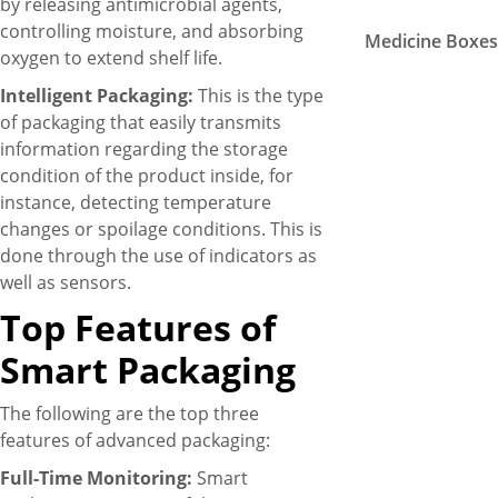
by releasing antimicrobial agents,
controlling moisture, and absorbing
Medicine Boxe
oxygen to extend shelf life.
Intelligent Packaging:
This is the type
of packaging that easily transmits
information regarding the storage
condition of the product inside, for
instance, detecting temperature
changes or spoilage conditions. This is
done through the use of indicators as
well as sensors.
Top Features of
Smart Packaging
The following are the top three
features of advanced packaging:
Full-Time Monitoring:
Smart