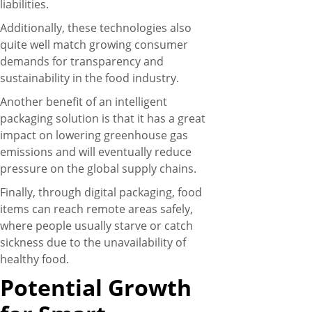
liabilities.
Additionally, these technologies also
quite well match growing consumer
demands for transparency and
sustainability in the food industry.
Another benefit of an intelligent
packaging solution is that it has a great
impact on lowering greenhouse gas
emissions and will eventually reduce
pressure on the global supply chains.
Finally, through digital packaging, food
items can reach remote areas safely,
where people usually starve or catch
sickness due to the unavailability of
healthy food.
Potential Growth