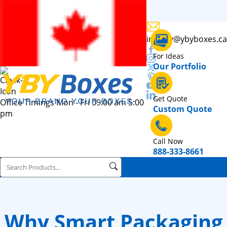
inquiry@ybyboxes.ca
For Ideas
Our Portfolio
Get Quote
Office Timings Mon - Fri 09:00 am 5:00
Custom Quote
pm
Call Now
888-333-8661
Why Smart Packaging