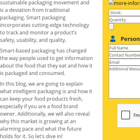
sustainable packaging movement and
is a deviation from traditional
packaging. Smart packaging
incorporates cutting-edge technology
to track and monitor a product’s
Person
safety, usability, and quality.
Smart-based packaging has changed
the way people used to get information
about the food that they eat and how it
is packaged and consumed.
In this blog, we are going to explain
what intelligent packaging is and how it
can keep your
food products
fresh,
especially if you are a food brand
owner. Additionally, we will also reveal
why this market is growing at an
alarming pace and what the future
holds for it. So let’s dive in!