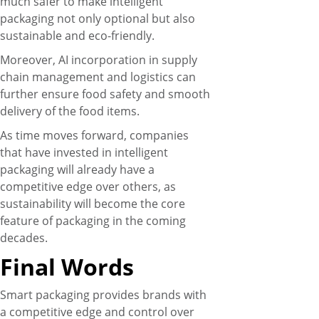
much safer to make intelligent
packaging not only optional but also
sustainable and eco-friendly.
Moreover, AI incorporation in supply
chain management and logistics can
further ensure food safety and smooth
delivery of the food items.
As time moves forward, companies
that have invested in intelligent
packaging will already have a
competitive edge over others, as
sustainability will become the core
feature of packaging in the coming
decades.
Final Words
Smart packaging provides brands with
a competitive edge and control over