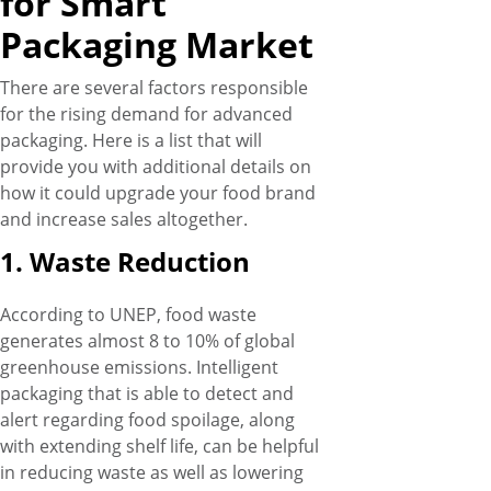
for Smart
Packaging Market
There are several factors responsible
for the rising demand for advanced
packaging. Here is a list that will
provide you with additional details on
how it could upgrade your food brand
and increase sales altogether.
1. Waste Reduction
According to UNEP, food waste
generates almost 8 to 10% of global
greenhouse emissions. Intelligent
packaging that is able to detect and
alert regarding food spoilage, along
with extending shelf life, can be helpful
in reducing waste as well as lowering