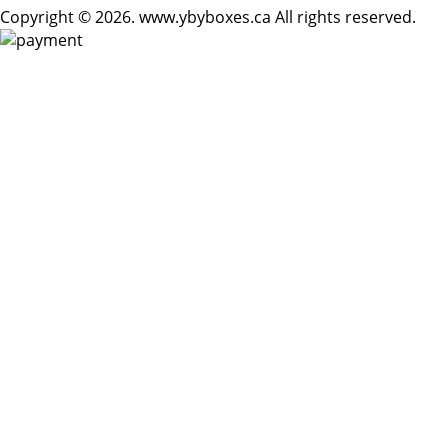
Copyright © 2026. www.ybyboxes.ca All rights reserved.