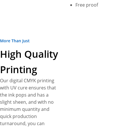
not all! Enjoy free shipping,
Free proof
fastest turnarounds, 3D
mock-ups, free design
assistance, no die plate
charges as additional perks.
More Than Just
High Quality
Printing
Our digital CMYK printing
with UV cure ensures that
the ink pops and has a
slight sheen, and with no
minimum quantity and
quick production
turnaround, you can