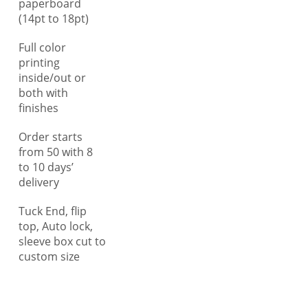
paperboard
dimensions of the marijuana
(14pt to 18pt)
products and shield them
Full color
from collision, bumping, and
printing
tossing aside and ensure safe
inside/out or
transit. Unlike other, we
both with
understand the importance of
finishes
providing clear information,
especially when it comes to
Order starts
marijuana products like bath
from 50 with 8
to 10 days’
bombs, tinctures, lotions,
delivery
beverages, serums, pre-rolls,
and flowers as they require
Tuck End, flip
comprehensive usage
top, Auto lock,
guidelines for consumer
sleeve box cut to
understanding. Therefore,
custom size
you can get your custom
printed marijuana boxes with
detailed printing options,