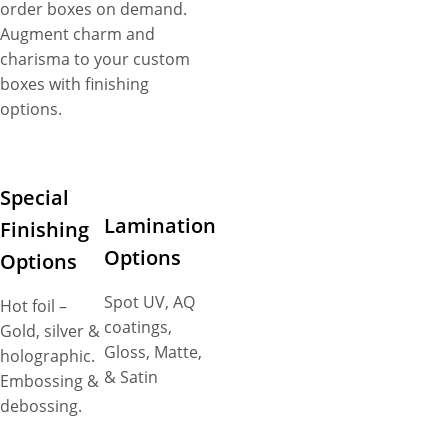
order boxes on demand.
Augment charm and
charisma to your custom
boxes with finishing
options.
Special
Lamination
Finishing
Options
Options
Spot UV, AQ
Hot foil –
coatings,
Gold, silver &
Gloss, Matte,
holographic.
& Satin
Embossing &
debossing.