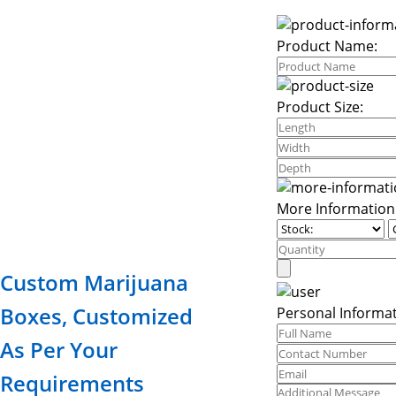
Product Name:
Product Size:
More Information
Custom Marijuana
Boxes, Customized
Personal Informat
As Per Your
Requirements