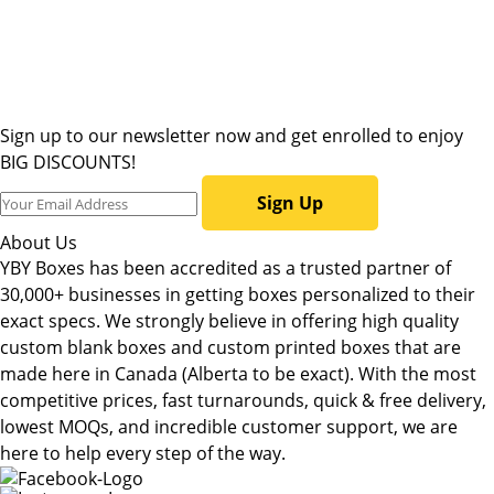
Sign up to our newsletter now and get enrolled to enjoy
BIG DISCOUNTS!
Sign Up
About Us
YBY Boxes has been accredited as a trusted partner of
30,000+ businesses in getting boxes personalized to their
exact specs. We strongly believe in offering high quality
custom blank boxes and custom printed boxes that are
made here in Canada (Alberta to be exact). With the most
competitive prices, fast turnarounds, quick & free delivery,
lowest MOQs, and incredible customer support, we are
here to help every step of the way.