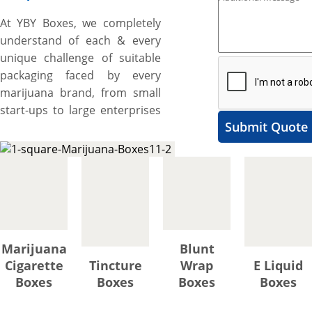
At YBY Boxes, we completely
understand of each & every
unique challenge of suitable
packaging faced by every
marijuana brand, from small
start-ups to large enterprises
Submit Quote
better than others as we are
expert & pioneer and have
been manufacturing wide
range of custom marijuana
boxes for almost all types of
THC-infused products such as
tinctures, oils, cartridges,
Marijuana
Blunt
creams, lotions, vapes,
Cigarette
Tincture
Wrap
E Liquid
cigarettes, and more since
Boxes
Boxes
Boxes
Boxes
2012. You are also one of
them and facing the same