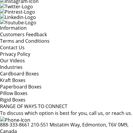
Information
Customers Feedback
Terms and Conditions
Contact Us
Privacy Policy
Our Videos
Industries
Cardboard Boxes
Kraft Boxes
Paperboard Boxes
Pillow Boxes
Rigid Boxes
RANGE OF WAYS TO CONNECT
To discuss which option is best for you, call us, or reach us.
888-333-8661
210-551 Mistatim Way, Edmonton, T6V 0M9,
Canada