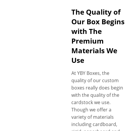
including consumption
The Quality of
details, potency level, usage
Our Box Begins
guidelines, ingredient details,
and FDA-compliant
with The
information, ensuring
Premium
transparency and clarity.
Materials We
Additionally, you can get
government advised
Use
messages and caution signs
printed on your boxes to
At YBY Boxes, the
comply with marijuana
quality of our custom
packaging laws. Last but not
boxes really does begin
least, we’re no strangers to
with the quality of the
the need for child-resistant
cardstock we use.
packaging for marijuana
Though we offer a
capsules, pills and other
variety of materials
medicated marijuana
including cardboard,
products to meet safety