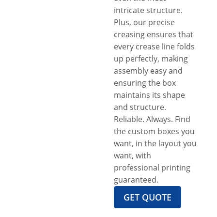
intricate structure.
Plus, our precise
creasing ensures that
every crease line folds
up perfectly, making
assembly easy and
ensuring the box
maintains its shape
and structure.
Reliable. Always. Find
the custom boxes you
want, in the layout you
want, with
professional printing
guaranteed.
GET QUOTE