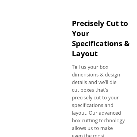
Precisely Cut to
Your
Specifications &
Layout
Tell us your box
dimensions & design
details and we’ll die
cut boxes that’s
precisely cut to your
specifications and
layout. Our advanced
box cutting technology
allows us to make
even the most