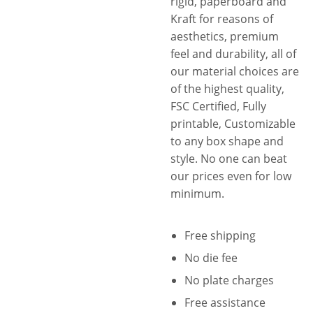
rigid, paperboard and
standards that are necessary
Kraft for reasons of
to instill confidence in
aesthetics, premium
customers. We know you
feel and durability, all of
need it too, that’s why we help
our material choices are
you further enhance the
of the highest quality,
security of your customized
FSC Certified, Fully
marijuana boxes and make
printable, Customizable
them a perfect child-resistant
to any box shape and
storage with our wide range
style. No one can beat
of secure closures and
our prices even for low
innovative styles with child-
minimum.
resistant locking mechanisms.
Hence, whatever the
Free shipping
packaging related problem
No die fee
you are facing, whether a
simple or complex, we have
No plate charges
got you covered. And that’s
Free assistance