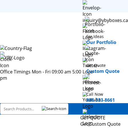
inquiry@ybyboxes.ca
For Ideas
Our Portfolio
Get Quote
Custom Quote
Office Timings Mon - Fri 09:00 am 5:00
pm
Call Now
888-333-8661
GET QUOTE
Get Custom Quote