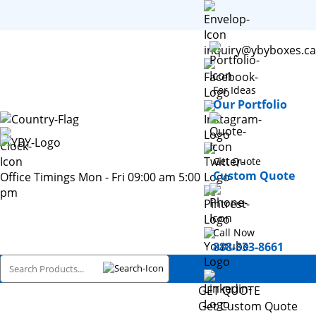
inquiry@ybyboxes.ca
For Ideas
Our Portfolio
Get Quote
Custom Quote
Office Timings Mon - Fri 09:00 am 5:00
pm
Call Now
888-333-8661
GET QUOTE
Get Custom Quote