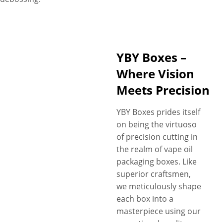
YBY Boxes –
Where Vision
Meets Precision
YBY Boxes prides itself
on being the virtuoso
of precision cutting in
the realm of vape oil
packaging boxes. Like
superior craftsmen,
we meticulously shape
each box into a
masterpiece using our