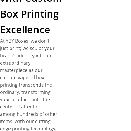
Box Printing
Excellence
At YBY Boxes, we don’t
just print; we sculpt your
brand’s identity into an
extraordinary
masterpiece as our
custom vape oil box
printing transcends the
ordinary, transforming
your products into the
center of attention
among hundreds of other
items. With our cutting-
edge printing technology,