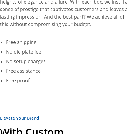
heights of elegance and allure. With each box, we instill a
sense of prestige that captivates customers and leaves a
lasting impression. And the best part? We achieve all of
this without compromising your budget.
Free shipping
No die plate fee
No setup charges
Free assistance
Free proof
Elevate Your Brand
With Custom