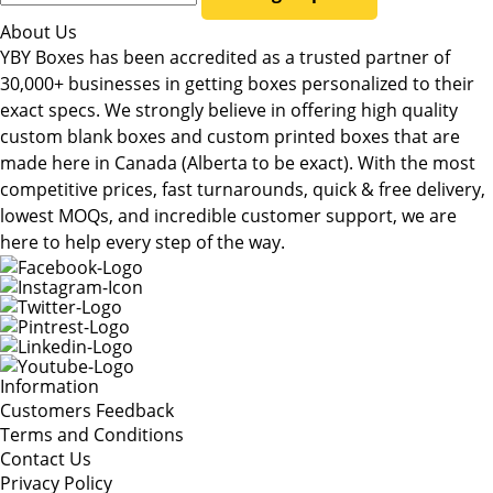
About Us
YBY Boxes has been accredited as a trusted partner of
30,000+ businesses in getting boxes personalized to their
exact specs. We strongly believe in offering high quality
custom blank boxes and custom printed boxes that are
made here in Canada (Alberta to be exact). With the most
competitive prices, fast turnarounds, quick & free delivery,
lowest MOQs, and incredible customer support, we are
here to help every step of the way.
Information
Customers Feedback
Terms and Conditions
Contact Us
Privacy Policy