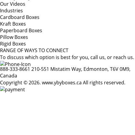
Our Videos
Industries
Cardboard Boxes
Kraft Boxes
Paperboard Boxes
Pillow Boxes
Rigid Boxes
RANGE OF WAYS TO CONNECT
To discuss which option is best for you, call us, or reach us.
888-333-8661
210-551 Mistatim Way, Edmonton, T6V 0M9,
Canada
Copyright © 2026. www.ybyboxes.ca All rights reserved.