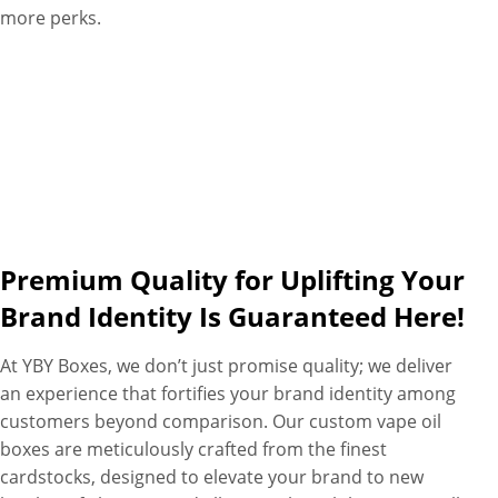
more perks.
Premium Quality for Uplifting Your
Brand Identity Is Guaranteed Here!
At YBY Boxes, we don’t just promise quality; we deliver
an experience that fortifies your brand identity among
customers beyond comparison. Our custom vape oil
boxes are meticulously crafted from the finest
cardstocks, designed to elevate your brand to new