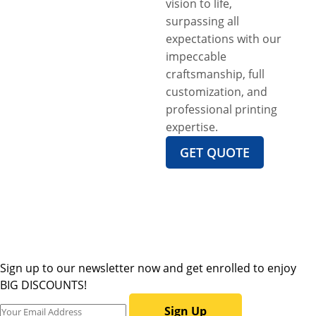
vision to life,
surpassing all
expectations with our
impeccable
craftsmanship, full
customization, and
professional printing
expertise.
GET QUOTE
Sign up to our newsletter now and get enrolled to enjoy
BIG DISCOUNTS!
Sign Up