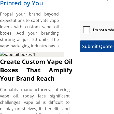
Printed by You
Propel your brand beyond
expectations to captivate vape
lovers with custom vape oil
boxes. Add your branding
starting at just 50 units. The
vape packaging industry has a
Submit Quote
high degree of standards
when it comes to protection,
Create Custom Vape Oil
convenience, presentation,
Boxes That Amplify
distinction, branding, and
Your Brand Reach
unboxing and we provide that
high quality along with
Cannabis manufacturers, offering
flexibility in box designs. You
vape oil, today face significant
can choose from a variety of
challenges: vape oil is difficult to
box styles, from Tuck Boxes,
display on shelves, its benefits and
which is the standard vape oil