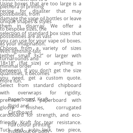
Using boxes that are too large is a
plethora of printing
recipe for disaster that may
possibilities, from
damage the vape oil bottles or leave
unique shapes & styles
them in disarray. We offer a
to bespoke sizes, the
selection of standard box sizes that
possibilities are as vast
you can use for your vape oil boxes.
as your imagination.
Choose from a variety of sizes
With lightning-fast
(either small 3×2” or larger with
turnarounds and
18×18” (flat size) or anything in
minimal order
between). If you don’t get the size
quantities, it becomes
you need, get a custom quote.
more fun.
Select from standard chipboard
with overwraps for rigidity,
Paperboard, Kraft,
premium SBS paperboard with
Rigid and
glossy finishes, corrugated
Cardboard
cardboard for strength, and eco-
friendly Kraft for tear resistance.
Full colour printing
Tuck end, auto lock, two piece,
inside/out or both