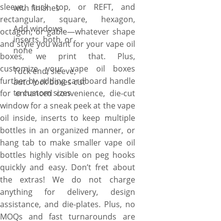
sleeve, tuck top, or REFT, and
with finishes
rectangular, square, hexagon,
Add windows,
octagon, or gable—whatever shape
inserts, both, or
and style you want for your vape oil
none
boxes, we print that. Plus,
customize your vape oil boxes
Tuck end, sleeve,
further by adding cardboard handle
auto lock boxes cut
to custom sizes
for enhanced convenience, die-cut
window for a sneak peek at the vape
oil inside, inserts to keep multiple
bottles in an organized manner, or
hang tab to make smaller vape oil
bottles highly visible on peg hooks
quickly and easy. Don’t fret about
the extras! We do not charge
anything for delivery, design
assistance, and die-plates. Plus, no
MOQs and fast turnarounds are