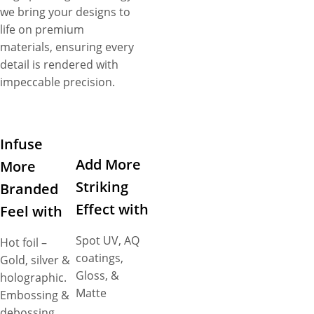
we bring your designs to
life on premium
materials, ensuring every
detail is rendered with
impeccable precision.
Infuse
Add More
More
Striking
Branded
Effect with
Feel with
Spot UV, AQ
Hot foil –
coatings,
Gold, silver &
Gloss, &
holographic.
Matte
Embossing &
debossing.