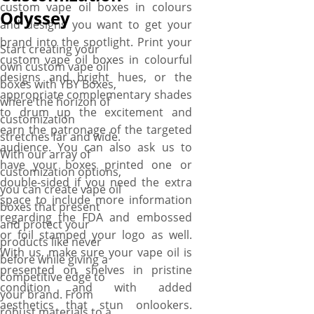
custom vape oil boxes in colours
anything for delivery, design
Odyssey
and designs you want to get your
assistance, and die-plates.
brand into the spotlight. Print your
Want boxes in a hurry? With
Start creating your
custom vape oil boxes in colourful
our reliable, fast, and high-
own custom vape oil
designs and bright hues, or the
quality services, you can order
boxes with YBY Boxes,
appropriate complementary shades
and receive your personalized
where the horizon of
to drum up the excitement and
vape oil boxes within days.
customization
earn the patronage of the targeted
stretches far and wide.
audience. You can also ask us to
With our array of
have your boxes printed one or
customization options,
double-sided if you need the extra
you can create vape oil
space to include more information
boxes that present
regarding the FDA and embossed
and protect your
or foil stamped your logo as well.
products like never
With us, make sure your vape oil is
before while giving a
presented on shelves in pristine
competitive edge to
condition and with added
your brand. From
aesthetics that stun onlookers.
robust materials to a