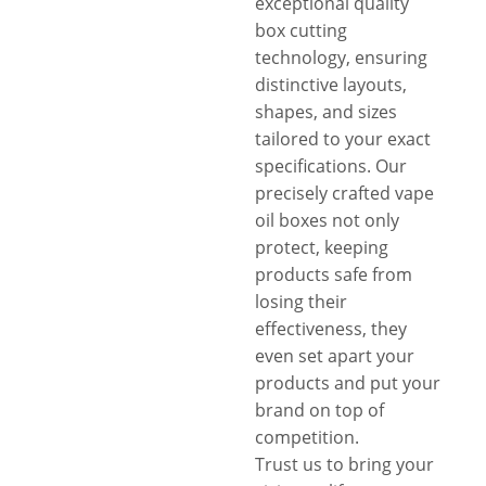
exceptional quality
box cutting
technology, ensuring
distinctive layouts,
shapes, and sizes
tailored to your exact
specifications. Our
precisely crafted vape
oil boxes not only
protect, keeping
products safe from
losing their
effectiveness, they
even set apart your
products and put your
brand on top of
competition.
Trust us to bring your