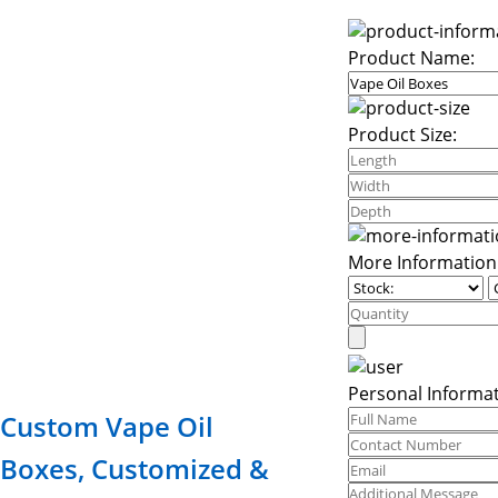
Product Name:
Product Size:
More Information
Personal Informat
Custom Vape Oil
Boxes, Customized &