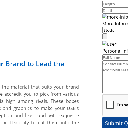
More Infor
Personal In
r Brand to Lead the
the material that suits your brand
le accredit you to pick from various
ds high among rivals. These boxes
s and graphics to make your USB’s
tion and likelihood with exquisite
he flexibility to cut them into the
Submit Q