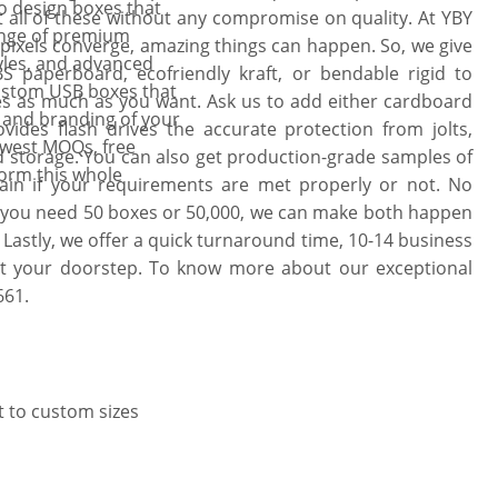
o design boxes that
t all of these without any compromise on quality. At YBY
ange of premium
pixels converge, amazing things can happen. So, we give
tyles, and advanced
S paperboard, ecofriendly kraft, or bendable rigid to
ustom USB boxes that
es as much as you want. Ask us to add either cardboard
n and branding of your
vides flash drives the accurate protection from jolts,
Lowest MOQs, free
nd storage. You can also get production-grade samples of
form this whole
ain if your requirements are met properly or not. No
 you need 50 boxes or 50,000, we can make both happen
 Lastly, we offer a quick turnaround time, 10-14 business
t at your doorstep. To know more about our exceptional
661.
t to custom sizes