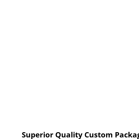
Superior Quality Custom Packag