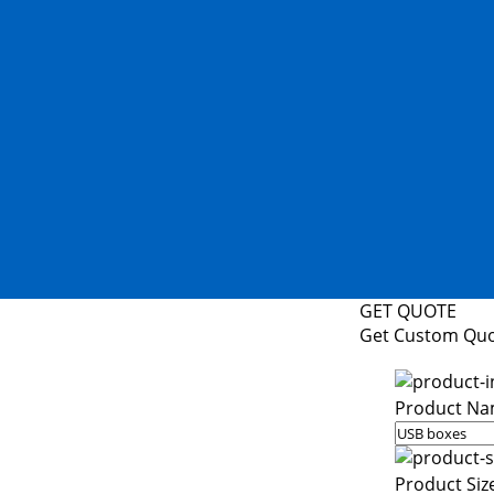
GET QUOTE
Get Custom Qu
Product Na
Product Siz