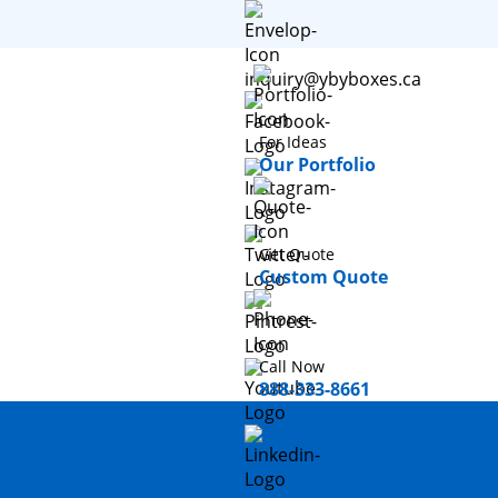
inquiry@ybyboxes.ca
For Ideas
Our Portfolio
Get Quote
Custom Quote
Call Now
888-333-8661