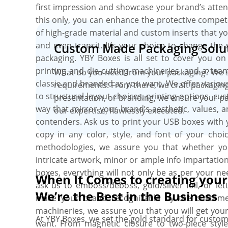
first impression and showcase your brand’s atten
this only, you can enhance the protective compet
of high-grade material and custom inserts that you
and even transit. It’s your choice to change the
Custom Made Packaging Solut
packaging. YBY Boxes is all set to cover you on 
printing and die-cutting machineries, and a te
What do you need from your packaging? We st
classic and branded as you want. We offer vario
requirements. From there, we craft packaging
to structural layout choices, printing options, c
presentation, or branding, we ensure your pac
way that mirror your brand’s aesthetic, values,
our expertise, flawlessly executed.
contenders. Ask us to print your USB boxes with
copy in any color, style, and font of your choi
methodologies, we assure you that whether you 
intricate artwork, minor or ample info impartation,
boxes, everything will not only be as per your ne
When It Comes to creating you
ask us to emboss/deboss, gold/silver foil, or l
We’re the Best in the Business
make your brand recognizable by the customers
machineries, we assure you that you will get your
At YBY Boxes, we set the gold standard for custom
want. From magnetic closure to two-piece styl