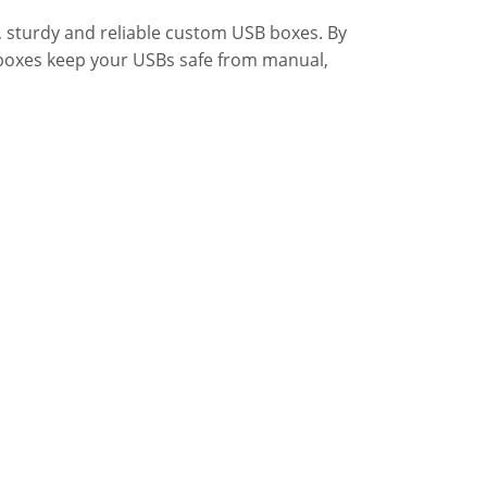
 sturdy and reliable custom USB boxes. By
 boxes keep your USBs safe from manual,