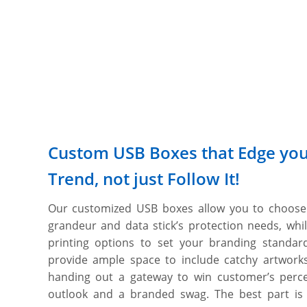
Custom USB Boxes that Edge you
Trend, not just Follow It!
Our customized USB boxes allow you to choose 
grandeur and data stick’s protection needs, whi
printing options to set your branding standar
provide ample space to include catchy artwork
handing out a gateway to win customer’s percep
outlook and a branded swag. The best part is t