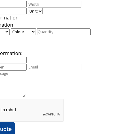
mation
formation:
uote