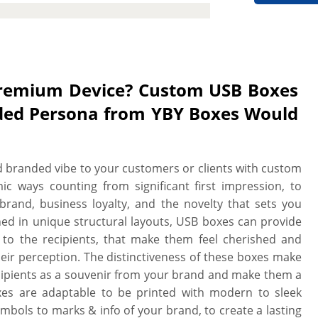
ctive and branded packaging solution
serts are available to enhance the
main fully functional and in one piece
t turnaround, low MOQs, no die plate
oofs.
Premium Device? Custom USB Boxes
anded Persona from YBY Boxes Would
 branded vibe to your customers or clients with custom
c ways counting from significant first impression, to
brand, business loyalty, and the novelty that sets you
ned in unique structural layouts, USB boxes can provide
 to the recipients, that make them feel cherished and
eir perception. The distinctiveness of these boxes make
cipients as a souvenir from your brand and make them a
es are adaptable to be printed with modern to sleek
mbols to marks & info of your brand, to create a lasting