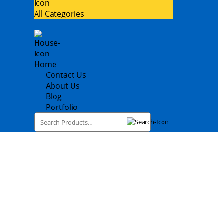
All Categories
Home
Contact Us
About Us
Blog
Portfolio