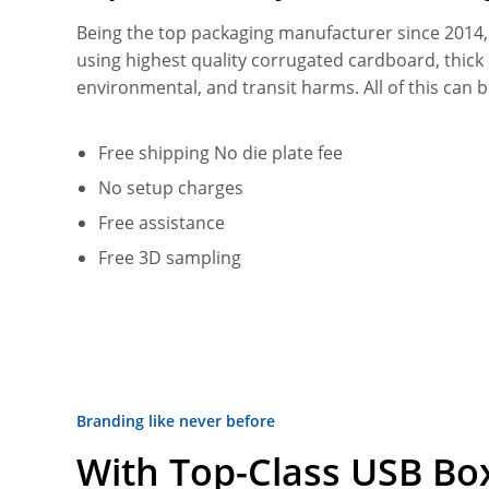
Being the top packaging manufacturer since 2014
using highest quality corrugated cardboard, thic
environmental, and transit harms. All of this can 
Free shipping No die plate fee
No setup charges
Free assistance
Free 3D sampling
Branding like never before
With Top-Class USB Box