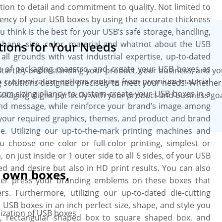
tion to detail and commitment to quality. Not limited to
ency of your USB boxes by using the accurate thickness
 think is the best for your USB’s safe storage, handling,
 shape, size, color, material and whatnot about the USB
ions for Your Needs
all grounds with vast industrial expertise, up-to-dated
am of packaging maestro, and create your USB boxes as
art by understanding your product, your business, and you
us customization options ranging from premium material
 solutions designed precisely to meet your needs. Whether i
ustom sizing pliancy to custom-create your USB boxes in a
kaging aligns perfectly with your product and business goal
 and message, while reinforce your brand’s image among
 your required graphics, themes, and product and brand
ce. Utilizing our up-to-the-mark printing machines and
choose one color or full-color printing, simplest or
 on just inside or 1 outer side to all 6 sides, of your USB
ed and desire but also in HD print results. You can also
r own boxes,
etter press your branding emblems on these boxes that
. Furthermore, utilizing our up-to-dated die-cutting
 USB boxes in an inch perfect size, shape, and style you
ization of USB boxes
e, rectangular shaped box to square shaped box, and