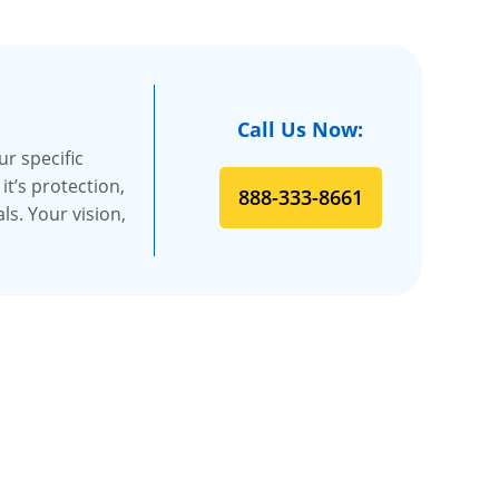
Call Us Now:
r specific
t’s protection,
888-333-8661
s. Your vision,