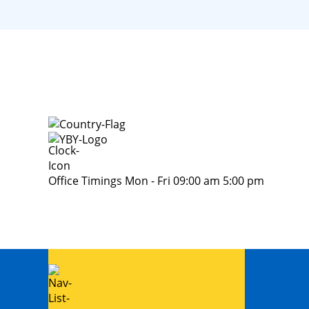
Office Timings Mon - Fri 09:00 am 5:00 pm