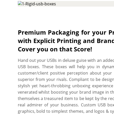
required size, shape, and style to create a prote
for your tech gadget. Additionally, custom in
protection level, ensuring your delicate device re
for a long. More perks include free shipping, fas
charges, free design assistance, and free online pr
Premium Packaging for your 
with Explicit Printing and Br
Cover you on that Score!
Hand out your USBs in deluxe guise with an added
USB boxes. These boxes will help you in dynami
customer/client positive perception about your 
superior from your rivals. Compliant to be desig
stylish yet heart-throbbing unboxing experience
venerated whilst boosting your brand image in th
themselves a treasured item to be kept by the re
real admirer of your business. Custom USB box
graphics, bold to simplest themes, and logos & sy