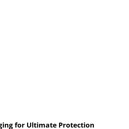
ing for Ultimate Protection