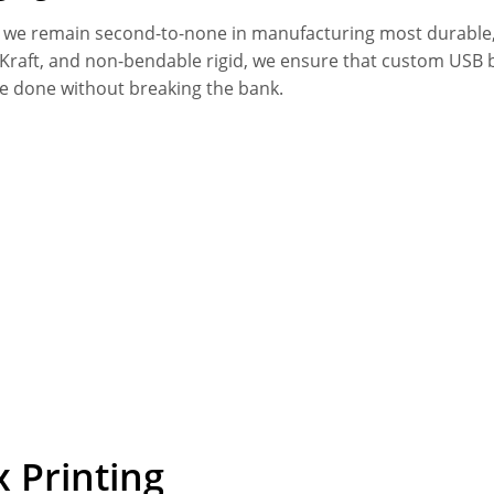
, we remain second-to-none in manufacturing most durable,
k Kraft, and non-bendable rigid, we ensure that custom USB
be done without breaking the bank.
 Printing