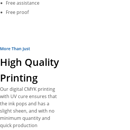
Free assistance
Free proof
More Than Just
High Quality
Printing
Our digital CMYK printing
with UV cure ensures that
the ink pops and has a
slight sheen, and with no
minimum quantity and
quick production