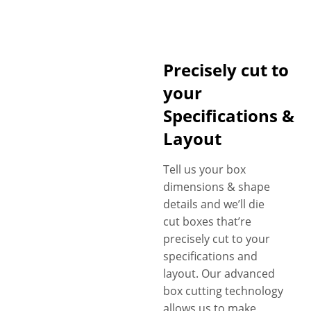
Precisely cut to
your
Specifications &
Layout
Tell us your box
dimensions & shape
details and we’ll die
cut boxes that’re
precisely cut to your
specifications and
layout. Our advanced
box cutting technology
allows us to make