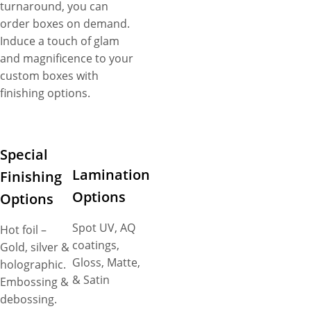
turnaround, you can
order boxes on demand.
Induce a touch of glam
and magnificence to your
custom boxes with
finishing options.
Special
Lamination
Finishing
Options
Options
Spot UV, AQ
Hot foil –
coatings,
Gold, silver &
Gloss, Matte,
holographic.
& Satin
Embossing &
debossing.