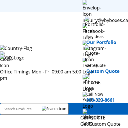
inquiry@ybyboxes.ca
For Ideas
Our Portfolio
Get Quote
Custom Quote
Office Timings Mon - Fri 09:00 am 5:00
pm
Call Now
888-333-8661
GET QUOTE
Get Custom Quote