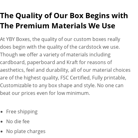
The Quality of Our Box Begins with
The Premium Materials We Use
At YBY Boxes, the quality of our custom boxes really
does begin with the quality of the cardstock we use.
Though we offer a variety of materials including
cardboard, paperboard and Kraft for reasons of
aesthetics, feel and durability, all of our material choices
are of the highest quality, FSC Certified, Fully printable,
Customizable to any box shape and style. No one can
beat our prices even for low minimum.
Free shipping
No die fee
No plate charges