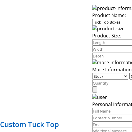
Product Name:
Product Size:
More Information
Personal Informat
Custom Tuck Top