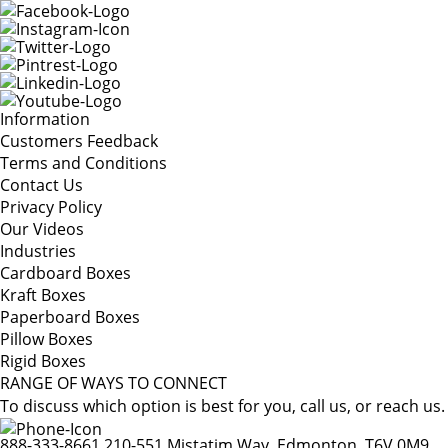
Information
Customers Feedback
Terms and Conditions
Contact Us
Privacy Policy
Our Videos
Industries
Cardboard Boxes
Kraft Boxes
Paperboard Boxes
Pillow Boxes
Rigid Boxes
RANGE OF WAYS TO CONNECT
To discuss which option is best for you, call us, or reach us.
888-333-8661
210-551 Mistatim Way, Edmonton, T6V 0M9,