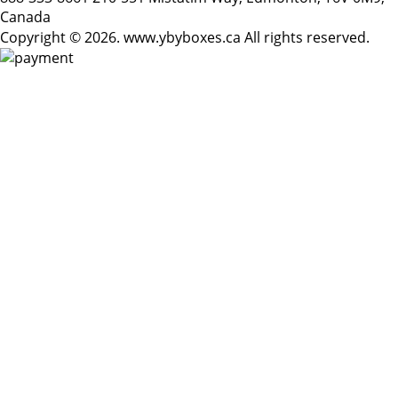
Canada
Copyright © 2026. www.ybyboxes.ca All rights reserved.