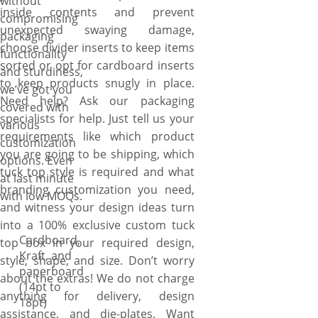
without
packaging. For accurate sizing,
inside contents and prevent
compromising
you can also send your
unexpected swaying damage,
packaging
product directly to us. From
choose divider inserts to keep items
functionality
there, we’ll design accordingly
sorted or opt for cardboard inserts
and sturdiness,
and send you 3D preview.
to keep products snugly in place.
we’ve got you
Once you approve design and
Need help? Ask our packaging
covered with
quote, we’ll start
specialists for help. Just tell us your
various
manufacturing your boxes
requirements like which product
customization
right away. For unmatched
you are going to be shipping, which
options. Even
efficiency and reliability, our
tuck top style is required and what
at last minute
design and manufacturing
branding customization you need,
with low MOQs.
process happens entirely in-
and witness your design ideas turn
house. We control the entire
into a 100% exclusive custom tuck
process at our facility (we are
Cardboard,
top box in your required design,
Kraft, and
not a broker or reseller),
style, shape, and size. Don’t worry
paperboard
utilizing our experience in
about the extras! We do not charge
(14pt to
design, printing, and
anything for delivery, design
18pt)
manufacturing to produce the
assistance, and die-plates. Want