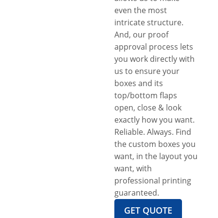
even the most
intricate structure.
And, our proof
approval process lets
you work directly with
us to ensure your
boxes and its
top/bottom flaps
open, close & look
exactly how you want.
Reliable. Always. Find
the custom boxes you
want, in the layout you
want, with
professional printing
guaranteed.
GET QUOTE