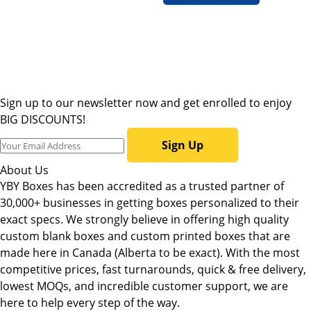
Sign up to our newsletter now and get enrolled to enjoy
BIG DISCOUNTS!
Sign Up
About Us
YBY Boxes has been accredited as a trusted partner of
30,000+ businesses in getting boxes personalized to their
exact specs. We strongly believe in offering high quality
custom blank boxes and custom printed boxes that are
made here in Canada (Alberta to be exact). With the most
competitive prices, fast turnarounds, quick & free delivery,
lowest MOQs, and incredible customer support, we are
here to help every step of the way.