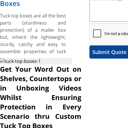
Boxes
Tuck top boxes are all the best
parts (sturdiness and
protection) of a mailer box
but, inherit the lightweight,
sturdy, catchy and easy to
assemble properties of tuck
Submit Quote
flap box and work great for
displaying products on
Get Your Word Out on
shelves and stacking slightly
Shelves, Countertops or
heavier items like jar candles,
in Unboxing Videos
mugs, ornaments, and other
small items (up to 1lb in
Whilst Ensuring
weight). These boxes feature
Protection in Every
dust flaps and top panel
Scenario thru Custom
attached to back wall that
tucks from top into the
Tuck Top Boxes