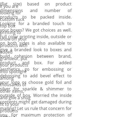
you create packaging as
(flat size) based on product
If you are
branded, protective and
dimensions and number of
looking for
stylish as you want by offering
products to be packed inside.
custom tuck
one color or full color printing
Looking for a branded touch to
top box
inside/out or both, custom
your boxes? We got choices as well.
printing to
sizes options, 12pt, 16pt, 18pt
Full color printing inside, outside or
show off your
or 20pt paperboard material
on both sides is also available to
products with
options. Special decorative
give a branded look to boxes and
added
coating (gloss, matte, spot UV,
build cohesion between brand,
grandeur, put
& AQ) option also available on
product, and box. For added
your products
demand. Our process begins
aesthetics, go for embossing or
into spotlight
with your vision. Simply use
debossing to add bevel effect to
among
our online quote form to
your logo or choose gold foil and
thousands of
provide details (color, printing
silver for sparkle & shimmer to
other items,
sides, coating, material, size)
outside of box. Worried the inside
and give a snug
about the boxes and upload
contents might get damaged during
fit to your
your design that need to be
mailing? Let us rule that concern for
products
printed on your branded
you. For maximum protection of