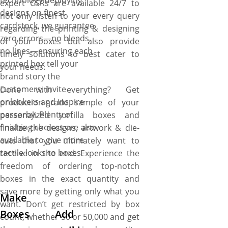
technology deploying
expert CSRs are available 24/7 to
designs on finest
not only listen to your every query
cardstock, we guarantee
regarding the printing & designing
zero errors—no bleeds,
of your boxes but also provide
no lines—ensuring each
timely solutions to best cater to
printed box tell your
your needs.
brand story the
customers, invite
Done with everything? Get
onlookers and inspire
production-grade sample of your
passerby. Plenty of
personalized tortilla boxes and
finishing choices are also
finalize the designs, artwork & die-
available to give more
cuts that you ultimately want to
tactile looks to boxes.
receive in the end. Experience the
freedom of ordering top-notch
boxes in the exact quantity and
save more by getting only what you
Make
want. Don’t get restricted by box
Boxes
Add
count, whether 50 or 50,000 and get