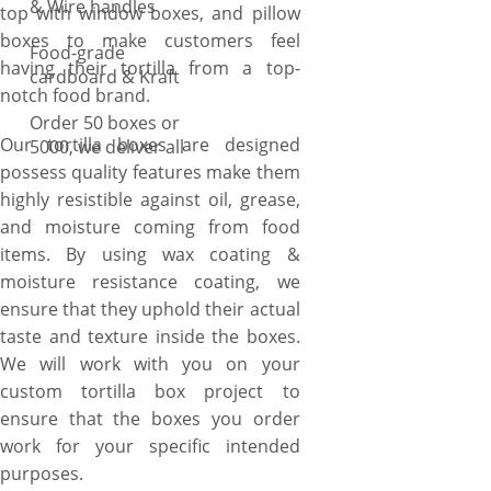
& Wire handles
top with window boxes, and pillow
boxes to make customers feel
Food-grade
having their tortilla from a top-
cardboard & Kraft
notch food brand.
Order 50 boxes or
Our tortilla boxes are designed
5000, we deliver all
possess quality features make them
highly resistible against oil, grease,
and moisture coming from food
items. By using wax coating &
moisture resistance coating, we
ensure that they uphold their actual
taste and texture inside the boxes.
We will work with you on your
custom tortilla box project to
ensure that the boxes you order
work for your specific intended
purposes.