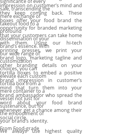
significance of every
impression on customer’s mind and
sale, transcending the
they keep coming back. These
mere exchange of
boxes offer your food brand the
takeout food to a
opportunity for branded marketing
profound
that your customers can take home
dissemination of your
with them. Using our hi-tech
brand’s essence. With
printing presses, we print your
our wide range of
brand logo, marketing tagline and
customization
other branding details on your
choices, you can
tortilla boxes to embed a positive
elevate each custom
brand impression in customer’s
tortilla box from a
mind that turn them into your
mere container to a
brand ambassador who spread the
vessel not just for
word about your food brand
sustenance, but for
whenever get a chance among their
the embodiment of
social circle.
your brand’s identity.
From Food-grade
We always use highest quality