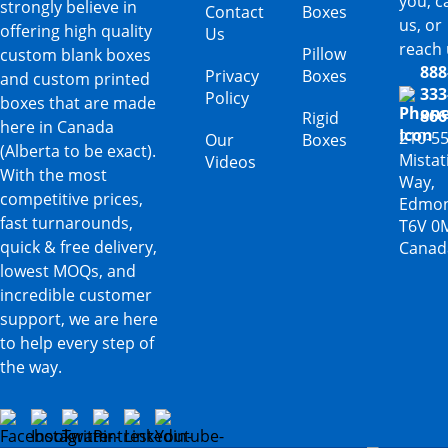
you, ca
strongly believe in
Contact
Boxes
us, or
offering high quality
Us
reach 
Pillow
custom blank boxes
888
Privacy
Boxes
and custom printed
333
Policy
boxes that are made
866
Rigid
here in Canada
210-5
Our
Boxes
(Alberta to be exact).
Mista
Videos
With the most
Way,
competitive prices,
Edmon
fast turnarounds,
T6V 0
quick & free delivery,
Canad
lowest MOQs, and
incredible customer
support, we are here
to help every step of
the way.