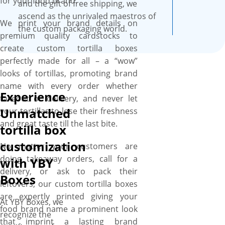
for your food brand.
and the gift of free shipping, we
ascend as the unrivaled maestros of
We print your brand details on
the custom packaging world.
premium quality cardstocks to
create custom tortilla boxes
perfectly made for all – a “wow”
looks of tortillas, promoting brand
name with every order whether
Experience
takeout or delivery, and never let
Unmatched
your tortillas to lose their freshness
and great taste till the last bite.
tortilla box
customization
No matter your customers are
doing takeaway orders, call for a
with YBY
delivery, or ask to pack their
Boxes
leftovers, our custom tortilla boxes
are expertly printed giving your
At YBY Boxes, we
food brand name a prominent look
recognize the
that imprint a lasting brand