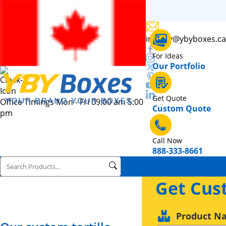
inquiry@ybyboxes.ca
For Ideas
Our Portfolio
Get Quote
Office Timings Mon - Fri 09:00 am 5:00
Custom Quote
pm
Call Now
888-333-8661
Get Cus
Product N