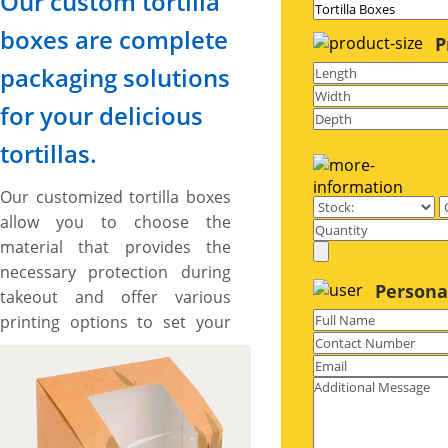
Our custom tortilla
boxes are complete
P
packaging solutions
for your delicious
tortillas.
Our customized tortilla boxes
allow you to choose the
material that provides the
necessary protection during
Persona
takeout and offer various
printing options to set your
branding standards high.
These boxes also provide
ample space to include catchy
artworks and graphics to
make your brand stand out.