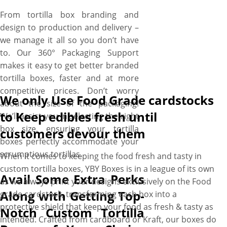
From tortilla box branding and
design to production and delivery –
we manage it all so you don’t have
to. Our 360° Packaging Support
makes it easy to get better branded
tortilla boxes, faster and at more
competitive prices. Don’t worry
We only Use Food Grade cardstocks
about the size of the packaging!
to Keep edibles fresh until
We’ll assist you in selecting the right
box size, ensuring your tortilla
customers devour them
boxes perfectly accommodate your
scrumptious tortillas.
When it comes to keeping the food fresh and tasty in
custom tortilla boxes, YBY Boxes is in a league of its own
Avail Some Extra Perks
as we always print your designs exclusively on the Food
Along with Getting Top-
grade cardstock, transforming each box into a
protective shield that keep your food as fresh & tasty as
Notch Custom Tortilla
intended. Crafted from cardboard or Kraft, our boxes do