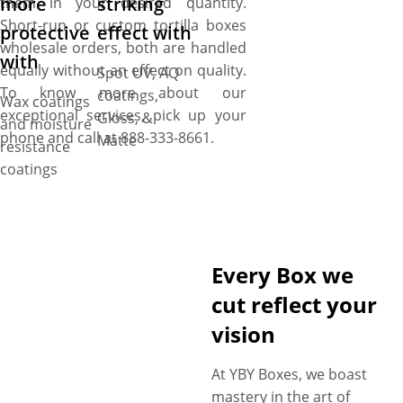
more
striking
them in your desired quantity.
Short-run or custom tortilla boxes
protective
effect with
wholesale orders, both are handled
with
equally without an effect on quality.
Spot UV, AQ
To know more about our
coatings,
Wax coatings
exceptional services, pick up your
Gloss, &
and moisture
phone and call at 888-333-8661.
Matte
resistance
coatings
Every Box we
cut reflect your
vision
At YBY Boxes, we boast
mastery in the art of