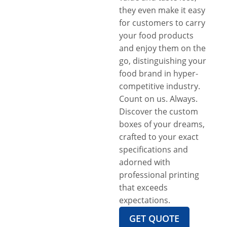
they even make it easy
for customers to carry
your food products
and enjoy them on the
go, distinguishing your
food brand in hyper-
competitive industry.
Count on us. Always.
Discover the custom
boxes of your dreams,
crafted to your exact
specifications and
adorned with
professional printing
that exceeds
expectations.
GET QUOTE