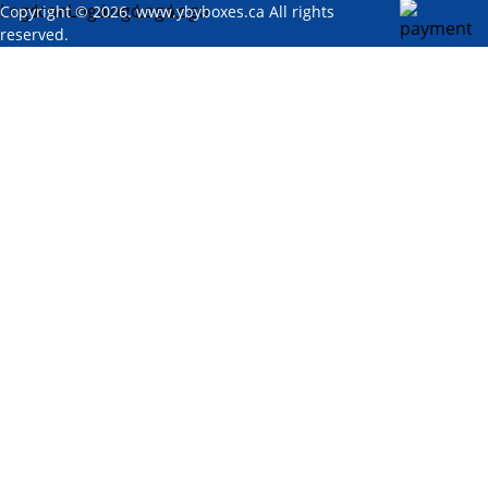
Copyright © 2026. www.ybyboxes.ca All rights
reserved.