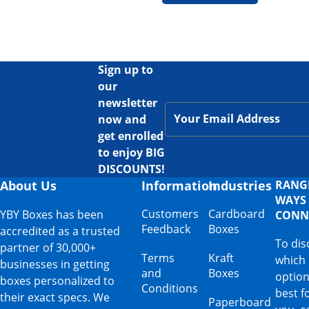
Sign up to
our
newsletter
now and
get enrolled
to enjoy BIG
DISCOUNTS!
About Us
Information
Industries
RANG
WAYS
Customers
Cardboard
YBY Boxes has been
CONN
Feedback
Boxes
accredited as a trusted
To dis
partner of 30,000+
Terms
Kraft
which
businesses in getting
and
Boxes
option
boxes personalized to
Conditions
best f
their exact specs. We
Paperboard