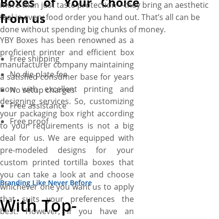
Boxes of Your Choice
more than just taste protection—they bring an aesthetic
from us
feel in every food order you hand out. That’s all can be
done without spending big chunks of money.
YBY Boxes has been renowned as a
proficient printer and efficient box
Free shipping
manufacturer company maintaining
No die plate fee
a satisfied consumer base for years
now with excellent printing and
No setup charges
designing services. So, customizing
Free assistance
your packaging box right according
Free proof
to your requirements is not a big
deal for us. We are equipped with
pre-modeled designs for your
custom printed tortilla boxes that
you can take a look at and choose
Branding Like Never Before
whichever one you want us to apply
that suits your preferences the
With Top-
best. However, if you have an