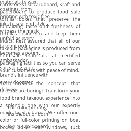
materials to wax
cardstocks like cardboard, Kraft and
coatings, from
paperboard to produce food safe
printing with toxic free
tortilla boxes that preserve the
inks to seal end styles,
tantalizing taste and freshness of
witness the magic
tortillas inside box and keep them
unfold as every
intact. Rest assured that all of our
takeout order
takeout packaging is produced from
becomes a potent
food-safe materials at certified
ambassador,
packaging facilities so you can serve
spreading your
your customers with peace of mind.
brand’s influence with
every doorstep
Turn around the concept that
delivery.
takeout are boring? Transform your
food brand takeout experience into
a splendid one with our expertly
Full color printing
made tortilla boxes. We offer one-
inside/out or both
color or full-color printing on boat
Die cut cardboard
boxes, boxes with windows, tuck