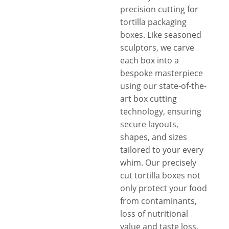
precision cutting for
tortilla packaging
boxes. Like seasoned
sculptors, we carve
each box into a
bespoke masterpiece
using our state-of-the-
art box cutting
technology, ensuring
secure layouts,
shapes, and sizes
tailored to your every
whim. Our precisely
cut tortilla boxes not
only protect your food
from contaminants,
loss of nutritional
value and taste loss,