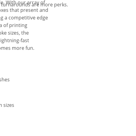
e. With our array of
t turnarounds are more perks.
oxes that present and
ng a competitive edge
 of printing
ke sizes, the
lightning-fast
comes more fun.
ishes
m sizes