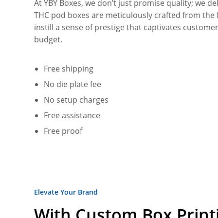
At YBY Boxes, we don’t just promise quality; we 
THC pod boxes are meticulously crafted from the f
instill a sense of prestige that captivates custom
budget.
Free shipping
No die plate fee
No setup charges
Free assistance
Free proof
Elevate Your Brand
With Custom Box Print