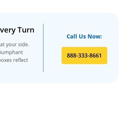
Every Turn
Call Us Now:
at your side.
triumphant
888-333-8661
boxes reflect