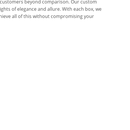
mong customers beyond comparison. Our custom
ghts of elegance and allure. With each box, we
chieve all of this without compromising your