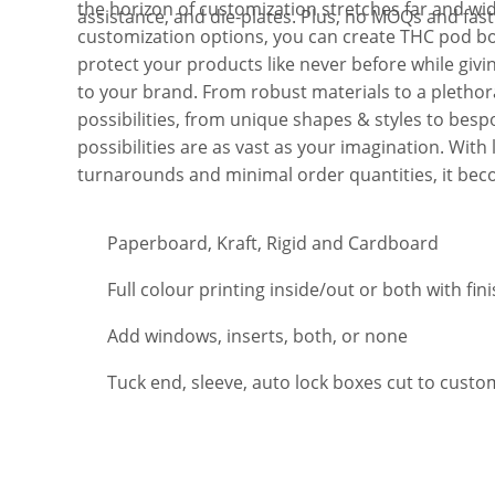
the horizon of customization stretches far and wid
assistance, and die-plates. Plus, no MOQs and fas
customization options, you can create THC pod b
protect your products like never before while givi
to your brand. From robust materials to a plethora
possibilities, from unique shapes & styles to bespo
possibilities are as vast as your imagination. With 
turnarounds and minimal order quantities, it be
Paperboard, Kraft, Rigid and Cardboard
Full colour printing inside/out or both with fin
Add windows, inserts, both, or none
Tuck end, sleeve, auto lock boxes cut to custo