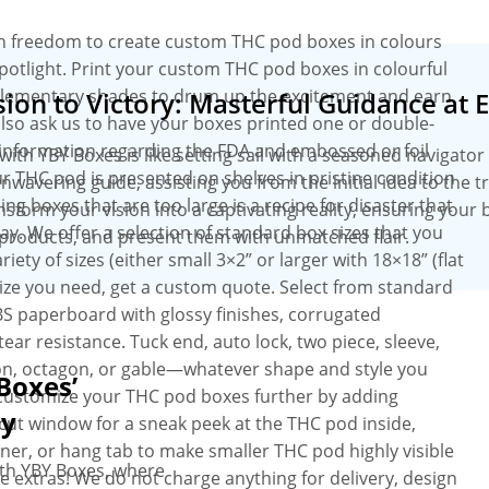
on freedom to create custom THC pod boxes in colours
potlight. Print your custom THC pod boxes in colourful
plementary shades to drum up the excitement and earn
ion to Victory: Masterful Guidance at 
lso ask us to have your boxes printed one or double-
 information regarding the FDA and embossed or foil
h YBY Boxes is like setting sail with a seasoned navigator 
r THC pod is presented on shelves in pristine condition
wavering guide, assisting you from the initial idea to the 
g boxes that are too large is a recipe for disaster that
ansform your vision into a captivating reality, ensuring your 
. We offer a selection of standard box sizes that you
products, and present them with unmatched flair.
ty of sizes (either small 3×2” or larger with 18×18” (flat
 size you need, get a custom quote. Select from standard
BS paperboard with glossy finishes, corrugated
tear resistance. Tuck end, auto lock, two piece, sleeve,
gon, octagon, or gable—whatever shape and style you
Boxes’
, customize your THC pod boxes further by adding
ey
ut window for a sneak peek at the THC pod inside,
ner, or hang tab to make smaller THC pod highly visible
th YBY Boxes, where
e extras! We do not charge anything for delivery, design