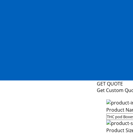
GET QUOTE
Get Custom Qu
Product Na
Product Siz