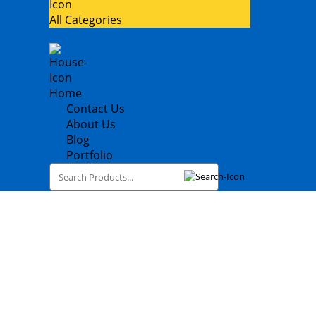
All Categories
Home
Contact Us
About Us
Blog
Portfolio