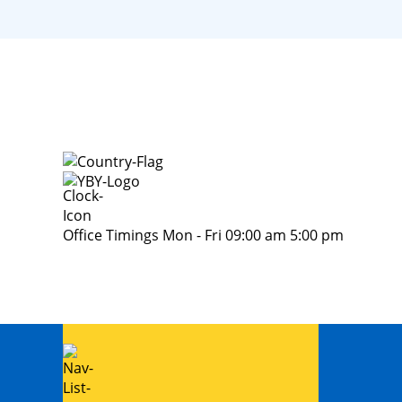
Office Timings Mon - Fri 09:00 am 5:00 pm