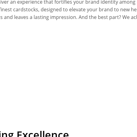
deliver an experience that fortifies your brand identity a
inest cardstocks, designed to elevate your brand to new hei
ers and leaves a lasting impression. And the best part? We a
ing Excellence