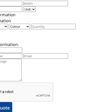
mation
formation:
uote