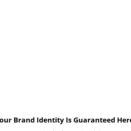
our Brand Identity Is Guaranteed Her