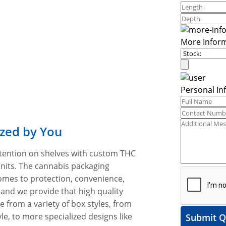
More Infor
Personal In
zed by You
tention on shelves with custom THC
units. The cannabis packaging
omes to protection, convenience,
 and we provide that high quality
e from a variety of box styles, from
e, to more specialized designs like
Submit Q