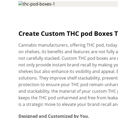
Two Piece Boxes and Sleeve Boxes, depending on 
Thanks to our unique printing technology that allo
your brand logo, unique graphic design, and bra
designs with HD print results. Now, upload your ar
pod boxes quickly that comply with FDA regulation
Create Custom THC pod Boxes 
durability. We utilize advanced die-cutting machin
the box to a T. For your desired peace of mind, a
Cannabis manufacturers, offering THC pod, today fa
are checked for quality before we deliver them. Cu
on shelves, its benefits and features are not full
precedence, and we strive hard to always exceed 
not carefully stacked. Custom THC pod boxes are 
heavy the THC pod you want to pack in the box, it wil
not only provide instant brand recall by making 
Pre-assembled for easy use. Don’t worry about th
shelves but also enhance its visibility and appea
for delivery, design assistance, and die-plates. Wa
solutions. They improve shelf stackability, preve
reliable, fast, and high-quality services, you can 
protection to ensure your THC pod remain unharmed
THC pod boxes within days.
and stackability, the material of your custom THC
keeps the THC pod unharmed and free from leakag
is a strategic move to elevate your brand recall 
Designed and Customized by You.