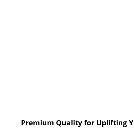
Premium Quality for Uplifting Y