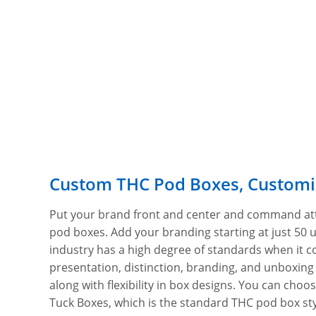
Custom THC Pod Boxes, Customi
Put your brand front and center and command at
pod boxes. Add your branding starting at just 50 
industry has a high degree of standards when it c
presentation, distinction, branding, and unboxing
along with flexibility in box designs. You can choos
Tuck Boxes, which is the standard THC pod box styl