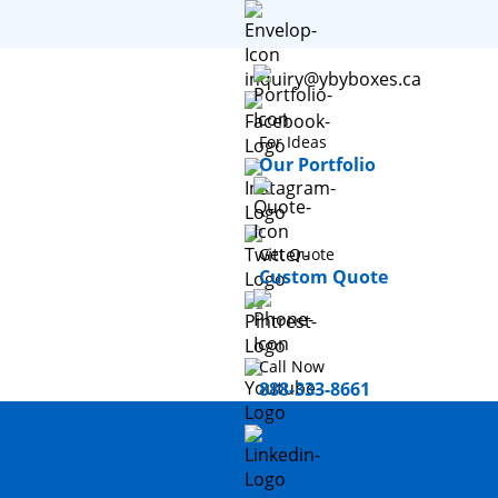
inquiry@ybyboxes.ca
For Ideas
Our Portfolio
Get Quote
Custom Quote
Call Now
888-333-8661