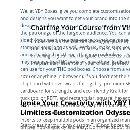
We, at YBY Boxes, give you complete customizati
and designs you want to get your brand into the s
designs and bright hues, or the appropriate com
Charting Your Course from Vis
the patronage of the targeted audience. You can a
sided if you need the extra space to include more
Embarking on the custom packaging journey wit
stamped your logo as well. With us, make sure you
Our dedicated support team serves as your un
and with added aesthetics that stun onlookers. Usin
unveiling of your final tangible box. Let us tr
may damage the THC pods or leave them in disarray
the premium essence of your brand, protect 
can use for your THC pod boxes. Choose from a varie
size) or anything in between). If you don’t get the
chipboard with overwraps for rigidity, premium S
cardboard for strength, and eco-friendly Kraft for 
tuck top, or REFT, and rectangular, square, hexa
Ignite Your Creativity with YBY 
want for your THC pod boxes, we print that. Plus
Limitless Customization Odyss
cardboard handle for enhanced convenience, die-c
inserts to keep multiple pods in an organized man
Start creating your own custom THC pod boxes wi
on peg hooks quickly and easy. Don’t fret about th