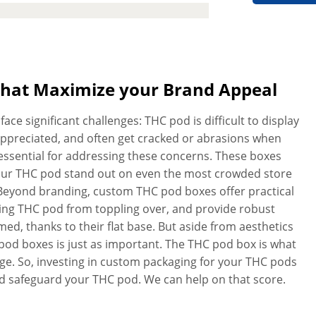
your branding and protection needs.
ws us to easily print everything from
nd messaging to the most complex
twork and we’ll create quality THC
s. Don’t worry about the quality and
That Maximize your Brand Appeal
es to cut and crease every inch of
ll of our customized THC pod boxes
ce significant challenges: THC pod is difficult to display
stomer satisfaction is of utmost
y appreciated, and often get cracked or abrasions when
your expectations. No matter how
essential for addressing these concerns. These boxes
l not lose its reliability or strength.
your THC pod stand out on even the most crowded store
e extras! We do not charge anything
l. Beyond branding, custom THC pod boxes offer practical
nt boxes in a hurry? With our
nting THC pod from toppling over, and provide robust
order and receive your personalized
, thanks to their flat base. But aside from aesthetics
 pod boxes is just as important. The THC pod box is what
e. So, investing in custom packaging for your THC pods
and safeguard your THC pod. We can help on that score.