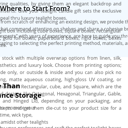
ring qualities, by giving them an elegant backdrop and
Where to Start From?
st turnaround, wholesale prices, no
nserts. Give your tealight candle gift sets the exclusive
 additional perks.
eal thru luxury tealight boxes.
from scratch or enhancing an existing design, we provide 
that command attention on shelves and share a cohesive b
light box including cube boxes, square boxes, rectangular
experts” with years of experience, are here to guide you th
gold foil boxes, paperboard boxes, rigid boxes, boxes
aging to selecting the perfect printing method, materials, 
es.
id stock with multiple overwrap options from linen, silk,
esthetics and luxury look. Choose from printing options;
nside only, or outside & inside and you can also pick no
ing, matte aqueous coating, high-gloss UV coating, or
e Than
 Pick from Rectangular, cube, and Square, which are the
ance Storage
ed designs like Octagonal, Hexagonal, Triangular, Gable,
e, and Hinged Lid, depending on your packaging, and
g to promote your
erts and get them die-cut to your product size for a
ime, wick type,
 amidst other tealights
 by your preferences and craft the perfect tealight boxes