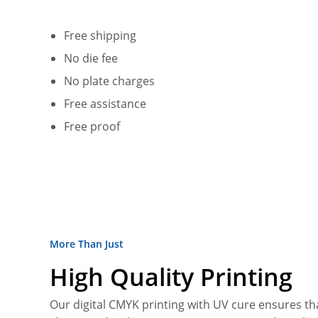
Free shipping
No die fee
No plate charges
Free assistance
Free proof
More Than Just
High Quality Printing
Our digital CMYK printing with UV cure ensures tha