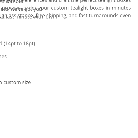
hts without
 process, order your custom tealight boxes in minutes
ess, we’ve got you
ign assistance, free shipping, and fast turnarounds even
at last minute with low
 (14pt to 18pt)
hes
to custom size