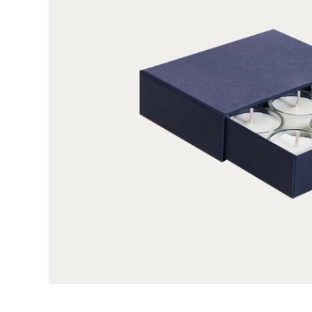
integrity. In addition to right material, sizing up y
crucial to protect & present them. For your uni
custom size for your tealight boxes from us. Wheth
12 tealights in a single packaging, we can size up
want. Not stopping here, we provide you full free
graphics, fragrance details, event-specific pun
theme specified artworks, whether in one color 
boxes as visually tempting as tealights themsel
and attracting enthusiastic buyers. And because
offer wide range of customization options that 
shoulder style for therapeutic tealights, sleeve st
style for Christmas tealights, two-piece style for b
style for colourful tealights and rectangular sha
shape for classic white tealights, or cube shap
tealights boxes as distinctive as your tealights 
further by adding inserts for maximized product
exceptional backdrop, thumb notch for slide-to-
for a direct peek of packed tealights without o