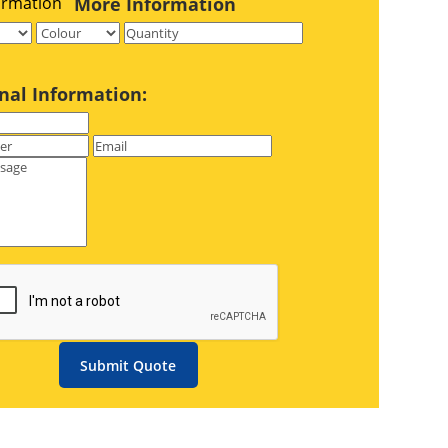
More Information
nal Information:
Submit Quote