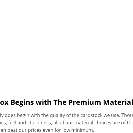
Box Begins with The Premium Materia
ly does begin with the quality of the cardstock we use. Thoug
, feel and sturdiness, all of our material choices are of the 
can beat our prices even for low minimum.