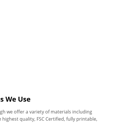
ls We Use
h we offer a variety of materials including
highest quality, FSC Certified, fully printable,