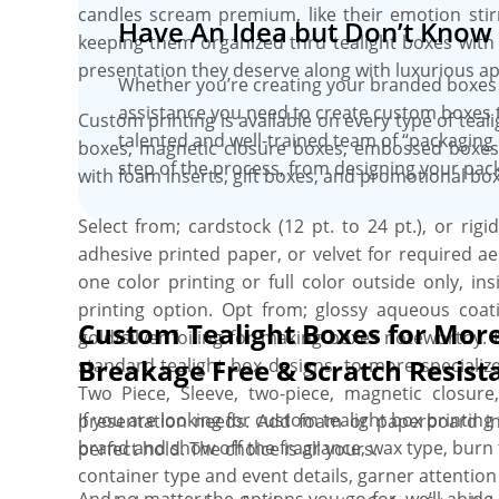
candles scream premium, like their emotion stir
Have An Idea but Don’t Know 
3D proofs. Free shipping, bulk discount, faste
keeping them organized thru tealight boxes with i
hidden die & plate charges, and no MOQs are some
presentation they deserve along with luxurious app
Whether you’re creating your branded boxes 
assistance you need to create custom boxes 
Custom printing is available on every type of tea
talented and well-trained team of “packaging 
boxes, magnetic closure boxes, embossed boxes, 
step of the process, from designing your pack
with foam inserts, gift boxes, and promotional box
Select from; cardstock (12 pt. to 24 pt.), or rig
adhesive printed paper, or velvet for required a
one color printing or full color outside only, i
printing option. Opt from; glossy aqueous coat
Custom Tealight Boxes for Mor
gold/silver foiling for making boxes noteworthy.
Breakage Free & Scratch Resist
standard tealight box designs, to more specializ
Two Piece, Sleeve, two-piece, magnetic closur
If you are looking for custom tealight box printin
presentation needs. Add foam or paperboard ins
brand and show off the fragrance, wax type, burn t
perfect hold. The choice is all yours.
container type and event details, garner attention
And no matter the options you go for, we’ll abide