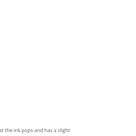
t the ink pops and has a slight