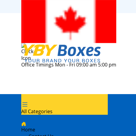
Office Timings Mon - Fri 09:00 am 5:00 pm
All Categories
Home