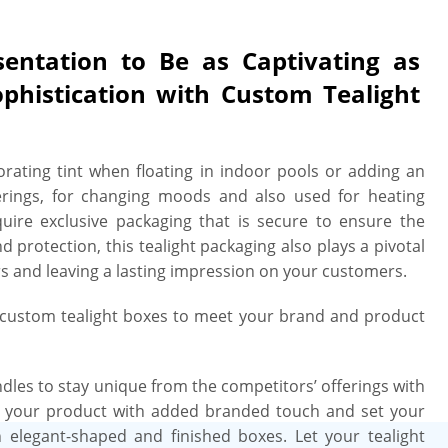
can even ask us to use lustrous high
 or eye-catching spot UV to make your
sentation to Be as Captivating as
ance to your tealights. Finally, our
ophistication with Custom Tealight
ed to withstand the harsh challenges
tore aisle, seize customers’ attention
 impression on them. Are you worried
orating tint when floating in indoor pools or adding an
ate-of-the-art die-cutting machines to
herings, for changing moods and also used for heating
% perfection & precision. For your
quire exclusive packaging that is secure to ensure the
all of our customized tealight boxes
protection, this tealight packaging also plays a pivotal
liver them. We also verify printing
rs and leaving a lasting impression on your customers.
 professional look that will have your
helves or at bustling pop-up markets.
r custom tealight boxes to meet your brand and product
bility? Getting curb-side recyclable
. Our tealight boxes are crafted from
from landfills and printed with eco-
ndles to stay unique from the competitors’ offerings with
solution kind to the environment and
e your product with added branded touch and set your
ed their purpose. So, what’s the wait
elegant-shaped and finished boxes. Let your tealight
ht boxes in minutes and receive free