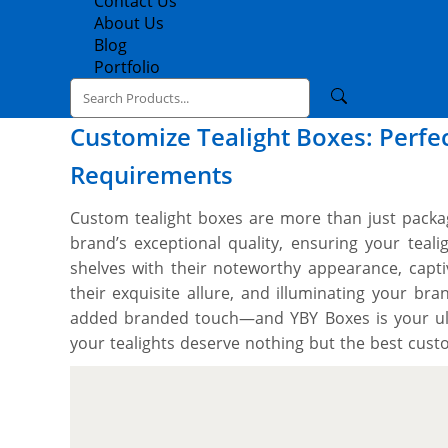
Contact Us
About Us
Blog
Portfolio
Customize Tealight Boxes: Perfec
Requirements
Custom tealight boxes are more than just packag
brand’s exceptional quality, ensuring your teal
shelves with their noteworthy appearance, capti
their exquisite allure, and illuminating your bra
added branded touch—and YBY Boxes is your ul
your tealights deserve nothing but the best cust
premium SBS paperboard and rigid (known for s
pleasing structure) in the production process to 
to be as protective as your tealights’ fragile
abrasions & breakage during shipping, storing