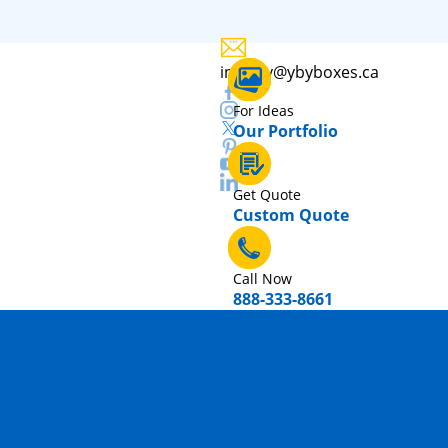
inquiry@ybyboxes.ca
For Ideas
Our Portfolio
Get Quote
Custom Quote
Call Now
888-333-8661