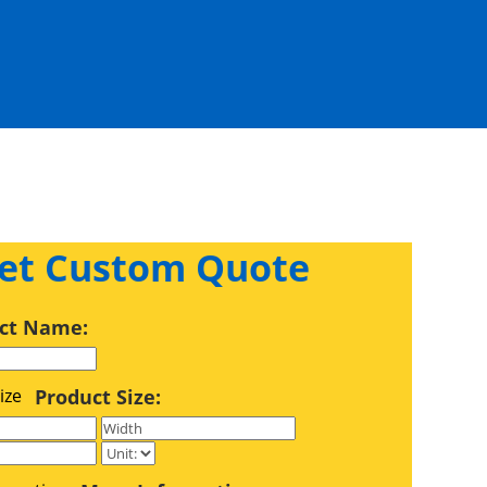
et Custom Quote
ct Name:
Product Size: