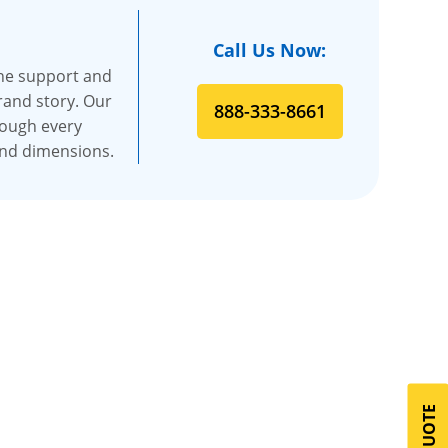
Call Us Now:
the support and
rand story. Our
888-333-8661
rough every
and dimensions.