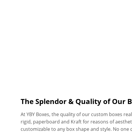
The Splendor & Quality of Our 
At YBY Boxes, the quality of our custom boxes real
rigid, paperboard and Kraft for reasons of aesthetics
customizable to any box shape and style. No one 