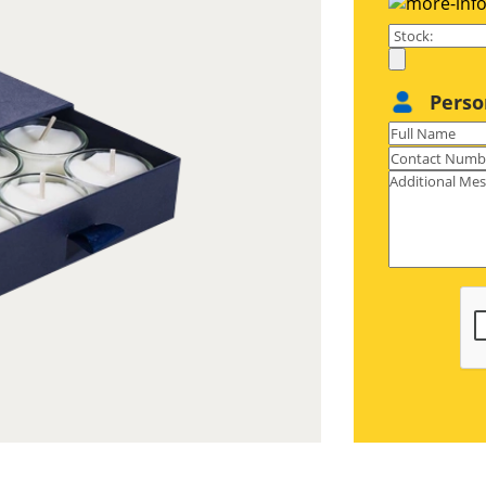
our boxes to fit your tealights is also
que sized tealights, you can get any
er you are looking to pack 1, 2, 6 or
Perso
 your tealight boxes just the way you
dom to print persuasive texts, catchy
chlines, aromatherapy benefits, and
or four colors to make your tealight
ves, amplifying their charm & glamor
 we know your business is unique, we
allow you to choose the designs like
yle for home decor tealights, tuck end
irthday tealights, or auto lock bottom
pe for event based tealights, square
e for scented tealights to make your
business. Plus, customize your boxes
 organization, optimal protection, &
reveal unboxing, and die-cut window
pening packaging. Our customization