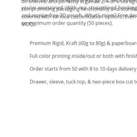
on shelves, and perfectly organize 2, 4 or 6 tea lig
you’ve envisioned. With our streamlined booking
compromising packaging functionality and sturdin
and receive free 3D proofs. What’s more? Free des
covered with various customization options. Even 
on minimum order quantity (50 pieces).
MOQs.
Premium Rigid, Kraft (60g to 80g) & paperboard
Full color printing inside/out or both with finis
Order starts from 50 with 8 to 10 days delivery
Drawer, sleeve, tuck top, & two-piece box cut 