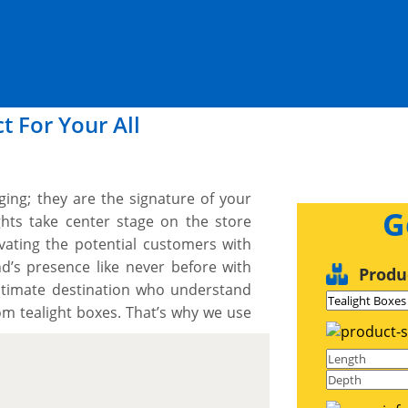
t For Your All
ing; they are the signature of your
G
ights take center stage on the store
vating the potential customers with
nd’s presence like never before with
Produ
timate destination who understand
om tealight boxes. That’s why we use
trength, durability and aesthetic
ensure our tealight boxes are crafted
 nature demand, shielding them from
 & displaying and preserving their