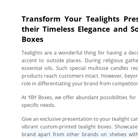
services for tealight boxes do not end here. You 
gloss, sophisticated soft matte, opulent gold foil
Transform Your Tealights Pre
tealight boxes striking and add sparkling appear
their Timeless Elegance and S
highly customizable tealight boxes are guarante
Boxes
of shipping, differentiate from the others on the s
at first visual interaction, and leave a lasting
Tealights are a wonderful thing for having a dec
about quality & durability? Don’t be. We utilize st
accent to outside places. During religious gat
cut and crease every inch of the box with 100
essential oils. Such special multiuse candles re
absolute tranquility and complete peace of mind, 
products reach customers intact. However, beyond 
undergoes a rigorous quality check before we de
role in differentiating your brand from competito
quality to guarantee each box effectively deliver a
tealights looking beautiful, whether on a store s
At YBY Boxes, we offer abundant possibilities fo
Committed to sustainability and curb-side recycla
specific needs.
tealight boxes is simpler than ever with YBY Boxes
95% post-consumer waste that has been diverted 
Give an exclusive presentation to your tealight ca
friendly water-based inks, making our packaging 
vibrant custom-printed tealight boxes. Showcas
easily curb-side recyclable once they have fulfill
brand apart from other brands on shelves with 
then? Get in touch and order your custom tealig