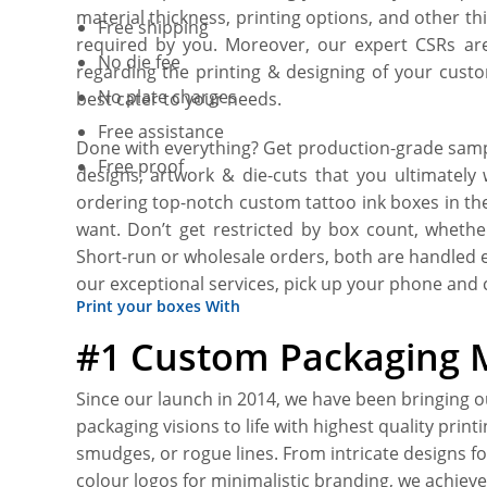
material thickness, printing options, and other t
Free shipping
required by you. Moreover, our expert CSRs are 
No die fee
regarding the printing & designing of your custo
No plate charges
best cater to your needs.
Free assistance
Done with everything? Get production-grade sampl
Free proof
designs, artwork & die-cuts that you ultimately
ordering top-notch custom tattoo ink boxes in th
want. Don’t get restricted by box count, whethe
Short-run or wholesale orders, both are handled 
our exceptional services, pick up your phone and c
Print your boxes With
#1 Custom Packaging 
Since our launch in 2014, we have been bringing 
packaging visions to life with highest quality print
smudges, or rogue lines. From intricate designs fo
colour logos for minimalistic branding, we achieve 