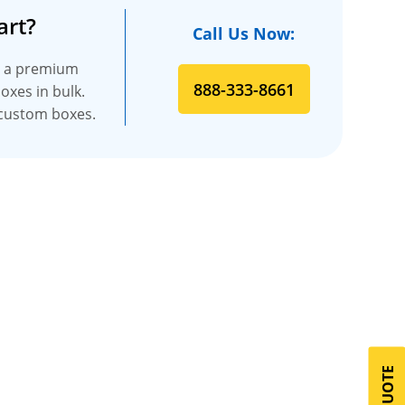
art?
Call Us Now:
es a premium
888-333-8661
oxes in bulk.
t custom boxes.