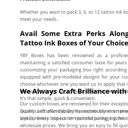
Whether you want to pack 3, 6, or 12 tattoo ink bo
meet your needs.
Avail Some Extra Perks Alon
Tattoo Ink Boxes of Your Choic
YBY Boxes has been renowned as a proficien
maintaining a satisfied consumer base for years 
customizing your packaging box right according 
equipped with pre-modeled designs for your cus
choose whichever one you want us to apply that s
We Always Craft Brilliance wit
innovative design idea of your own then let our sk
It’s that simple, quick & convenient.
Our custom boxes are renowned for their exceptiona
expert craftsmanship prints custom boxes on prem
Quality and affordability harmoniously intertwin
and liveliness into custom printed packaging. No 
layout, every aspect in manufacturing custom 
wholesale prices. We bring you an easy to fill quo