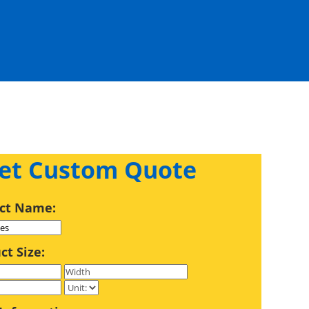
et Custom Quote
ct Name:
ct Size: