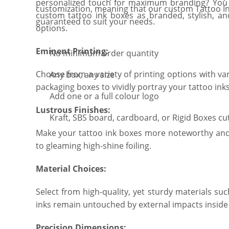
personalized touch for maximum branding? You ar
customization, meaning that our custom Tattoo I
custom tattoo ink boxes as branded, stylish, a
guaranteed to suit your needs.
options.
Eminent Printing:
No minimum order quantity
Choose from a variety of printing options with v
Any box, any size
packaging boxes to vividly portray your tattoo in
Add one or a full colour logo
Lustrous Finishes:
Kraft, SBS board, cardboard, or Rigid Boxes cu
Make your tattoo ink boxes more noteworthy and
to gleaming high-shine foiling.
Material Choices:
Select from high-quality, yet sturdy materials su
inks remain untouched by external impacts inside
Precision Dimensions: