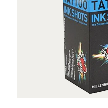
All our boxes are printed on high quality, SB
surface, these boxes are professional looking and f