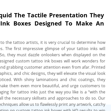
The Tactile Presentation They
 Ink Boxes Designed To Make An
o the tattoo artists, it is very crucial to determine how
s. The first impressive glimpse of your tattoo inks will
. So, they must dazzle onlookers when displayed on the
designed custom tattoo ink boxes will work wonders for
 and grabbing customer attention even from afar. Printed
aphics, and chic designs, they will elevate the visual look
ticed. With shiny laminations and chic coatings, they
, make them even more beautiful, and urge customers to
ing for tattoo inks just the way you like is a “with the
ll the necessary skillsets and approaches to do so. Our
chniques allow us to flawlessly print any artwork, catchy
mation on custom tattoo ink boxes with HD results to win