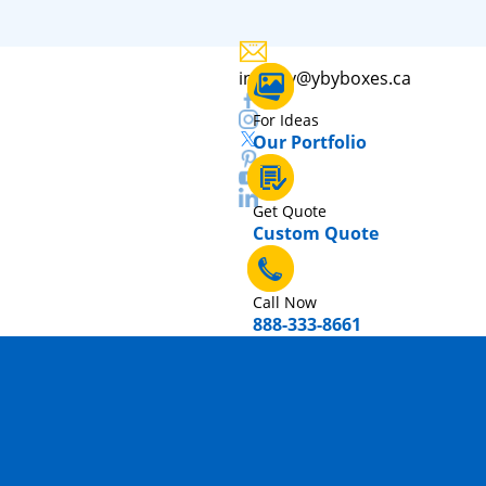
inquiry@ybyboxes.ca
For Ideas
Our Portfolio
Get Quote
Custom Quote
Call Now
888-333-8661