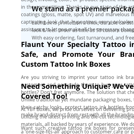
in the competition. Thanks to our state-of-the-ar
We stand as a premier packag
coatings (gloss, matte, spot UV) and marvelous fin
captivating look that hypnotizes every onlooker
Each box is printed on a thick, durable cards
assistance to let you make all the necessary chang
look & feel. Order as little as 50 custom box
With easy ordering, fast turnaround, and free
Flaunt Your Specialty Tattoo i
Safe, and Promote Your Bra
Custom Tattoo Ink Boxes
Are you striving to imprint your tattoo ink b
Need Something Unique? We’ve
customers and persuade them to buy your tattoo
bottles? Don’t fret anymore. The solution that ch
Covered Too!
Unlike traditional yet mundane packaging boxes, 
their catchy looks, protect tattoo ink bottles fr
At YBY Boxes, we pride ourselves on delivering pro
make brand distinct from rest with all the brandin
utilizing the latest printing and die-cut technolo
materials, all backed by years of experience. We do
Want such creative tattoo ink boxes for presen
a ‘one-size-fits-all’ approach to customer care or 