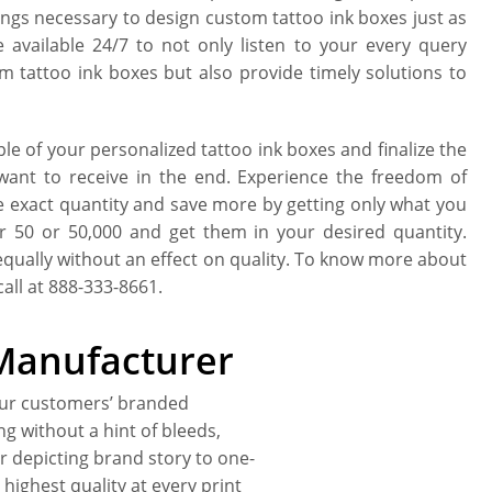
hings necessary to design custom tattoo ink boxes just as
available 24/7 to not only listen to your every query
m tattoo ink boxes but also provide timely solutions to
e of your personalized tattoo ink boxes and finalize the
 want to receive in the end. Experience the freedom of
e exact quantity and save more by getting only what you
r 50 or 50,000 and get them in your desired quantity.
equally without an effect on quality. To know more about
all at 888-333-8661.
Manufacturer
our customers’ branded
ing without a hint of bleeds,
r depicting brand story to one-
highest quality at every print