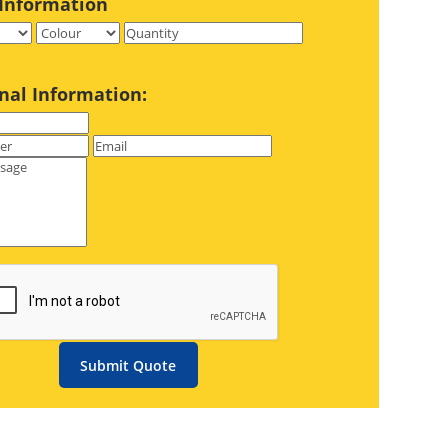
Information
nal Information:
Submit Quote