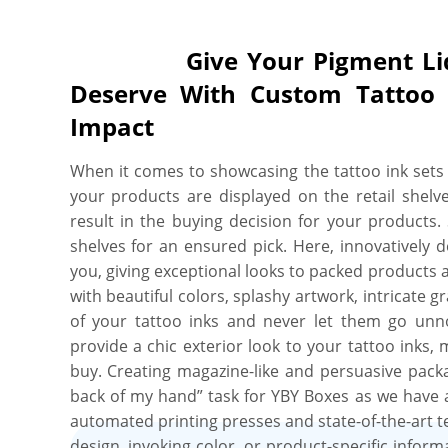
Give Your Pigment Liquid 
Deserve With Custom Tattoo
Impact
When it comes to showcasing the tattoo ink sets t
your products are displayed on the retail shelve
result in the buying decision for your products
shelves for an ensured pick. Here, innovatively 
you, giving exceptional looks to packed products
with beautiful colors, splashy artwork, intricate gr
of your tattoo inks and never let them go unno
provide a chic exterior look to your tattoo inks
buy. Creating magazine-like and persuasive packag
back of my hand” task for YBY Boxes as we have a
automated printing presses and state-of-the-art te
design, invoking color, or product-specific infor