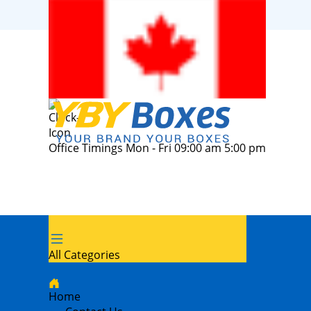
Office Timings Mon - Fri 09:00 am 5:00 pm
All Categories
Home