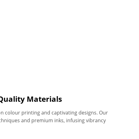
Quality Materials
on colour printing and captivating designs. Our
chniques and premium inks, infusing vibrancy