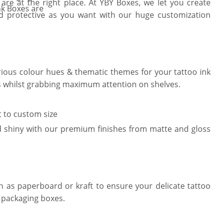
e at the right place. At YBY Boxes, we let you create
nk Boxes are
nd protective as you want with our huge customization
arious colour hues & thematic themes for your tattoo ink
ks whilst grabbing maximum attention on shelves.
t to custom size
 shiny with our premium finishes from matte and gloss
ch as paperboard or kraft to ensure your delicate tattoo
 packaging boxes.