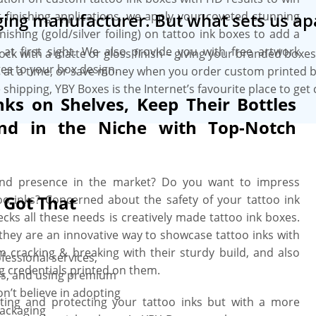
t finishing applications, we apply your coveted stunning
ing manufacturer. But what sets us ap
ishing (gold/silver foiling) on tattoo ink boxes to add a
 at first sight. We also provide you with free artwork
tock with a matte or gloss finish – giving your branded box
es to your box design.
es at a time, or save money when you order custom printed b
 shipping, YBY Boxes is the Internet’s favourite place to ge
nks on Shelves, Keep Their Bottles
nd in the Niche with Top-Notch
rand presence in the market? Do you want to impress
 Got That
 inks? Concerned about the safety of your tattoo ink
ecks all these needs is creatively made tattoo ink boxes.
they are an innovative way to showcase tattoo inks with
om cracking & breaking with their sturdy build, and also
fessional services,
g credentials printed on them.
gies, and using premium
n’t believe in adopting
ting and protecting your tattoo inks but with a more
packaging