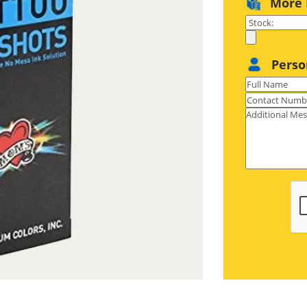
More 
S paperboard with an ultra-smooth
eel fantastic and recyclable as well.
Perso