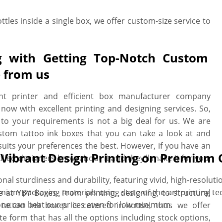
ttles inside a single box, we offer custom-size service to
g with Getting Top-Notch Custom
e from us
t printer and efficient box manufacturer company
now with excellent printing and designing services. So,
to your requirements is not a big deal for us. We are
tom tattoo ink boxes that you can take a look at and
uits your preferences the best. However, if you have an
h Vibrant Design Printing on Premium 
illed designers know about it and they’ll make it for you.
l sturdiness and durability, featuring vivid, high-resoluti
ium packaging materials using state-of-the-art printing te
e at YBY Boxes. From printing, designing, to structural
one can beat our prices even for low minimum.
tattoo ink boxes is catered in-house, thus we offer
te form that has all the options including stock options,