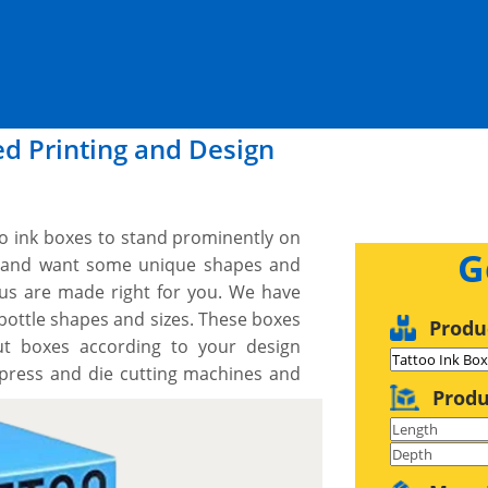
ed Printing and Design
too ink boxes to stand prominently on
G
ce and want some unique shapes and
us are made right for you. We have
k bottle shapes and sizes. These boxes
Produ
ut boxes according to your design
 press and die cutting machines and
Produ
r exact dimensions, shape and style.
ign you would like and we work with
 proof before we print. We provide a
r what you need, when you need it.