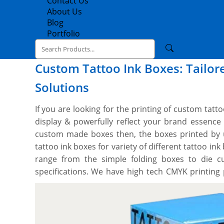
Contact Us
About Us
Blog
Portfolio
Custom Tattoo Ink Boxes: Tailor
Solutions
If you are looking for the printing of custom tat
display & powerfully reflect your brand essen
custom made boxes then, the boxes printed by 
tattoo ink boxes for variety of different tattoo in
range from the simple folding boxes to die c
specifications. We have high tech CMYK printing
techniques to custom cut tattoo ink boxes to you
We can print on all the sides with whatever des
you to design your perfect box, and you’ll get a
free setup and no minimum order quantity. Orde