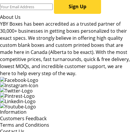
Sign Up
About Us
YBY Boxes has been accredited as a trusted partner of
30,000+ businesses in getting boxes personalized to their
exact specs. We strongly believe in offering high quality
custom blank boxes and custom printed boxes that are
made here in Canada (Alberta to be exact). With the most
competitive prices, fast turnarounds, quick & free delivery,
lowest MOQs, and incredible customer support, we are
here to help every step of the way.
Information
Customers Feedback
Terms and Conditions
Contact Us