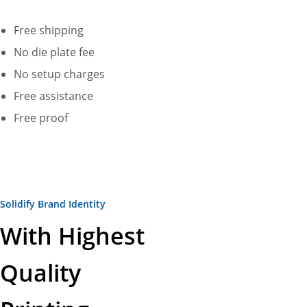
Free shipping
No die plate fee
No setup charges
Free assistance
Free proof
Solidify Brand Identity
With Highest
Quality