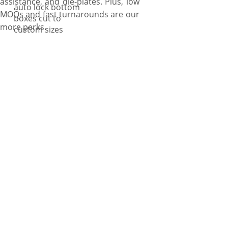
assistance, and die-plates. Plus, low
auto lock bottom
MOQs and fast turnarounds are our
boxes cut to
more perks.
custom sizes