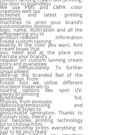
the door to boundless
We use PMS and CMYK color
creativity with our
schemes and latest printing
extensive
machines to print your brand’s
customization options,
logo, name, illustration and all the
empowering you to
product-relevant information
create custom tanning
exactly in the color you want, font
cream boxes that
you need and at the place you
narrate your brand’s
request on custom tanning cream
story and guarantee
boxes immaculately. To further
unparalleled
deck-up the branded feel of the
protection. From
cream box we utilize different
sturdiest materials to
coating options like; spot UV,
plenty of printing
gold/silver foil,
choices, from innovate
debossing/embossing and
shapes & styles to
gloss/matte lamination. Thanks to
custom sizes, there’s a
our bespoke printing technology
lot to choose from,
that smoothly prints everything in
just to let you create