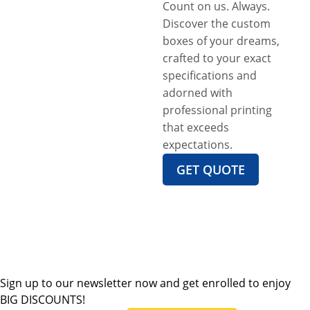
Count on us. Always.
Discover the custom
boxes of your dreams,
crafted to your exact
specifications and
adorned with
professional printing
that exceeds
expectations.
GET QUOTE
Sign up to our newsletter now and get enrolled to enjoy
BIG DISCOUNTS!