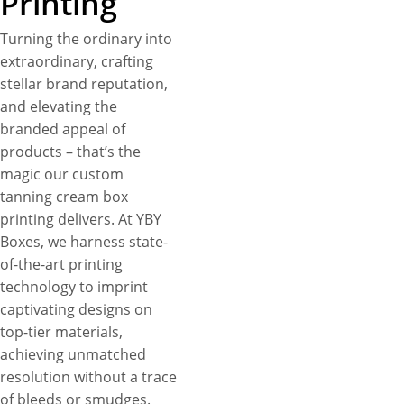
Printing
Turning the ordinary into
extraordinary, crafting
stellar brand reputation,
and elevating the
branded appeal of
products – that’s the
magic our custom
tanning cream box
printing delivers. At YBY
Boxes, we harness state-
of-the-art printing
technology to imprint
captivating designs on
top-tier materials,
achieving unmatched
resolution without a trace
of bleeds or smudges.