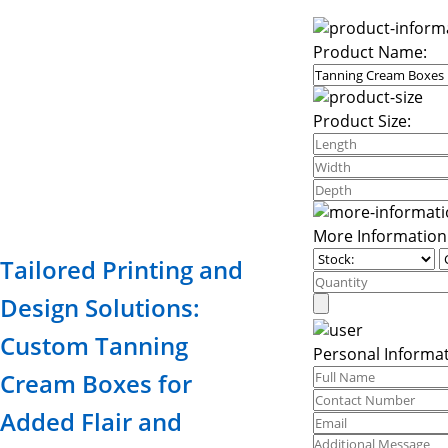
Product Name:
Product Size:
More Information
Tailored Printing and
Design Solutions:
Custom Tanning
Personal Informat
Cream Boxes for
Added Flair and