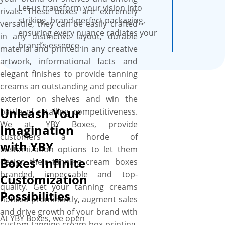
smooth surface, these boxes
Let us transform your vision into
rivals. These boxes are extremely
are professional looking and
striking, brand-perfect packaging,
versatile, they can be easily crafted
feel fantastic and recyclable as
ensuring every nuance radiates your
in any distinctive layout, durable
well.
brand’s essence.
material and printed in any creative
artwork, informational facts and
elegant finishes to provide tanning
creams an outstanding and peculiar
exterior on shelves and win the
Unleash Your
battle of retailing competitiveness.
We at, YBY Boxes, provide
Imagination
customers a horde of
with YBY
customization options to let them
Boxes’ Infinite
design their tanning cream boxes
branded, impeccable and top-
Customization
quality. Get your tanning creams
Possibilities
noticed prominently, augment sales
and drive growth of your brand with
At YBY Boxes, we open
custom tanning cream box printing.