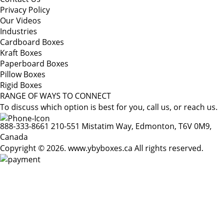
Privacy Policy
Our Videos
Industries
Cardboard Boxes
Kraft Boxes
Paperboard Boxes
Pillow Boxes
Rigid Boxes
RANGE OF WAYS TO CONNECT
To discuss which option is best for you, call us, or reach us.
888-333-8661
210-551 Mistatim Way, Edmonton, T6V 0M9,
Canada
Copyright © 2026. www.ybyboxes.ca All rights reserved.