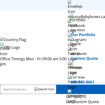
inquiry@ybyboxes.ca
For Ideas
Our Portfolio
Get Quote
Custom Quote
Office Timings Mon - Fri 09:00 am 5:00
pm
Call Now
888-333-8661
GET QUOTE
Get Custom Quote