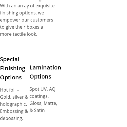
With an array of exquisite
finishing options, we
empower our customers
to give their boxes a
more tactile look.
Special
Lamination
Finishing
Options
Options
Spot UV, AQ
Hot foil –
coatings,
Gold, silver &
Gloss, Matte,
holographic.
& Satin
Embossing &
debossing.