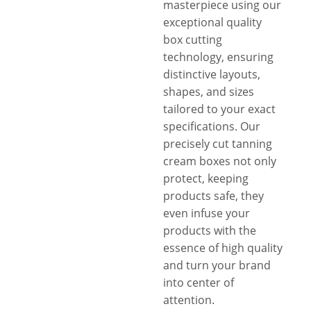
masterpiece using our
exceptional quality
box cutting
technology, ensuring
distinctive layouts,
shapes, and sizes
tailored to your exact
specifications. Our
precisely cut tanning
cream boxes not only
protect, keeping
products safe, they
even infuse your
products with the
essence of high quality
and turn your brand
into center of
attention.