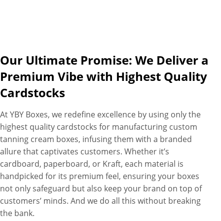
Our Ultimate Promise: We Deliver a
Premium Vibe with Highest Quality
Cardstocks
At YBY Boxes, we redefine excellence by using only the
highest quality cardstocks for manufacturing custom
tanning cream boxes, infusing them with a branded
allure that captivates customers. Whether it’s
cardboard, paperboard, or Kraft, each material is
handpicked for its premium feel, ensuring your boxes
not only safeguard but also keep your brand on top of
customers’ minds. And we do all this without breaking
the bank.