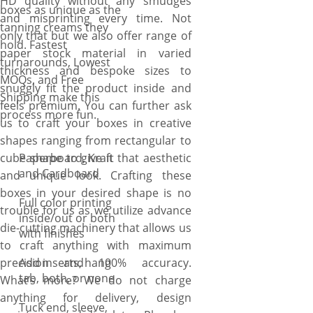
HD quality without any smudges
boxes as unique as the
and misprinting every time. Not
tanning creams they
only that but we also offer range of
hold. Fastest
paper stock material in varied
turnarounds, Lowest
thickness and bespoke sizes to
MOQs, and Free
snuggly fit the product inside and
Shipping make this
feels premium. You can further ask
process more fun.
us to craft your boxes in creative
shapes ranging from rectangular to
cube shape to give it that aesthetic
Paperboard, Kraft
and Cardboard
and unique look. Crafting these
boxes in your desired shape is no
Full color printing
trouble for us as we utilize advance
inside/out or both
die-cutting machinery that allows us
with finishes
to craft anything with maximum
precision and 100% accuracy.
Add inserts, hang
tab, both, or none
What’s more? We do not charge
anything for delivery, design
Tuck end, sleeve,