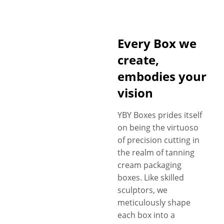
Every Box we
create,
embodies your
vision
YBY Boxes prides itself
on being the virtuoso
of precision cutting in
the realm of tanning
cream packaging
boxes. Like skilled
sculptors, we
meticulously shape
each box into a