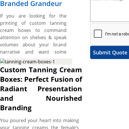
Branded Grandeur
If you are looking for the
printing of custom tanning
cream boxes to command
attention on shelves & speak
volumes about your brand
narrative and want some
Submit Quote
unique shapes and custom
made boxes then, the boxes
Custom Tanning Cream
printed by us are made right
Boxes: Perfect Fusion of
for you. We have tanning
Radiant Presentation
cream boxes for variety of
different tanning cream
and Nourished
shapes and sizes. These boxes
Branding
range from the simple folding
boxes to die cut boxes
You poured your heart into making
according to your design
your tanning creams the female’s