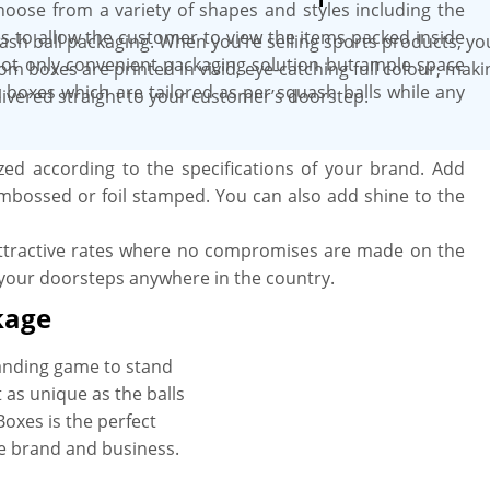
choose from a variety of shapes and styles including the
s to allow the customer to view the items packed inside
ash ball packaging. When you’re selling sports products, y
ot only convenient packaging solution but ample space
tom boxes are printed in vivid, eye-catching full colour, ma
t boxes which are tailored as per squash balls while any
livered straight to your customer’s doorstep.
ed according to the specifications of your brand. Add
mbossed or foil stamped. You can also add shine to the
ttractive rates where no compromises are made on the
 your doorsteps anywhere in the country.
kage
anding game to stand
t as unique as the balls
Boxes is the perfect
he brand and business.