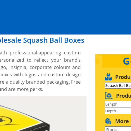
lesale Squash Ball Boxes
ith professional-appearing custom
G
sonalized to reflect your brand’s
go, insignia, corporate colours and
 boxes with logos and custom design
Produ
re a quality branded packaging. Free
ound are more perks.
Produ
More 