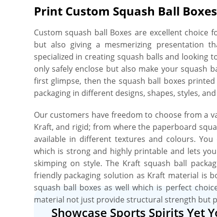
Print Custom Squash Ball Boxes
Custom squash ball Boxes are excellent choice fo
but also giving a mesmerizing presentation th
specialized in creating squash balls and looking 
only safely enclose but also make your squash b
first glimpse, then the squash ball boxes printe
packaging in different designs, shapes, styles, and
Our customers have freedom to choose from a var
Kraft, and rigid; from where the paperboard squas
available in different textures and colours. Yo
which is strong and highly printable and lets yo
skimping on style. The Kraft squash ball packag
friendly packaging solution as Kraft material is 
squash ball boxes as well which is perfect choic
material not just provide structural strength but 
Showcase Sports Spirits Yet 