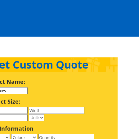
et Custom Quote
ct Name:
ct Size:
Information