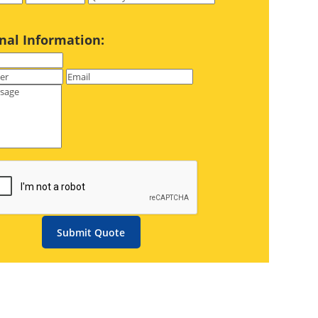
nal Information:
Submit Quote