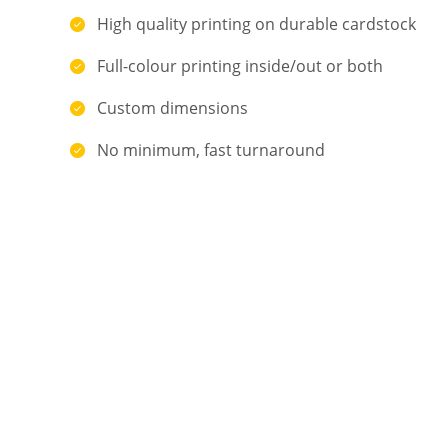
High quality printing on durable cardstock
Full-colour printing inside/out or both
Custom dimensions
No minimum, fast turnaround