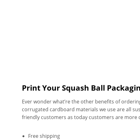
Print Your Squash Ball Packagi
Ever wonder what’re the other benefits of orderi
corrugated cardboard materials we use are all su
friendly customers as today customers are more 
Free shipping