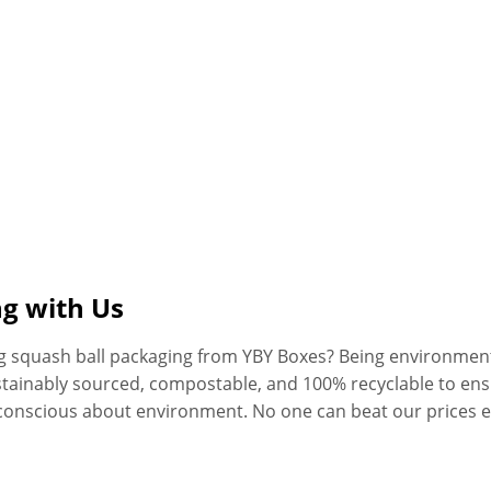
ng with Us
ng squash ball packaging from YBY Boxes? Being environment
stainably sourced, compostable, and 100% recyclable to en
conscious about environment. No one can beat our prices 