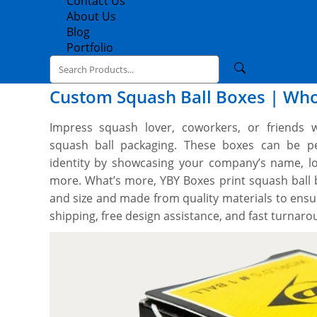
Contact Us
About Us
Blog
Portfolio
Custom Squash Ball Boxes | Who
Impress squash lover, coworkers, or friends w
squash ball packaging. These boxes can be per
identity by showcasing your company’s name, lo
more. What’s more, YBY Boxes print squash ball
and size and made from quality materials to ensu
shipping, free design assistance, and fast turnar