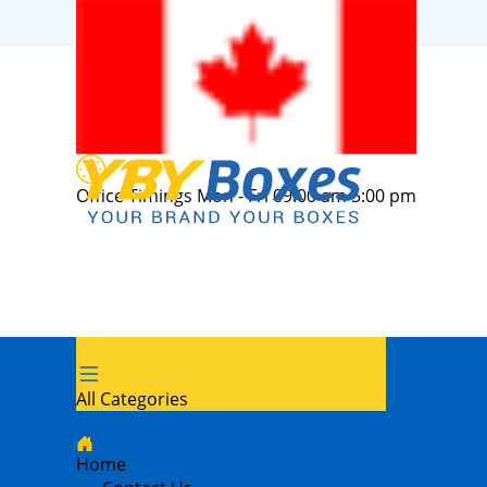
Office Timings Mon - Fri 09:00 am 5:00 pm
All Categories
Home