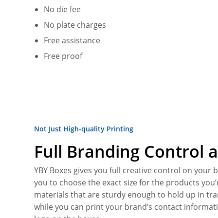
No die fee
No plate charges
Free assistance
Free proof
Not Just High-quality Printing
Full Branding Control a
YBY Boxes gives you full creative control on your
you to choose the exact size for the products you’
materials that are sturdy enough to hold up in tra
while you can print your brand’s contact informat