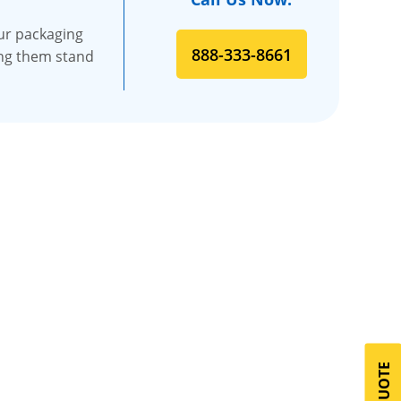
our packaging
888-333-8661
king them stand