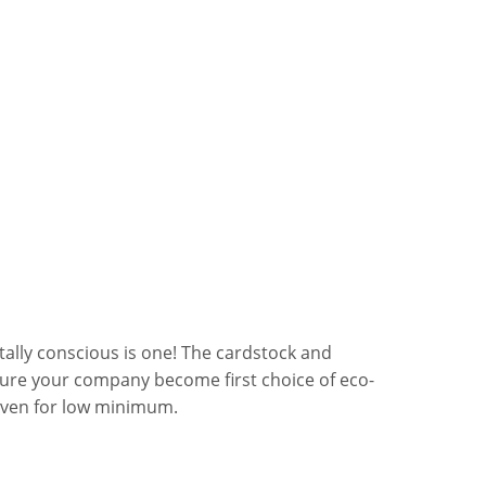
ally conscious is one! The cardstock and
sure your company become first choice of eco-
even for low minimum.