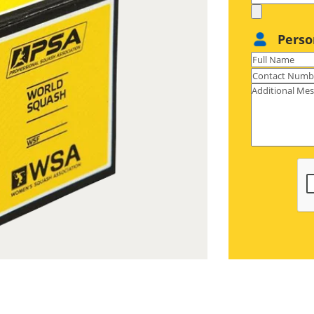
Perso