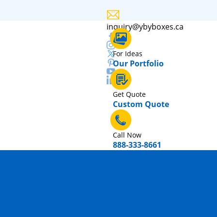
inquiry@ybyboxes.ca
For Ideas
Our Portfolio
Get Quote
Custom Quote
Call Now
888-333-8661