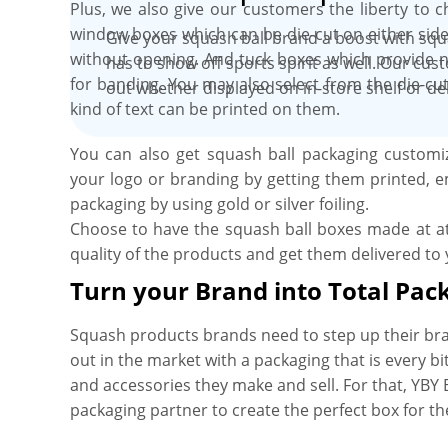
Plus, we also give our customers the liberty to 
window boxes which can be die-cut on either side
Give your squash ball brand a boost with squ
without opening. And tuck boxes which provide n
has to show off sports spirit as well. Our cus
for banding. You may also select from the die-cu
out whether displayed on in-store shelf or de
kind of text can be printed on them.
You can also get squash ball packaging customiz
your logo or branding by getting them printed, e
packaging by using gold or silver foiling.
Choose to have the squash ball boxes made at a
quality of the products and get them delivered to
Turn your Brand into Total Pac
Squash products brands need to step up their br
out in the market with a packaging that is every bi
and accessories they make and sell. For that, YBY 
packaging partner to create the perfect box for t