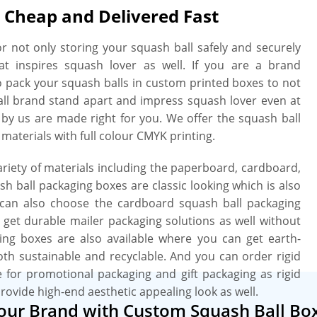
 Cheap and Delivered Fast
r not only storing your squash ball safely and securely
at inspires squash lover as well. If you are a brand
to pack your squash balls in custom printed boxes to not
all brand stand apart and impress squash lover even at
d by us are made right for you. We offer the squash ball
 materials with full colour CMYK printing.
iety of materials including the paperboard, cardboard,
h ball packaging boxes are classic looking which is also
u can also choose the cardboard squash ball packaging
u get durable mailer packaging solutions as well without
ing boxes are also available where you can get earth-
both sustainable and recyclable. And you can order rigid
e for promotional packaging and gift packaging as rigid
provide high-end aesthetic appealing look as well.
Your Brand with Custom Squash Ball Bo