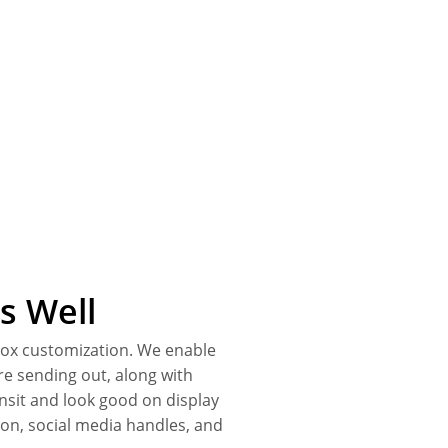
s Well
 box customization. We enable
re sending out, along with
nsit and look good on display
ion, social media handles, and