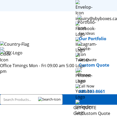
inquiry@ybyboxes.ca
For Ideas
Our Portfolio
Get Quote
Custom Quote
Office Timings Mon - Fri 09:00 am 5:00
pm
Call Now
888-333-8661
GET QUOTE
Get Custom Quote