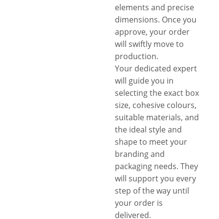
elements and precise
dimensions. Once you
approve, your order
will swiftly move to
production.
Your dedicated expert
will guide you in
selecting the exact box
size, cohesive colours,
suitable materials, and
the ideal style and
shape to meet your
branding and
packaging needs. They
will support you every
step of the way until
your order is
delivered.