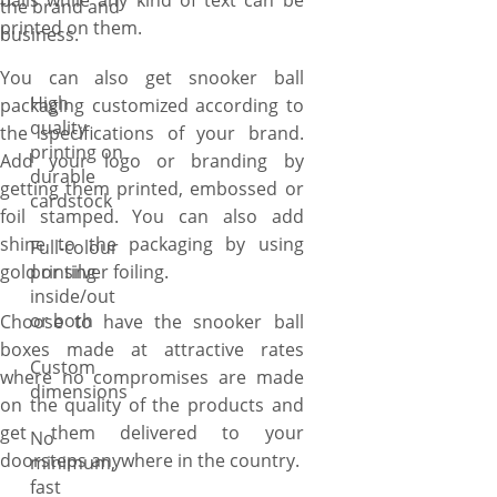
balls while any kind of text can be
the brand and
printed on them.
business.
You can also get snooker ball
High
packaging customized according to
quality
the specifications of your brand.
printing on
Add your logo or branding by
durable
getting them printed, embossed or
cardstock
foil stamped. You can also add
shine to the packaging by using
Full-colour
gold or silver foiling.
printing
inside/out
or both
Choose to have the snooker ball
boxes made at attractive rates
Custom
where no compromises are made
dimensions
on the quality of the products and
get them delivered to your
No
doorsteps anywhere in the country.
minimum,
fast