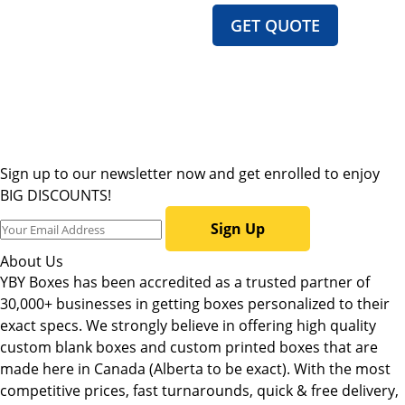
GET QUOTE
Sign up to our newsletter now and get enrolled to enjoy
BIG DISCOUNTS!
Sign Up
About Us
YBY Boxes has been accredited as a trusted partner of
30,000+ businesses in getting boxes personalized to their
exact specs. We strongly believe in offering high quality
custom blank boxes and custom printed boxes that are
made here in Canada (Alberta to be exact). With the most
competitive prices, fast turnarounds, quick & free delivery,