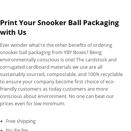
Print Your Snooker Ball Packaging
with Us
Ever wonder what’re the other benefits of ordering
snooker ball packaging from YBY Boxes? Being
environmentally conscious is one! The cardstock and
corrugated cardboard materials we use are all
sustainably sourced, compostable, and 100% recyclable
to ensure your company become first choice of eco-
friendly customers as today customers are more
conscious about environment. No one can beat our
prices even for low minimum.
Free shipping
No die fee