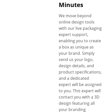
Minutes
We move beyond
online design tools
with our live packaging
expert support,
enabling you to create
a box as unique as
your brand. Simply
send us your logo,
design details, and
product specifications,
and a dedicated
expert will be assigned
to you. This expert will
contact you with a 3D
design featuring all
your branding