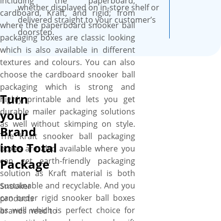
including the paperboard,
whether displayed on in-store shelf or
cardboard, Kraft, and rigid; from
delivered straight to your customer’s
where the paperboard snooker ball
doorstep.
packaging boxes are classic looking
which is also available in different
textures and colours. You can also
choose the cardboard snooker ball
packaging which is strong and
Turn
highly printable and lets you get
durable mailer packaging solutions
your
as well without skimping on style.
Brand
The Kraft snooker ball packaging
into Total
boxes are also available where you
can get earth-friendly packaging
Package
solution as Kraft material is both
sustainable and recyclable. And you
Snooker
can order rigid snooker ball boxes
products
as well which is perfect choice for
brands need to