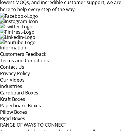
lowest MOQs, and incredible customer support, we are
here to help every step of the way.
Information
Customers Feedback
Terms and Conditions
Contact Us
Privacy Policy
Our Videos
Industries
Cardboard Boxes
Kraft Boxes
Paperboard Boxes
Pillow Boxes
Rigid Boxes
RANGE OF WAYS TO CONNECT