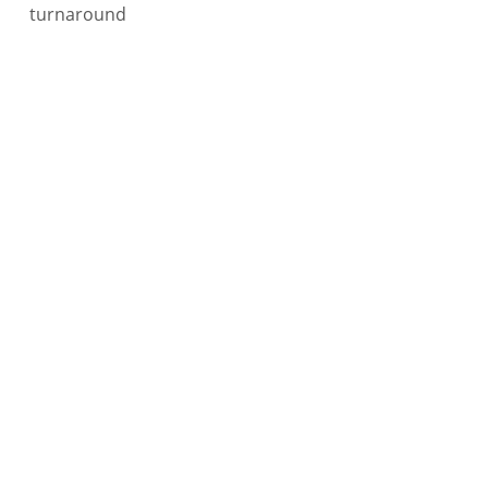
turnaround