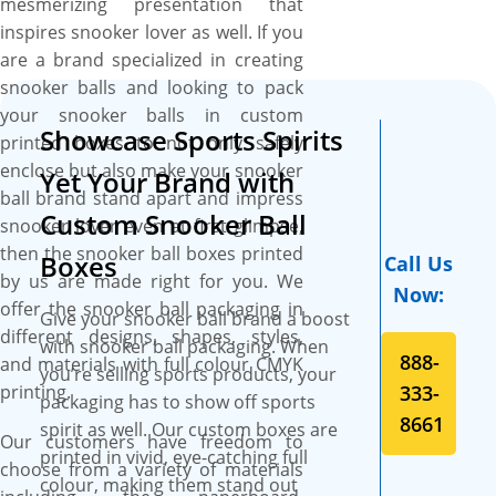
mesmerizing presentation that
shipping, free design
inspires snooker lover as well. If you
assistance, and fast
are a brand specialized in creating
turnaround are more perks.
snooker balls and looking to pack
your snooker balls in custom
Showcase Sports Spirits
printed boxes to not only safely
enclose but also make your snooker
Yet Your Brand with
ball brand stand apart and impress
Custom Snooker Ball
snooker lover even at first glimpse,
then the snooker ball boxes printed
Boxes
Call Us
by us are made right for you. We
Now:
offer the snooker ball packaging in
Give your snooker ball brand a boost
different designs, shapes, styles,
with snooker ball packaging. When
888-
and materials with full colour CMYK
you’re selling sports products, your
printing.
333-
packaging has to show off sports
8661
spirit as well. Our custom boxes are
Our customers have freedom to
printed in vivid, eye-catching full
choose from a variety of materials
colour, making them stand out