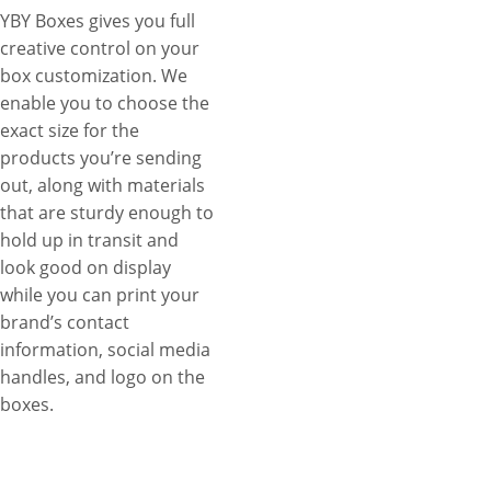
YBY Boxes gives you full
creative control on your
box customization. We
enable you to choose the
exact size for the
products you’re sending
out, along with materials
that are sturdy enough to
hold up in transit and
look good on display
while you can print your
brand’s contact
information, social media
handles, and logo on the
boxes.