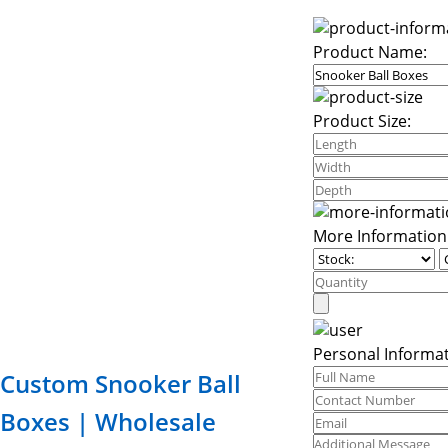
Product Name:
Product Size:
More Information
Personal Informat
Custom Snooker Ball
Boxes | Wholesale