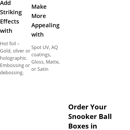
Add
Make
Striking
More
Effects
Appealing
with
with
Hot foil –
Spot UV, AQ
Gold, silver or
coatings,
holographic.
Gloss, Matte,
Embossing or
or Satin
debossing.
Order Your
Snooker Ball
Boxes in