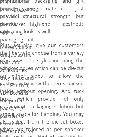
promotional packaging and gift
step up their
packaging as rigid material not just
branding game
provide structural strength but
to stand out in
provide high-end aesthetic
the market
appealing look as well.
with a
packaging that
Plus, we also give our customers
is every bit as
the liberty to choose from a variety
unique as the
of shapes and styles including the
balls and
window boxes which can be die-cut
accessories
on either sides to allow the
they make and
customer to view the items packed
sell. For that,
inside without opening. And tuck
YBY Boxes is
boxes which provide not only
the perfect
convenient packaging solution but
packaging
ample space for banding. You may
partner to
also select from the die-cut boxes
create the
which are tailored as per snooker
perfect box for