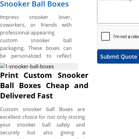
Snooker Ball Boxes
Impress snooker lover,
coworkers, or friends with
professional-appearing
custom snooker ball
packaging. These boxes can
be personalized to reflect
Submit Quote
your brand’s identity by
showcasing your company’s
Print Custom Snooker
name, logo, insignia,
Ball Boxes Cheap and
corporate colours and more.
Delivered Fast
What’s more, YBY Boxes print
snooker ball boxes with logos
Custom snooker ball Boxes are
and custom design and size
excellent choice for not only storing
and made from quality
your snooker ball safely and
materials to ensure a quality
securely but also giving a
branded packaging. Free