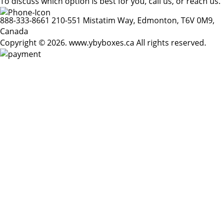
To discuss which option is best for you, call us, or reach us.
888-333-8661
210-551 Mistatim Way, Edmonton, T6V 0M9,
Canada
Copyright © 2026. www.ybyboxes.ca All rights reserved.