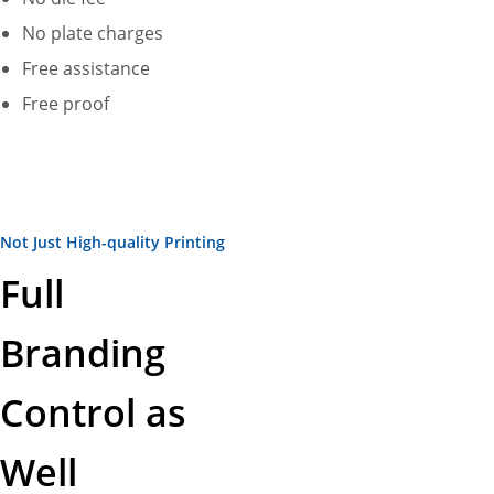
No plate charges
Free assistance
Free proof
Not Just High-quality Printing
Full
Branding
Control as
Well