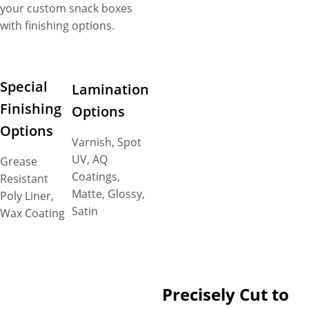
your custom snack boxes
with finishing options.
Special
Lamination
Finishing
Options
Options
Varnish, Spot
UV, AQ
Grease
Coatings,
Resistant
Matte, Glossy,
Poly Liner,
Satin
Wax Coating
Precisely Cut to