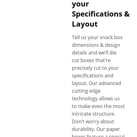
your
Specifications &
Layout
Tell us your snack box
dimensions & design
details and we’ll die
cut boxes that’re
precisely cut to your
specifications and
layout. Our advanced
cutting edge
technology allows us
to make even the most
intricate structure.
Don’t worry about
durability. Our paper
boxes feature a special