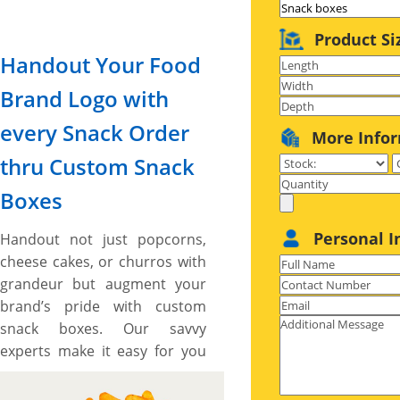
Product Si
Handout Your Food
Brand Logo with
every Snack Order
More Info
thru Custom Snack
Boxes
Personal I
Handout not just popcorns,
cheese cakes, or churros with
grandeur but augment your
brand’s pride with custom
snack boxes. Our savvy
experts make it easy for you
to customize your snack
boxes to your exact