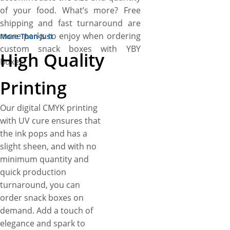
of your food. What’s more? Free
shipping and fast turnaround are
more perks to enjoy when ordering
More Than Just
custom snack boxes with YBY
High Quality
Boxes.
Printing
Our digital CMYK printing
with UV cure ensures that
the ink pops and has a
slight sheen, and with no
minimum quantity and
quick production
turnaround, you can
order snack boxes on
demand. Add a touch of
elegance and spark to