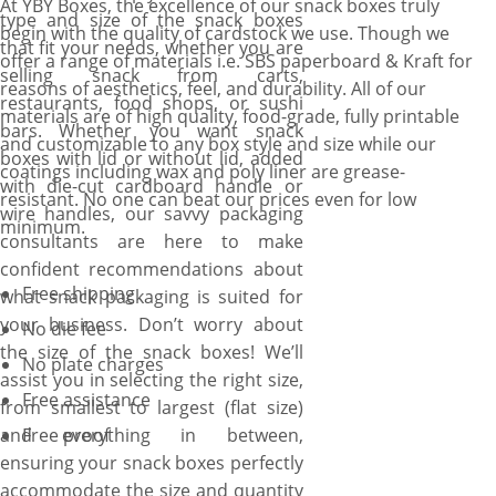
At YBY Boxes, the excellence of our snack boxes truly
type and size of the snack boxes
begin with the quality of cardstock we use. Though we
that fit your needs, whether you are
offer a range of materials i.e. SBS paperboard & Kraft for
selling snack from carts,
reasons of aesthetics, feel, and durability. All of our
restaurants, food shops, or sushi
materials are of high quality, food-grade, fully printable
bars. Whether you want snack
and customizable to any box style and size while our
boxes with lid or without lid, added
coatings including wax and poly liner are grease-
with die-cut cardboard handle or
resistant. No one can beat our prices even for low
wire handles, our savvy packaging
minimum.
consultants are here to make
confident recommendations about
Free shipping
what snack packaging is suited for
your business. Don’t worry about
No die fee
the size of the snack boxes! We’ll
No plate charges
assist you in selecting the right size,
Free assistance
from smallest to largest (flat size)
and everything in between,
Free proof
ensuring your snack boxes perfectly
accommodate the size and quantity