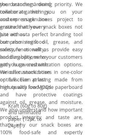
the customers’ dining priority. We
your branding around
collaborate with you on your
town or at gatherings,
custom snack boxes project to
and express genuine
ensure that your snack boxes not
gratitude with every
just act as a perfect branding tool
bite without
but also resist oil, grease, and
compromising food
moisture as well as provide easy
safety, functionality,
handling options to your customers
and durability, we’ve
with huge customization options.
got you covered with
We offer snack boxes in one-color
various customization
or full-color printing made from
options. Even at last
high quality food-grade paperboard
minute with low MOQs.
and have protective coatings
against oil, grease, and moisture.
Kraft (60g to 80g)
We also understand how important
and laminated
product integrity and taste are,
paper (12pt. to
that’s why our snack boxes are
24pt.)
100% food-safe and expertly