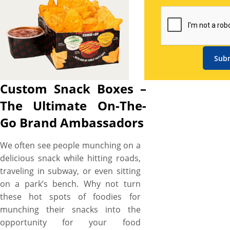
specifications, from size and
material to structural layout,
ensuring your brand stands
out in every situation.
Sub
Showcase your logo or
business color to every on-
Custom Snack Boxes –
the-go customer with striking
custom snack box printing.
The Ultimate On-The-
Our high-end CMYK printing
Go Brand Ambassadors
technology allows us to easily
print everything from your
We often see people munching on a
selected color and branding
delicious snack while hitting roads,
elements to even the most
traveling in subway, or even sitting
complex designs—pagoda,
on a park’s bench. Why not turn
polka dots, or stripes—with
these hot spots of foodies for
HD print results. Don’t worry
munching their snacks into the
about the quality and
opportunity for your food
durability. Our snack boxes