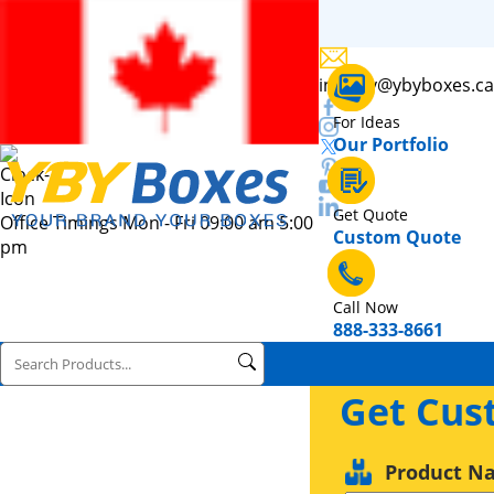
inquiry@ybyboxes.ca
For Ideas
Our Portfolio
Get Quote
Office Timings Mon - Fri 09:00 am 5:00
Custom Quote
pm
Call Now
888-333-8661
Get Cus
Product N