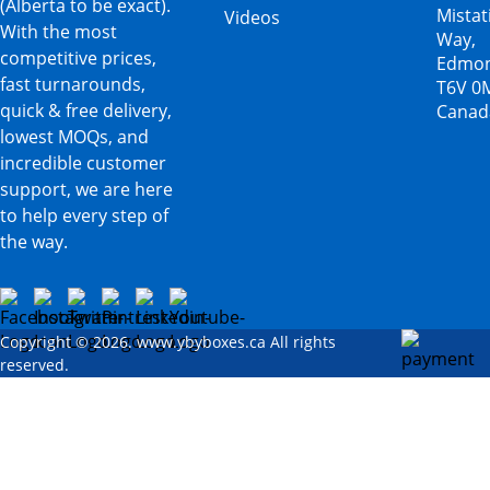
(Alberta to be exact).
Mista
Videos
With the most
Way,
competitive prices,
Edmon
fast turnarounds,
T6V 0
quick & free delivery,
Canad
lowest MOQs, and
incredible customer
support, we are here
to help every step of
the way.
Copyright © 2026. www.ybyboxes.ca All rights
reserved.