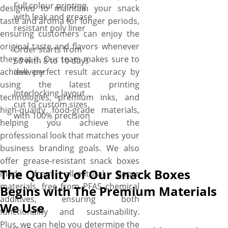
Full colour printing
designed to maintain your snack
with leak and grease
taste and aroma for longer periods,
resistant poly liner
ensuring customers can enjoy the
original taste and flavors whenever
Order starts from
they eat it. Our team makes sure to
50 with 8 to 10 days
achieve perfect result accuracy by
delivery
using the latest printing
Interlocking layout
technologies, premium inks, and
cut to custom sizes
high-quality food-grade materials,
with 100% precision
helping you achieve the
professional look that matches your
business branding goals. We also
offer grease-resistant snack boxes
The Quality of Our Snack Boxes
made from all-natural paper
materials, free from PFAS chemical
Begins with The Premium Materials
additives, ensuring both
We Use
functionality and sustainability.
Plus, we can help you determine the