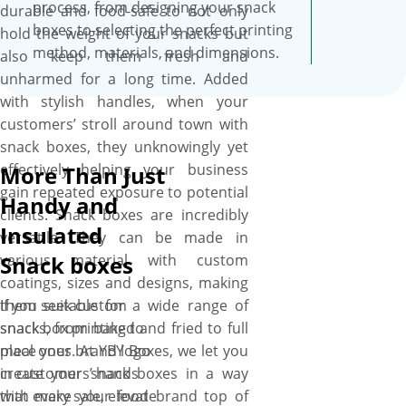
process, from designing your snack
durable and food-safe to not only
boxes to selecting the perfect printing
hold the weight of your snacks but
method, materials, and dimensions.
also keep them fresh and
unharmed for a long time. Added
with stylish handles, when your
customers’ stroll around town with
snack boxes, they unknowingly yet
effectively helping your business
More Than Just
gain repeated exposure to potential
Handy and
clients. Snack boxes are incredibly
Insulated
versatile. They can be made in
various material with custom
Snack boxes
coatings, sizes and designs, making
them suitable for a wide range of
If you seek custom
snacks, from baked and fried to full
snack box printing to
meal ones. At YBY Boxes, we let you
place your brand logo
create your snack boxes in a way
in customers’ hands
that make your food brand top of
with every sale, elevate