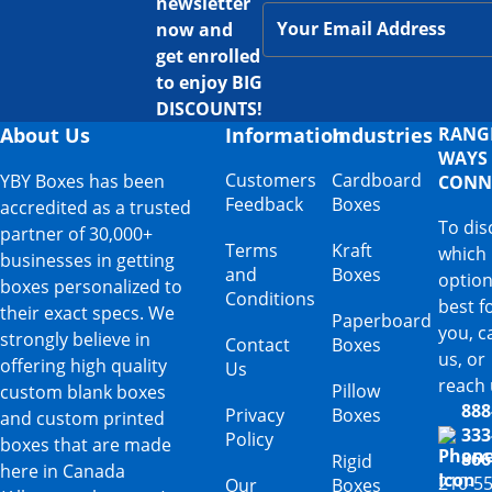
newsletter
now and
get enrolled
to enjoy BIG
DISCOUNTS!
About Us
Information
Industries
RANG
WAYS
Customers
Cardboard
YBY Boxes has been
CONN
Feedback
Boxes
accredited as a trusted
To dis
partner of 30,000+
Terms
Kraft
which
businesses in getting
and
Boxes
option
boxes personalized to
Conditions
best f
their exact specs. We
Paperboard
you, ca
strongly believe in
Contact
Boxes
us, or
offering high quality
Us
reach 
Pillow
custom blank boxes
888
Privacy
Boxes
and custom printed
333
Policy
boxes that are made
866
Rigid
here in Canada
210-5
Our
Boxes