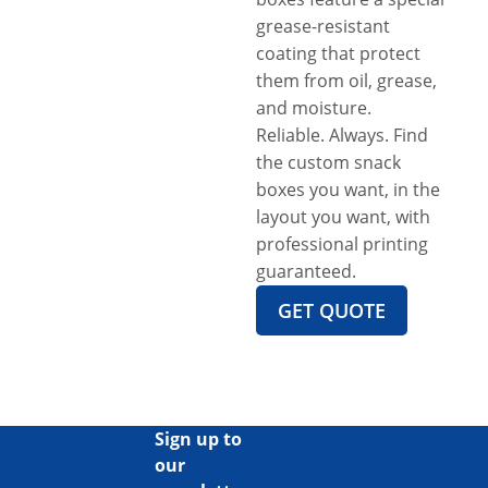
grease-resistant
coating that protect
them from oil, grease,
and moisture.
Reliable. Always. Find
the custom snack
boxes you want, in the
layout you want, with
professional printing
guaranteed.
GET QUOTE
Sign up to
our