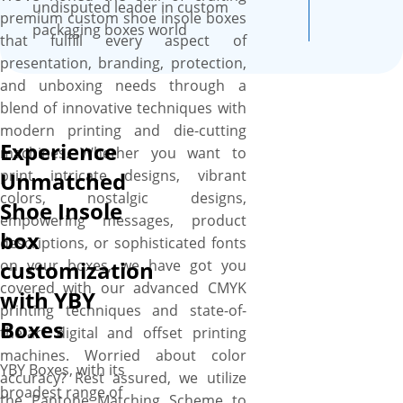
until they are finalized by you.
undisputed leader in custom
premium custom shoe insole boxes
The shipment of the ordered
packaging boxes world
that fulfill every aspect of
shoe insole packaging boxes
presentation, branding, protection,
is done free of cost to any
and unboxing needs through a
location in Canada.
blend of innovative techniques with
modern printing and die-cutting
Experience
machines. Whether you want to
print intricate designs, vibrant
Unmatched
colors, nostalgic designs,
Shoe Insole
empowering messages, product
box
descriptions, or sophisticated fonts
on your boxes, we have got you
customization
covered with our advanced CMYK
with YBY
printing techniques and state-of-
Boxes
the-art digital and offset printing
machines. Worried about color
YBY Boxes, with its
accuracy? Rest assured, we utilize
broadest range of
the Pantone Matching Scheme to