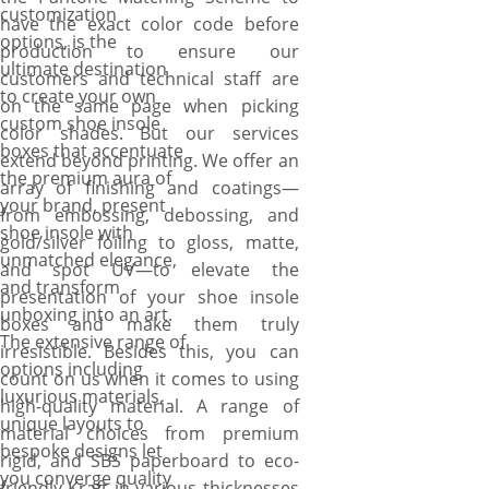
customization
have the exact color code before
options, is the
production to ensure our
ultimate destination
customers and technical staff are
to create your own
on the same page when picking
custom shoe insole
color shades. But our services
boxes that accentuate
extend beyond printing. We offer an
the premium aura of
array of finishing and coatings—
your brand, present
from embossing, debossing, and
shoe insole with
gold/silver foiling to gloss, matte,
unmatched elegance,
and spot UV—to elevate the
and transform
presentation of your shoe insole
unboxing into an art.
boxes and make them truly
The extensive range of
irresistible. Besides this, you can
options including
count on us when it comes to using
luxurious materials,
high-quality material. A range of
unique layouts to
material choices from premium
bespoke designs let
rigid, and SBS paperboard to eco-
you converge quality
friendly Kraft in various thicknesses