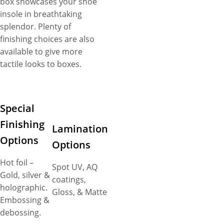
box showcases your shoe
insole in breathtaking
splendor. Plenty of
finishing choices are also
available to give more
tactile looks to boxes.
Special
Finishing
Lamination
Options
Options
Hot foil –
Spot UV, AQ
Gold, silver &
coatings,
holographic.
Gloss, & Matte
Embossing &
debossing.