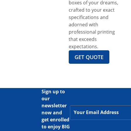
boxes of your dreams,
crafted to your exact
specifications and
adorned with
professional printing
that exceeds
expectations.
GET QUOTE
Sign up to
our
newsletter
now and
get enrolled
to enjoy BIG