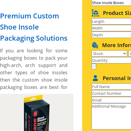
Product Si
Premium Custom
Shoe Insole
Packaging Solutions
More Info
If you are looking for some
packaging boxes to pack your
high-arch, arch support and
other types of shoe insoles
Personal I
then the custom shoe insole
packaging boxes are best for
you. These boxes are made to
give your shoe insole an
exclusive appeal. We offer
different materials for
manufacturing the packaging