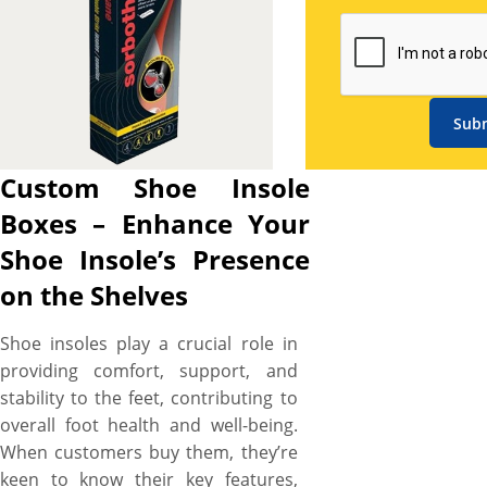
boxes for shoe insoles where
paperboard and Kraft stock
are the most common. The
paperboard material is light in
weight and looks attractive
Sub
even without any color or
texture on it. Kraft is also a
Custom Shoe Insole
great option due to its eco-
Boxes – Enhance Your
friendly properties that can be
used to promote brand’s
Shoe Insole’s Presence
green initiative. All the boxes
on the Shelves
printed by us have different
shapes including custom and
Shoe insoles play a crucial role in
die-cut. Custom is useful when
providing comfort, support, and
you are aiming to print text or
stability to the feet, contributing to
your brand name on the box
overall foot health and well-being.
while the die-cut option is
When customers buy them, they’re
useful when you aim to get
keen to know their key features,