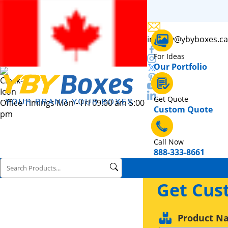
inquiry@ybyboxes.ca
For Ideas
Our Portfolio
Get Quote
Office Timings Mon - Fri 09:00 am 5:00
Custom Quote
pm
Call Now
888-333-8661
Get Cus
Product N