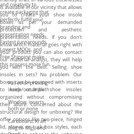
and creativity to
is available in our vicinity that allows
create packaging that
you to create your shoe insole
perfectly fulfill your
boxes as per your demanded
branding and
protection and aesthetic
presentation needs.
presentation needs. If you don’t
Fastest turnarounds,
know which material goes right with
Lowest MOQs, and
your product you can also contact
Free Shipping make
our material analyst, they will help
this process more fun.
you with the best. Selling shoe
insoles in sets? No problem. Our
boxes can be equipped with inserts
Full color printing
to keep multiple shoe insoles
inside/out or both
organized without compromising
Window, inserts,
their allure. Concerned about the
both or none
structural design for unboxing? We
offer options like two-piece, hinged
Cardboard, Kraft
lid, sleeve, or tuck box styles, each
(60g to 80g), and