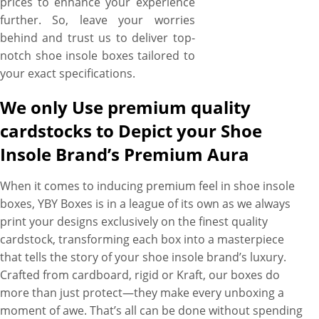
prices to enhance your experience
further. So, leave your worries
behind and trust us to deliver top-
notch shoe insole boxes tailored to
your exact specifications.
We only Use premium quality
cardstocks to Depict your Shoe
Insole Brand’s Premium Aura
When it comes to inducing premium feel in shoe insole
boxes, YBY Boxes is in a league of its own as we always
print your designs exclusively on the finest quality
cardstock, transforming each box into a masterpiece
that tells the story of your shoe insole brand’s luxury.
Crafted from cardboard, rigid or Kraft, our boxes do
more than just protect—they make every unboxing a
moment of awe. That’s all can be done without spending