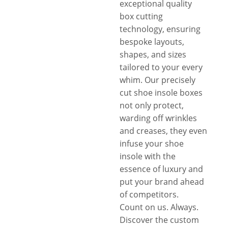
exceptional quality
box cutting
technology, ensuring
bespoke layouts,
shapes, and sizes
tailored to your every
whim. Our precisely
cut shoe insole boxes
not only protect,
warding off wrinkles
and creases, they even
infuse your shoe
insole with the
essence of luxury and
put your brand ahead
of competitors.
Count on us. Always.
Discover the custom