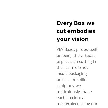
Every Box we
cut embodies
your vision
YBY Boxes prides itself
on being the virtuoso
of precision cutting in
the realm of shoe
insole packaging
boxes. Like skilled
sculptors, we
meticulously shape
each box into a
masterpiece using our