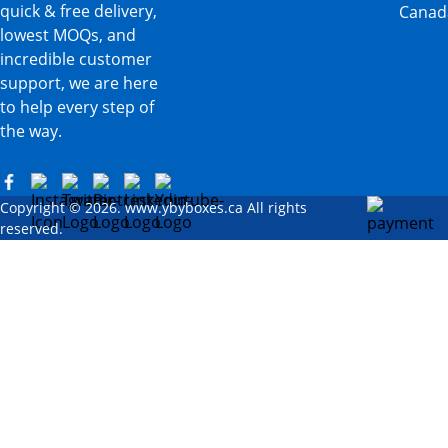
quick & free delivery,
Canad
lowest MOQs, and
incredible customer
support, we are here
to help every step of
the way.
Copyright © 2026. www.ybyboxes.ca All rights
reserved.