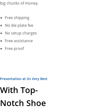
big chunks of money.
Free shipping
No die plate fee
No setup charges
Free assistance
Free proof
Presentation at its Very Best
With Top-
Notch Shoe