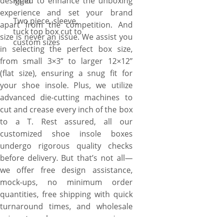
designed to enhance the unboxing
Rigid
experience and set your brand
Two piece, sleeve,
apart from the competition. And
tuck top box cut to
size is never an issue. We assist you
custom sizes
in selecting the perfect box size,
from small 3×3” to larger 12×12”
(flat size), ensuring a snug fit for
your shoe insole. Plus, we utilize
advanced die-cutting machines to
cut and crease every inch of the box
to a T. Rest assured, all our
customized shoe insole boxes
undergo rigorous quality checks
before delivery. But that’s not all—
we offer free design assistance,
mock-ups, no minimum order
quantities, free shipping with quick
turnaround times, and wholesale