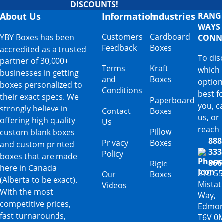
DISCOUNTS!
About Us
Information
Industries
RANG
WAYS
Customers
Cardboard
YBY Boxes has been
CONN
Feedback
Boxes
accredited as a trusted
To dis
partner of 30,000+
Terms
Kraft
which
businesses in getting
and
Boxes
option
boxes personalized to
Conditions
best f
their exact specs. We
Paperboard
you, ca
strongly believe in
Contact
Boxes
us, or
offering high quality
Us
reach 
Pillow
custom blank boxes
888
Privacy
Boxes
and custom printed
333
Policy
boxes that are made
866
Rigid
here in Canada
210-5
Our
Boxes
(Alberta to be exact).
Mista
Videos
With the most
Way,
competitive prices,
Edmon
fast turnarounds,
T6V 0