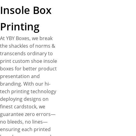
Insole Box
Printing
At YBY Boxes, we break
the shackles of norms &
transcends ordinary to
print custom shoe insole
boxes for better product
presentation and
branding. With our hi-
tech printing technology
deploying designs on
finest cardstock, we
guarantee zero errors—
no bleeds, no lines—
ensuring each printed