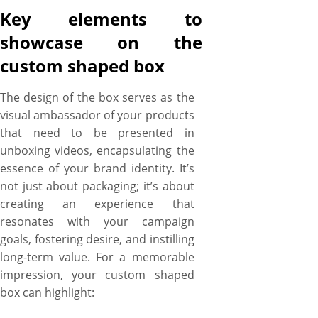
Key elements to
showcase on the
custom shaped box
The design of the box serves as the
visual ambassador of your products
that need to be presented in
unboxing videos, encapsulating the
essence of your brand identity. It’s
not just about packaging; it’s about
creating an experience that
resonates with your campaign
goals, fostering desire, and instilling
long-term value. For a memorable
impression, your custom shaped
box can highlight: