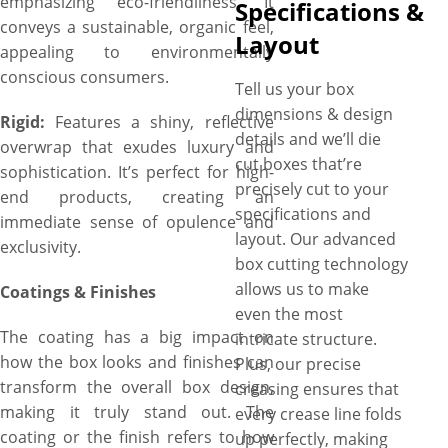
emphasizing eco-friendliness. It
Specifications &
conveys a sustainable, organic feel,
Layout
appealing to environmentally
conscious consumers.
Tell us your box
dimensions & design
Rigid:
Features a shiny, reflective
details and we’ll die
overwrap that exudes luxury and
cut boxes that’re
sophistication. It’s perfect for high-
precisely cut to your
end products, creating an
specifications and
immediate sense of opulence and
layout. Our advanced
exclusivity.
box cutting technology
allows us to make
Coatings & Finishes
even the most
The coating has a big impact on
intricate structure.
how the box looks and finishes can
Plus, our precise
transform the overall box design,
creasing ensures that
making it truly stand out. The
every crease line folds
coating or the finish refers to how
up perfectly, making