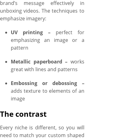
brand’s message effectively in
unboxing videos. The techniques to
emphasize imagery:
UV printing –
perfect for
emphasizing an image or a
pattern
Metallic paperboard –
works
great with lines and patterns
Embossing or debossing –
adds texture to elements of an
image
The contrast
Every niche is different, so you will
need to match your custom shaped