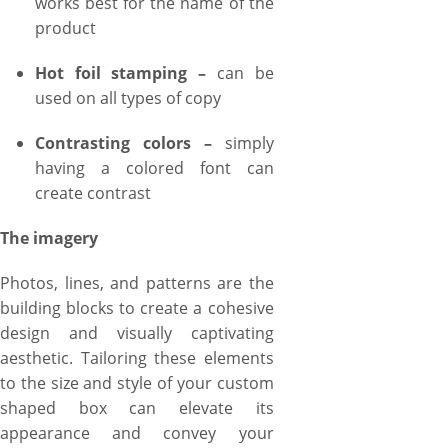
works best for the name of the
product
Hot foil stamping –
can be
used on all types of copy
Contrasting colors –
simply
having a colored font can
create contrast
The imagery
Photos, lines, and patterns are the
building blocks to create a cohesive
design and visually captivating
aesthetic. Tailoring these elements
to the size and style of your custom
shaped box can elevate its
appearance and convey your