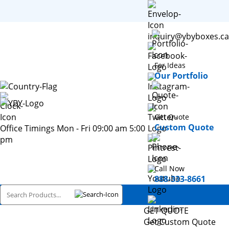
inquiry@ybyboxes.ca
For Ideas
Our Portfolio
Get Quote
Custom Quote
Office Timings Mon - Fri 09:00 am 5:00
pm
Call Now
888-333-8661
GET QUOTE
Get Custom Quote