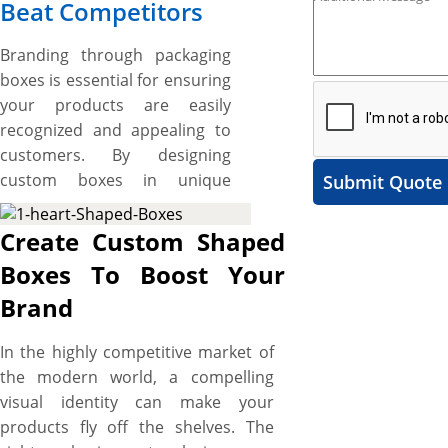
Beat Competitors
Branding through packaging
boxes is essential for ensuring
your products are easily
recognized and appealing to
customers. By designing
custom boxes in unique
Submit Quote
shapes, you can create
packaging that stands out on
Create Custom Shaped
shelves, captures attention,
Boxes To Boost Your
and adds a memorable touch
Brand
to your brand. These
distinctively shaped boxes not
In the highly competitive market of
only uplift product appeal but
the modern world, a compelling
also convey your brand’s
visual identity can make your
creativity and uniqueness,
products fly off the shelves. The
making your offerings—