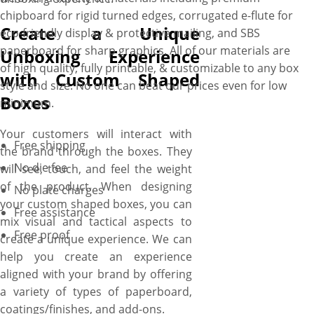
chipboard for rigid turned edges, corrugated e-flute for
Create a Unique
eco-friendly display & protective mailing, and SBS
paperboard for sharp graphics. All of our materials are
Unboxing Experience
of high quality, fully printable, & customizable to any box
with Custom Shaped
style and size. No one can beat our prices even for low
Boxes
minimum.
Your customers will interact with
Free shipping
the brand through the boxes. They
No die fee
will see, touch, and feel the weight
of the product. When designing
No plate charges
your custom shaped boxes, you can
Free assistance
mix visual and tactical aspects to
Free proof
create a unique experience. We can
help you create an experience
aligned with your brand by offering
a variety of types of paperboard,
coatings/finishes, and add-ons.