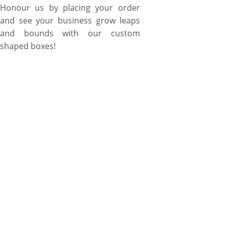
Honour us by placing your order
and see your business grow leaps
and bounds with our custom
shaped boxes!