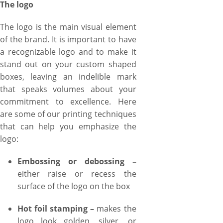
The logo
The logo is the main visual element
of the brand. It is important to have
a recognizable logo and to make it
stand out on your custom shaped
boxes, leaving an indelible mark
that speaks volumes about your
commitment to excellence. Here
are some of our printing techniques
that can help you emphasize the
logo:
Embossing or debossing –
either raise or recess the
surface of the logo on the box
Hot foil stamping –
makes the
logo look golden, silver, or