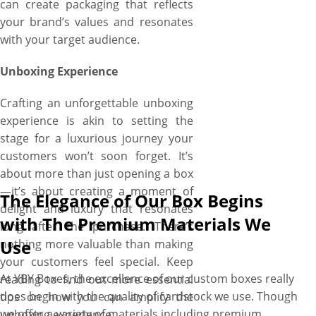
can create packaging that reflects
your custom shaped boxes
your brand’s values and resonates
within days.
with your target audience.
Unboxing Experience
Crafting an unforgettable unboxing
experience is akin to setting the
stage for a luxurious journey your
customers won’t soon forget. It’s
about more than just opening a box
—it’s about creating a moment of
The Elegance of Our Box Begins
delight and luxury that resonates
with The Premium Materials We
long after the purchase. There’s
Use
nothing more valuable than making
your customers feel special. Keep
At YBY Boxes, the excellence of our custom boxes really
reading to find out more essential
does begin with the quality of cardstock we use. Though
tips on how you can amplify the
we offer a variety of materials including premium
unboxing experience.