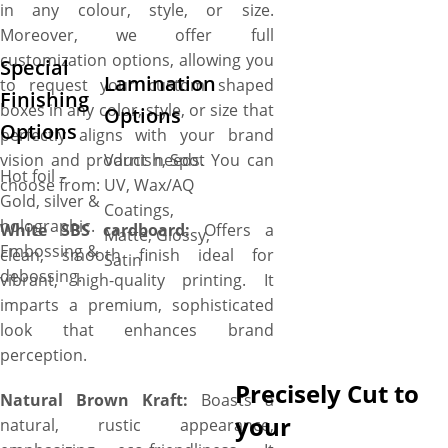
in any colour, style, or size.
Moreover, we offer full
customization options, allowing you
Special
Lamination
to request your custom shaped
Finishing
boxes in any color, style, or size that
Options
Options
perfectly aligns with your brand
vision and product needs. You can
Varnish, Spot
Hot foil –
choose from:
UV, Wax/AQ
Gold, silver &
Coatings,
holographic.
White SBS cardboard:
Offers a
Matte, Glossy,
Embossing &
clean, smooth finish ideal for
Satin
debossing.
vibrant, high-quality printing. It
imparts a premium, sophisticated
look that enhances brand
perception.
Precisely Cut to
Natural Brown Kraft:
Boasts a
your
natural, rustic appearance,