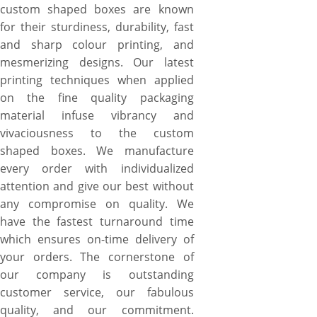
custom shaped boxes are known
for their sturdiness, durability, fast
and sharp colour printing, and
mesmerizing designs. Our latest
printing techniques when applied
on the fine quality packaging
material infuse vibrancy and
vivaciousness to the custom
shaped boxes. We manufacture
every order with individualized
attention and give our best without
any compromise on quality. We
have the fastest turnaround time
which ensures on-time delivery of
your orders. The cornerstone of
our company is outstanding
customer service, our fabulous
quality, and our commitment.