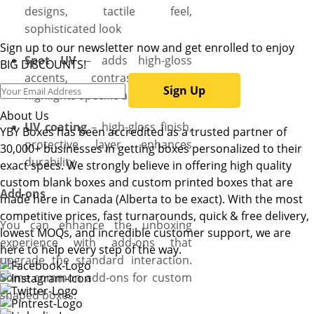
designs, tactile feel,
sophisticated look
Sign up to our newsletter now and get enrolled to enjoy
Spot UV
– adds high-gloss
BIG DISCOUNTS!
accents, contrast effect,
Sign Up
highlights specific areas
About Us
UV coating
– high-gloss finish,
YBY Boxes has been accredited as a trusted partner of
protective layer, enhances
30,000+ businesses in getting boxes personalized to their
durability
exact specs. We strongly believe in offering high quality
custom blank boxes and custom printed boxes that are
Add-ons
made here in Canada (Alberta to be exact). With the most
competitive prices, fast turnarounds, quick & free delivery,
You can enhance the unboxing
lowest MOQs, and incredible customer support, we are
experience with add-ons that
here to help every step of the way.
upgrade the standard interaction.
Some common add-ons for custom
shaped boxes: