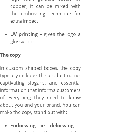
copper; it can be mixed with
the embossing technique for
extra impact
UV printing –
gives the logo a
glossy look
The copy
In custom shaped boxes, the copy
typically includes the product name,
captivating slogans, and essential
information that informs customers
of everything they need to know
about you and your brand. You can
make the copy stand out with:
Embossing or debossing –