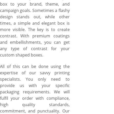
box to your brand, theme, and
campaign goals. Sometimes a flashy
design stands out, while other
times, a simple and elegant box is
more visible. The key is to create
contrast. With premium coatings
and embellishments, you can get
any type of contrast for your
custom shaped boxes.
All of this can be done using the
expertise of our savvy printing
specialists. You only need to
provide us with your specific
packaging requirements. We will
fulfil your order with compliance,
high quality standards,
commitment, and punctuality. Our