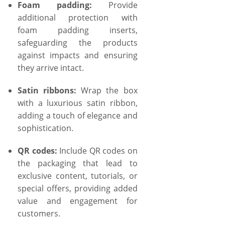
Foam padding:
Provide
additional protection with
foam padding inserts,
safeguarding the products
against impacts and ensuring
they arrive intact.
Satin ribbons:
Wrap the box
with a luxurious satin ribbon,
adding a touch of elegance and
sophistication.
QR codes:
Include QR codes on
the packaging that lead to
exclusive content, tutorials, or
special offers, providing added
value and engagement for
customers.