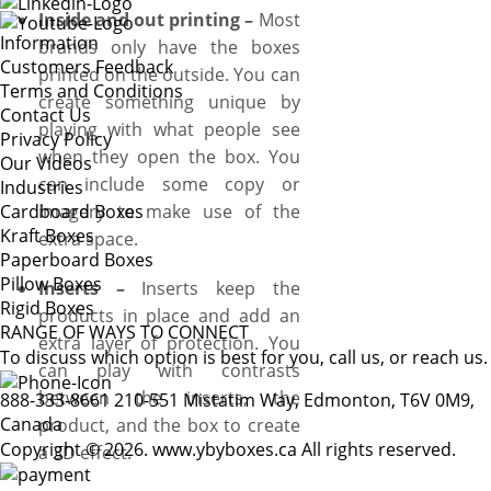
Inside and out printing –
Most
Information
brands only have the boxes
Customers Feedback
printed on the outside. You can
Terms and Conditions
create something unique by
Contact Us
playing with what people see
Privacy Policy
when they open the box. You
Our Videos
can include some copy or
Industries
Cardboard Boxes
imagery to make use of the
Kraft Boxes
extra space.
Paperboard Boxes
Pillow Boxes
Inserts –
Inserts keep the
Rigid Boxes
products in place and add an
RANGE OF WAYS TO CONNECT
extra layer of protection. You
To discuss which option is best for you, call us, or reach us.
can play with contrasts
between the inserts, the
888-333-8661
210-551 Mistatim Way, Edmonton, T6V 0M9,
Canada
product, and the box to create
Copyright © 2026. www.ybyboxes.ca All rights reserved.
a 3D effect.