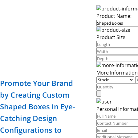
Product Name:
Product Size:
More Information
Promote Your Brand
by Creating Custom
Shaped Boxes in Eye-
Personal Informat
Catching Design
Configurations to