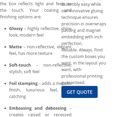
the box reflects light and feels to
assembly easy while
the touch. Your coating and
our innovative gluing
finishing options are:
technique ensures
precision in overwraps
Glossy
– highly reflective, shiny
pasting and magnet
look, modern feel
embedding with inch
perfection.
Matte
– non-reflective, elegant
Reliable. Always. Find
feel, has more texture
the custom boxes you
want, in the layout you
Soft-touch
– non-reflective,
want, with
stylish, soft feel
professional printing
guaranteed.
Foil stamping
– adds a metallic
finish, luxurious feel, eye-
GET QUOTE
catching
Embossing and debossing
–
creates raised or recessed