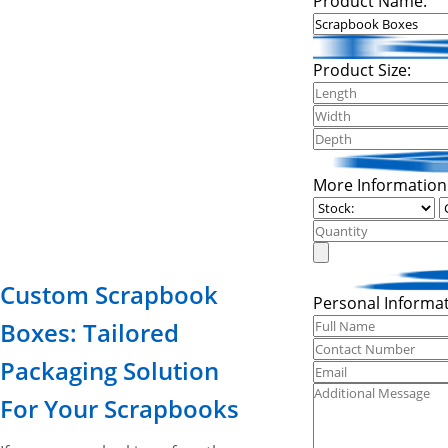
Product Name:
Product Size:
More Information
Custom Scrapbook
Personal Informat
Boxes: Tailored
Packaging Solution
For Your Scrapbooks