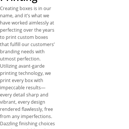
Creating boxes is in our
name, and it’s what we
have worked aimlessly at
perfecting over the years
to print custom boxes
that fulfill our customers’
branding needs with
utmost perfection.
Utilizing avant-garde
printing technology, we
print every box with
impeccable results—
every detail sharp and
vibrant, every design
rendered flawlessly, free
from any imperfections.
Dazzling finishing choices