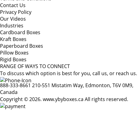
Contact Us
Privacy Policy
Our Videos
Industries
Cardboard Boxes
Kraft Boxes
Paperboard Boxes
Pillow Boxes
Rigid Boxes
RANGE OF WAYS TO CONNECT
To discuss which option is best for you, call us, or reach us.
888-333-8661
210-551 Mistatim Way, Edmonton, T6V 0M9,
Canada
Copyright © 2026. www.ybyboxes.ca All rights reserved.