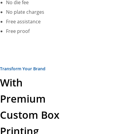
No die fee
No plate charges
Free assistance
Free proof
Transform Your Brand
With
Premium
Custom Box
Printing