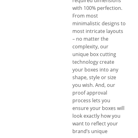
required dimensions
with 100% perfection.
From most
minimalistic designs to
most intricate layouts
– no matter the
complexity, our
unique box cutting
technology create
your boxes into any
shape, style or size
you wish. And, our
proof approval
process lets you
ensure your boxes will
look exactly how you
want to reflect your
brand’s unique