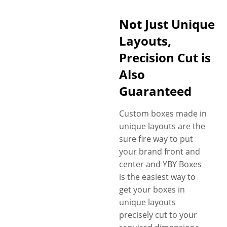
Not Just Unique
Layouts,
Precision Cut is
Also
Guaranteed
Custom boxes made in
unique layouts are the
sure fire way to put
your brand front and
center and YBY Boxes
is the easiest way to
get your boxes in
unique layouts
precisely cut to your