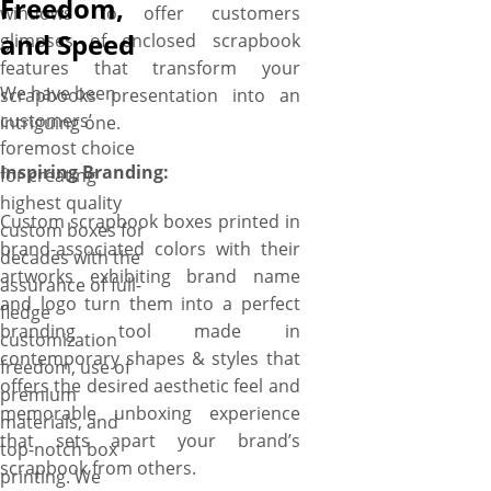
Freedom,
windows to offer customers
and Speed
glimpses of enclosed scrapbook
features that transform your
We have been
scrapbooks presentation into an
customers’
intriguing one.
foremost choice
Inspiring Branding:
for creating
highest quality
Custom scrapbook boxes printed in
custom boxes for
brand-associated colors with their
decades with the
artworks exhibiting brand name
assurance of full-
and logo turn them into a perfect
fledge
branding tool made in
customization
contemporary shapes & styles that
freedom, use of
offers the desired aesthetic feel and
premium
memorable unboxing experience
materials, and
that sets apart your brand’s
top-notch box
scrapbook from others.
printing. We