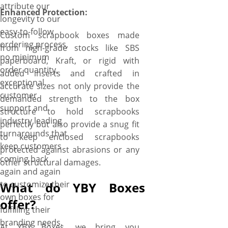
attribute our
Enhanced Protection:
longevity to our
easy-to-follow
Custom scrapbook boxes made
ordering process,
from high-grade stocks like SBS
no minimum
paperboard, Kraft, or rigid with
order quantity,
added inserts and crafted in
exceptional
accurate sizes not only provide the
customer
demanded strength to the box
support and
structure to hold scrapbooks
industry leading
perfectly but also provide a snug fit
turnarounds that
to keep enclosed scrapbooks
keep customers
protected against abrasions or any
coming back
other structural damages.
again and again
to customize their
What do YBY Boxes
own boxes for
offer?
fulfilling their
branding needs.
At YBY Boxes, we bring you