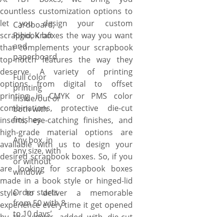
countless customization options to
let you design your custom
Cardboard,
scrapbook boxes the way you want
Rigid, Kraft
and
that complements your scrapbook
paperboard
top-notch features the way they
deserve. A variety of printing
Full color
options from digital to offset
printing
printing in CMYK or PMS color
inside/out or
combinations, protective die-cut
both with
finishes
inserts, eye-catching finishes, and
high-grade material options are
Any box, in
available with us to design your
any size, with
desired scrapbook boxes. So, if you
or without
are looking for scrapbook boxes
window
made in a book style or hinged-lid
Order starts
style to deliver a memorable
from 50 with 8
experience every time it get opened
to 10 days’