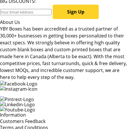
BIG DISCOUNTS!
Sign Up
About Us
YBY Boxes has been accredited as a trusted partner of
30,000+ businesses in getting boxes personalized to their
exact specs. We strongly believe in offering high quality
custom blank boxes and custom printed boxes that are
made here in Canada (Alberta to be exact). With the most
competitive prices, fast turnarounds, quick & free delivery,
lowest MOQs, and incredible customer support, we are
here to help every step of the way.
Information
Customers Feedback
Terms and Conditions