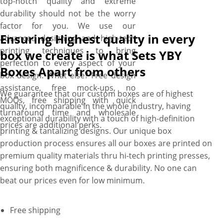
top-notch quality and extreme
durability should not be the worry
factor for you. We use our
Ensuring Highest quality in every
advanced designing and high-tech
printing techniques to bring
box we create is what Sets YBY
perfection to every aspect of your
Boxes Apart from others
box design. What else? Free design
assistance, free mock-ups, no
We guarantee that our custom boxes are of highest
MOQs, free shipping with quick
quality, incomparable in the whole industry, having
turnaround time and wholesale
exceptional durability with a touch of high-definition
prices are additional perks.
printing & tantalizing designs. Our unique box
production process ensures all our boxes are printed on
premium quality materials thru hi-tech printing presses,
ensuring both magnificence & durability. No one can
beat our prices even for low minimum.
Free shipping