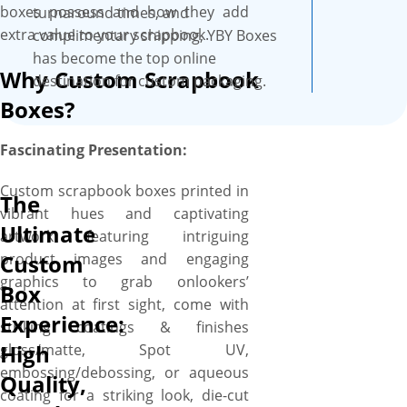
your perfect box and you’ll get
boxes possess and how they add
turnaround times, and
a proof before we print. We
extra value to your scrapbook.
complimentary shipping, YBY Boxes
provide a free setup and no
has become the top online
Why Custom Scrapbook
minimum order quantity.
destination for custom packaging.
Order what you need, when
Boxes?
you need it. All our boxes are
printed on high quality, SBS
Fascinating Presentation:
paperboard with an ultra-
smooth surface, these boxes
Custom scrapbook boxes printed in
The
are professional looking and
vibrant hues and captivating
Ultimate
feel fantastic and recyclable as
artwork featuring intriguing
well.
product images and engaging
Custom
graphics to grab onlookers’
Box
attention at first sight, come with
Experience:
striking coatings & finishes
High
gloss/matte, Spot UV,
embossing/debossing, or aqueous
Quality,
coating for a striking look, die-cut