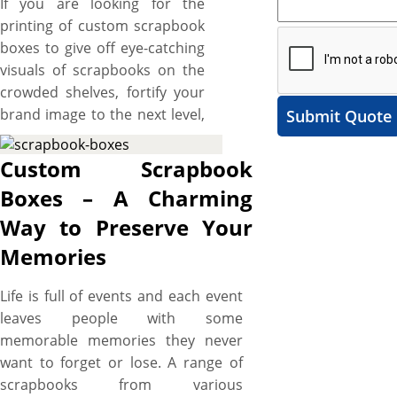
If you are looking for the
printing of custom scrapbook
boxes to give off eye-catching
visuals of scrapbooks on the
crowded shelves, fortify your
brand image to the next level,
Submit Quote
impart essential details to the
potential customers with
Custom Scrapbook
branded touch and want
Boxes – A Charming
some unique shapes and
Way to Preserve Your
custom made boxes then, the
boxes printed by us are made
Memories
right for you. We have
scrapbook boxes for variety of
Life is full of events and each event
different kinds of scrapbook
leaves people with some
like three-ring scrapbook,
memorable memories they never
strap-hinge scrapbook, or
want to forget or lose. A range of
book-bound scrapbook. These
scrapbooks from various