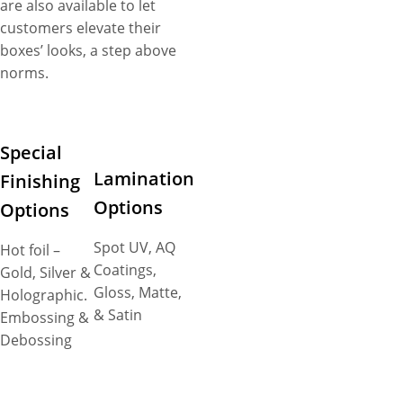
are also available to let
customers elevate their
boxes’ looks, a step above
norms.
Special
Lamination
Finishing
Options
Options
Spot UV, AQ
Hot foil –
Coatings,
Gold, Silver &
Gloss, Matte,
Holographic.
& Satin
Embossing &
Debossing