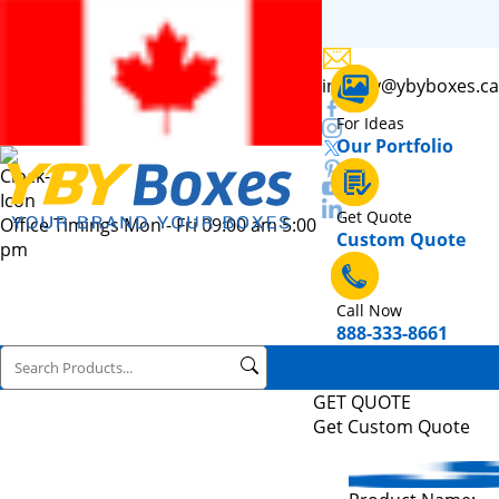
inquiry@ybyboxes.ca
For Ideas
Our Portfolio
Get Quote
Office Timings Mon - Fri 09:00 am 5:00
Custom Quote
pm
Call Now
888-333-8661
GET QUOTE
Get Custom Quote