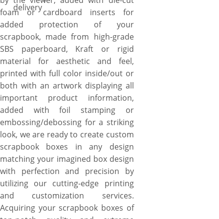
by the viewer, added with die-cut
delivery
foam or cardboard inserts for
added protection of your
scrapbook, made from high-grade
SBS paperboard, Kraft or rigid
material for aesthetic and feel,
printed with full color inside/out or
both with an artwork displaying all
important product information,
added with foil stamping or
embossing/debossing for a striking
look, we are ready to create custom
scrapbook boxes in any design
matching your imagined box design
with perfection and precision by
utilizing our cutting-edge printing
and customization services.
Acquiring your scrapbook boxes of