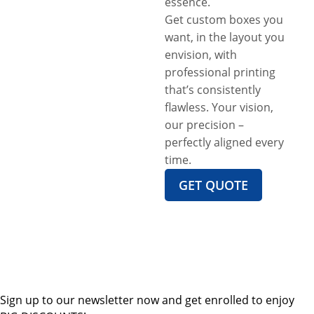
essence.
Get custom boxes you
want, in the layout you
envision, with
professional printing
that’s consistently
flawless. Your vision,
our precision –
perfectly aligned every
time.
GET QUOTE
Sign up to our newsletter now and get enrolled to enjoy