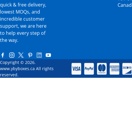
quick & free delivery,
Canad
lowest MOQs, and
incredible customer
support, we are here
to help every step of
the way.
Copyright © 2026.
www.ybyboxes.ca All rights
reserved.