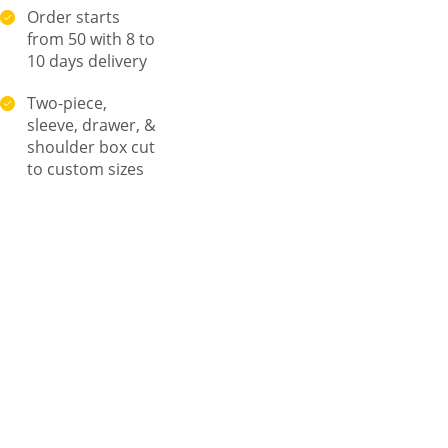
Order starts
from 50 with 8 to
10 days delivery
Two-piece,
sleeve, drawer, &
shoulder box cut
to custom sizes