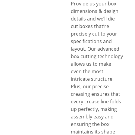
Provide us your box
dimensions & design
details and we’ll die
cut boxes that’re
precisely cut to your
specifications and
layout. Our advanced
box cutting technology
allows us to make
even the most
intricate structure.
Plus, our precise
creasing ensures that
every crease line folds
up perfectly, making
assembly easy and
ensuring the box
maintains its shape