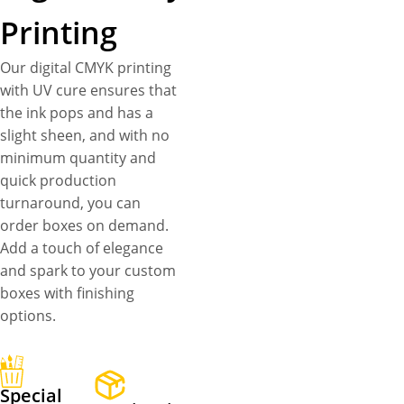
Printing
Our digital CMYK printing
with UV cure ensures that
the ink pops and has a
slight sheen, and with no
minimum quantity and
quick production
turnaround, you can
order boxes on demand.
Add a touch of elegance
and spark to your custom
boxes with finishing
options.
Special