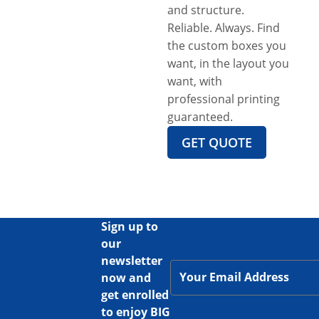
and structure.
Reliable. Always. Find
the custom boxes you
want, in the layout you
want, with
professional printing
guaranteed.
GET QUOTE
Sign up to
our
newsletter
now and
get enrolled
to enjoy BIG