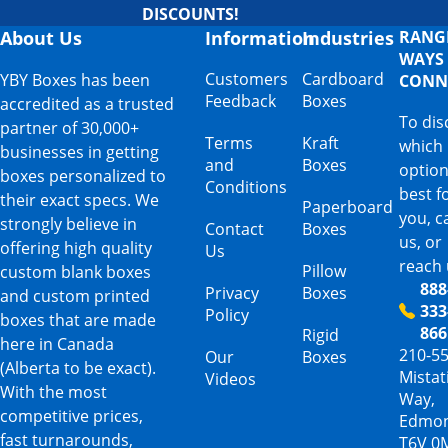
DISCOUNTS!
About Us
Information
Industries
RANG
WAYS
Customers
Cardboard
YBY Boxes has been
CONN
Feedback
Boxes
accredited as a trusted
To dis
partner of 30,000+
Terms
Kraft
which
businesses in getting
and
Boxes
option
boxes personalized to
Conditions
best f
their exact specs. We
Paperboard
you, ca
strongly believe in
Contact
Boxes
us, or
offering high quality
Us
reach 
Pillow
custom blank boxes
888
Privacy
Boxes
and custom printed
333
Policy
boxes that are made
866
Rigid
here in Canada
210-5
Our
Boxes
(Alberta to be exact).
Mista
Videos
With the most
Way,
competitive prices,
Edmon
fast turnarounds,
T6V 0