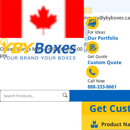
inquiry@ybyboxes.ca
For Ideas
Our Portfolio
Office Timings Mon - Fri 09:00 am 5:00
pm
Get Quote
Custom Quote
Call Now
888-333-8661
Get Cus
Product N