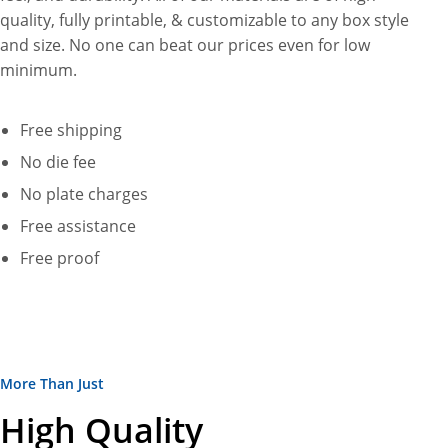
quality, fully printable, & customizable to any box style
and size. No one can beat our prices even for low
minimum.
Free shipping
No die fee
No plate charges
Free assistance
Free proof
More Than Just
High Quality