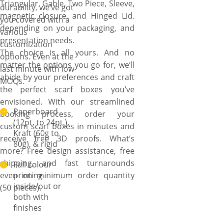
Triangular, Gable, Two Piece, Sleeve,
turnaround times.
durability, we’ve got
magnetic closure, and Hinged Lid.
you covered with a
depending on your packaging, and
various
presentation needs.
customization
The choice is all yours. And no
options. Even at the
matter the options you go for, we’ll
last minute with low
abide by your preferences and craft
MOQs.
the perfect scarf boxes you’ve
envisioned. With our streamlined
Paperboard
booking process, order your
(12pt. to 24pt.),
custom scarf boxes in minutes and
Kraft (60g to
receive free 3D proofs. What’s
80g), & rigid
more? Free design assistance, free
shipping, and fast turnarounds
Full colour
even on minimum order quantity
printing
inside/out or
(50 pieces).
both with
finishes