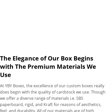
The Elegance of Our Box Begins
with The Premium Materials We
Use
At YBY Boxes, the excellence of our custom boxes really
does begin with the quality of cardstock we use. Though
we offer a diverse range of materials i.e. SBS
paperboard, rigid, and Kraft for reasons of aesthetics,
feel, and durability. All of our materials are of high