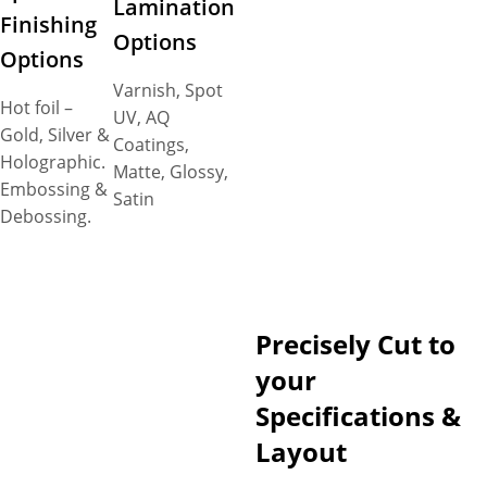
Lamination
Finishing
Options
Options
Varnish, Spot
Hot foil –
UV, AQ
Gold, Silver &
Coatings,
Holographic.
Matte, Glossy,
Embossing &
Satin
Debossing.
Precisely Cut to
your
Specifications &
Layout