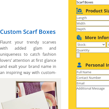
Product Si
Custom Scarf Boxes
More Info
Flaunt your trendy scarves
with added glam and
uniqueness to catch fashion
lovers’ attention at first glance
Personal I
and exalt your brand name in
an inspiring way with custom-
printed scarf boxes. No
matter what style, shape, size,
and printing, YBY Boxes, with
our customization options
and cutting-edge printing &