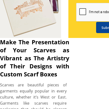
die-cutting techniques, is all
set to help you to
meticulously craft highly
demanding custom scarf
boxes in any shape, size, style,
Sub
material, and printing for
fulfilling all your business
Make The Presentation
promotion and scarves
of Your Scarves as
presentation needs. We use
high-tech digital and off-set
Vibrant as The Artistry
printing machines to
of Their Designs with
impeccably print colors of
Custom Scarf Boxes
your choice, the artwork you
want, the logo & name of your
Scarves are beautiful pieces of
brand, and taglines in your
garments equally popular in every
desired font styles on your
culture, whether it’s West or East.
scarf boxes that indeed catch
Garments like scarves require
attention and promote the