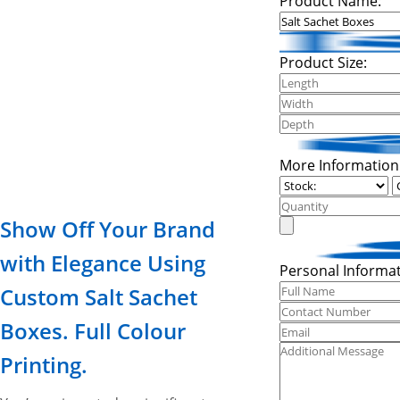
Product Name:
Product Size:
More Information
Show Off Your Brand
with Elegance Using
Personal Informat
Custom Salt Sachet
Boxes. Full Colour
Printing.