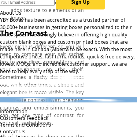
Sign Up
Embossing or debossing –
adds texture to elements of an
About Us
image
YBY Boxes has been accredited as a trusted partner of
30,000+ businesses in getting boxes personalized to their
The Contrast
exact specs. We strongly believe in offering high quality
custom blank boxes and custom printed boxes that are
Every niche is different, so you will
made here in Canada (Alberta to be exact). With the most
need to compare your salt sachet
competitive prices, fast turnarounds, quick & free delivery,
box to your direct competitors, and
lowest MOQs, and incredible customer support, we are
your neighbors on the shelf.
here to help every step of the way.
Sometimes a flashy design stands
out, while other times, a simple and
elegant box is more visible. The key
is to create contrast. With premium
coatings and embellishments, you
Information
can get any type of contrast for
Customers Feedback
your salt sachet boxes.
Terms and Conditions
Contact Us
All of this can be done using the