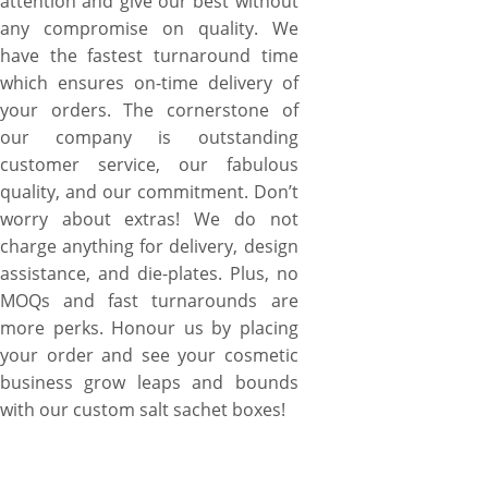
attention and give our best without
any compromise on quality. We
have the fastest turnaround time
which ensures on-time delivery of
your orders. The cornerstone of
our company is outstanding
customer service, our fabulous
quality, and our commitment. Don’t
worry about extras! We do not
charge anything for delivery, design
assistance, and die-plates. Plus, no
MOQs and fast turnarounds are
more perks. Honour us by placing
your order and see your cosmetic
business grow leaps and bounds
with our custom salt sachet boxes!