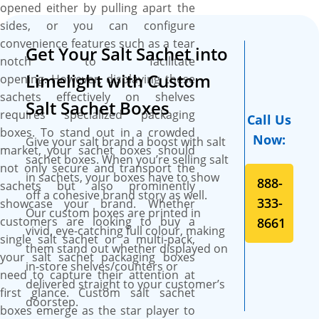
standout stars. Our CMYK
opened either by pulling apart the
printing technology ensures
sides, or you can configure
your custom salt sachet boxes
convenience features such as a tear
Get Your Salt Sachet into
become dynamic
notch to facilitate
showstoppers, with your logo
Limelight with Custom
opening. However, displaying these
shining in full colour on
sachets effectively on shelves
Salt Sachet Boxes
premium SBS paperboard.
requires specialized packaging
Call Us
Plus, there are no limits to the
boxes. To stand out in a crowded
Now:
Give your salt brand a boost with salt
colours you can use, making
market, your sachet boxes should
sachet boxes. When you’re selling salt
your brand’s presentation as
not only secure and transport the
in sachets, your boxes have to show
vibrant and captivating as
888-
sachets but also prominently
off a cohesive brand story as well.
your salt sachets deserve.
333-
showcase your brand. Whether
Our custom boxes are printed in
customers are looking to buy a
8661
vivid, eye-catching full colour, making
single salt sachet or a multi-pack,
them stand out whether displayed on
your salt sachet packaging boxes
in-store shelves/counters or
need to capture their attention at
delivered straight to your customer’s
first glance. Custom salt sachet
doorstep.
boxes emerge as the star player to