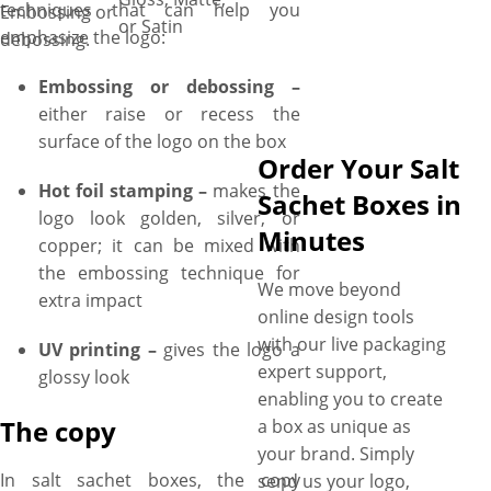
techniques that can help you
Embossing or
or Satin
emphasize the logo:
debossing.
Embossing or debossing –
either raise or recess the
surface of the logo on the box
Order Your Salt
Hot foil stamping –
makes the
Sachet Boxes in
logo look golden, silver, or
Minutes
copper; it can be mixed with
the embossing technique for
We move beyond
extra impact
online design tools
with our live packaging
UV printing –
gives the logo a
expert support,
glossy look
enabling you to create
The copy
a box as unique as
your brand. Simply
In salt sachet boxes, the copy
send us your logo,