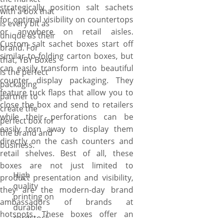
strategically position salt sachets
with a box that
for optimal visibility on countertops
is every bit as
or anywhere on retail aisles.
unique as their
Custom salt sachet boxes start off
brand. For
similar to folding carton boxes, but
that, YBY Boxes
can easily transform into beautiful
is the perfect
counter display packaging. They
packaging
feature tuck flaps that allow you to
partner to
close the box and send to retailers
create the
while their perforations can be
perfect box for
easily torn away to display them
the brand and
directly on the cash counters and
business.
retail shelves. Best of all, these
boxes are not just limited to
High
product presentation and visibility,
quality
they are the modern-day brand
printing on
ambassadors of brands at
durable
hotspots. These boxes offer an