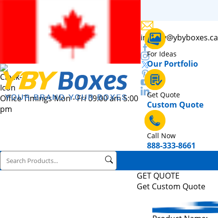
inquiry@ybyboxes.ca
For Ideas
Our Portfolio
Get Quote
Office Timings Mon - Fri 09:00 am 5:00
Custom Quote
pm
Call Now
888-333-8661
GET QUOTE
Get Custom Quote