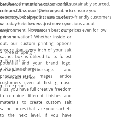
cardboard materials we use are all sustainably sourced,
between. Print in one colour or four
compostable, and 100% recyclable to ensure your
colours. Whatever you choose, our
company becomes first choice of eco-friendly customers
experts will help you create custom
as today’s customers are more conscious about
salt sachet boxes just as you
environment. No one can beat our prices even for low
require. Want more
minimum.
personalization? Whether inside or
out, our custom printing options
ensure that every inch of your salt
Free shipping
sachet box is utilized to its fullest
No die fee
potential and your brand logo,
No plate charges
personalized message, and
product-related images entice
Free assistance
customers even at first glimpse.
Free proof
Plus, you have full creative freedom
to combine different finishes and
materials to create custom salt
sachet boxes that take your sachets
to the next level. If you have