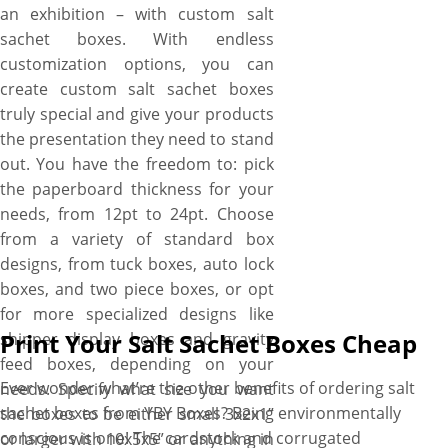
an exhibition – with custom salt
sachet boxes. With endless
customization options, you can
create custom salt sachet boxes
truly special and give your products
the presentation they need to stand
out. You have the freedom to: pick
the paperboard thickness for your
needs, from 12pt to 24pt. Choose
from a variety of standard box
designs, from tuck boxes, auto lock
boxes, and two piece boxes, or opt
for more specialized designs like
Print Your Salt Sachet Boxes Cheap
shipper display boxes and gravity
feed boxes, depending on your
Ever wonder what’re the other benefits of ordering salt
needs. Specify what size you want
sachet boxes from YBY Boxes? Being environmentally
the boxes to be either small 3x2x1”
conscious is one! The cardstock and corrugated
or larger with 10x5x5” or anything in