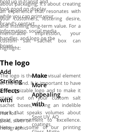
hold up in transit and
about packaging; it’s about creating
look good on display
an experience that resonates with
while you can print your
your customers, fostering desire,
brand’s contact
and instilling long-term value. For a
information, social media
memorable impression, your
handles, and logo on the
custom salt sachet box can
boxes.
highlight:
The logo
Add
Make
The logo is the main visual element
Striking
of the brand. It is important to have
More
Effects
a recognizable logo and to make it
Appealing
stand out on your custom salt
with
with
sachet boxes, leaving an indelible
mark that speaks volumes about
Hot foil –
Spot UV, AQ
your commitment to excellence.
Gold, silver or
coatings,
Here are some of our printing
holographic.
Gloss, Matte,