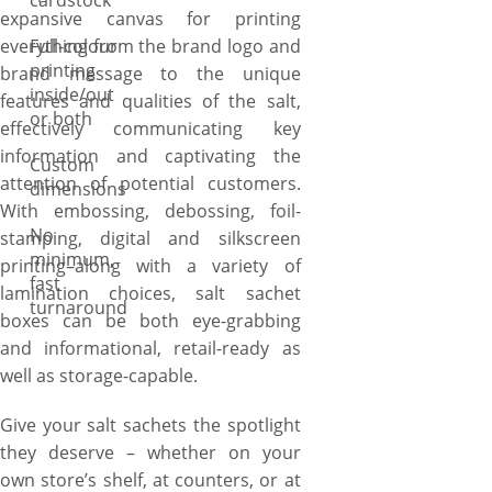
cardstock
expansive canvas for printing
everything from the brand logo and
Full-colour
printing
brand message to the unique
inside/out
features and qualities of the salt,
or both
effectively communicating key
information and captivating the
Custom
attention of potential customers.
dimensions
With embossing, debossing, foil-
No
stamping, digital and silkscreen
minimum,
printing–along with a variety of
fast
lamination choices, salt sachet
turnaround
boxes can be both eye-grabbing
and informational, retail-ready as
well as storage-capable.
Give your salt sachets the spotlight
they deserve – whether on your
own store’s shelf, at counters, or at