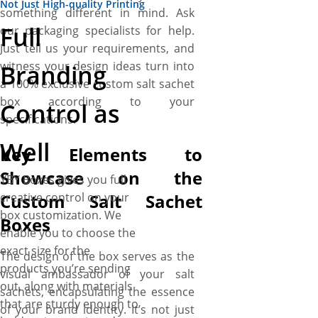
Not Just High-quality Printing
something different in mind. Ask
Full
our packaging specialists for help.
Just tell us your requirements, and
witness your design ideas turn into
Branding
a 100% exclusive custom salt sachet
box according to your
Control as
specifications.
Well
Key Elements to
Showcase on the
YBY Boxes gives you full
Custom Salt Sachet
creative control on your
box customization. We
Boxes
enable you to choose the
exact size for the
The design of the box serves as the
products you’re sending
visual ambassador of your salt
out, along with materials
sachets, encapsulating the essence
that are sturdy enough to
of your brand identity. It’s not just