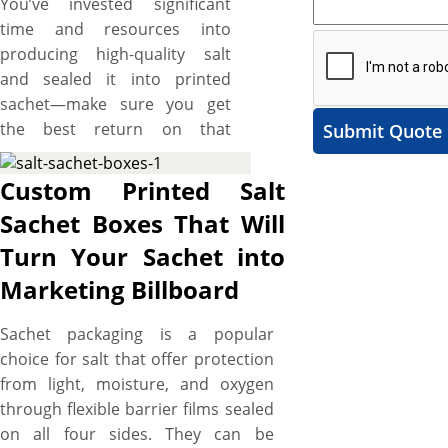
You’ve invested significant
time and resources into
producing high-quality salt
and sealed it into printed
sachet—make sure you get
the best return on that
Submit Quote
investment. What if your salt
sachets go unnoticed on
Custom Printed Salt
crowded shelves due to their
Sachet Boxes That Will
mundane packaging? Elevate
Turn Your Sachet into
your brand from obscurity to
a trusted name recognized
Marketing Billboard
and revered by your target
customers with custom salt
Sachet packaging is a popular
sachet boxes. YBY Boxes
choice for salt that offer protection
offers top-of-the-line printing
from light, moisture, and oxygen
services that transform
through flexible barrier films sealed
ordinary packaging into
on all four sides. They can be