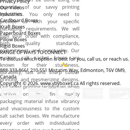
Privacy Policy
expertise of our savvy printing
Our Videos
Industries
specialists. You only need to
Cardboard Boxes
provide us with your specific
Kraft Boxes
packaging requirements. We will
Paperboard Boxes
fulfil your order with compliance,
Pillow Boxes
high quality standards,
Rigid Boxes
commitment, and punctuality. Our
RANGE OF WAYS TO CONNECT
custom salt sachet boxes are
To discuss which option is best for you, call us, or reach us.
known for their sturdiness,
888-333-8661
210-551 Mistatim Way, Edmonton, T6V 0M9,
durability, fast and sharp colour
Canada
printing, and mesmerizing designs.
Copyright © 2026. www.ybyboxes.ca All rights reserved.
Our latest printing techniques when
applied on the fine quality
packaging material infuse vibrancy
and vivaciousness to the custom
salt sachet boxes. We manufacture
every order with individualized