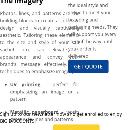
The imagery
the ideal style and
shape to meet your
Photos, lines, and patterns are the
branding and
building blocks to create a cohesive
packaging needs. They
design and visually captivating
will support you every
aesthetic. Tailoring these elements
step of the way until
to the size and style of your salt
your order is
sachet box can elevate its
delivered.
appearance and convey your
brand’s message effectively. The
GET QUOTE
techniques to emphasize imagery:
UV printing –
perfect for
emphasizing an image or a
pattern
Metallic paperboard –
works
Sign up to our newsletter now and get enrolled to enjoy
great with lines and patterns
BIG DISCOUNTS!