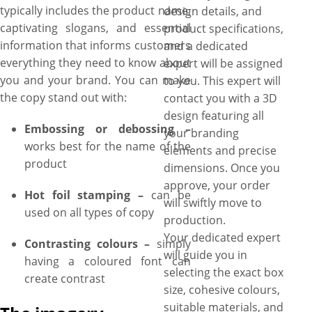
typically includes the product name,
design details, and
captivating slogans, and essential
product specifications,
information that informs customers
and a dedicated
everything they need to know about
expert will be assigned
you and your brand. You can make
to you. This expert will
the copy stand out with:
contact you with a 3D
design featuring all
Embossing or debossing –
your branding
works best for the name of the
elements and precise
product
dimensions. Once you
approve, your order
Hot foil stamping –
can be
will swiftly move to
used on all types of copy
production.
Your dedicated expert
Contrasting colours –
simply
will guide you in
having a coloured font can
selecting the exact box
create contrast
size, cohesive colours,
suitable materials, and