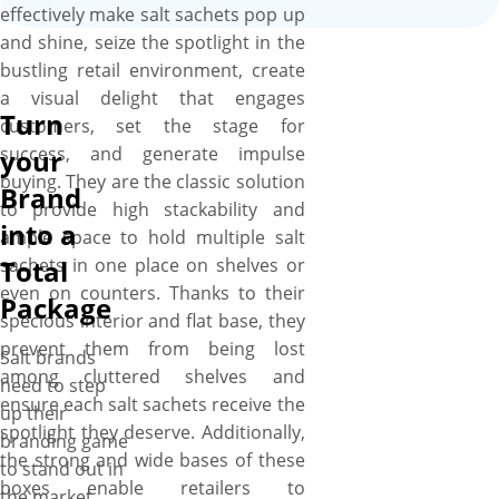
effectively make salt sachets pop up
and shine, seize the spotlight in the
bustling retail environment, create
a visual delight that engages
Turn
customers, set the stage for
success, and generate impulse
your
buying. They are the classic solution
Brand
to provide high stackability and
into a
ample space to hold multiple salt
sachets in one place on shelves or
Total
even on counters. Thanks to their
Package
specious interior and flat base, they
prevent them from being lost
Salt brands
among cluttered shelves and
need to step
ensure each salt sachets receive the
up their
spotlight they deserve. Additionally,
branding game
the strong and wide bases of these
to stand out in
boxes enable retailers to
the market