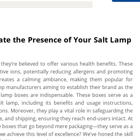
w you to choose the sturdy material
y to withstand damage during storage
ions to set your branding standards
nclude catchy artwork, graphics, and
nstructions & benefits detail to make
ate the Presence of Your Salt Lamp
by customers. The best part is the
e, and style to create a protective and
 We work with you “A to Z” to design
they’re believed to offer various health benefits. These
print. We provide a free setup and no
ative ions, potentially reducing allergens and promoting
hen you need it. More perks include
w creates a calming ambiance, making them popular for
late charges, free design assistance,
p manufacturers aiming to establish their brand as the
lamp boxes are indispensable. These boxes serve as a
lt lamp, including its benefits and usage instructions,
. Moreover, they play a vital role in safeguarding the
ge, and shipping, ensuring they reach end-users intact. At
ke boxes that go beyond mere packaging—they serve as a
 achieve this level of excellence? We’ve honed the skill