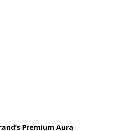
Brand’s Premium Aura