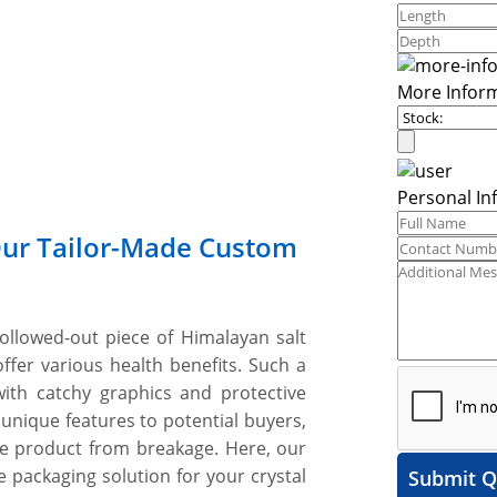
More Infor
Personal In
Our Tailor-Made Custom
ollowed-out piece of Himalayan salt
ffer various health benefits. Such a
ith catchy graphics and protective
 unique features to potential buyers,
ile product from breakage. Here, our
 packaging solution for your crystal
Submit Q