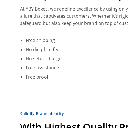
At YBY Boxes, we redefine excellence by using onl
allure that captivates customers. Whether it’s rig
safeguard but also keep your brand on top of cus
Free shipping
No die plate fee
No setup charges
Free assistance
Free proof
Solidify Brand Identity
With Highest Quality Pr