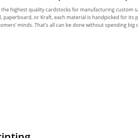
y the highest quality cardstocks for manufacturing custom s
id, paperboard, or Kraft, each material is handpicked for it
tomers’ minds. That’s all can be done without spending big
inting