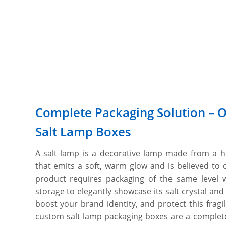
Complete Packaging Solution – 
Salt Lamp Boxes
A salt lamp is a decorative lamp made from a h
that emits a soft, warm glow and is believed to o
product requires packaging of the same level w
storage to elegantly showcase its salt crystal and
boost your brand identity, and protect this frag
custom salt lamp packaging boxes are a complete