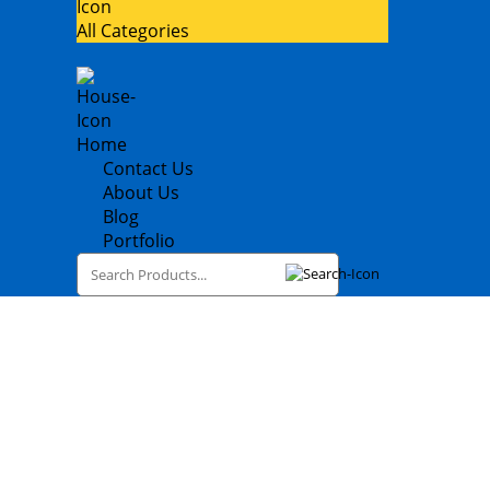
All Categories
Home
Contact Us
About Us
Blog
Portfolio