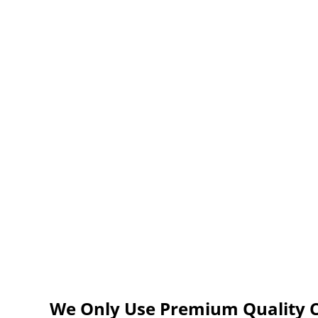
We Only Use Premium Quality C