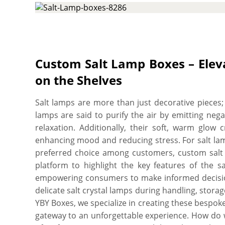
salt lamps. Our customized salt lamp boxes allo
that provides the necessary structural durabilit
& transport and pick from various printing opt
high. These boxes also provide ample space to i
essential product descriptions such as its usage i
Custom Salt Lamp Boxes – Elev
your product stand out and be well-perceived 
on the Shelves
flexibility to cut them into the required size, shap
branded packaging solution for your salt lamps.
Salt lamps are more than just decorative pieces; 
your perfect box, and you’ll get proof before we 
lamps are said to purify the air by emitting neg
minimum order quantity. Order what you need, w
relaxation. Additionally, their soft, warm glo
free shipping, fast turnaround, low MOQs, no die p
enhancing mood and reducing stress. For salt lam
and free online proofs.
preferred choice among customers, custom salt 
platform to highlight the key features of the sa
empowering consumers to make informed decisions
delicate salt crystal lamps during handling, stora
YBY Boxes, we specialize in creating these bespo
gateway to an unforgettable experience. How do we