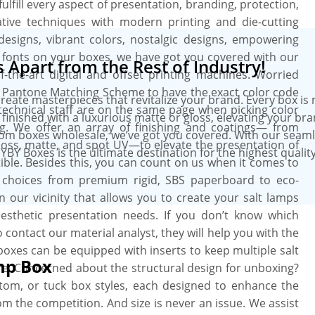
lfill every aspect of presentation, branding, protection,
ive techniques with modern printing and die-cutting
esigns, vibrant colors, nostalgic designs, empowering
 fonts on your boxes, we have got you covered with our
Apart from the Rest of Industry!
the-art digital and offset printing machines. Worried
he Pantone Matching Scheme to have the exact color code
create masterpieces that revitalize your brand. Every box is
echnical staff are on the same page when picking color
 finished with a luxurious matte or gloss, elevating your br
g. We offer an array of finishing and coatings— from
tom boxes wholesale, we’ve got you covered. With our seam
gloss, matte, and spot UV—to elevate the presentation of
YBY Boxes is the ultimate destination for the highest quali
ible. Besides this, you can count on us when it comes to
al choices from premium rigid, SBS paperboard to eco-
 in our vicinity that allows you to create your salt lamps
sthetic presentation needs. If you don’t know which
 contact our material analyst, they will help you with the
 boxes can be equipped with inserts to keep multiple salt
mp Box
e. Concerned about the structural design for unboxing?
ttom, or tuck box styles, each designed to enhance the
m the competition. And size is never an issue. We assist