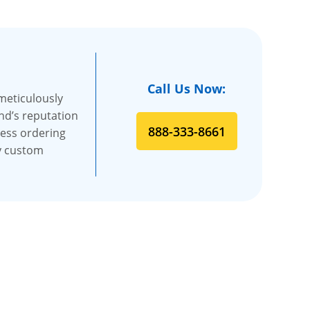
Call Us Now:
 meticulously
and’s reputation
888-333-8661
less ordering
ty custom