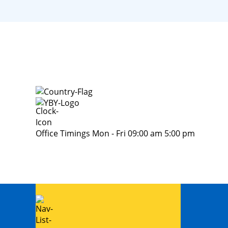
Office Timings Mon - Fri 09:00 am 5:00 pm