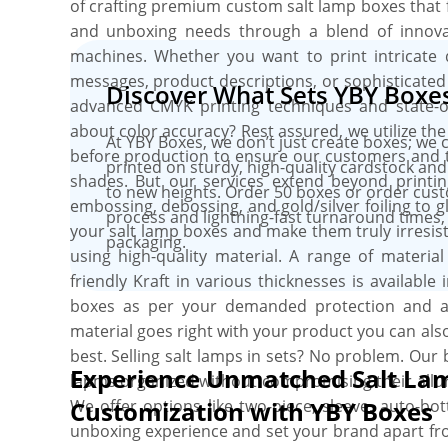
of crafting premium custom salt lamp boxes that fu
and unboxing needs through a blend of innovat
machines. Whether you want to print intricate d
messages, product descriptions, or sophisticated
Discover What Sets YBY Boxes 
advanced CMYK printing techniques and state-of-
about color accuracy? Rest assured, we utilize t
At YBY Boxes, we don’t just create boxes; we 
before production to ensure our customers and t
printed on sturdy, high-quality cardstock and
shades. But our services extend beyond printin
to new heights. Order 50 boxes or order cus
embossing, debossing, and gold/silver foiling to 
process and lightning-fast turnaround times, 
your salt lamp boxes and make them truly irresist
packaging.
using high-quality material. A range of materi
friendly Kraft in various thicknesses is available
boxes as per your demanded protection and ae
material goes right with your product you can also
best. Selling salt lamps in sets? No problem. Our
Experience Unmatched Salt La
lapms organized without compromising their allur
We offer options like two-piece, sleeve, auto-bo
Customization with YBY Boxes
unboxing experience and set your brand apart fro