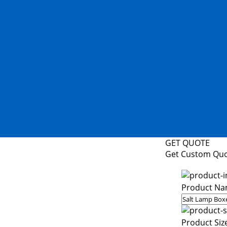
GET QUOTE
Get Custom Qu
Product Na
Product Siz