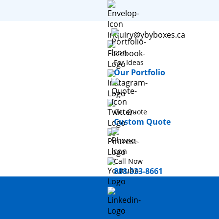
inquiry@ybyboxes.ca
For Ideas
Our Portfolio
Get Quote
Custom Quote
Call Now
888-333-8661