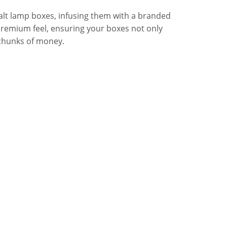
alt lamp boxes, infusing them with a branded
s premium feel, ensuring your boxes not only
 chunks of money.