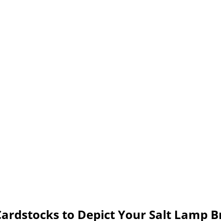
ardstocks to Depict Your Salt Lamp 