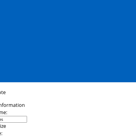
ote
me:
e: