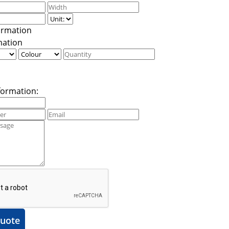
mation
formation:
uote