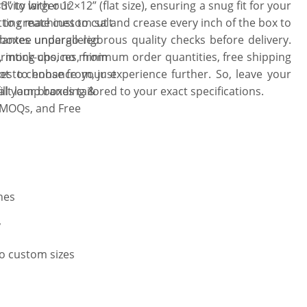
” to larger 12×12” (flat size), ensuring a snug fit for your
ivity with our
utting machines to cut and crease every inch of the box to
to create custom salt
 boxes undergo rigorous quality checks before delivery.
rantee unparalleled
ce, mock-ups, no minimum order quantities, free shipping
printing choices, from
es to enhance your experience further. So, leave your
ot to choose from, just
lt lamp boxes tailored to your exact specifications.
fill your branding &
 MOQs, and Free
hes
y
to custom sizes