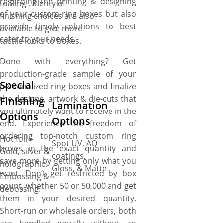
regarding the printing & designing
to Ring . Plenty of
of your custom ring boxes but also
finishing choices are also
provide timely solutions to best
available to give more
cater to your needs.
tactile looks to boxes.
Done with everything? Get
production-grade sample of your
Special
personalized ring boxes and finalize
the designs, artwork & die-cuts that
Finishing
Lamination
you ultimately want to receive in the
Options
Options
end. Experience the freedom of
ordering top-notch custom ring
Hot foil –
Spot UV, AQ
boxes in the exact quantity and
Gold, silver &
coatings,
save more by getting only what you
holographic.
Gloss, & Matte
want. Don’t get restricted by box
Embossing &
count, whether 50 or 50,000 and get
debossing.
them in your desired quantity.
Short-run or wholesale orders, both