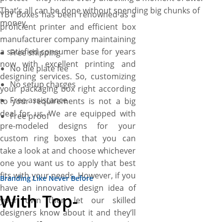
That’s all can be done without spending big chunks of
YBY Boxes has been renowned as a
money.
proficient printer and efficient box
manufacturer company maintaining
a satisfied consumer base for years
Free shipping
now with excellent printing and
No die plate fee
designing services. So, customizing
No setup charges
your packaging box right according
Free assistance
to your requirements is not a big
deal for us. We are equipped with
Free proof
pre-modeled designs for your
custom ring boxes that you can
take a look at and choose whichever
one you want us to apply that best
fits with your needs. However, if you
Branding Like Never Before
have an innovative design idea of
With Top-
your own then let our skilled
designers know about it and they’ll