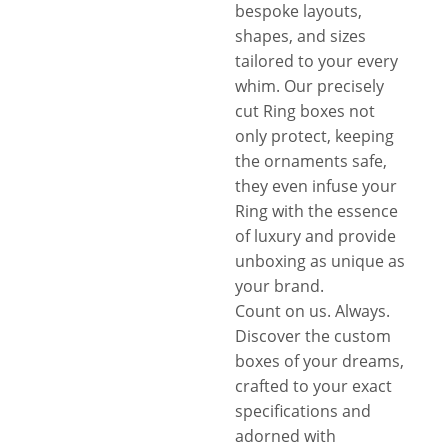
bespoke layouts,
shapes, and sizes
tailored to your every
whim. Our precisely
cut Ring boxes not
only protect, keeping
the ornaments safe,
they even infuse your
Ring with the essence
of luxury and provide
unboxing as unique as
your brand.
Count on us. Always.
Discover the custom
boxes of your dreams,
crafted to your exact
specifications and
adorned with