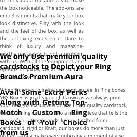
to think about the add-ons to make
the box noticeable. The add-ons are
embellishments that make your box
look distinctive. Play with the look
and the feel of the box, as well as
the unboxing experience. Dare to
think of luxury and magazine-
worthy packaging, is not a problem
We only Use premium quality
with us. With all the equipment and
cardstocks to Depict your Ring
options in place, we strive to turn
Brand’s Premium Aura
your ideas for boxes into reality.
When it comes to inducing premium feel in Ring boxes,
Avail Some Extra Perks
YBY Boxes is in a league of its own as we always print
Along with Getting Top-
your designs exclusively on the finest quality cardstock,
Notch Custom Ring
transforming each box into a masterpiece that tells the
Boxes of Your Choice
story of your Ring brand’s luxury. Crafted from
cardboard, rigid or Kraft, our boxes do more than just
from us
protect—they make every unboxing a moment of awe.