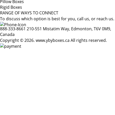
Pillow Boxes
Rigid Boxes
RANGE OF WAYS TO CONNECT
To discuss which option is best for you, call us, or reach us.
888-333-8661
210-551 Mistatim Way, Edmonton, T6V 0M9,
Canada
Copyright © 2026. www.ybyboxes.ca All rights reserved.