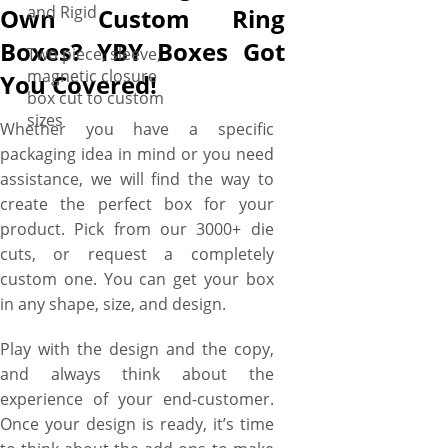
and Rigid
Own Custom Ring
Boxes? YBY Boxes Got
Two piece, sleeve,
magnetic closure
You Covered!
box cut to custom
sizes
Whether you have a specific
packaging idea in mind or you need
assistance, we will find the way to
create the perfect box for your
product. Pick from our 3000+ die
cuts, or request a completely
custom one. You can get your box
in any shape, size, and design.
Play with the design and the copy,
and always think about the
experience of your end-customer.
Once your design is ready, it’s time