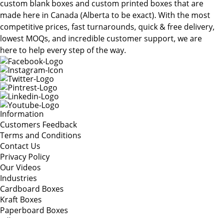
custom blank boxes and custom printed boxes that are
made here in Canada (Alberta to be exact). With the most
competitive prices, fast turnarounds, quick & free delivery,
lowest MOQs, and incredible customer support, we are
here to help every step of the way.
Information
Customers Feedback
Terms and Conditions
Contact Us
Privacy Policy
Our Videos
Industries
Cardboard Boxes
Kraft Boxes
Paperboard Boxes