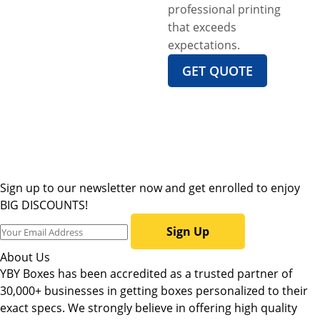
professional printing
that exceeds
expectations.
GET QUOTE
Sign up to our newsletter now and get enrolled to enjoy
BIG DISCOUNTS!
Sign Up
About Us
YBY Boxes has been accredited as a trusted partner of
30,000+ businesses in getting boxes personalized to their
exact specs. We strongly believe in offering high quality