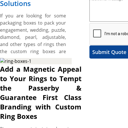
Solutions
If you are looking for some
packaging boxes to pack your
engagement, wedding, puzzle,
diamond, pearl, adjustable,
and other types of rings then
the custom ring boxes are
Submit Quote
best for you. These boxes are
made to elevates the visual
Add a Magnetic Appeal
allure of branded rings and
to Your Rings to Tempt
set your brand apart from
the Passerby &
others in the niche. We offer
different materials for
Guarantee First Class
manufacturing the packaging
Branding with Custom
boxes for rings where
Ring Boxes
paperboard and rigid stock
are the most common. The