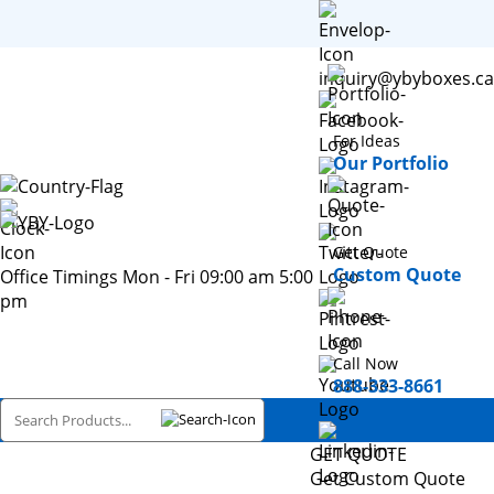
inquiry@ybyboxes.ca
For Ideas
Our Portfolio
Get Quote
Custom Quote
Office Timings Mon - Fri 09:00 am 5:00
pm
Call Now
888-333-8661
GET QUOTE
Get Custom Quote