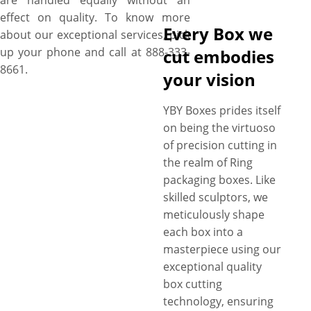
are handled equally without an
effect on quality. To know more
Every Box we
about our exceptional services, pick
up your phone and call at 888-333-
cut embodies
8661.
your vision
YBY Boxes prides itself
on being the virtuoso
of precision cutting in
the realm of Ring
packaging boxes. Like
skilled sculptors, we
meticulously shape
each box into a
masterpiece using our
exceptional quality
box cutting
technology, ensuring