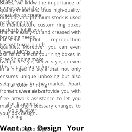
designs let you
Boxes, we know the importance of
converge quality and
quality materials, thus high-quality,
creativity to create
durable, and premium stock is used
packaging that
to manufacture custom ring boxes
perfectly fulfill your
that are easily cut and creased with
branding needs.
excellent print reproduction
Fastest turnarounds,
qualities. Moreover, you can even
Lowest MOQs, and
ask us to die-cut your ring boxes in
Free Shipping make
two-piece style, sleeve style, or even
this process more fun.
in a hinged lid style that not only
ensures unique unboxing but also
sets trends in the market. Apart
Full color printing
from this, we also provide you with
inside/out or both
free artwork assistance to let you
Foil Stamping –
make all the necessary changes to
Gold & Silver
your box design.
Foiling
Want to Design Your
Kraft (60g to 80g)