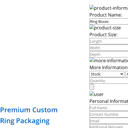
Product Name:
Product Size:
More Information
Personal Informat
Premium Custom
Ring Packaging