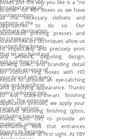
boxes just the way you like is a “no
Canada.
broadest range of
brainer” for YBY Boxes as we have
customization
all the necessary skillsets and
options, is the
approaches to do so. Our
ultimate destination
automated printing presses and
to create your own
state-of-the-art techniques allow us
custom Ring boxes
to impeccably and precisely print
that let you hand out
any artwork, beguiling design,
not just Ring but the
striking color, and branding detail
premium essence of
on custom ring boxes with HD
your brand with every
results to provide an eye-catching
sale and transform
and gratifying appearance. Thanks
every unboxing into
to our state-of-the-art finishing
an art. The extensive
application presses, we apply your
range of options
coveted stunning finishing (gloss,
including luxurious
matte, spot UV) to provide an
materials, unique
enchanting look that entrances
layouts to bespoke
every onlooker at first sight. At YBY