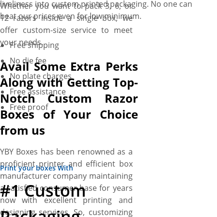
liveliness into custom printed packaging. No one can
Whether you want to pack 3, 6, or
beat our prices even for low minimum.
12 razors inside a single box, we
offer custom-size service to meet
your needs.
Free shipping
No die fee
Avail Some Extra Perks
No plate charges
Along with Getting Top-
Free assistance
Notch Custom Razor
Free proof
Boxes of Your Choice
from us
YBY Boxes has been renowned as a
proficient printer and efficient box
Print your boxes With
manufacturer company maintaining
#1 Custom
a satisfied consumer base for years
now with excellent printing and
Packaging
designing services. So, customizing