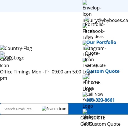
inquiry@ybyboxes.ca
For Ideas
Our Portfolio
Get Quote
Custom Quote
Office Timings Mon - Fri 09:00 am 5:00
pm
Call Now
888-333-8661
GET QUOTE
Get Custom Quote