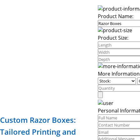
Product Name:
Product Size:
More Information
Personal Informat
Custom Razor Boxes:
Tailored Printing and