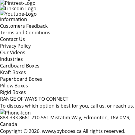
Information
Customers Feedback
Terms and Conditions
Contact Us
Privacy Policy
Our Videos
Industries
Cardboard Boxes
Kraft Boxes
Paperboard Boxes
Pillow Boxes
Rigid Boxes
RANGE OF WAYS TO CONNECT
To discuss which option is best for you, call us, or reach us.
888-333-8661
210-551 Mistatim Way, Edmonton, T6V 0M9,
Canada
Copyright © 2026. www.ybyboxes.ca All rights reserved.