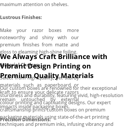
maximum attention on shelves.
Lustrous Finishes:
Make your razor boxes more
noteworthy and shiny with our
premium finishes from matte and
gloss to gleaming high-shine foiling.
We Always Craft Brilliance with
Vibrant Design Printing on
Material Choices:
Premium Quality Materials
Select from high-quality, yet sturdy
materials such as paperboard or
Our custom boxes are renowned for their exceptional
kraft to ensure your delicate razors
sturdiness and durability, featuring vivid, high-resolution
remain untouched by external
colour printing and captivating designs. Our expert
impacts inside packaging boxes.
craftsmanship prints custom boxes on premium
packaging materials using state-of-the-art printing
Precision Dimensions:
techniques and premium inks, infusing vibrancy and