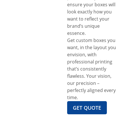
ensure your boxes will
look exactly how you
want to reflect your
brand’s unique
essence.
Get custom boxes you
want, in the layout you
envision, with
professional printing
that’s consistently
flawless. Your vision,
our precision –
perfectly aligned every
time.
GET QUOTE