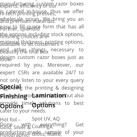
manufacturing custom razor boxes
experts, efficiency of our
is catered in-house, thus we offer
hi-tech printing presses,
wholesale prices. We bring you an
and premium materials.
easy to fill quote form that has all
Further, splendid
the options including stock options,
finishing choices are
material thickness, printing options,
available to let customers
and other things necessary to
beautify the final box
design custom razor boxes just as
look.
required by you. Moreover, our
expert CSRs are available 24/7 to
not only listen to your every query
Special
regarding the printing & designing
Lamination
of your custom razor boxes but also
Finishing
provide timely solutions to best
Options
Options
cater to your needs.
Spot UV, AQ
Hot foil –
Done with everything? Get
Coatings,
Gold, Silver &
production-grade sample of your
Gloss, Matte,
Holographic.