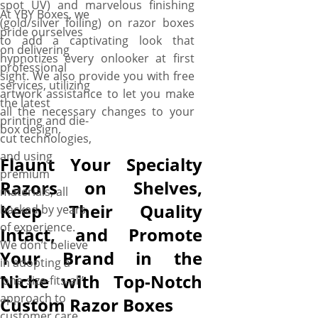
spot UV) and marvelous finishing
At YBY Boxes, we
(gold/silver foiling) on razor boxes
pride ourselves
to add a captivating look that
on delivering
hypnotizes every onlooker at first
professional
sight. We also provide you with free
services, utilizing
artwork assistance to let you make
the latest
all the necessary changes to your
printing and die-
box design.
cut technologies,
and using
Flaunt Your Specialty
premium
Razors on Shelves,
materials, all
Keep Their Quality
backed by years
of experience.
Intact, and Promote
We don’t believe
Your Brand in the
in adopting a
Niche with Top-Notch
‘one-size-fits-all’
approach to
Custom Razor Boxes
customer care