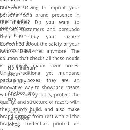
or packaging
Are you striving to imprint your
customization,
personal care brand presence in
meaning that
the market? Do you want to
our custom
impress customers and persuade
Razor Boxes are
them to buy your razors?
guaranteed to
Concerned about the safety of your
suit your needs.
razors? Don’t fret anymore. The
solution that checks all these needs
is creatively made razor boxes.
No minimum
Unlike traditional yet mundane
order
packaging boxes, they are an
quantity
innovative way to showcase razors
Any box, any
with their catchy looks, protect the
size
quality, and structure of razors with
their sturdy build, and also make
Add one or a
brand distinct from rest with all the
full colour
branding credentials printed on
logo