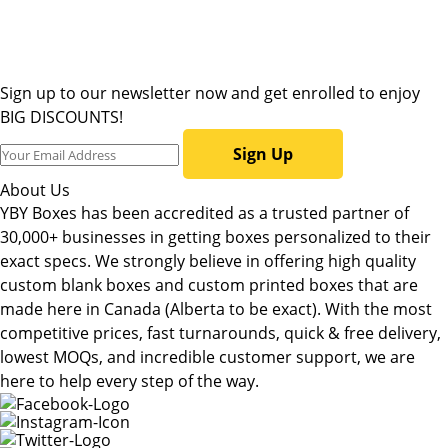
Sign up to our newsletter now and get enrolled to enjoy
BIG DISCOUNTS!
Sign Up
About Us
YBY Boxes has been accredited as a trusted partner of
30,000+ businesses in getting boxes personalized to their
exact specs. We strongly believe in offering high quality
custom blank boxes and custom printed boxes that are
made here in Canada (Alberta to be exact). With the most
competitive prices, fast turnarounds, quick & free delivery,
lowest MOQs, and incredible customer support, we are
here to help every step of the way.