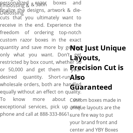
personalized razor boxes and
& Satin
Embossing &
finalize the designs, artwork & die-
Debossing
cuts that you ultimately want to
receive in the end. Experience the
freedom of ordering top-notch
custom razor boxes in the exact
Not Just Unique
quantity and save more by getting
only what you want. Don’t get
Layouts,
restricted by box count, whether 50
Precision Cut is
or 50,000 and get them in your
Also
desired quantity. Short-run or
wholesale orders, both are handled
Guaranteed
equally without an effect on quality.
To know more about our
Custom boxes made in
exceptional services, pick up your
unique layouts are the
phone and call at 888-333-8661.
sure fire way to put
your brand front and
center and YBY Boxes