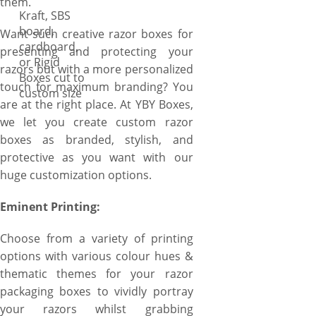
them.
Kraft, SBS
board,
Want such creative razor boxes for
cardboard,
presenting and protecting your
or Rigid
razors but with a more personalized
Boxes cut to
touch for maximum branding? You
custom size
are at the right place. At YBY Boxes,
we let you create custom razor
boxes as branded, stylish, and
protective as you want with our
huge customization options.
Eminent Printing:
Choose from a variety of printing
options with various colour hues &
thematic themes for your razor
packaging boxes to vividly portray
your razors whilst grabbing