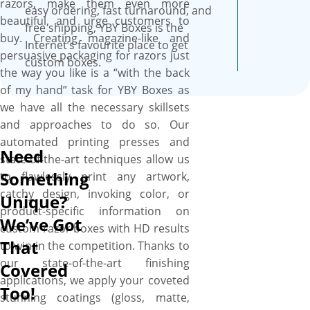
razors, make them even more
smooth surface, these boxes
easy ordering, fast turnaround, and
beautiful, and urge customers to
are professional looking and
free shipping, YBY Boxes is the
buy. Creating magazine-like and
feel fantastic and recyclable as
Internet’s favourite place to get
persuasive packaging for razors just
well.
custom boxes.
the way you like is a “with the back
of my hand” task for YBY Boxes as
we have all the necessary skillsets
and approaches to do so. Our
automated printing presses and
Need
state-of-the-art techniques allow us
Something
to flawlessly print any artwork,
catchy design, invoking color, or
Unique?
product-specific information on
We’ve Got
custom razor boxes with HD results
That
to win in the competition. Thanks to
our state-of-the-art finishing
Covered
applications, we apply your coveted
Too!
stunning coatings (gloss, matte,