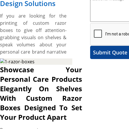
Design Solutions
If you are looking for the
printing of custom razor
boxes to give off attention-
grabbing visuals on shelves &
speak volumes about your
personal care brand narrative
Submit Quote
and want some unique
shapes and custom made
Showcase Your
boxes then, the boxes printed
Personal Care Products
by us are made right for you.
Elegantly On Shelves
We have razor boxes for
variety of different kinds of
With Custom Razor
razor like disposable or
Boxes Designed To Set
electric. These boxes range
Your Product Apart
from the simple folding boxes
to die cut boxes according to