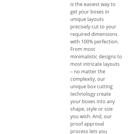
is the easiest way to
get your boxes in
unique layouts
precisely cut to your
required dimensions
with 100% perfection.
From most
minimalistic designs to
most intricate layouts
– no matter the
complexity, our
unique box cutting
technology create
your boxes into any
shape, style or size
you wish. And, our
proof approval
process lets you