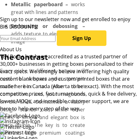
Metallic paperboard –
works
great with lines and patterns
Sign up to our newsletter now and get enrolled to enjoy
Embossing or debossing –
BIG DISCOUNTS!
adds texture to elements of an
Sign Up
image
About Us
The Contrast
YBY Boxes has been accredited as a trusted partner of
30,000+ businesses in getting boxes personalized to their
Every niche is different, so you will
exact specs. We strongly believe in offering high quality
need to compare your protein
custom blank boxes and custom printed boxes that are
sachet box to your direct
made here in Canada (Alberta to be exact). With the most
competitive prices, fast turnarounds, quick & free delivery,
competitors, and your neighbors
lowest MOQs, and incredible customer support, we are
on the shelf. Sometimes a flashy
here to help every step of the way.
design stands out, while other
times, a simple and elegant box is
more visible. The key is to create
contrast. With premium coatings