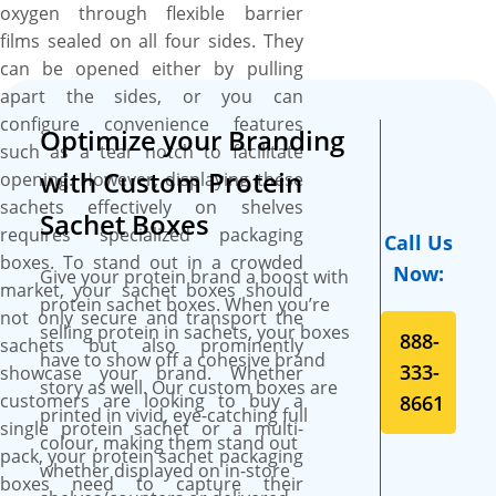
line printing services that
oxygen through flexible barrier
transform ordinary packaging
films sealed on all four sides. They
into standout stars. Our CMYK
can be opened either by pulling
printing technology ensures
apart the sides, or you can
your custom protein sachet
configure convenience features
Optimize your Branding
boxes become dynamic
such as a tear notch to facilitate
showstoppers, with your logo
with Custom Protein
opening. However, displaying these
shining in full colour on
sachets effectively on shelves
Sachet Boxes
premium SBS paperboard.
requires specialized packaging
Call Us
Plus, there are no limits to the
boxes. To stand out in a crowded
Now:
Give your protein brand a boost with
colours you can use, making
market, your sachet boxes should
protein sachet boxes. When you’re
your brand’s presentation as
not only secure and transport the
selling protein in sachets, your boxes
vibrant and captivating as
888-
sachets but also prominently
have to show off a cohesive brand
your protein sachets deserve.
333-
showcase your brand. Whether
story as well. Our custom boxes are
customers are looking to buy a
8661
printed in vivid, eye-catching full
single protein sachet or a multi-
colour, making them stand out
pack, your protein sachet packaging
whether displayed on in-store
boxes need to capture their