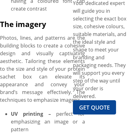
having a coloured font can
Your dedicated expert
create contrast
will guide you in
selecting the exact box
The imagery
size, cohesive colours,
suitable materials, and
Photos, lines, and patterns are the
the ideal style and
building blocks to create a cohesive
shape to meet your
design and visually captivating
branding and
aesthetic. Tailoring these elements
packaging needs. They
to the size and style of your protein
will support you every
sachet box can elevate its
step of the way until
appearance and convey your
your order is
brand’s message effectively. The
delivered.
techniques to emphasize imagery:
GET QUOTE
UV printing –
perfect for
emphasizing an image or a
pattern