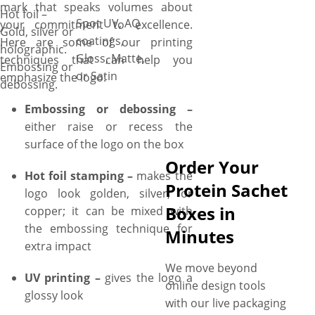
mark that speaks volumes about
Hot foil –
Spot UV, AQ
your commitment to excellence.
Gold, silver or
coatings,
Here are some of our printing
holographic.
Gloss, Matte,
techniques that can help you
Embossing or
or Satin
emphasize the logo:
debossing.
Embossing or debossing –
either raise or recess the
surface of the logo on the box
Order Your
Hot foil stamping –
makes the
Protein Sachet
logo look golden, silver, or
Boxes in
copper; it can be mixed with
the embossing technique for
Minutes
extra impact
We move beyond
UV printing –
gives the logo a
online design tools
glossy look
with our live packaging