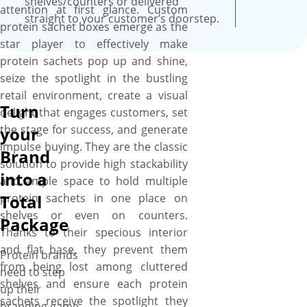
shelves/counters or delivered
attention at first glance. Custom
straight to your customer’s doorstep.
protein sachet boxes emerge as the
star player to effectively make
protein sachets pop up and shine,
seize the spotlight in the bustling
retail environment, create a visual
Turn
delight that engages customers, set
the stage for success, and generate
your
impulse buying. They are the classic
Brand
solution to provide high stackability
into a
and ample space to hold multiple
protein sachets in one place on
Total
shelves or even on counters.
Package
Thanks to their specious interior
and flat base, they prevent them
Protein brands
from being lost among cluttered
need to step
shelves and ensure each protein
up their
sachets receive the spotlight they
branding game