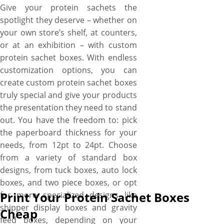
Give your protein sachets the
spotlight they deserve – whether on
your own store’s shelf, at counters,
or at an exhibition – with custom
protein sachet boxes. With endless
customization options, you can
create custom protein sachet boxes
truly special and give your products
the presentation they need to stand
out. You have the freedom to: pick
the paperboard thickness for your
needs, from 12pt to 24pt. Choose
from a variety of standard box
designs, from tuck boxes, auto lock
boxes, and two piece boxes, or opt
Print Your Protein Sachet Boxes
for more specialized designs like
shipper display boxes and gravity
Cheap
feed boxes, depending on your