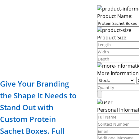
Product Name:
Product Size:
More Information
Give Your Branding
the Shape It Needs to
Stand Out with
Personal Informat
Custom Protein
Sachet Boxes. Full