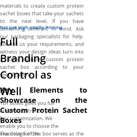
materials to create custom protein
sachet boxes that take your sachets
to the next level. If you have
Not Just High-quality Printing
something different in mind. Ask
our packaging specialists for help.
Full
Just tell us your requirements, and
witness your design ideas turn into
Branding
a 100% exclusive custom protein
sachet box according to your
Control as
specifications.
Well
Key Elements to
Showcase on the
YBY Boxes gives you full
Custom Protein Sachet
creative control on your
Boxes
box customization. We
enable you to choose the
The design of the box serves as the
exact size for the