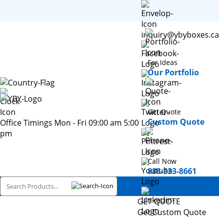
inquiry@ybyboxes.ca
For Ideas
Our Portfolio
Get Quote
Custom Quote
Office Timings Mon - Fri 09:00 am 5:00
pm
Call Now
888-333-8661
GET QUOTE
Get Custom Quote