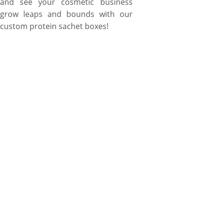
and see your cosmetic business
grow leaps and bounds with our
custom protein sachet boxes!