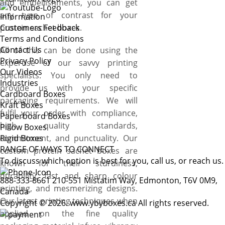
and embellishments, you can get
any type of contrast for your
Information
protein sachet boxes.
Customers Feedback
Terms and Conditions
Contact Us
All of this can be done using the
Privacy Policy
expertise of our savvy printing
Our Videos
specialists. You only need to
Industries
provide us with your specific
Cardboard Boxes
packaging requirements. We will
Kraft Boxes
fulfil your order with compliance,
Paperboard Boxes
high quality standards,
Pillow Boxes
commitment, and punctuality. Our
Rigid Boxes
RANGE OF WAYS TO CONNECT
custom protein sachet boxes are
To discuss which option is best for you, call us, or reach us.
known for their sturdiness,
durability, fast and sharp colour
888-333-8661
210-551 Mistatim Way, Edmonton, T6V 0M9,
printing, and mesmerizing designs.
Canada
Our latest printing techniques when
Copyright © 2026. www.ybyboxes.ca All rights reserved.
applied on the fine quality