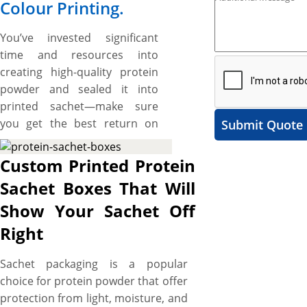
Colour Printing.
You’ve invested significant
time and resources into
creating high-quality protein
powder and sealed it into
printed sachet—make sure
you get the best return on
Submit Quote
that investment. What if your
protein sachets go unnoticed
Custom Printed Protein
on crowded shelves due to
Sachet Boxes That Will
their mundane packaging?
Show Your Sachet Off
Elevate your brand from
obscurity to a trusted name
Right
recognized and revered by
your target customers with
Sachet packaging is a popular
custom protein sachet boxes.
choice for protein powder that offer
YBY Boxes offers top-of-the-
protection from light, moisture, and