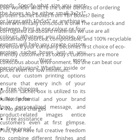
needs. Specify what size you want
Ever wonder what’re the other benefits of ordering
the boxes to be either small 3x2x1”
protein sachet boxes from YBY Boxes? Being
or larger with 10x5x5” or anything in
environmentally conscious is one! The cardstock and
between. Print in one colour or four
corrugated cardboard materials we use are all
colours. Whatever you choose, our
sustainably sourced, compostable, and 100% recyclable
experts will help you create custom
to ensure your company becomes first choice of eco-
protein sachet boxes just as you
friendly customers as today’s customers are more
require. Want more
conscious about environment. No one can beat our
personalization? Whether inside or
prices even for low minimum.
out, our custom printing options
ensure that every inch of your
Free shipping
protein sachet box is utilized to its
No die fee
fullest potential and your brand
logo, personalized message, and
No plate charges
product-related images entice
Free assistance
customers even at first glimpse.
Free proof
Plus, you have full creative freedom
to combine different finishes and