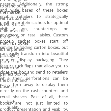
deserve. Additionally, the strong
to stand out in
and wide bases of these boxes
the market
enable retailers to strategically
with a box that
position protein sachets for optimal
is every bit as
visibility on countertops or
unique as their
anywhere on retail aisles. Custom
brand. For
protein sachet boxes start off
that, YBY Boxes
similar to folding carton boxes, but
is the perfect
can easily transform into beautiful
packaging
counter display packaging. They
partner to
feature tuck flaps that allow you to
create the
close the box and send to retailers
perfect box for
while their perforations can be
the brand and
easily torn away to display them
business.
directly on the cash counters and
retail shelves. Best of all, these
High
boxes are not just limited to
quality
product presentation and visibility,