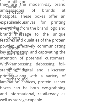
printing on
they are the modern-day brand
durable
ambassadors of brands at
cardstock
hotspots. These boxes offer an
expansive canvas for printing
Full-colour
printing
everything from the brand logo and
inside/out
brand message to the unique
or both
features and qualities of the protein
powder, effectively communicating
Custom
key information and captivating the
dimensions
attention of potential customers.
No
With embossing, debossing, foil-
minimum,
stamping, digital and silkscreen
fast
printing–along with a variety of
turnaround
lamination choices, protein sachet
boxes can be both eye-grabbing
and informational, retail-ready as
well as storage-capable.