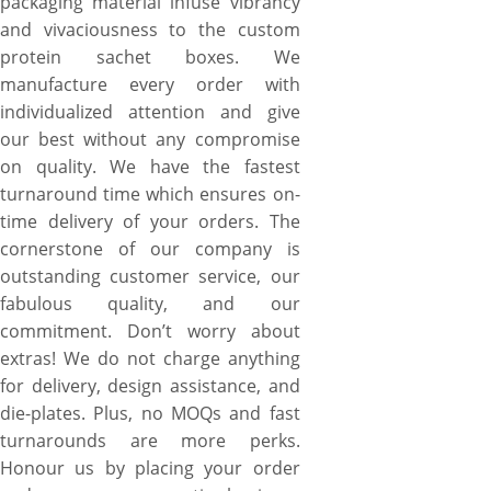
packaging material infuse vibrancy
and vivaciousness to the custom
protein sachet boxes. We
manufacture every order with
individualized attention and give
our best without any compromise
on quality. We have the fastest
turnaround time which ensures on-
time delivery of your orders. The
cornerstone of our company is
outstanding customer service, our
fabulous quality, and our
commitment. Don’t worry about
extras! We do not charge anything
for delivery, design assistance, and
die-plates. Plus, no MOQs and fast
turnarounds are more perks.
Honour us by placing your order