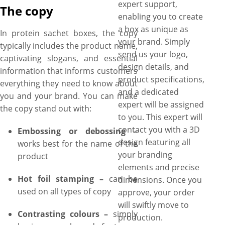
expert support,
The copy
enabling you to create
a box as unique as
In protein sachet boxes, the copy
your brand. Simply
typically includes the product name,
send us your logo,
captivating slogans, and essential
design details, and
information that informs customers
product specifications,
everything they need to know about
and a dedicated
you and your brand. You can make
expert will be assigned
the copy stand out with:
to you. This expert will
contact you with a 3D
Embossing or debossing –
design featuring all
works best for the name of the
your branding
product
elements and precise
Hot foil stamping –
can be
dimensions. Once you
used on all types of copy
approve, your order
will swiftly move to
Contrasting colours –
simply
production.