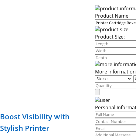
Product Name:
Product Size:
More Information
Personal Informat
Boost Visibility with
Stylish Printer