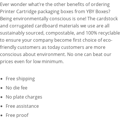
Ever wonder what’re the other benefits of ordering
Printer Cartridge packaging boxes from YBY Boxes?
Being environmentally conscious is one! The cardstock
and corrugated cardboard materials we use are all
sustainably sourced, compostable, and 100% recyclable
to ensure your company become first choice of eco-
friendly customers as today customers are more
conscious about environment. No one can beat our
prices even for low minimum.
Free shipping
No die fee
No plate charges
Free assistance
Free proof