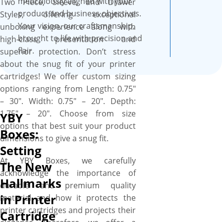
meticulously aligned with your
Two Piece, Sleeve, and Drawer
abundant space to include
product and business objectives.
Styles, offering exceptional
brand copy, product-depicting
Your vision, our craftsmanship,
unboxing experience along with
designs, product essential
brought to life with precision and
high-class presentation and
details, & catchy graphics to
flair.
superior protection. Don’t stress
make your product brand
about the snug fit of your printer
stand out. The best part is the
cartridges! We offer custom sizing
flexibility to cut them into the
options ranging from Length: 0.75″
required size, shape, and style
– 30″. Width: 0.75″ – 20″. Depth:
to create a stackable and
1.75″ – 20″. Choose from size
YBY
branded packaging solution
options that best suit your product
for your printer cartridges.
Boxes:
dimensions to give a snug fit.
We work with you “A to Z” to
Setting
design your perfect box, and
At YBY Boxes, we carefully
The New
you’ll get a proof before we
acknowledge the importance of
print. We provide a free setup
Hallmarks
durable and premium quality
and no minimum order
in Printer
material and how it protects the
quantity. Order what you
printer cartridges and projects their
Cartridge
need, when you need it. More