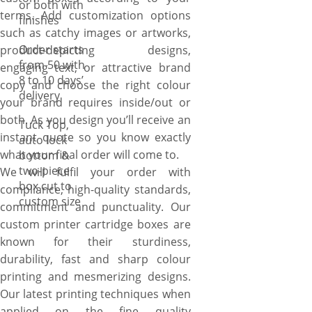
or both with
terms. Add customization options
finishes
such as catchy images or artworks,
Order starts
product-depicting designs,
from 50 with
engaging text, or attractive brand
8 to 10 days’
copy and choose the right colour
delivery
your brand requires inside/out or
both. As you design you’ll receive an
Tuck Top,
instant quote so you know exactly
auto lock
what your final order will come to.
bottom &
two-piece
We will fulfil your order with
box cut to
compliance, high-quality standards,
custom size
commitment and punctuality. Our
custom printer cartridge boxes are
known for their sturdiness,
durability, fast and sharp colour
printing and mesmerizing designs.
Our latest printing techniques when
applied on the fine quality