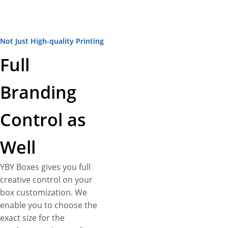
Not Just High-quality Printing
Full
Branding
Control as
Well
YBY Boxes gives you full
creative control on your
box customization. We
enable you to choose the
exact size for the