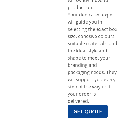
will swiftly move to
production.
Your dedicated expert
will guide you in
selecting the exact box
size, cohesive colours,
suitable materials, and
the ideal style and
shape to meet your
branding and
packaging needs. They
will support you every
step of the way until
your order is
delivered.
GET QUOTE