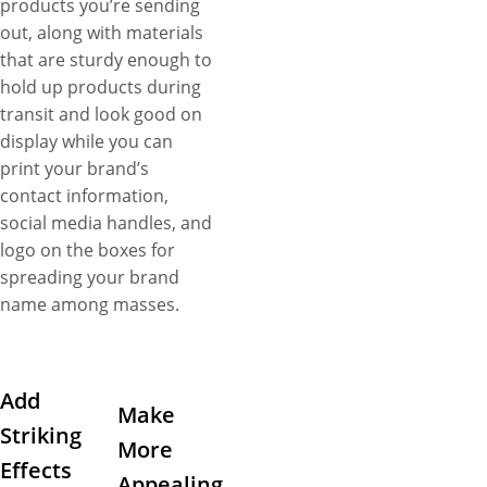
products you’re sending
out, along with materials
that are sturdy enough to
hold up products during
transit and look good on
display while you can
print your brand’s
contact information,
social media handles, and
logo on the boxes for
spreading your brand
name among masses.
Add
Make
Striking
More
Effects
Appealing