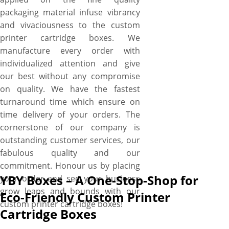
packaging material infuse vibrancy
and vivaciousness to the custom
printer cartridge boxes. We
manufacture every order with
individualized attention and give
our best without any compromise
on quality. We have the fastest
turnaround time which ensure on
time delivery of your orders. The
cornerstone of our company is
outstanding customer services, our
fabulous quality and our
commitment. Honour us by placing
YBY Boxes – A One-Stop-Shop for
your order and see your business
grow leaps and bounds with our
Eco-Friendly Custom Printer
custom printer cartridge boxes!
Cartridge Boxes