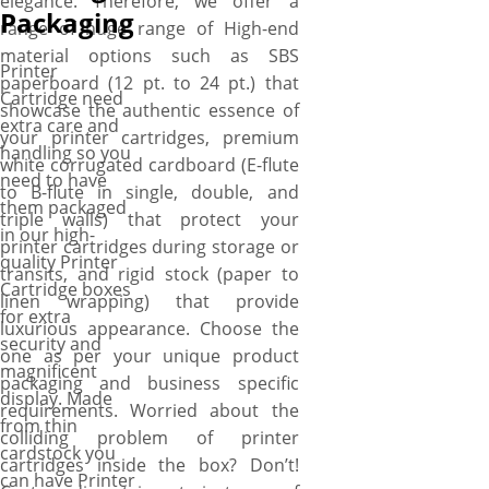
elegance. Therefore, we offer a
perks include free shipping,
Packaging
range of huge range of High-end
fast turnaround, no die plate
material options such as SBS
charges, free design
Printer
paperboard (12 pt. to 24 pt.) that
assistance, and free online
Cartridge need
showcase the authentic essence of
proofs.
extra care and
your printer cartridges, premium
handling so you
white corrugated cardboard (E-flute
need to have
to B-flute in single, double, and
them packaged
triple walls) that protect your
in our high-
printer cartridges during storage or
quality Printer
transits, and rigid stock (paper to
Cartridge boxes
linen wrapping) that provide
for extra
luxurious appearance. Choose the
security and
one as per your unique product
magnificent
packaging and business specific
display. Made
requirements. Worried about the
from thin
colliding problem of printer
cardstock you
cartridges inside the box? Don’t!
can have Printer