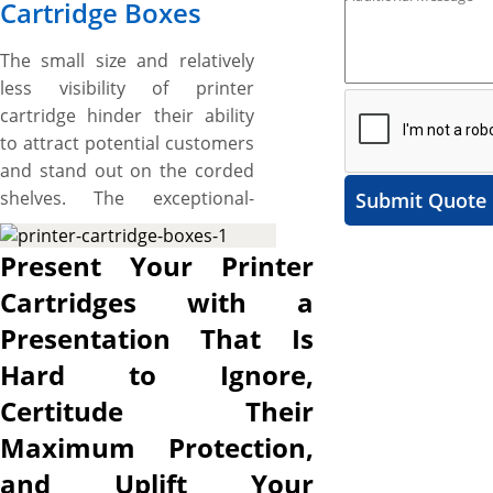
Cartridge Boxes
The small size and relatively
less visibility of printer
cartridge hinder their ability
to attract potential customers
and stand out on the corded
shelves. The exceptional-
Submit Quote
looking boxes with
astonishing designs are
Present Your Printer
therefore needed to stack
Cartridges with a
your product on shelves for
Presentation That Is
maximum visibility, uplift the
esthetic appeal of your printer
Hard to Ignore,
cartridge to attract onlookers
Certitude Their
at first glance, bring your
Maximum Protection,
protein bar brand to life on
the customers’ first physical
and Uplift Your