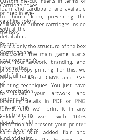
Custom die-cut inserts in terms of
Cartridge boxes
foam and cardboard are available
printed in eye-
to choose from, preventing the
catching colors
collision of printer cartridges inside
with all the
the box.
detail about
Printer
Here’s only the structure of the box
Cartridge and
discussed. The main game starts
your company’s
now. Your artwork, branding, and
information
product copy printing. For this, we
with full range
utilize the latest CMYK and PMS
of
printing techniques. You just have
customization
to upload your artwork and
options. No
branding details in PDF or PNG
matter what
format and we’ll print it in any
your branding
colour you want with 100%
details should
perfection to present your printer
look like or what
cartridges with added flair and
kind of design