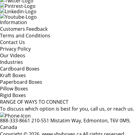
Information
Customers Feedback
Terms and Conditions
Contact Us
Privacy Policy
Our Videos
Industries
Cardboard Boxes
Kraft Boxes
Paperboard Boxes
Pillow Boxes
Rigid Boxes
RANGE OF WAYS TO CONNECT
To discuss which option is best for you, call us, or reach us.
888-333-8661
210-551 Mistatim Way, Edmonton, T6V 0M9,
Canada
Copyright © 2026. www.ybyboxes.ca All rights reserved.