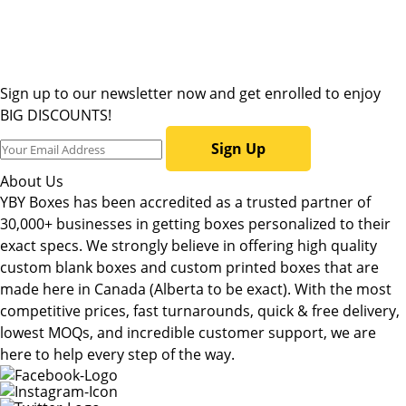
Sign up to our newsletter now and get enrolled to enjoy
BIG DISCOUNTS!
Sign Up
About Us
YBY Boxes has been accredited as a trusted partner of
30,000+ businesses in getting boxes personalized to their
exact specs. We strongly believe in offering high quality
custom blank boxes and custom printed boxes that are
made here in Canada (Alberta to be exact). With the most
competitive prices, fast turnarounds, quick & free delivery,
lowest MOQs, and incredible customer support, we are
here to help every step of the way.