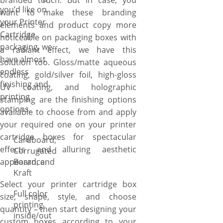
branded touch. But in case, you
you’d like on
want to make these branding
your Printer
elements and product copy more
Cartridge
noticeable on packaging boxes with
packaging, we
a radiant effect, we have this
have almost
solution too. Gloss/matte aqueous
endless
coating, gold/silver foil, high-gloss
finishing and
UV coating, and holographic
printing
stamping are the finishing options
options.
available to choose from and apply
your required one on your printer
cartridge boxes for spectacular
Cardboard,
effects and alluring aesthetic
Corrugated
appearance.
Board, and
Kraft
Select your printer cartridge box
Full color
size, shape, style, and choose
printing
quantity – then start designing your
inside/out
custom boxes according to your