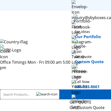
inquiry@ybyboxes.ca
For Ideas
Our Portfolio
Get Quote
Custom Quote
Office Timings Mon - Fri 09:00 am 5:00
pm
Call Now
888-333-8661
GET QUOTE
Get Custom Quote