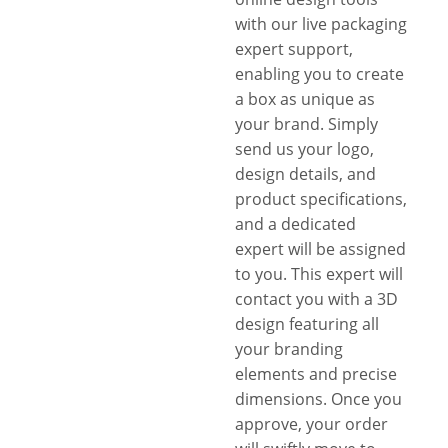
with our live packaging
expert support,
enabling you to create
a box as unique as
your brand. Simply
send us your logo,
design details, and
product specifications,
and a dedicated
expert will be assigned
to you. This expert will
contact you with a 3D
design featuring all
your branding
elements and precise
dimensions. Once you
approve, your order