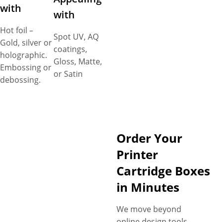
with
with
Hot foil –
Spot UV, AQ
Gold, silver or
coatings,
holographic.
Gloss, Matte,
Embossing or
or Satin
debossing.
Order Your
Printer
Cartridge Boxes
in Minutes
We move beyond
online design tools