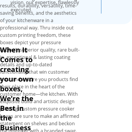
vision, our expertise, flawlessly
results, durability, versatility, time-
executed.
saving benefits, and the aesthetics
of your kitchenware in a
professional way. Thru inside out
custom printing freedom, these
boxes depict your pressure
When It
cooker’s superior quality, rare built-
in, exceptional & lasting coating
Comes to
details and up-to-dated
creating
functionality that win customer
your own
trust and ensure you products find
their place in the heart of the
boxes,
customer home—the kitchen. With
We’re the
exquisite build and artistic design
Best in
printing, custom pressure cooker
boxes are sure to make an affirmed
the
statement on shelves and beckon
Business
the onlooker with a branded swag
.