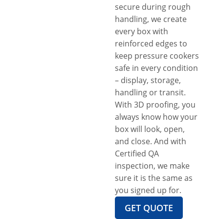
secure during rough
handling, we create
every box with
reinforced edges to
keep pressure cookers
safe in every condition
– display, storage,
handling or transit.
With 3D proofing, you
always know how your
box will look, open,
and close. And with
Certified QA
inspection, we make
sure it is the same as
you signed up for.
GET QUOTE