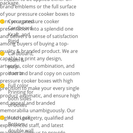
package.
brand emblems or the full surface
of your pressure cooker boxes to
turn your pressure cooker
Corrugated
Cardboard,
presentation into a splendid one
Kraft, and
and delivers a sense of satisfaction
Rigid
among buyers of buying a top-
quality & branded product. We are
Cardboard,
capable to print any design,
foam &
artworks, color combination, and
pulp
inserts
product and brand copy on custom
pressure cooker boxes with high
Full color
precision to make your every single
Printing for
product axiomatic, and ensure high
both sides
end appeal and branded
of boxes
memorabilia unambiguously. Our
Auto Lock
high tech gadgetry, qualified and
Bottom,
experienced staff, and latest
double wall
machines allow us to provide