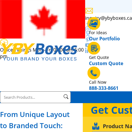
inquiry@ybyboxes.ca
For Ideas
Our Portfolio
Office Timings Mon - Fri 09:00 am 5:00
pm
Get Quote
Custom Quote
Call Now
888-333-8661
Get Cus
From Unique Layout
to Branded Touch:
Product N