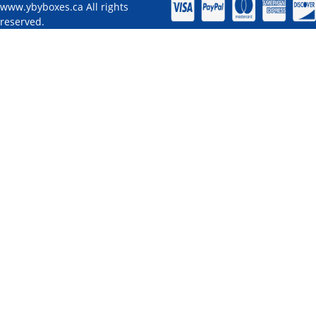
www.ybyboxes.ca All rights
reserved.