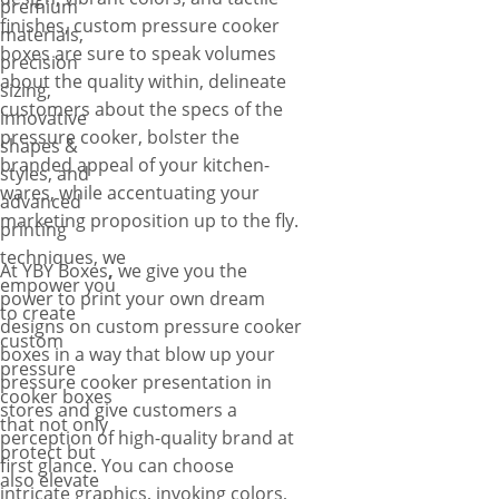
premium
finishes, custom pressure cooker
materials,
boxes are sure to speak volumes
precision
about the quality within, delineate
sizing,
customers about the specs of the
innovative
pressure cooker, bolster the
shapes &
branded appeal of your kitchen-
styles, and
wares, while accentuating your
advanced
marketing proposition up to the fly.
printing
techniques, we
At YBY Boxes
,
we give you the
empower you
power to print your own dream
to create
designs on custom pressure cooker
custom
boxes in a way that blow up your
pressure
pressure cooker presentation in
cooker boxes
stores and give customers a
that not only
perception of high-quality brand at
protect but
first glance. You can choose
also elevate
intricate graphics, invoking colors,