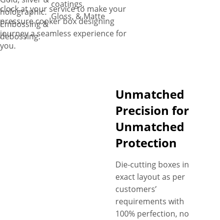
coatings,
clock at your service to make your
holographic.
Gloss, & Matte
pressure cooker box designing
Embossing &
journey a seamless experience for
debossing.
you.
Unmatched
Precision for
Unmatched
Protection
Die-cutting boxes in
exact layout as per
customers’
requirements with
100% perfection, no