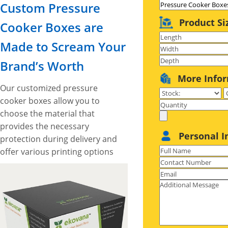
Custom Pressure
Product Si
Cooker Boxes are
Made to Scream Your
Brand’s Worth
More Info
Our customized pressure
cooker boxes allow you to
choose the material that
provides the necessary
Personal I
protection during delivery and
offer various printing options
to set your cookware
branding standards high.
These boxes also provide
ample space to include catchy
artworks and graphics to