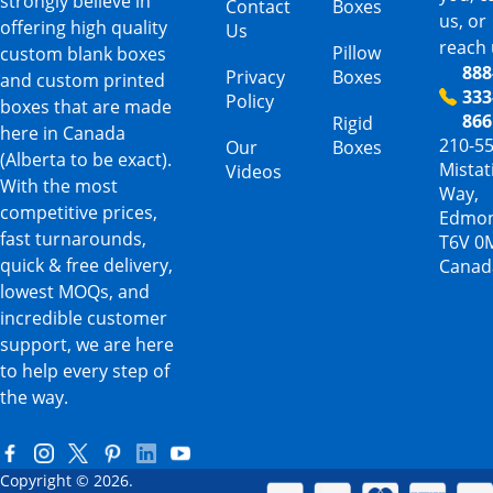
strongly believe in
Contact
Boxes
us, or
offering high quality
Us
reach 
Pillow
custom blank boxes
888
Privacy
Boxes
and custom printed
333
Policy
boxes that are made
866
Rigid
here in Canada
210-5
Our
Boxes
(Alberta to be exact).
Mista
Videos
With the most
Way,
competitive prices,
Edmon
fast turnarounds,
T6V 0
quick & free delivery,
Canad
lowest MOQs, and
incredible customer
support, we are here
to help every step of
the way.
Copyright © 2026.