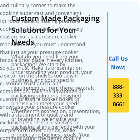
assistance, and free online
and culinary corner to make the
proofs.
cooking super-fast and convenient
Custom Made Packaging
for food makers, making pressure
Solutions for Your
cooker the hot selling item of every
season. So, as a pressure cooker
Needs
manufacturer you must understand
that just as your pressure cooker
What do you need from your
Call Us
holds a prior place in every kitchen,
packaging? We start by
Now:
so you must make its presentation
understanding your product, your
a victor on the shelves too to win
business, and your specific
customer trust and brand
888-
requirements. From there, we craft
competition. Take the advantage of
333-
packaging solutions designed
custom pressure cooker boxes to
precisely to meet your needs.
8661
showcase your pressure cooker
Whether it’s protection, presentation,
with a statement of quality and
or branding, we ensure your
exclusiveness on store shelves to
packaging aligns perfectly with your
outperform other brands, while
product and business goals. Your
communicating the better cooking