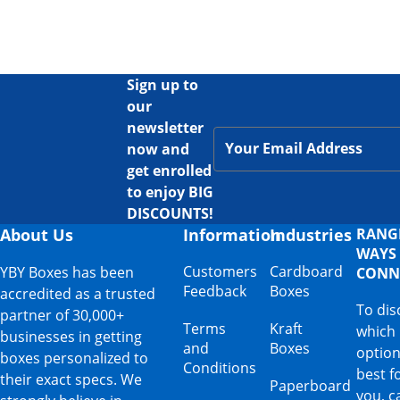
Sign up to
our
newsletter
now and
get enrolled
to enjoy BIG
DISCOUNTS!
About Us
Information
Industries
RANG
WAYS
Customers
Cardboard
YBY Boxes has been
CONN
Feedback
Boxes
accredited as a trusted
To dis
partner of 30,000+
Terms
Kraft
which
businesses in getting
and
Boxes
option
boxes personalized to
Conditions
best f
their exact specs. We
Paperboard
you, ca