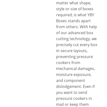
matter what shape,
style or size of boxes
required, is what YBY
Boxes stands apart
from others. With help
of our advanced box
cutting technology, we
precisely cut every box
in secure layouts,
preventing pressure
cookers from
mechanical damages,
moisture exposure,
and component
dislodgement. Even if
you want to send
pressure cookers in
mail or keep them