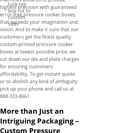
tuck top
highest precision with guaranteed
box cut to
error-free pressure cooker boxes,
custom
that exceeds your imagination and
sizes
vision. And to make it sure that our
customers get the finest quality
custom-printed pressure cooker
boxes at lowest possible price, we
cut down our die and plate charges
for ensuring customers’
affordability. To get instant quote
or to abolish any kind of ambiguity
pick up your phone and call us at
888-333-8661.
More than Just an
Intriguing Packaging –
Custom Pressure