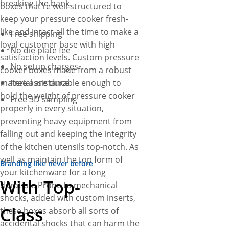
breaking the bank.
boxes that’re well-structured to
keep your pressure cooker fresh-
like and intact all the time to make a
Free shipping
loyal customer base with high
No die plate fee
satisfaction levels. Custom pressure
No setup charges
cooker boxes made from a robust
material are durable enough to
Free assistance
hold the weight of pressure cooker
Free 3D sampling
properly in every situation,
preventing heavy equipment from
falling out and keeping the integrity
of the kitchen utensils top-notch. As
well as maintain the top form of
Branding like never before
your kitchenware for a long
With Top-
duration. Prone to mechanical
shocks, added with custom inserts,
Class
these boxes absorb all sorts of
accidental shocks that can harm the