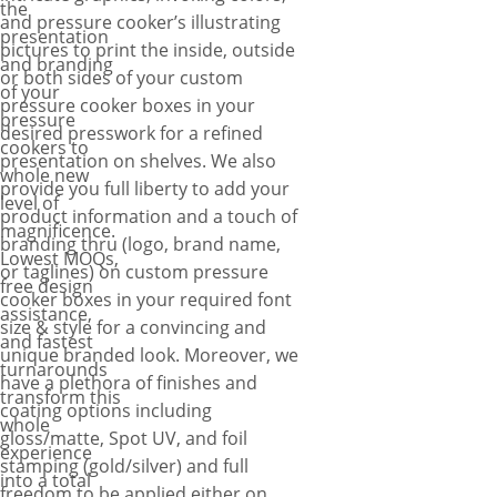
the
and pressure cooker’s illustrating
presentation
pictures to print the inside, outside
and branding
or both sides of your custom
of your
pressure cooker boxes in your
pressure
desired presswork for a refined
cookers to
presentation on shelves. We also
whole new
provide you full liberty to add your
level of
product information and a touch of
magnificence.
branding thru (logo, brand name,
Lowest MOQs,
or taglines) on custom pressure
free design
cooker boxes in your required font
assistance,
size & style for a convincing and
and fastest
unique branded look. Moreover, we
turnarounds
have a plethora of finishes and
transform this
coating options including
whole
gloss/matte, Spot UV, and foil
experience
stamping (gold/silver) and full
into a total
freedom to be applied either on