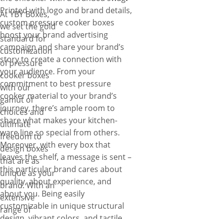
Printed with logo and brand details,
At YBY Boxes,
custom pressure cooker boxes
we set the gold
boost your brand advertising
standard for
campaign and share your brand’s
customization
story to create a connection with
of pressure
your audience. From your
cooker boxes
commitment to best pressure
with our
cooker material to your brand’s
gamut of
journey, there’s ample room to
choices and
share what makes your kitchen-
ultimate
ware line so special from others.
freedom to
Moreover, with every box that
design boxes
leaves the shelf, a message is sent –
that are as
this particular brand cares about
unique as your
quality, about experience, and
brand. With an
about you. Being easily
extensive
customizable in unique structural
range of
design, vibrant colors, and tactile