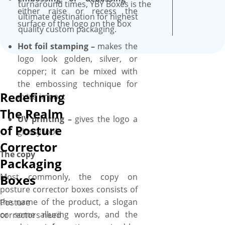
competitive prices. Don’t
turnaround times, YBY Boxes is the
either raise or recess the
worry about the size of the
ultimate destination for highest
surface of the logo on the box
packaging! We’ll assist you in
quality custom packaging.
selecting the right box size,
Hot foil stamping –
makes the
from small 2×2” to larger with
logo look golden, silver, or
6×6” (flat size) and everything
copper; it can be mixed with
in between, ensuring your
the embossing technique for
posture corrector boxes
Redefining
extra impact
perfectly accommodate the
The Realm
size of your posture corrector.
UV printing –
gives the logo a
of Posture
Additionally, customize your
glossy look
posture corrector boxes
Corrector
further by adding die-cut
The copy
Packaging
window for a sneak peek at
Most commonly, the copy on
Boxes
the posture corrector inside
posture corrector boxes consists of
and inserts to keep posture
the name of the product, a slogan
Posture
corrector in an organized
or some alluring words, and the
correctors need
manner. Have some custom