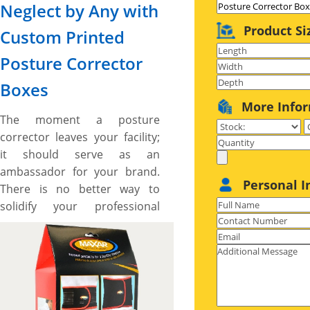
Neglect by Any with
Product Si
Custom Printed
Posture Corrector
Boxes
More Info
The moment a posture
corrector leaves your facility;
it should serve as an
ambassador for your brand.
Personal I
There is no better way to
solidify your professional
image, spread brand
awareness, and uplift product
exposure than by pack your
posture corrector in custom-
printed posture corrector