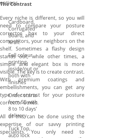
options.
The Contrast
Every niche is different, so you will
Cardboard,
need to compare your posture
Corrugated
corrector box to your direct
Board, and
competitors, your neighbors on the
Kraft
shelf. Sometimes a flashy design
Full colour
stands out, while other times, a
printing
simple and elegant box is more
inside/out or
visible. The key is to create contrast.
both with
With premium coatings and
finishes
embellishments, you can get any
type of contrast for your posture
Order starts
from 50 with
corrector boxes.
8 to 10 days’
delivery
All of this can be done using the
expertise of our savvy printing
Tuck Top,
specialists. You only need to
auto lock