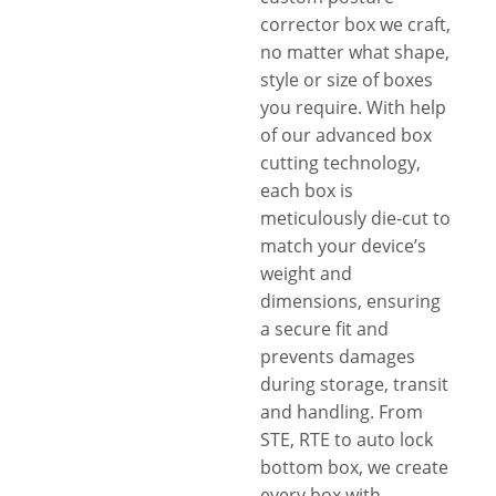
corrector box we craft,
no matter what shape,
style or size of boxes
you require. With help
of our advanced box
cutting technology,
each box is
meticulously die-cut to
match your device’s
weight and
dimensions, ensuring
a secure fit and
prevents damages
during storage, transit
and handling. From
STE, RTE to auto lock
bottom box, we create
every box with