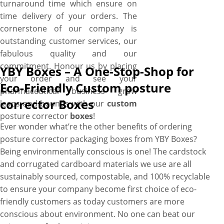
turnaround time which ensure on
time delivery of your orders. The
cornerstone of our company is
outstanding customer services, our
fabulous quality and our
commitment. Honour us by placing
YBY Boxes – A One-Stop-Shop for
your order and see your
Eco-Friendly Custom posture
pharmaceutical business grow
corrector Boxes
leaps and bounds with our
custom
posture corrector
boxes
!
Ever wonder what’re the other benefits of ordering
posture corrector packaging boxes from YBY Boxes?
Being environmentally conscious is one! The cardstock
and corrugated cardboard materials we use are all
sustainably sourced, compostable, and 100% recyclable
to ensure your company become first choice of eco-
friendly customers as today customers are more
conscious about environment. No one can beat our