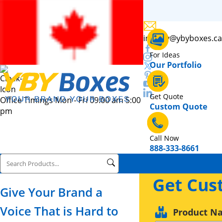
inquiry@ybyboxes.ca
For Ideas
Our Portfolio
Get Quote
Office Timings Mon - Fri 09:00 am 5:00
Custom Quote
pm
Call Now
888-333-8661
Get Cus
Give Your Brand a
Voice That is Hard to
Product N