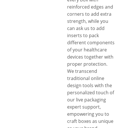
reinforced edges and
corners to add extra
strength, while you
can ask us to add
inserts to pack
different components
of your healthcare
devices together with
proper protection.
We transcend
traditional online
design tools with the
personalized touch of
our live packaging
expert support,
empowering you to
craft boxes as unique