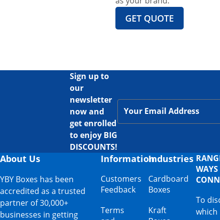
as your brand.
GET QUOTE
Sign up to
our
newsletter
now and
get enrolled
to enjoy BIG
DISCOUNTS!
About Us
Information
Industries
RANG
WAYS
Customers
Cardboard
YBY Boxes has been
CONN
Feedback
Boxes
accredited as a trusted
To dis
partner of 30,000+
Terms
Kraft
which
businesses in getting