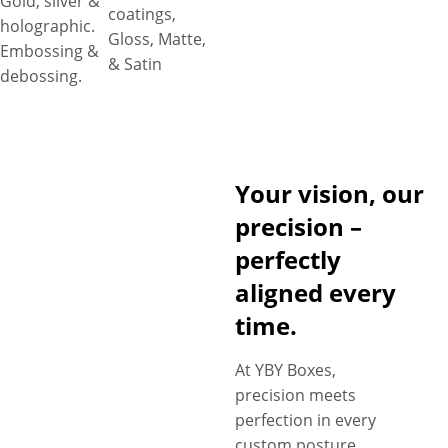
Gold, silver &
coatings,
holographic.
Gloss, Matte,
Embossing &
& Satin
debossing.
Your vision, our
precision –
perfectly
aligned every
time.
At YBY Boxes,
precision meets
perfection in every
custom posture