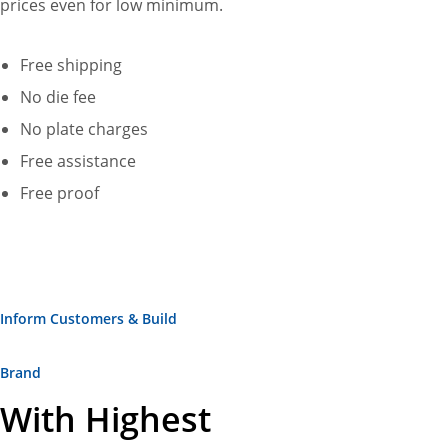
prices even for low minimum.
Free shipping
No die fee
No plate charges
Free assistance
Free proof
Inform Customers & Build
Brand
With Highest