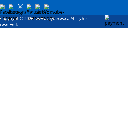
Copyright © 2026. www.ybyboxes.ca All rights
reserved.