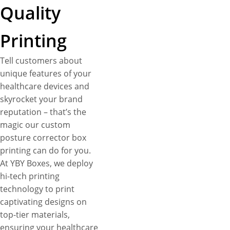
Quality
Printing
Tell customers about
unique features of your
healthcare devices and
skyrocket your brand
reputation – that’s the
magic our custom
posture corrector box
printing can do for you.
At YBY Boxes, we deploy
hi-tech printing
technology to print
captivating designs on
top-tier materials,
ensuring your healthcare