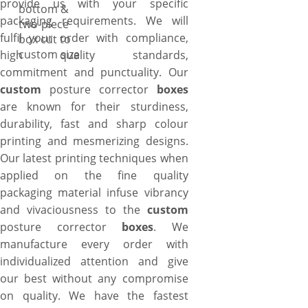
provide us with your specific
bottom &
packaging requirements. We will
two-piece
fulfil your order with compliance,
box cut to
custom size
high quality standards,
commitment and punctuality. Our
custom
posture corrector
boxes
are known for their sturdiness,
durability, fast and sharp colour
printing and mesmerizing designs.
Our latest printing techniques when
applied on the fine quality
packaging material infuse vibrancy
and vivaciousness to the
custom
posture corrector
boxes
. We
manufacture every order with
individualized attention and give
our best without any compromise
on quality. We have the fastest