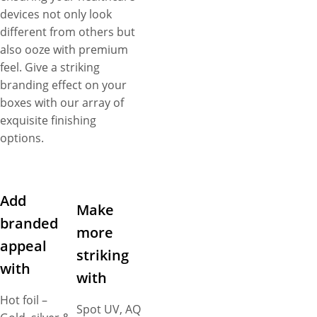
devices not only look
different from others but
also ooze with premium
feel. Give a striking
branding effect on your
boxes with our array of
exquisite finishing
options.
Add
Make
branded
more
appeal
striking
with
with
Hot foil –
Spot UV, AQ