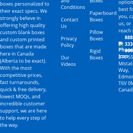
and
Boxes
option
boxes personalized to
Conditions
best f
their exact specs. We
Paperboard
you, ca
strongly believe in
Contact
Boxes
us, or
offering high quality
Us
reach 
Pillow
custom blank boxes
888
Privacy
Boxes
and custom printed
333
Policy
boxes that are made
866
Rigid
here in Canada
210-5
Our
Boxes
(Alberta to be exact).
Mista
Videos
With the most
Way,
competitive prices,
Edmon
fast turnarounds,
T6V 0
quick & free delivery,
Canad
lowest MOQs, and
incredible customer
support, we are here
to help every step of
the way.