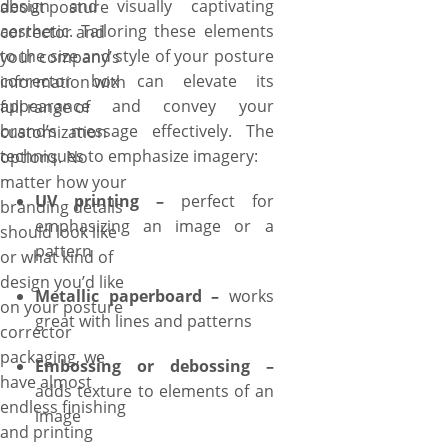
design and visually captivating
about posture
packaging experience is
aesthetic. Tailoring these elements
corrector and
seamless and enjoyable, from
to the size and style of your posture
your company’s
concept to completion. What’s
corrector box can elevate its
information with
more? Free shipping and fast
appearance and convey your
full range of
turnaround are more perks to
brand’s message effectively. The
customization
enjoy when ordering custom
techniques to emphasize imagery:
options. No
posture corrector boxes with
matter how your
YBY Boxes.
UV printing –
perfect for
branding details
emphasizing an image or a
should look like
pattern
or what kind of
design you’d like
Metallic paperboard –
works
on your posture
great with lines and patterns
corrector
packaging, we
Embossing or debossing –
have almost
adds texture to elements of an
endless finishing
image
and printing