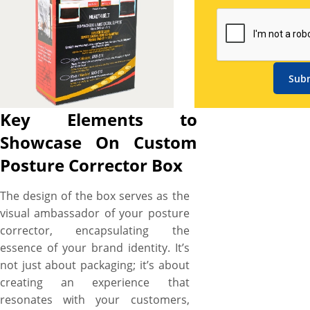
boxes. Together, the custom
box and posture corrector tell
a cohesive brand story,
ensuring your posture
corrector is both memorable
Sub
and impactful. We let you
create posture corrector
Key Elements to
boxes as branded and stylish
Showcase On Custom
as you want and ensure your
branding lasts long. We also
Posture Corrector Box
understand how important
posture corrector integrity
The design of the box serves as the
and branding is for your
visual ambassador of your posture
pharmaceutical brand, that’s
corrector, encapsulating the
why all of our posture
essence of your brand identity. It’s
corrector boxes are expertly
not just about packaging; it’s about
designed and printed to
creating an experience that
ensure your brand travels
resonates with your customers,