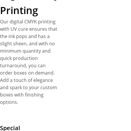
Printing
Our digital CMYK printing
with UV cure ensures that
the ink pops and has a
slight sheen, and with no
minimum quantity and
quick production
turnaround, you can
order boxes on demand.
Add a touch of elegance
and spark to your custom
boxes with finishing
options.
Special