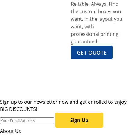
Reliable. Always. Find
the custom boxes you
want, in the layout you
want, with
professional printing
guaranteed.
GET QUOTE
Sign up to our newsletter now and get enrolled to enjoy
BIG DISCOUNTS!
Sign Up
About Us