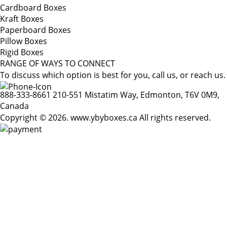
Cardboard Boxes
Kraft Boxes
Paperboard Boxes
Pillow Boxes
Rigid Boxes
RANGE OF WAYS TO CONNECT
To discuss which option is best for you, call us, or reach us.
888-333-8661
210-551 Mistatim Way, Edmonton, T6V 0M9,
Canada
Copyright © 2026. www.ybyboxes.ca All rights reserved.