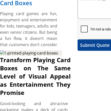
Card Boxes
Playing card games are fun,
enjoyment and entertainment
for kids, teenagers, adults and
even senior citizens. But being
a fun flow, it doesn’t mean
that customers don’t consider
Submit Quote
the quality and look of playing
cards while purchasing them.
Transform Playing Card
Customers expect the playing
Boxes on The Same
cards to look and feel the
Level of Visual Appeal
same way they are going to
give amusement, fun, and
as Entertainment They
delight during the gameplay.
Promise
Here, custom Playing card
boxes, designed to be as
Good-looking and attractive
unique as your card game
packaging makes a deck of cards