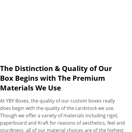
what printing technique you
want us to utilize, whether
CMYK, metalized or both. Our
packaging experts will create,
design and print custom
playing card boxes right
according to your
requirements to fulfill your
specific needs with fastest
The Distinction & Quality of Our
turnaround times, free
Box Begins with The Premium
shipping and free design
Materials We Use
assistance as additional perks.
At YBY Boxes, the quality of our custom boxes really
does begin with the quality of the cardstock we use.
Though we offer a variety of materials including rigid,
paperboard and Kraft for reasons of aesthetics, feel and
sturdiness, all of our material choices are of the highest