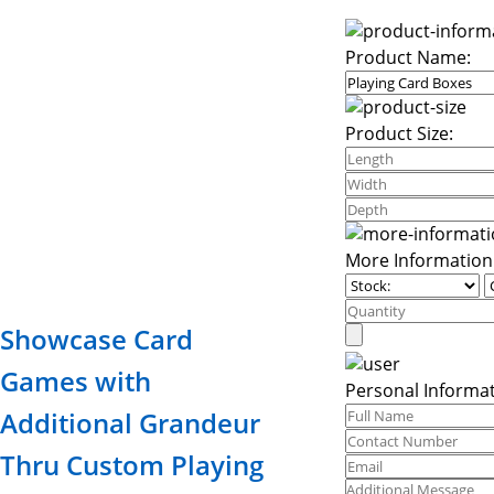
Product Name:
Product Size:
More Information
Showcase Card
Games with
Personal Informat
Additional Grandeur
Thru Custom Playing