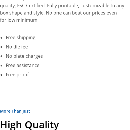
quality, FSC Certified, Fully printable, customizable to any
box shape and style. No one can beat our prices even
for low minimum.
Free shipping
No die fee
No plate charges
Free assistance
Free proof
More Than Just
High Quality