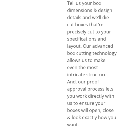
Tell us your box
dimensions & design
details and we’ll die
cut boxes that’re
precisely cut to your
specifications and
layout. Our advanced
box cutting technology
allows us to make
even the most
intricate structure.
And, our proof
approval process lets
you work directly with
us to ensure your
boxes will open, close
& look exactly how you
want.