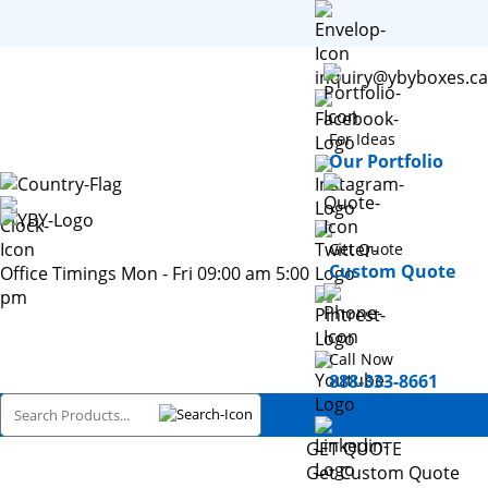
inquiry@ybyboxes.ca
For Ideas
Our Portfolio
Get Quote
Custom Quote
Office Timings Mon - Fri 09:00 am 5:00
pm
Call Now
888-333-8661
GET QUOTE
Get Custom Quote