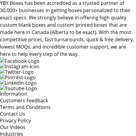
YBY Boxes has been accredited as a trusted partner of
30,000+ businesses in getting boxes personalized to their
exact specs. We strongly believe in offering high quality
custom blank boxes and custom printed boxes that are
made here in Canada (Alberta to be exact). With the most
competitive prices, fast turnarounds, quick & free delivery,
lowest MOQs, and incredible customer support, we are
here to help every step of the way.
Information
Customers Feedback
Terms and Conditions
Contact Us
Privacy Policy
Our Videos
Industries