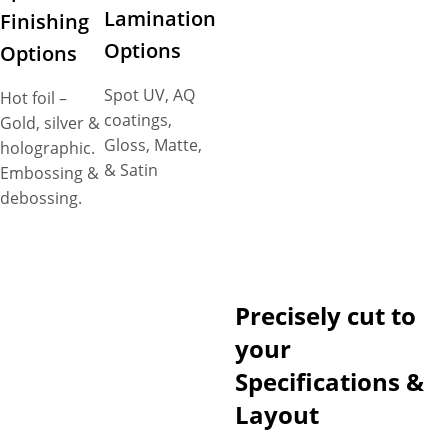
Lamination
Finishing
Options
Options
Spot UV, AQ
Hot foil –
coatings,
Gold, silver &
Gloss, Matte,
holographic.
& Satin
Embossing &
debossing.
Precisely cut to
your
Specifications &
Layout