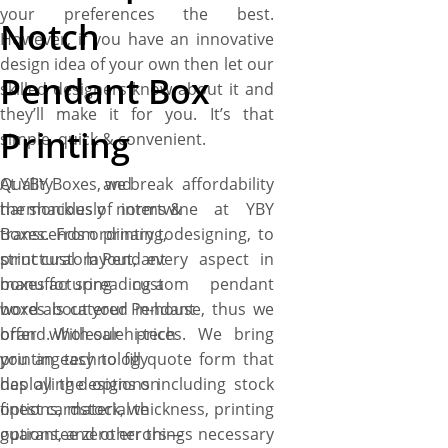
your preferences the best.
Notch
However, if you have an innovative
design idea of your own then let our
Pendant Box
skilled designers know about it and
they’ll make it for you. It’s that
Printing
simple, quick & convenient.
Quality and affordability
At YBY Boxes, we break
harmoniously intertwine at YBY
the shackles of norms &
Boxes. From printing, designing, to
transcends ordinary to
structural layout, every aspect in
print custom Pendant
manufacturing custom pendant
boxes for spreading a
boxes is catered in-house, thus we
word about your Pendant
offer wholesale prices. We bring
brand. With our hi-tech
you an easy to fill quote form that
printing technology
has all the options including stock
deploying designs on
options, material thickness, printing
finest cardstock, we
options, and other things necessary
guarantee zero errors—