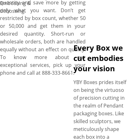
quantity and save more by getting
Embossing &
only what you want. Don’t get
debossing.
restricted by box count, whether 50
or 50,000 and get them in your
desired quantity. Short-run or
wholesale orders, both are handled
Every Box we
equally without an effect on quality.
cut embodies
To know more about our
exceptional services, pick up your
your vision
phone and call at 888-333-8661.
YBY Boxes prides itself
on being the virtuoso
of precision cutting in
the realm of Pendant
packaging boxes. Like
skilled sculptors, we
meticulously shape
each box into a