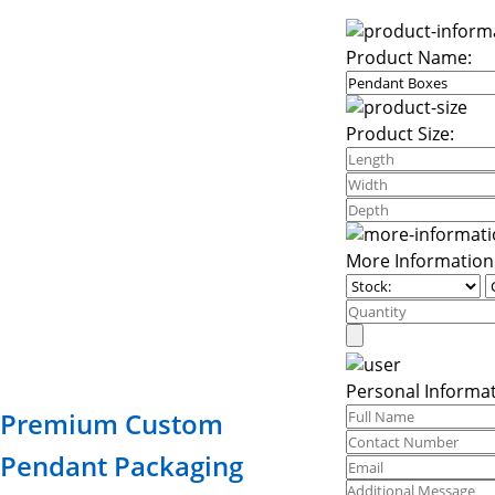
Product Name:
Product Size:
More Information
Personal Informat
Premium Custom
Pendant Packaging