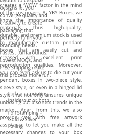
layouts to bespoke
creates a ‘WOW’ factor in the mind
designs let you
of the customers. At YBY Boxes, we
converge quality and
know the importance of quality
creativity to create
materials, thus high-quality,
packaging that
durable, and premium stock is used
perfectly fulfill your
to manufacture custom pendant
branding needs.
boxes that are easily cut and
Fastest turnarounds,
creased with excellent print
Lowest MOQs, and
reproduction qualities. Moreover,
Free Shipping make
you can even ask us to die-cut your
this process more fun.
pendant boxes in two-piece style,
sleeve style, or even in a hinged lid
Full color printing
style that not only ensures unique
inside/out or both
unboxing but also sets trends in the
market. Apart from this, we also
Foil Stamping –
provide you with free artwork
Gold & Silver
assistance to let you make all the
Foiling
necessary changes to your box