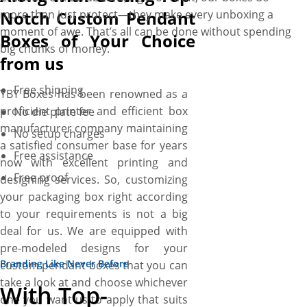
Notch Custom Pendant
more than just protect—they make every unboxing a
moment of awe. That’s all can be done without spending
Boxes of Your Choice
big chunks of money.
from us
Free shipping
YBY Boxes has been renowned as a
proficient printer and efficient box
No die plate fee
manufacturer company maintaining
No setup charges
a satisfied consumer base for years
Free assistance
now with excellent printing and
Free proof
designing services. So, customizing
your packaging box right according
to your requirements is not a big
deal for us. We are equipped with
pre-modeled designs for your
Branding Like Never Before
custom pendant boxes that you can
take a look at and choose whichever
With Top-
one you want us to apply that suits