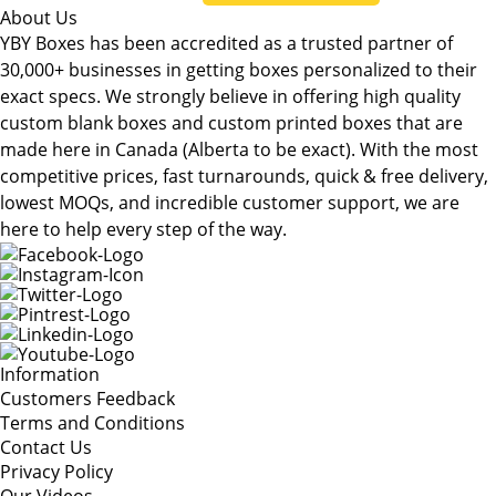
About Us
YBY Boxes has been accredited as a trusted partner of
30,000+ businesses in getting boxes personalized to their
exact specs. We strongly believe in offering high quality
custom blank boxes and custom printed boxes that are
made here in Canada (Alberta to be exact). With the most
competitive prices, fast turnarounds, quick & free delivery,
lowest MOQs, and incredible customer support, we are
here to help every step of the way.
Information
Customers Feedback
Terms and Conditions
Contact Us
Privacy Policy