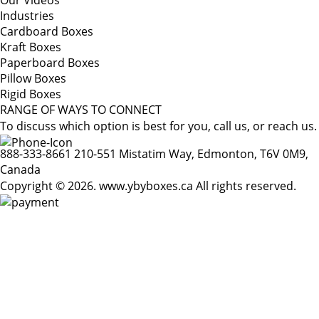
Our Videos
Industries
Cardboard Boxes
Kraft Boxes
Paperboard Boxes
Pillow Boxes
Rigid Boxes
RANGE OF WAYS TO CONNECT
To discuss which option is best for you, call us, or reach us.
888-333-8661
210-551 Mistatim Way, Edmonton, T6V 0M9,
Canada
Copyright © 2026. www.ybyboxes.ca All rights reserved.