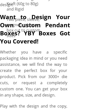
Kraft (60g to 80g)
design.
and Rigid
Want to Design Your
Two piece, sleeve,
Own Custom Pendant
magnetic closure
box cut to custom
Boxes? YBY Boxes Got
sizes
You Covered!
Whether you have a specific
packaging idea in mind or you need
assistance, we will find the way to
create the perfect box for your
product. Pick from our 3000+ die
cuts, or request a completely
custom one. You can get your box
in any shape, size, and design.
Play with the design and the copy,