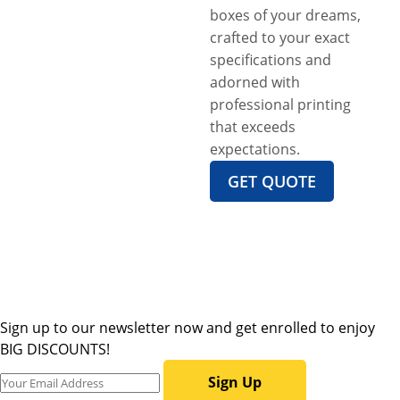
boxes of your dreams,
crafted to your exact
specifications and
adorned with
professional printing
that exceeds
expectations.
GET QUOTE
Sign up to our newsletter now and get enrolled to enjoy
BIG DISCOUNTS!
Sign Up