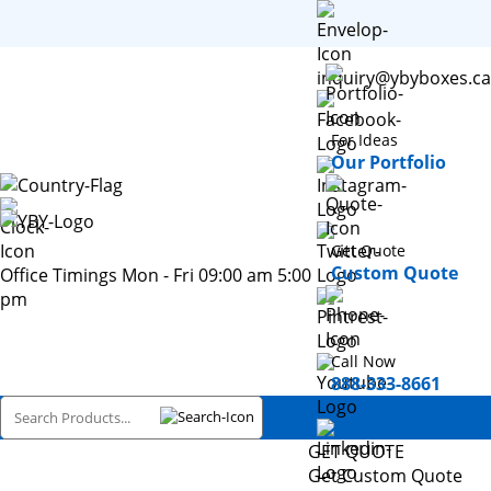
inquiry@ybyboxes.ca
For Ideas
Our Portfolio
Get Quote
Custom Quote
Office Timings Mon - Fri 09:00 am 5:00
pm
Call Now
888-333-8661
GET QUOTE
Get Custom Quote