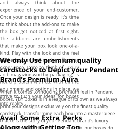
and always think about the
experience of your end-customer.
Once your design is ready, it’s time
to think about the add-ons to make
the box get noticed at first sight.
The add-ons are embellishments
that make your box look one-of-a-
kind. Play with the look and the feel
We only Use premium quality
of the box, as well as the unboxing
experience. Dare to think of luxury
cardstocks to Depict your Pendant
and magazine-worthy packaging, is
Brand’s Premium Aura
not a problem with us. With all the
equipment and options in place, we
When it comes to inducing premium feel in Pendant
strive to turn your ideas for boxes
boxes, YBY Boxes is in a league of its own as we always
into reality.
print your designs exclusively on the finest quality
cardstock, transforming each box into a masterpiece
Avail Some Extra Perks
that tells the story of your Pendant brand’s luxury.
Along with Getting Top-
Crafted from cardboard, rigid or Kraft, our boxes do