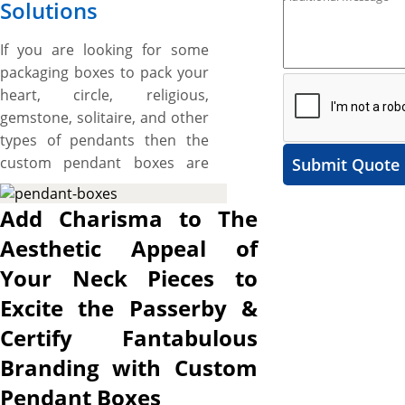
Solutions
If you are looking for some
packaging boxes to pack your
heart, circle, religious,
gemstone, solitaire, and other
types of pendants then the
custom pendant boxes are
Submit Quote
best for you. These boxes are
made to maximize the visual
Add Charisma to The
appeals of your pendants and
Aesthetic Appeal of
lure the attention of every
Your Neck Pieces to
onlooker towards them. We
offer different materials for
Excite the Passerby &
manufacturing the packaging
Certify Fantabulous
boxes for pendants where
Branding with Custom
paperboard and rigid stock
are the most common. The
Pendant Boxes