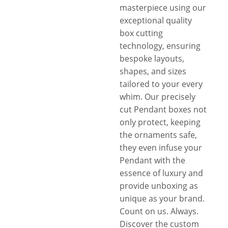
masterpiece using our
exceptional quality
box cutting
technology, ensuring
bespoke layouts,
shapes, and sizes
tailored to your every
whim. Our precisely
cut Pendant boxes not
only protect, keeping
the ornaments safe,
they even infuse your
Pendant with the
essence of luxury and
provide unboxing as
unique as your brand.
Count on us. Always.
Discover the custom