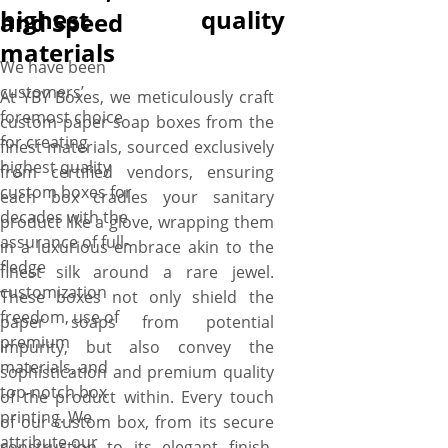
highest quality
and Speed
materials
We have been
customers’
At YBY Boxes, we meticulously craft
foremost choice
custom paper soap boxes from the
for creating
finest materials, sourced exclusively
highest quality
from certified vendors, ensuring
custom boxes for
each box cradles your sanitary
decades with the
product like a glove, wrapping them
assurance of full-
in a luxurious embrace akin to the
fledge
finest silk around a rare jewel.
customization
These boxes not only shield the
freedom, use of
paper soaps from potential
premium
impurity, but also convey the
materials, and
sophistication and premium quality
top-notch box
of the product within. Every touch
printing. We
of our custom box, from its secure
attribute our
construction to its elegant finish,