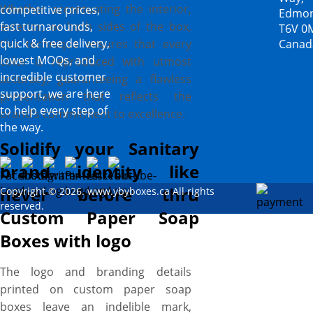
Whether accentuating the interior,
competitive prices,
Edmon
exterior, or both sides of the box,
fast turnarounds,
T6V 0
quick & free delivery,
this technique ensures that every
Canad
lowest MOQs, and
color is reproduced with utmost
incredible customer
accuracy, guaranteeing a flawless
support, we are here
presentation that reflects the
to help every step of
brand’s commitment to excellence.
the way.
Solidify your Sanitary
brand identity like
never before thru
Copyright © 2026. www.ybyboxes.ca All rights
reserved.
Custom Paper Soap
Boxes with logo
The logo and branding details
printed on custom paper soap
boxes leave an indelible mark,