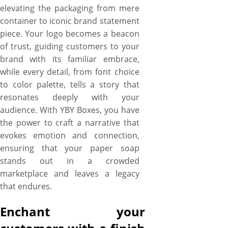
elevating the packaging from mere
container to iconic brand statement
piece. Your logo becomes a beacon
of trust, guiding customers to your
brand with its familiar embrace,
while every detail, from font choice
to color palette, tells a story that
resonates deeply with your
audience. With YBY Boxes, you have
the power to craft a narrative that
evokes emotion and connection,
ensuring that your paper soap
stands out in a crowded
marketplace and leaves a legacy
that endures.
Enchant your