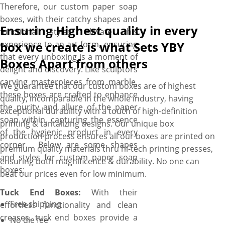
Therefore, our custom paper soap
boxes, with their catchy shapes and
Ensuring Highest quality in every
functional styles, elevate this
experience to an art form, ensuring
box we create is what Sets YBY
that every unboxing is a moment of
Boxes Apart from others
delight and discovery. Like sculptors
carving masterpieces from marble,
We guarantee that our custom boxes are of highest
these boxes are crafted to enhance
quality, incomparable in the whole industry, having
the purity and allure of the paper
exceptional durability with a touch of high-definition
soap within, capturing the essence
printing & tantalizing designs. Our unique box
of the hygienic product in every
production process ensures all our boxes are printed on
corner. Below are some shapes
premium quality materials thru hi-tech printing presses,
and styles for custom paper soap
ensuring both magnificence & durability. No one can
boxes:
beat our prices even for low minimum.
Tuck End Boxes:
With their
Free shipping
effortless functionality and clean
creases, tuck end boxes provide a
No die fee