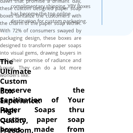
dawn that promise a brilliant day,
well.
complimentary shipping, YBY Boxes
these custom designed paper soap
has become the top online
boxes tantalize the customers with
destination for custom packaging.
the charm of the paper soap within.
With 72% of consumers swayed by
packaging design, these boxes are
designed to transform paper soaps
into visual gems, drawing buyers in
The
with their promise of radiance and
luxury. They can do a lot more
Ultimate
wonders like:
Custom
Preserve the
Box
Sanitization of Your
Experience:
Paper Soaps thru
High
custom paper soap
Quality,
boxes made from
Freedom,