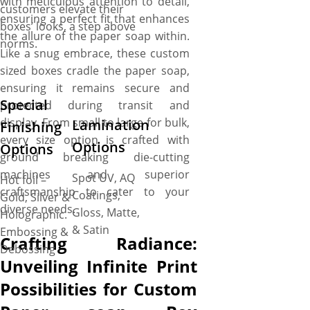
with meticulous attention to detail,
customers elevate their
ensuring a perfect fit that enhances
boxes’ looks, a step above
the allure of the paper soap within.
norms.
Like a snug embrace, these custom
sized boxes cradle the paper soap,
ensuring it remains secure and
Special
protected during transit and
display. From small to large for bulk,
Lamination
Finishing
every size option is crafted with
Options
Options
ground breaking die-cutting
machines and superior
Spot UV, AQ
Hot foil –
craftsmanship to cater to your
Coatings,
Gold, Silver &
diverse needs.
Gloss, Matte,
Holographic.
& Satin
Embossing &
Crafting Radiance:
Debossing
Unveiling Infinite Print
Possibilities for Custom