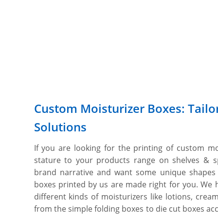
Custom Moisturizer Boxes: Tailo
Solutions
If you are looking for the printing of custom m
stature to your products range on shelves & 
brand narrative and want some unique shapes
boxes printed by us are made right for you. We h
different kinds of moisturizers like lotions, cre
from the simple folding boxes to die cut boxes acc