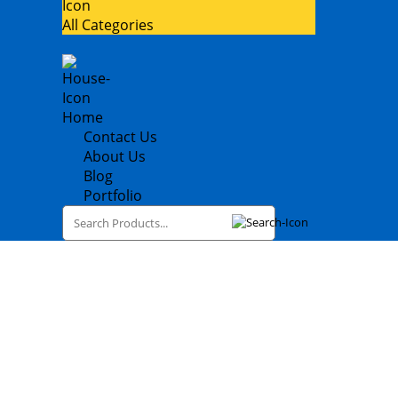
All Categories
Home
Contact Us
About Us
Blog
Portfolio