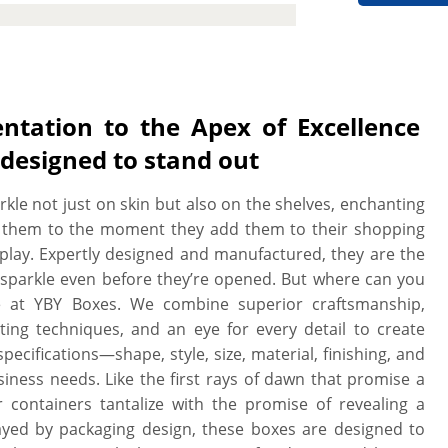
cutting machines and techniques to
sions, shape and style. We can print
 like and we work with you to design
e print. We provide a free setup and
 when you need it. All our boxes are
ntation to the Apex of Excellence
ltra-smooth surface, these boxes are
designed to stand out
s well.
rkle not just on skin but also on the shelves, enchanting
 them to the moment they add them to their shopping
play. Expertly designed and manufactured, they are the
 sparkle even before they’re opened. But where can you
re at YBY Boxes. We combine superior craftsmanship,
ting techniques, and an eye for every detail to create
ecifications—shape, style, size, material, finishing, and
ness needs. Like the first rays of dawn that promise a
r containers tantalize with the promise of revealing a
yed by packaging design, these boxes are designed to