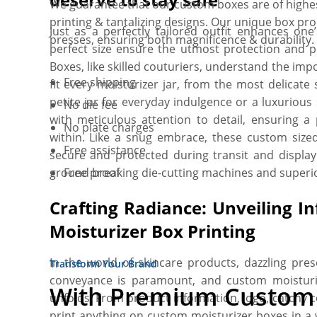
We guarantee that our custom boxes are of highest 
printing & tantalizing designs. Our unique box pr
Just as a perfectly tailored outfit enhances o
presses, ensuring both magnificence & durability
perfect size ensure the utmost protection and p
Boxes, like skilled couturiers, understand the impo
Free shipping
fit every moisturizer jar, from the most delicate 
petite jar for everyday indulgence or a luxurious
No die fee
with meticulous attention to detail, ensuring a 
No plate charges
within. Like a snug embrace, these custom sized
Free assistance
secure and protected during transit and display.
ground breaking die-cutting machines and superio
Free proof
Crafting Radiance: Unveiling Inf
Moisturizer Box Printing
In the world of skincare products, dazzling pres
Transform Your Brand
conveyance is paramount, and custom moisturi
With Premium Custom 
unfolds. From product information, logo, catchy 
print anything on custom moisturizer boxes in a 