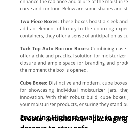
enhance the radiance and allure of the moisturize
curve and contour. Below are some shapes and sty
Two-Piece Boxes:
These boxes boast a sleek and 
add an element of luxury to the unboxing experi
containers, they offer a sense of anticipation as cu
Tuck Top Auto Bottom Boxes:
Combining ease o
offer a chic and practical solution for moisturizer
closure and ample space for branding and produc
the moment the box is opened.
Cube Boxes:
Distinctive and modern, cube boxes 
for showcasing individual moisturizer jars, t
innovation. With their robust build, cube boxes
your moisturizer products, ensuring they stand out
Ensuring Highest quality in eve
Create moisturizer packagin
deserve to stay safe