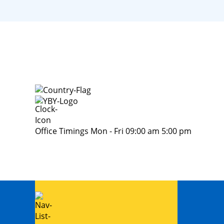
Office Timings Mon - Fri 09:00 am 5:00 pm