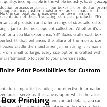
quality, incomparable in the whole industry, having excepti
oduction process ensures all our boxes are printed on premi
ne’s appearance, custom moisturizer boxes made in the
. No one can beat our prices even for low minimum.
resentation of these hydrating skin care products. YBY
rtance of precision and offer a range of sizes tailored to
single jar to the most opulent collection. Whether it’s a
 set for a spa-like experience, YBY Boxes crafts each box
perfect fit that enhances the allure of the moisturizer
 boxes cradle the moisturizer jar, ensuring it remains
 From small to large, every size option is crafted with
r craftsmanship to cater to your diverse needs.
inite Print Possibilities for Custom
entation, impactful branding and effective information
zer boxes serve as the canvas upon which the allure
Box Printing
colors, backdrops to themes and contact details, you can
way as catchy as your inside placed body care products