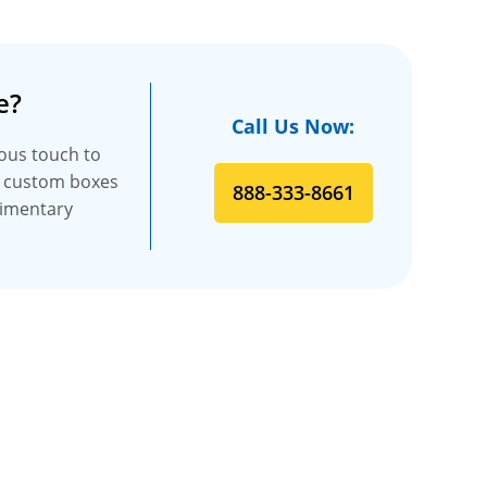
e?
Call Us Now:
ious touch to
f custom boxes
888-333-8661
limentary