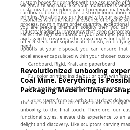
custom boxes for decades with the assurance of fu
weight, size and nature of your moisturizers wheth
customization freedom, use of premium materials
cardboard boxes that offer a sturdy foundation t
printing. We attribute our longevity to our easy-to
resonates with the natural essence of organic ski
process, no minimum order quantity, exceptiona
you are seeking premium solidity then you can 
industry leading turnarounds that keep customer
reflect the high standards of your cosmetic brand
and again to customize their own boxes for fulfilli
offer a sleek and sophisticated finish, embodyin
needs.
options at your disposal, you can ensure that
excellence encapsulated within your chosen custo
Cardboard, Rigid, Kraft and paperboard
Revolutionized unboxing exper
Full color printing inside/out or both with finis
Coal Mine. Everything Is Possi
Packaging Made in Unique Shap
Any box, in any size, with or without window
Order starts from 50 with 8 to 10 days’ deliver
The allure of moisturizers transcends mere appli
unboxing to the final touch. Therefore, our cu
functional styles, elevate this experience to an
delight and discovery. Like sculptors carving ma