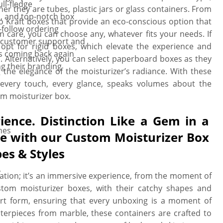
ll-fledge
er they are tubes, plastic jars or glass containers. From
, and top-notch box
o Kraft boxes that provide an eco-conscious option that
-follow ordering
n care, you can choose any, whatever fits your needs. If
l customer support and
opt for rigid boxes, which elevate the experience and
s coming back again
. Alternatively, you can select paperboard boxes as they
ng their branding
g the elegance of the moisturizer’s radiance. With these
 every touch, every glance, speaks volumes about the
m moisturizer box.
ience. Distinction Like a Gem in a
hes
ble with our Custom Moisturizer Box
es & Styles
y
cation; it’s an immersive experience, from the moment of
stom moisturizer boxes, with their catchy shapes and
 art form, ensuring that every unboxing is a moment of
sterpieces from marble, these containers are crafted to