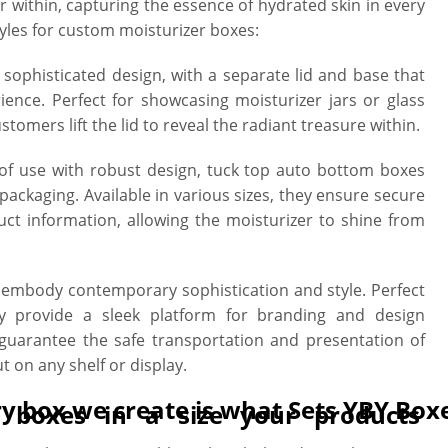
r within, capturing the essence of hydrated skin in every
les for custom moisturizer boxes:
sophisticated design, with a separate lid and base that
ence. Perfect for showcasing moisturizer jars or glass
stomers lift the lid to reveal the radiant treasure within.
f use with robust design, tuck top auto bottom boxes
 packaging. Available in various sizes, they ensure secure
t information, allowing the moisturizer to shine from
embody contemporary sophistication and style. Perfect
hey provide a sleek platform for branding and design
 guarantee the safe transportation and presentation of
 on any shelf or display.
ry box we create is what Sets YBY Box
g boxes in a size your products