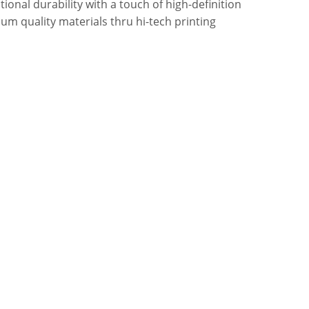
onal durability with a touch of high-definition
um quality materials thru hi-tech printing