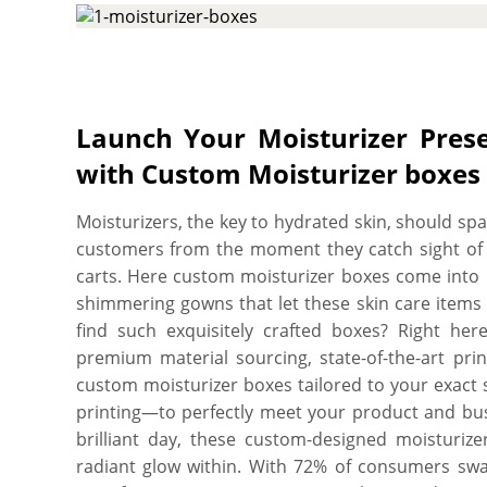
We have high tech CMYK printing press and die 
custom cut moisturizer boxes to your exact dimen
on all the sides with whatever design you would
your perfect box, and you’ll get a proof before w
no minimum order quantity. Order what you need,
Launch Your Moisturizer Prese
printed on high quality, SBS paperboard with an u
with Custom Moisturizer boxes 
professional looking, charismatic, and recyclable a
Moisturizers, the key to hydrated skin, should spa
customers from the moment they catch sight of
carts. Here custom moisturizer boxes come into 
shimmering gowns that let these skin care items
find such exquisitely crafted boxes? Right he
premium material sourcing, state-of-the-art prin
custom moisturizer boxes tailored to your exact sp
printing—to perfectly meet your product and busi
brilliant day, these custom-designed moisturize
radiant glow within. With 72% of consumers swa