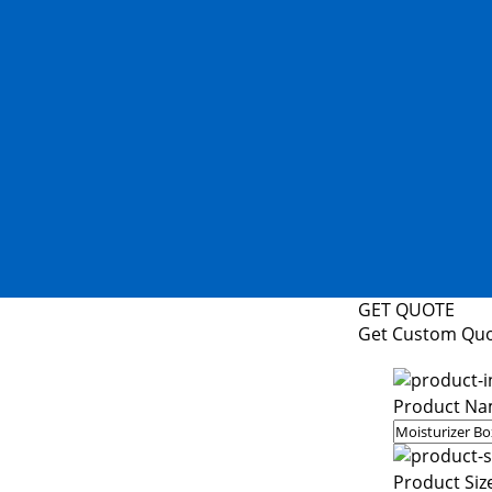
GET QUOTE
Get Custom Qu
Product Na
Product Siz