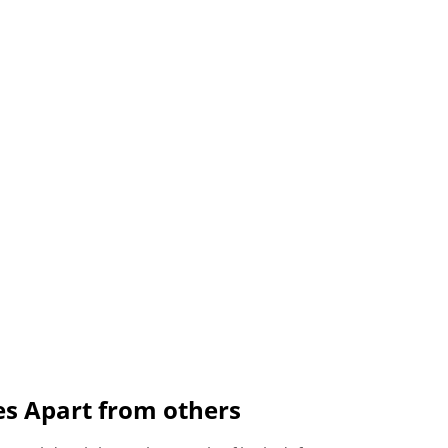
es Apart from others