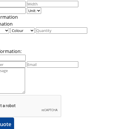
mation
formation:
uote