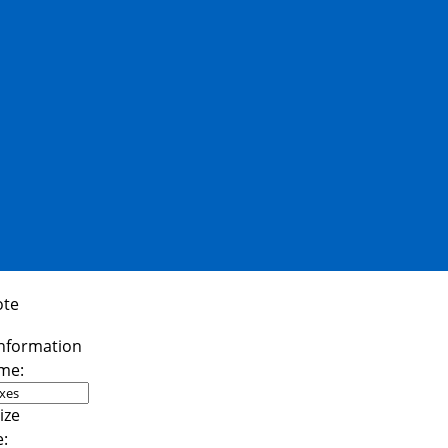
ote
me:
e: