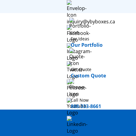
inquiry@ybyboxes.ca
For Ideas
Our Portfolio
Get Quote
Custom Quote
Call Now
888-333-8661