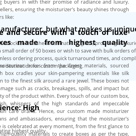
g buyers in with their promise of radiance and luxury.
ellers, ensuring the moisturizer’s beauty shines through
s like:
manufacturer, but what makes us uniqu
fe and secure with a touch of luxe
xes made from highest quality
ardstock and finished with matte or gloss, providing a luxur
small order of 50 boxes or wish to save with bulk orders o
amless ordering process, quick turnaround times, and comp
oisturizer boxes from the finest materials, sourced
ne destination for custom packaging.
h box cradles your skin-pampering essentials like silk
 to the finest silk around a rare jewel. These boxes not
damage such as cracks, breakages, spills, and impact but
ty of the product within. Every touch of our custom box,
inish, whispers of the high standards and impeccable
ience: High
skin care brand. Hence, our custom made moisturizer
ans and ambassadors, ensuring that the moisturizer’s
e is celebrated at every moment, from the first glance to
ting highest quality
high-quality materials to create boxes as per the type,