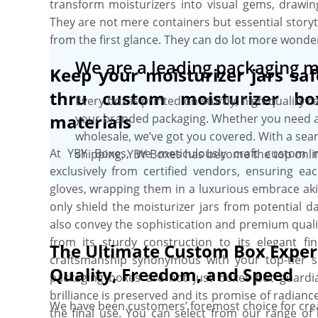
transform moisturizers into visual gems, drawin
They are not mere containers but essential storyt
from the first glance. They can do lot more wonder
We are a leading packaging 
Keep your moisturizer jars sa
thru custom moisturizer bo
Every box is printed on sturdy, high-quality c
materials
your branded packaging. Whether you need a 
wholesale, we’ve got you covered. With a se
At YBY Boxes, we meticulously craft custom m
shipping, YBY Boxes has become the top onli
exclusively from certified vendors, ensuring eac
gloves, wrapping them in a luxurious embrace akin
only shield the moisturizer jars from potential 
also convey the sophistication and premium quali
from its sturdy construction to its elegant f
The Ultimate Custom Box Exper
craftsmanship synonymous with your top-tier 
Quality, Freedom, and Speed
packaging boxes are not just boxes but guardi
brilliance is preserved and its promise of radianc
We have been customers’ foremost choice for crea
the final use. You can select from our range of 