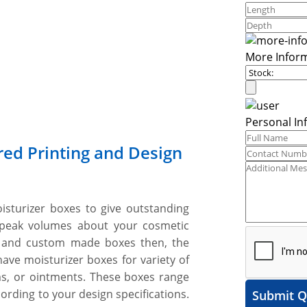
More Infor
Personal In
red Printing and Design
oisturizer boxes to give outstanding
speak volumes about your cosmetic
 and custom made boxes then, the
ave moisturizer boxes for variety of
ams, or ointments. These boxes range
ording to your design specifications.
Submit Q