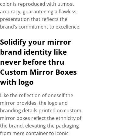
color is reproduced with utmost
accuracy, guaranteeing a flawless
presentation that reflects the
brand’s commitment to excellence.
Solidify your mirror
brand identity like
never before thru
Custom Mirror Boxes
with logo
Like the reflection of oneself the
mirror provides, the logo and
branding details printed on custom
mirror boxes reflect the ethnicity of
the brand, elevating the packaging
from mere container to iconic