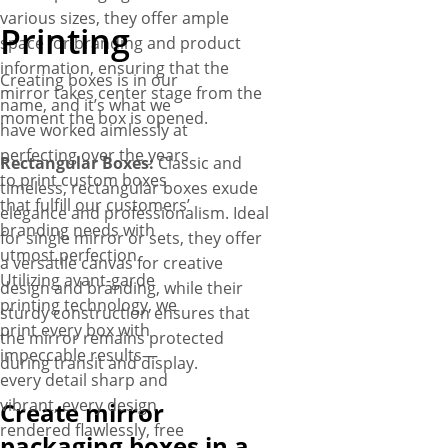
various sizes, they offer ample
Printing
space for branding and product
information, ensuring that the
Creating boxes is in our
mirror takes center stage from the
name, and it’s what we
moment the box is opened.
have worked aimlessly at
perfecting over the years
Rectangular Boxes:
Classic and
to print custom boxes
timeless, rectangular boxes exude
that fulfill our customers’
elegance and professionalism. Ideal
branding needs with
for single mirror or sets, they offer
utmost perfection.
a versatile canvas for creative
Utilizing avant-garde
design and branding, while their
printing technology, we
sturdy construction ensures that
print every box with
the mirror remains protected
impeccable results—
during transit and display.
every detail sharp and
vibrant, every design
Create mirror
rendered flawlessly, free
packaging boxes in a