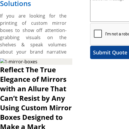
Solutions
If you are looking for the
printing of custom mirror
boxes to show off attention-
grabbing visuals on the
shelves & speak volumes
about your brand narrative
Submit Quote
and want some unique
shapes and custom made
Reflect The True
boxes then, the boxes printed
Elegance of Mirrors
by us are made right for you.
with an Allure That
We have mirror boxes for
variety of different kinds of
Can’t Resist by Any
mirror like bathroom mirror,
Using Custom Mirror
bedroom mirror, or dressing
Boxes Designed to
room mirror. These boxes
range from the simple folding
Make a Mark