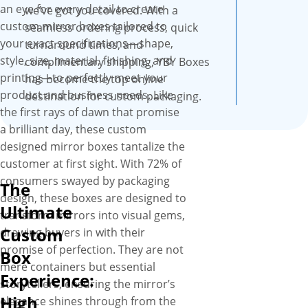
high quality, SBS paperboard
an eye for every detail to create
we’ve got you covered. With a
with an ultra-smooth surface,
custom mirror boxes tailored to
seamless ordering process, quick
these boxes are professional
your exact specifications—shape,
turnaround times, and
looking and feel fantastic and
style, size, material, finishing, and
complimentary shipping, YBY Boxes
recyclable as well.
printing—to perfectly meet your
has become the top online
product and business needs. Like
destination for custom packaging.
the first rays of dawn that promise
a brilliant day, these custom
designed mirror boxes tantalize the
customer at first sight. With 72% of
consumers swayed by packaging
The
design, these boxes are designed to
Ultimate
transform mirrors into visual gems,
Custom
drawing buyers in with their
promise of perfection. They are not
Box
mere containers but essential
Experience:
storytellers, ensuring the mirror’s
High
elegance shines through from the