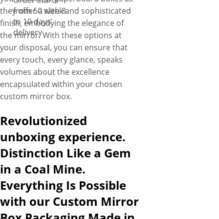
Order starts
they offer a sleek and sophisticated
from 50 with 8
to 10 days’
finish, embodying the elegance of
delivery
the mirror. With these options at
your disposal, you can ensure that
every touch, every glance, speaks
volumes about the excellence
encapsulated within your chosen
custom mirror box.
Revolutionized
unboxing experience.
Distinction Like a Gem
in a Coal Mine.
Everything Is Possible
with our Custom Mirror
Box Packaging Made in