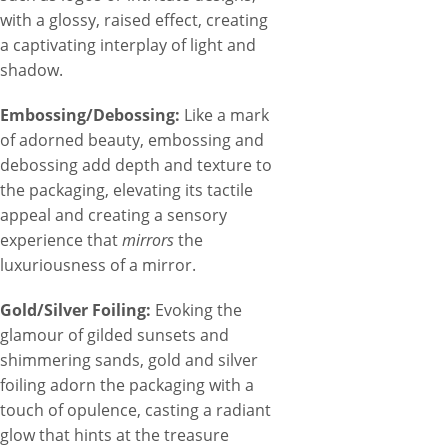
with a glossy, raised effect, creating
a captivating interplay of light and
shadow.
Embossing/Debossing:
Like a mark
of adorned beauty, embossing and
debossing add depth and texture to
the packaging, elevating its tactile
appeal and creating a sensory
experience that
mirrors
the
luxuriousness of a mirror.
Gold/Silver Foiling:
Evoking the
glamour of gilded sunsets and
shimmering sands, gold and silver
foiling adorn the packaging with a
touch of opulence, casting a radiant
glow that hints at the treasure