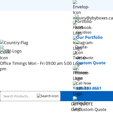
inquiry@ybyboxes.ca
For Ideas
Our Portfolio
Get Quote
Custom Quote
Office Timings Mon - Fri 09:00 am 5:00
pm
Call Now
888-333-8661
GET QUOTE
Get Custom Quote