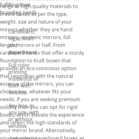
fulfilling their
range of high-quality materials to
branding needs.
create boxes as per the type,
weight, size and nature of your
mirrors whether they are hand
Cardboard,
mirrors, cosmetic mirrors, full
Rigid, Kraft
length mirrors or half. From
and
paperboard
cardboard boxes that offer a sturdy
foundation to Kraft boxes that
Full color
provide an eco-conscious option
printing
that resonates with the natural
inside/out or
essence of the mirrors, you can
both with
choose any, whatever fits your
finishes
needs. If you are seeking premium
Any box, in
solidity then you can opt for rigid
any size, with
boxes, which elevate the experience
or without
and reflect the high standards of
window
your mirror brand. Alternatively,
you can select paperboard boxes as