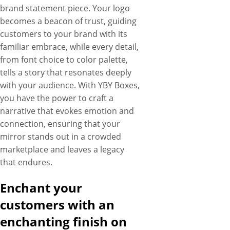
brand statement piece. Your logo
becomes a beacon of trust, guiding
customers to your brand with its
familiar embrace, while every detail,
from font choice to color palette,
tells a story that resonates deeply
with your audience. With YBY Boxes,
you have the power to craft a
narrative that evokes emotion and
connection, ensuring that your
mirror stands out in a crowded
marketplace and leaves a legacy
that endures.
Enchant your
customers with an
enchanting finish on