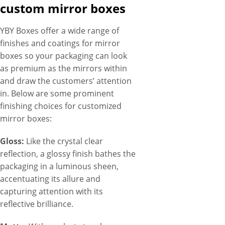
custom mirror boxes
YBY Boxes offer a wide range of
finishes and coatings for mirror
boxes so your packaging can look
as premium as the mirrors within
and draw the customers’ attention
in. Below are some prominent
finishing choices for customized
mirror boxes:
Gloss:
Like the crystal clear
reflection, a glossy finish bathes the
packaging in a luminous sheen,
accentuating its allure and
capturing attention with its
reflective brilliance.