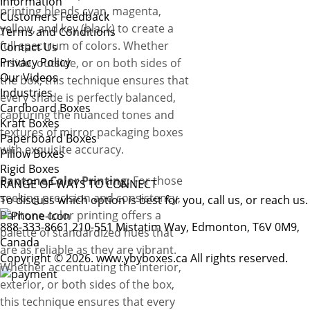
Information
printing blends cyan, magenta,
Customers Feedback
yellow, and key (black) to create a
Terms and Conditions
full spectrum of colors. Whether
Contact Us
Privacy Policy
inside, outside, or on both sides of
Our Videos
the box, this technique ensures that
Industries
every shade is perfectly balanced,
Cardboard Boxes
capturing the nuanced tones and
Kraft Boxes
textures of mirror packaging boxes
Paperboard Boxes
with exquisite accuracy.
Pillow Boxes
Rigid Boxes
Pantone Color Printing:
For those
RANGE OF WAYS TO CONNECT
seeking precision and consistency,
To discuss which option is best for you, call us, or reach us.
Pantone color printing offers a
888-333-8661
210-551 Mistatim Way, Edmonton, T6V 0M9,
palette of standardized hues that
Canada
are as reliable as they are vibrant.
Copyright © 2026. www.ybyboxes.ca All rights reserved.
Whether accentuating the interior,
exterior, or both sides of the box,
this technique ensures that every