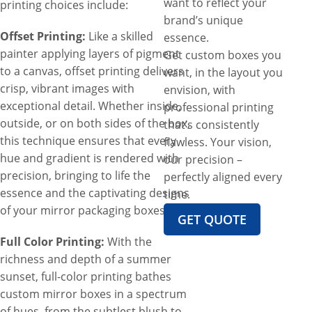
want to reflect your
printing choices include:
brand’s unique
Offset Printing:
Like a skilled
essence.
painter applying layers of pigment
Get custom boxes you
to a canvas, offset printing delivers
want, in the layout you
crisp, vibrant images with
envision, with
exceptional detail. Whether inside,
professional printing
outside, or on both sides of the box,
that’s consistently
this technique ensures that every
flawless. Your vision,
hue and gradient is rendered with
our precision –
precision, bringing to life the
perfectly aligned every
essence and the captivating designs
time.
of your mirror packaging boxes.
GET QUOTE
Full Color Printing:
With the
richness and depth of a summer
sunset, full-color printing bathes
custom mirror boxes in a spectrum
of hues, from the subtlest blush to