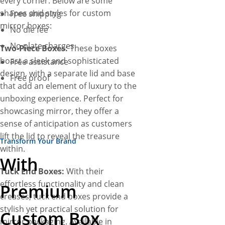
every corner. Below are some
shapes and styles for custom
Free shipping
mirror boxes:
No die fee
No plate charges
Two-Piece Boxes:
These boxes
boast a sleek and sophisticated
Free assistance
design, with a separate lid and base
Free proof
that add an element of luxury to the
unboxing experience. Perfect for
showcasing mirror, they offer a
sense of anticipation as customers
lift the lid to reveal the treasure
Transform Your Brand
within.
With
Tuck End Boxes:
With their
effortless functionality and clean
Premium
creases, tuck end boxes provide a
stylish yet practical solution for
Custom Box
mirror packaging. Available in