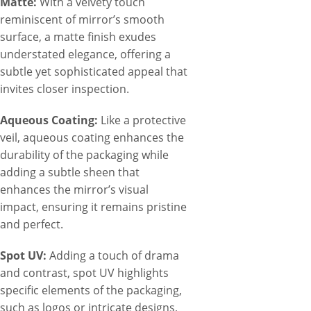
Matte:
With a velvety touch
reminiscent of mirror’s smooth
surface, a matte finish exudes
understated elegance, offering a
subtle yet sophisticated appeal that
invites closer inspection.
Aqueous Coating:
Like a protective
veil, aqueous coating enhances the
durability of the packaging while
adding a subtle sheen that
enhances the mirror’s visual
impact, ensuring it remains pristine
and perfect.
Spot UV:
Adding a touch of drama
and contrast, spot UV highlights
specific elements of the packaging,
such as logos or intricate designs,