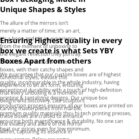
Unique Shapes & Styles
The allure of the mirrors isn’t
merely a matter of time; it’s an art,
it’s a hope and it’s an experience,
Ensuring Highest quality in every
from the moment of unboxing to
box we create is what Sets YBY
the elegant reflection they portray.
Boxes Apart from others
Therefore, our custom mirror
boxes, with their catchy shapes and
We guarantee that our custom boxes are of highest
functional styles, elevate this
quality, incomparable in the whole industry, having
experience to an art form, ensuring
exceptional durability with a touch of high-definition
that every unboxing is a moment of
printing & tantalizing designs. Our unique box
delight and discovery. Like sculptors
production process ensures all our boxes are printed on
carving masterpieces from marble,
premium quality materials thru hi-tech printing presses,
these boxes are crafted to enhance
ensuring both magnificence & durability. No one can
the vivacity and allure of the mirror
beat our prices even for low minimum.
within, capturing its essence in