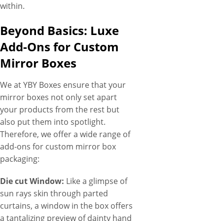
within.
Beyond Basics: Luxe
Add-Ons for Custom
Mirror Boxes
We at YBY Boxes ensure that your
mirror boxes not only set apart
your products from the rest but
also put them into spotlight.
Therefore, we offer a wide range of
add-ons for custom mirror box
packaging:
Die cut Window:
Like a glimpse of
sun rays skin through parted
curtains, a window in the box offers
a tantalizing preview of dainty hand