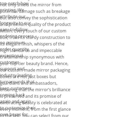
top-notch box
not only shield the mirror from
printing. We
potential damage such as breakage
attribute our
but also convey the sophistication
longevity to our
and premium quality of the product
easy-to-follow
within. Every touch of our custom
ordering process,
box, from its sturdy construction to
no minimum
its elegant finish, whispers of the
order quantity,
high standards and impeccable
exceptional
craftsmanship synonymous with
customer
your top-tier beauty brand. Hence,
support and
our custom made mirror packaging
industry leading
boxes are not just boxes but
turnarounds that
guardians and ambassadors,
keep customers
ensuring that the mirror’s brilliance
coming back
is preserved and its promise of
again and again
embracing beauty is celebrated at
to customize their
every moment, from the first glance
own boxes for
to the last. You can select from our