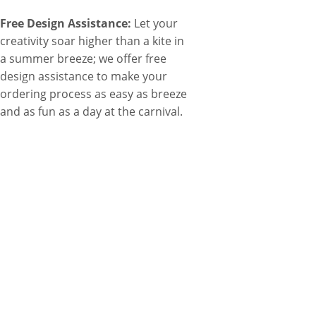
Free Design Assistance:
Let your
creativity soar higher than a kite in
a summer breeze; we offer free
design assistance to make your
ordering process as easy as breeze
and as fun as a day at the carnival.