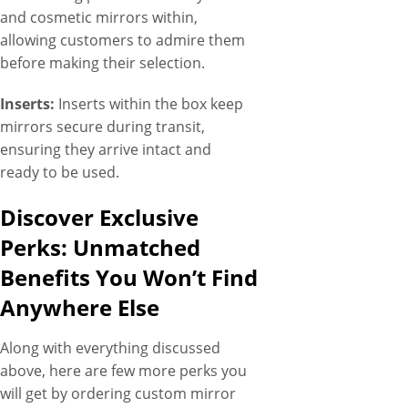
and cosmetic mirrors within,
allowing customers to admire them
before making their selection.
Inserts:
Inserts within the box keep
mirrors secure during transit,
ensuring they arrive intact and
ready to be used.
Discover Exclusive
Perks: Unmatched
Benefits You Won’t Find
Anywhere Else
Along with everything discussed
above, here are few more perks you
will get by ordering custom mirror