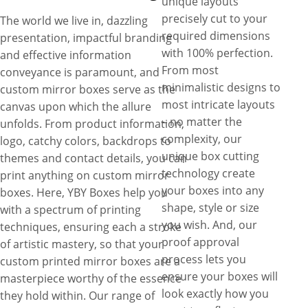
unique layouts
precisely cut to your
The world we live in, dazzling
required dimensions
presentation, impactful branding
with 100% perfection.
and effective information
From most
conveyance is paramount, and
minimalistic designs to
custom mirror boxes serve as the
most intricate layouts
canvas upon which the allure
– no matter the
unfolds. From product information,
complexity, our
logo, catchy colors, backdrops to
unique box cutting
themes and contact details, you can
technology create
print anything on custom mirror
your boxes into any
boxes. Here, YBY Boxes help you
shape, style or size
with a spectrum of printing
you wish. And, our
techniques, ensuring each a stroke
proof approval
of artistic mastery, so that your
process lets you
custom printed mirror boxes are a
ensure your boxes will
masterpiece worthy of the essence
look exactly how you
they hold within. Our range of