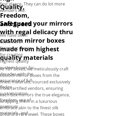
first glance. They can do lot more
Quality,
wonders like:
Freedom,
Safeguard your mirrors
and Speed
with regal delicacy thru
We have been
custom mirror boxes
customers’
made from highest
foremost choice
for creating
quality materials
highest quality
custom boxes for
At YBY Boxes, we meticulously craft
decades with the
custom mirror boxes from the
assurance of full-
finest materials, sourced exclusively
fledge
from certified vendors, ensuring
customization
each box mirrors the true elegance,
freedom, use of
wrapping them in a luxurious
premium
embrace akin to the finest silk
materials, and
around a rare jewel. These boxes