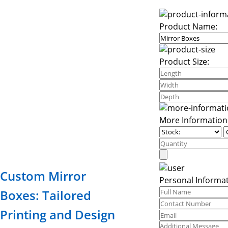
Product Name:
Product Size:
More Information
Custom Mirror
Personal Informat
Boxes: Tailored
Printing and Design