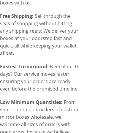
boxes with us:
Free Shipping:
Sail through the
seas of shopping without hitting
any shipping reefs; We deliver your
boxes at your doorstep fast and
quick, all while keeping your wallet
afloat.
Fastest Turnaround:
Need it in 10
days? Our service moves faster,
ensuring your orders are ready
even before the promised timeline.
Low Minimum Quantities:
From
short run to bulk orders of custom
mirror boxes wholesale, we
welcome all sizes of orders with
open arms, because we believe