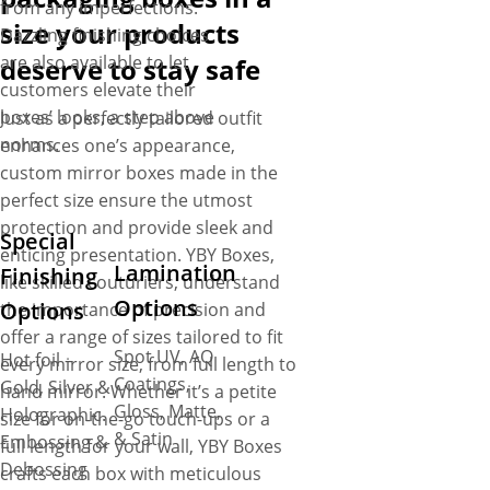
from any imperfections.
size your products
Dazzling finishing choices
are also available to let
deserve to stay safe
customers elevate their
boxes’ looks, a step above
Just as a perfectly tailored outfit
norms.
enhances one’s appearance,
custom mirror boxes made in the
perfect size ensure the utmost
protection and provide sleek and
Special
enticing presentation. YBY Boxes,
Lamination
Finishing
like skilled couturiers, understand
Options
Options
the importance of precision and
offer a range of sizes tailored to fit
Spot UV, AQ
Hot foil –
every mirror size, from full length to
Coatings,
Gold, Silver &
hand mirror. Whether it’s a petite
Gloss, Matte,
Holographic.
size for on-the-go touch-ups or a
& Satin
Embossing &
full length for your wall, YBY Boxes
Debossing
crafts each box with meticulous