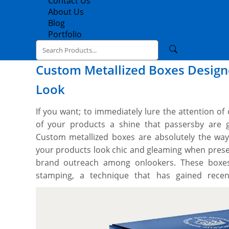
Contact Us
About Us
Blog
Portfolio
Custom Metallized Boxes Designe
Look
If you want; to immediately lure the attention of
of your products a shine that passersby are 
Custom metallized boxes are absolutely the wa
your products look chic and gleaming when prese
brand outreach among onlookers. These boxes 
stamping, a technique that has gained recent
beautifully coloured and shining sheet of metalliz
or at specific parts by using intense heat. Th
gold/silver foil, look exceptional and entice the 
need custom metallized foil boxes for your produc