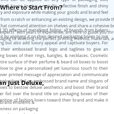
raft boxes, to give a metallic reflective finish and shiny
Where to Start From?
tity and exposure while making your goods and brand feel
from scratch or enhancing an existing design, we provide 
that command attention on shelves and share a cohesive b
d 3D effects of metallized foiling, all brands from bakers
experts” with years of experience, are here to guide you th
 it by applying it on their desired packaging boxes to not
aging to selecting the perfect printing method, materials, 
 but also add luxury appeal and captivate buyers. For
r their embossed brand logo and taglines to give an
g boxes of their rings, bangles, & necklaces. Cosmetic
ntire surface of their perfume & beard oil boxes to boost
s love to give a personalized yet luxurious touch to their
il over printed message of appreciation and communicate
 apply silver foil on embossed brand name and slogans of
an Just Deluxe,
boxes to bestow deluxe aesthetics and boost their brand
er foil over the brand title on packaging boxes of their
attention of fashion lovers toward their brand and make it
ff brand emblems &
ousness on packaging