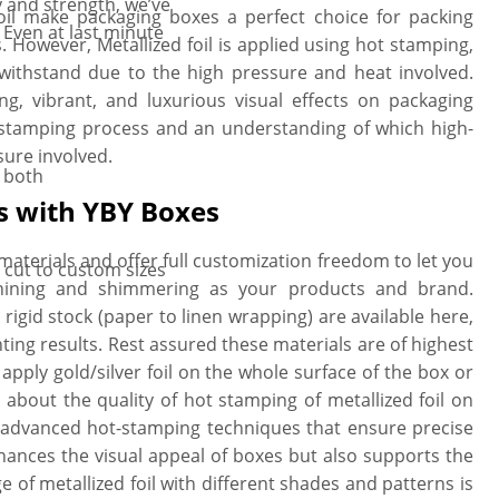
 and strength, we’ve
d foil make packaging boxes a perfect choice for packing
Even at last minute
. However, Metallized foil is applied using hot stamping,
withstand due to the high pressure and heat involved.
ng, vibrant, and luxurious visual effects on packaging
il stamping process and an understanding of which high-
sure involved.
r both
s with YBY Boxes
materials and offer full customization freedom to let you
x cut to custom sizes
shining and shimmering as your products and brand.
d rigid stock (paper to linen wrapping) are available here,
nting results. Rest assured these materials are of highest
apply gold/silver foil on the whole surface of the box or
 about the quality of hot stamping of metallized foil on
 advanced hot-stamping techniques that ensure precise
enhances the visual appeal of boxes but also supports the
e of metallized foil with different shades and patterns is