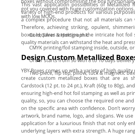
boxes without compromising the box functionality
This vast application possibilities of Metallize
got you covered with huge customization options. 
variety of high-end products for various purposes
with low MOQs.
a complex procedure that not all materials can 
Therefore, achieving striking, opulent, shimmeri
boxes requires expertise in the intricate hot fo
Gold, Silver & Holographic
quality materials can withstand the heat and pres
CMYK printing/foil stamping inside, outside, o
Design Custom Metallized Boxe
Order starts from 50 with 8 to 10 days delivery
YBY Boxes comes up with a variety of high quality 
Two-piece, flip top, pillow, tuck & magnetic bo
create custom metallized boxes that are as 
Cardstock (12 pt. to 24 pt.), Kraft (60g to 80g), an
ensuring high-end hot foil stamping as well as pri
quality, so, you can choose the required one and 
on the specific area with confidence. Don’t worry
artwork, brand name, logo, and slogans. We use
application for a luxurious finish that not only 
underlying layers with extra strength. A huge rang