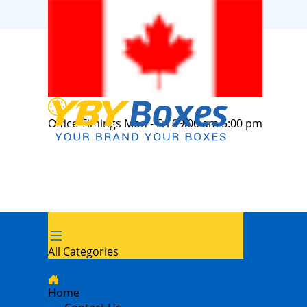
Office Timings Mon - Fri 09:00 am 5:00 pm
All Categories
Home