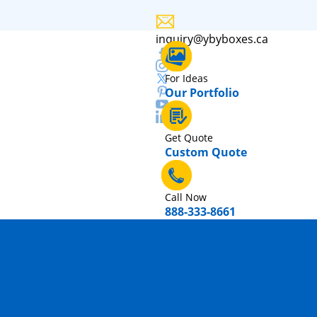
inquiry@ybyboxes.ca
For Ideas
Our Portfolio
Get Quote
Custom Quote
Call Now
888-333-8661