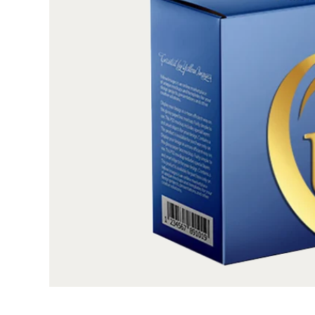
you’re in the right place. Not only can we apply 
films on your custom boxes (either whole or on sp
using our advanced foil stamping tools but we al
box customization options. Ask us to get you
sterling presentation, exclusive styles for memor
a luxury feel, and add inserts for organized
branded feel, you can choose to apply gold/si
brand name and logo on the boxes. The only 
imagination. We know that HD results of metalli
high-quality stock which doesn’t allow the surf
rigorous process. Therefore, we only sourced F
premium paperboard, recyclable kraft, and luxury 
application of metallized foil but also can be for
the choice is all yours. Moreover, our straigh
designed for your custom-printed metallized foil
and ordered online. If needed, free design assista
no die-plate charges, free 3D prototypes, and the 