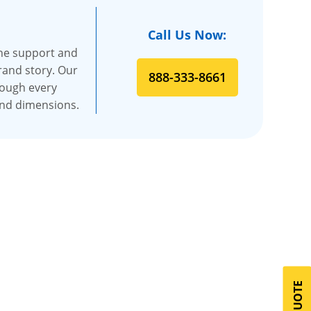
Call Us Now:
the support and
rand story. Our
888-333-8661
rough every
and dimensions.