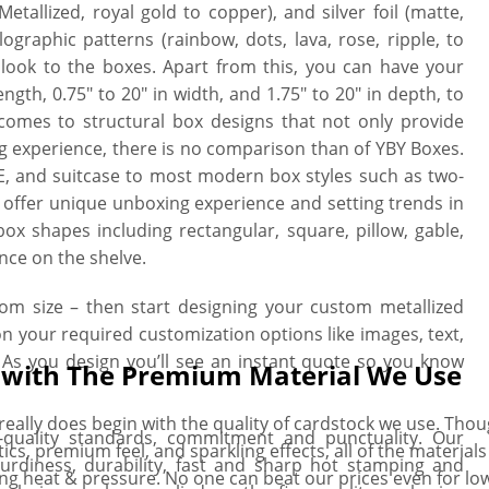
etallized, royal gold to copper), and silver foil (matte,
ographic patterns (rainbow, dots, lava, rose, ripple, to
 look to the boxes. Apart from this, you can have your
ength, 0.75″ to 20″ in width, and 1.75″ to 20″ in depth, to
 comes to structural box designs that not only provide
ng experience, there is no comparison than of YBY Boxes.
RTE, and suitcase to most modern box styles such as two-
hat offer unique unboxing experience and setting trends in
x shapes including rectangular, square, pillow, gable,
nce on the shelve.
tom size – then start designing your custom metallized
on your required customization options like images, text,
 As you design you’ll see an instant quote so you know
s with The Premium Material We Use
eally does begin with the quality of cardstock we use. Thoug
h-quality standards, commitment and punctuality. Our
ics, premium feel, and sparkling effects, all of the material
urdiness, durability, fast and sharp hot stamping and
ing heat & pressure. No one can beat our prices even for l