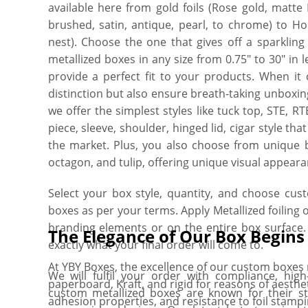
available here from gold foils (Rose gold, matte M
brushed, satin, antique, pearl, to chrome) to Hol
nest). Choose the one that gives off a sparkling
metallized boxes in any size from 0.75″ to 30″ in l
provide a perfect fit to your products. When it
distinction but also ensure breath-taking unboxi
we offer the simplest styles like tuck top, STE, 
piece, sleeve, shoulder, hinged lid, cigar style t
the market. Plus, you also choose from unique bo
octagon, and tulip, offering unique visual appeara
Select your box style, quantity, and choose cus
boxes as per your terms. Apply Metallized foiling 
branding elements or on the entire box surface.
The Elegance of Our Box Begin
exactly what your final order will come to.
At YBY Boxes, the excellence of our custom boxes r
We will fulfil your order with compliance, hig
paperboard, Kraft, and rigid for reasons of aesthet
custom metallized boxes are known for their st
adhesion properties, and resistance to foil stamp