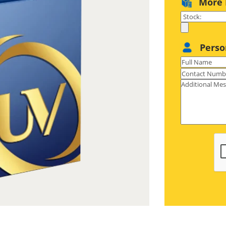
More 
gold/silver foil or even holographic
ecific parts) with utmost perfection
so open new avenues for you with our
Perso
r boxes made in unique shapes for
able unboxing, premium materials for
 product hold. For a more premium
lver foil on your embossed/printed
limitation to creativity is your
zed foil application only come on a
ace to tear when passed through this
SC-certified materials ranging from
rigid that not only ensure top-notch
med in any style, size, and shape. So
tforward ordering process has been
 boxes to be seamlessly personalized
nce is always at your disposal. Plus,
fastest shipping are extra perks.