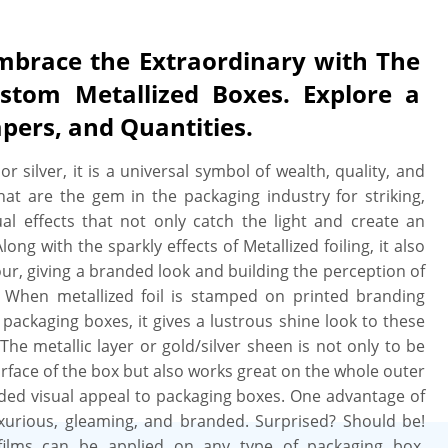
mbrace the Extraordinary with The
stom Metallized Boxes. Explore a
apers, and Quantities.
r silver, it is a universal symbol of wealth, quality, and
hat are the gem in the packaging industry for striking,
sual effects that not only catch the light and create an
ng with the sparkly effects of Metallized foiling, it also
lour, giving a branded look and building the perception of
 When metallized foil is stamped on printed branding
packaging boxes, it gives a lustrous shine look to these
he metallic layer or gold/silver sheen is not only to be
rface of the box but also works great on the whole outer
ded visual appeal to packaging boxes. One advantage of
 luxurious, gleaming, and branded. Surprised? Should be!
c films can be applied on any type of packaging box,