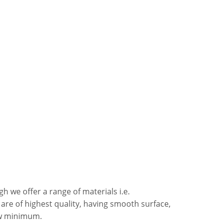
h we offer a range of materials i.e.
s are of highest quality, having smooth surface,
ow minimum.