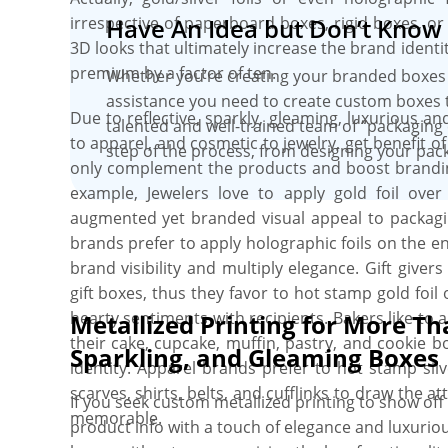
irrespective of paperboard boxes, rigid boxes, or k
Have An Idea but Don’t Know 
3D looks that ultimately increase the brand iden
premium by a factor of ten.
Whether you’re creating your branded boxes 
assistance you need to create custom boxes 
Due to reflective, sparkly, gleaming, luxurious an
talented and well-trained team of “packaging 
to apparel, and cosmetic to jewelry, get benefit of
step of the process, from designing your pack
only complement the products and boost branding
example, Jewelers love to apply gold foil ove
augmented yet branded visual appeal to packagin
brands prefer to apply holographic foils on the e
brand visibility and multiply elegance. Gift giver
gift boxes, thus they favor to hot stamp gold fo
hearty sentiments with recipients. Bakers like to
Metallized Printing for More Th
their cake, cupcake, muffin, pastry, and cookie 
Sparkling, and Gleaming Boxes
identity. Apparel brands prefer to hot stamp silv
scarves, shirts, belts, and cufflinks to draw the 
If you seek custom metallized printing to show o
memorable.
product info with a touch of elegance and luxuri