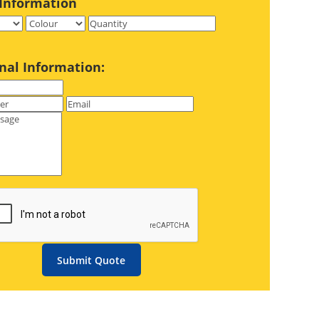
Information
nal Information:
Submit Quote