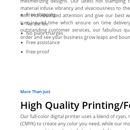
mesmerizing designs. Our latest hot stamping t
material infuse vibrancy and vivaciousness to t
Free shipping
with individualized attention and give our best 
turnaround time which ensure on time deliver
No die fee
outstanding customer services, our fabulous q
No plate charges
order and see your business grow leaps and boun
Free assistance
Free proof
More Than Just
High Quality Printing/
Our full-color digital printer uses a blend of cyan,
(CMYK) to create any color you need, while our mo