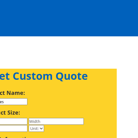
et Custom Quote
ct Name:
ct Size: