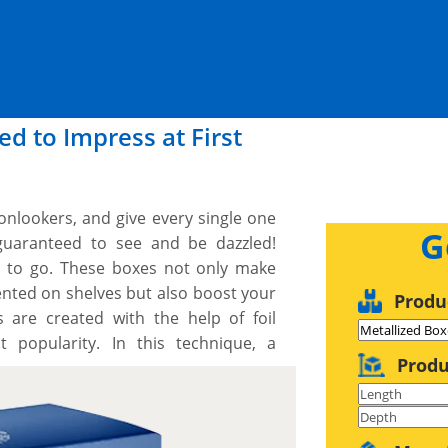
d to Impress at First
 onlookers, and give every single one
G
guaranteed to see and be dazzled!
y to go. These boxes not only make
nted on shelves but also boost your
Produ
are created with the help of foil
 popularity. In this technique, a
Produ
ed foil is stamped on the whole boxes
ese boxes, with excellently applied
viewers to touch and feel them. If you
ts to fulfil your presentation goals,