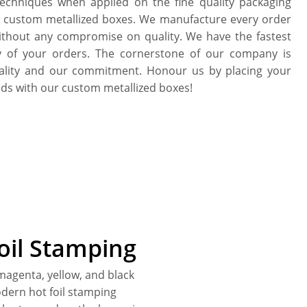
echniques when applied on the fine quality packaging
he custom metallized boxes. We manufacture every order
without any compromise on quality. We have the fastest
y of your orders. The cornerstone of our company is
uality and our commitment. Honour us by placing your
ds with our custom metallized boxes!
Foil Stamping
 magenta, yellow, and black
dern hot foil stamping