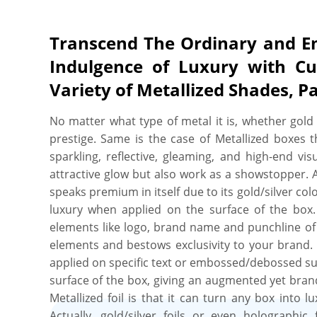
Transcend The Ordinary and E
Indulgence of Luxury with Cu
Variety of Metallized Shades, P
No matter what type of metal it is, whether gold o
prestige. Same is the case of Metallized boxes t
sparkling, reflective, gleaming, and high-end vi
attractive glow but also work as a showstopper. Alo
speaks premium in itself due to its gold/silver co
luxury when applied on the surface of the box.
elements like logo, brand name and punchline of 
elements and bestows exclusivity to your brand. T
applied on specific text or embossed/debossed su
surface of the box, giving an augmented yet bran
Metallized foil is that it can turn any box into
Actually, gold/silver foils or even holographi