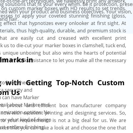
e-of-the-art techniques, we flawlessly print any artwork,
g solutions that fit your every whim. Be it protection, prese
il on custom marker boxes with HD results to set trends.
ned with your product and business objectives. Your vision,
resses to apply your coveted stunning finishing (gloss,
nd flair.
effect that hypnotizes every onlooker at first sight. At
erials, thus high-quality, durable, and premium stock is
t are easily cut and creased with excellent print
k us to die-cut your marker boxes in clamshell, tuck end,
es unique unboxing but also wins the hearts of potential
lmarks in
free artwork assistance to let you make all the necessary
g with Getting Top-Notch Custom
 to have them
ra security and
rom Us
u can have Marker
detail about Marker and
t printer and efficient box manufacturer company
tomization options. No
now with excellent printing and designing services. So,
 or what kind of design
to your requirements is not a big deal for us. We are
st endless finishing
es that you can take a look at and choose the one that