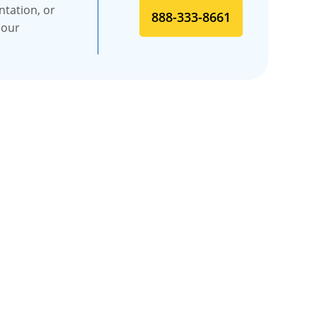
ntation, or
888-333-8661
 our