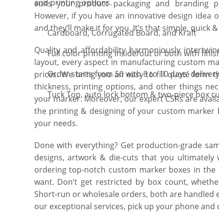
and printing options.
suits your product packaging and branding pre
However, if you have an innovative design idea o
and they’ll make it for you. It’s that simple, quick 
Cardboard, Corrugated Board, and Kraft
Quality and affordability harmoniously intertwin
Full color printing inside/out or both with finis
layout, every aspect in manufacturing custom mar
Order starts from 50 with 8 to 10 days’ deliver
prices. We bring you an easy to fill quote form t
thickness, printing options, and other things ne
Tuck Top, auto lock bottom & two-piece box cu
your marker. Moreover, our expert CSRs are availa
the printing & designing of your custom marker b
your needs.
Done with everything? Get production-grade samp
designs, artwork & die-cuts that you ultimately
ordering top-notch custom marker boxes in the 
want. Don’t get restricted by box count, whethe
Short-run or wholesale orders, both are handled 
our exceptional services, pick up your phone and c