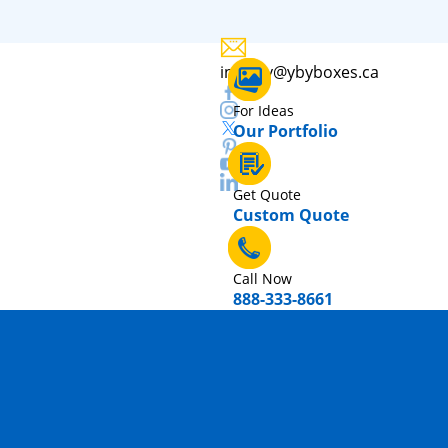
inquiry@ybyboxes.ca
For Ideas
Our Portfolio
Get Quote
Custom Quote
Call Now
888-333-8661