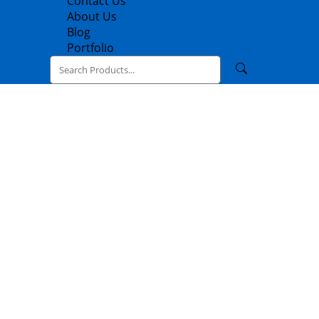
Contact Us
About Us
Blog
Portfolio