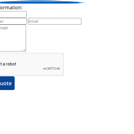
formation:
uote