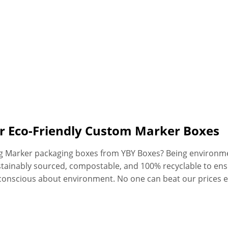
or Eco-Friendly Custom Marker Boxes
ng Marker packaging boxes from YBY Boxes? Being environme
stainably sourced, compostable, and 100% recyclable to en
conscious about environment. No one can beat our prices 