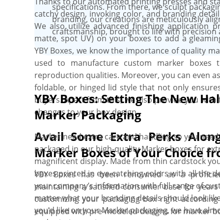
Thanks to our automated printing presses and stat
specifications. From there, we sculpt packagin
catchy design, invoking color, and branding deta
branding, our creations are meticulously alig
We also utilize advanced finishing application p
craftsmanship, brought to life with precision a
matte, spot UV) on your boxes to add a gleaming 
YBY Boxes, we know the importance of quality mat
used to manufacture custom marker boxes tha
reproduction qualities. Moreover, you can even as
foldable, or hinged lid style that not only ensur
YBY Boxes: Setting The New Hal
buyers. Apart from this, we also provide you with 
changes to your box design.
Marker Packaging
Avail Some Extra Perks Alon
Marker need extra care and handling so you need
packaged in our high-quality Marker boxes for ext
Marker Boxes of Your Choice f
magnificent display. Made from thin cardstock yo
boxes printed in eye-catching colors with all the 
YBY Boxes has been renowned as a proficien
your company’s information with full range of cus
maintaining a satisfied consumer base for years 
matter what your branding details should look like
customizing your packaging box right according 
you’d like on your Marker packaging, we have almo
equipped with pre-modeled designs for marker box