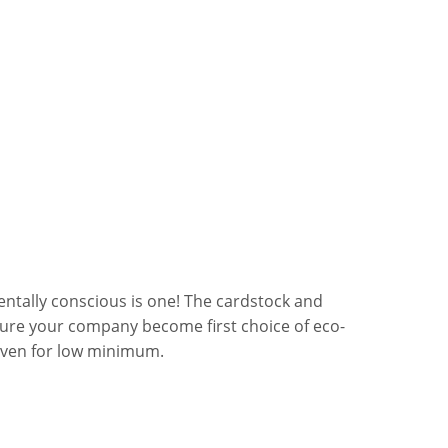
ntally conscious is one! The cardstock and
sure your company become first choice of eco-
even for low minimum.