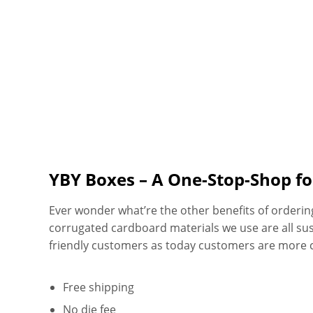
YBY Boxes – A One-Stop-Shop f
Ever wonder what’re the other benefits of orderi
corrugated cardboard materials we use are all su
friendly customers as today customers are more 
Free shipping
No die fee