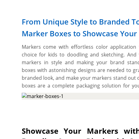
From Unique Style to Branded T
Marker Boxes to Showcase Your
Markers come with effortless color application
choice for kids to doodling and sketching. And
markers in style and making your brand stando
boxes with astonishing designs are needed to grab
branded look, and make your markers stand out 
boxes are a complete packaging solution for y
boxes allow you to choose the material that pro
various printing options to deliver an impactf
presentation on shelves. These boxes also pro
artworks and graphics to make your product bran
best part is the flexibility to cut them into the re
Showcase Your Markers with
a branded packaging solution for your markers. 