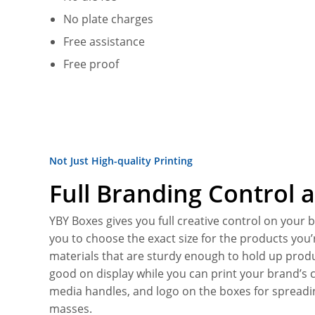
No plate charges
Free assistance
Free proof
Not Just High-quality Printing
Full Branding Control a
YBY Boxes gives you full creative control on your
you to choose the exact size for the products you’
materials that are sturdy enough to hold up produ
good on display while you can print your brand’s c
media handles, and logo on the boxes for sprea
masses.