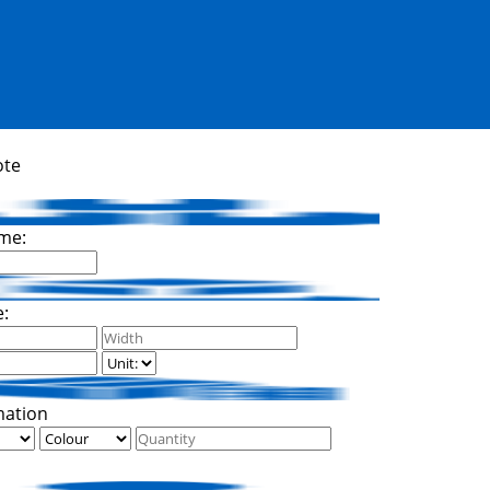
ote
me:
e:
mation