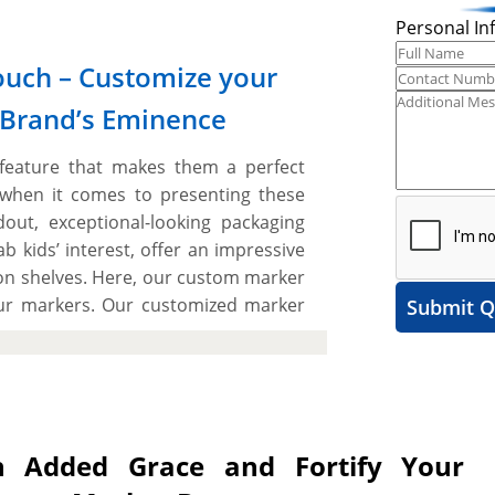
Personal In
ouch – Customize your
 Brand’s Eminence
 feature that makes them a perfect
 when it comes to presenting these
ut, exceptional-looking packaging
 kids’ interest, offer an impressive
on shelves. Here, our custom marker
our markers. Our customized marker
Submit Q
vides aesthetic appeal and pick from
ul brand image, and get a striking
vide ample space to include catchy
d look distinctive from others. The
quired size, shape, and style to create
 Added Grace and Fortify Your
We work with you “A to Z” to design