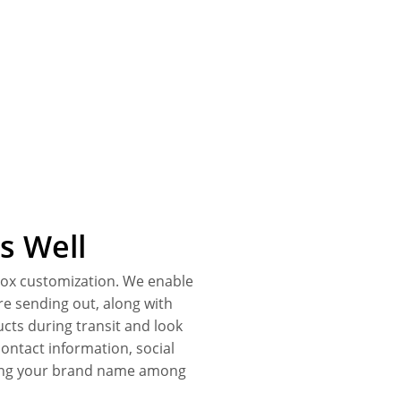
s Well
 box customization. We enable
re sending out, along with
cts during transit and look
ontact information, social
ding your brand name among