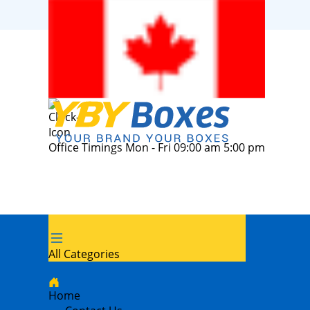
Office Timings Mon - Fri 09:00 am 5:00 pm
All Categories
Home