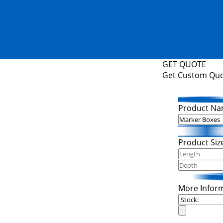
GET QUOTE
Get Custom Qu
Product Na
Product Siz
More Infor