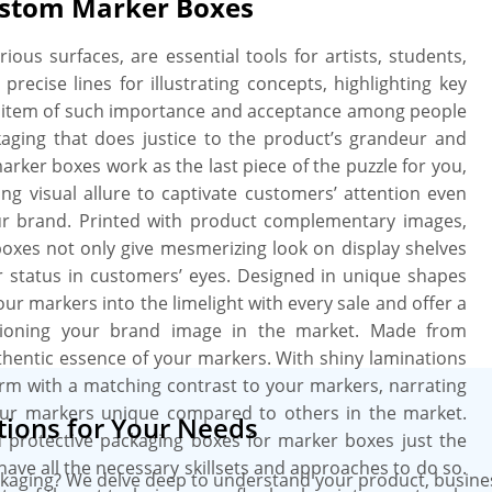
ustom Marker Boxes
e print. We provide a free setup and
eed, when you need it. More perks
ous surfaces, are essential tools for artists, students,
ate charges, free design assistance,
precise lines for illustrating concepts, highlighting key
an item of such importance and acceptance among people
ckaging that does justice to the product’s grandeur and
arker boxes work as the last piece of the puzzle for you,
ing visual allure to captivate customers’ attention even
ur brand. Printed with product complementary images,
l boxes not only give mesmerizing look on display shelves
heir status in customers’ eyes. Designed in unique shapes
ur markers into the limelight with every sale and offer a
itioning your brand image in the market. Made from
hentic essence of your markers. With shiny laminations
rm with a matching contrast to your markers, narrating
ur markers unique compared to others in the market.
ions for Your Needs
d protective packaging boxes for marker boxes just the
 have all the necessary skillsets and approaches to do so.
kaging? We delve deep to understand your product, busine