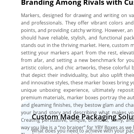
Branding Among Rivals with C
your perfect box, and you’ll get a proof before w
no minimum order quantity. Order what you n
Markers, designed for drawing and writing on vari
include free shipping, fast turnaround, no die pl
and professionals. They offer vibrant colors and 
and free online proofs.
points, and providing catchy writing. However, 
should have reliable, stylish, and functional pa
stands out in the thriving market. Here, custom m
setting your markers apart from the rest, elevat
from afar, and setting a new benchmark for yo
artistic colors, and chic artworks, these colorfu
that depict their individuality, but also uplift t
and innovative styles, these marker boxes bring yo
unique unboxing experience, ultimately repos
premium materials, marker boxes portray the aut
and gleaming finishes, they bestow glam and cha
your brand story and describing what makes yo
Custom Made Packaging Solut
Creating persuasive, unique, branded, shiny, an
way you like is a “no brainer” for YBY Boxes as we
What does you need to achieve with your pac