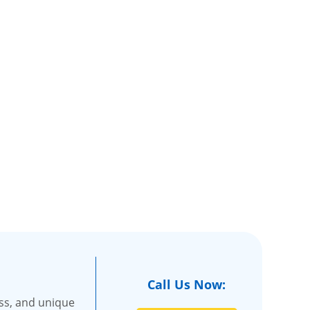
Call Us Now:
ss, and unique