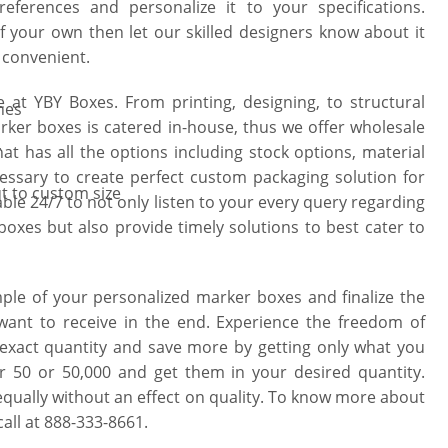
ferences and personalize it to your specifications.
f your own then let our skilled designers know about it
& convenient.
e at YBY Boxes. From printing, designing, to structural
hes
ker boxes is catered in-house, thus we offer wholesale
y
hat has all the options including stock options, material
cessary to create perfect custom packaging solution for
t to custom size
ble 24/7 to not only listen to your every query regarding
oxes but also provide timely solutions to best cater to
le of your personalized marker boxes and finalize the
 want to receive in the end. Experience the freedom of
exact quantity and save more by getting only what you
r 50 or 50,000 and get them in your desired quantity.
equally without an effect on quality. To know more about
all at 888-333-8661.