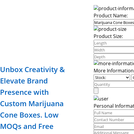
Product Name:
Product Size:
Unbox Creativity &
More Information
Elevate Brand
Presence with
Custom Marijuana
Personal Informat
Cone Boxes. Low
MOQs and Free