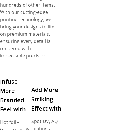
hundreds of other items.
With our cutting-edge
printing technology, we
bring your designs to life
on premium materials,
ensuring every detail is
rendered with
impeccable precision.
Infuse
Add More
More
Striking
Branded
Effect with
Feel with
Spot UV, AQ
Hot foil –
coatings,
Gold, silver &