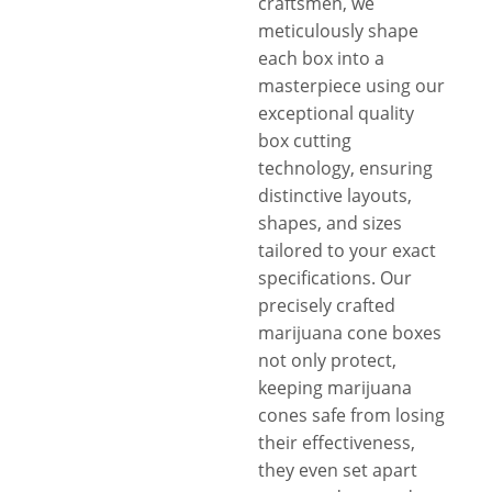
craftsmen, we
meticulously shape
each box into a
masterpiece using our
exceptional quality
box cutting
technology, ensuring
distinctive layouts,
shapes, and sizes
tailored to your exact
specifications. Our
precisely crafted
marijuana cone boxes
not only protect,
keeping marijuana
cones safe from losing
their effectiveness,
they even set apart