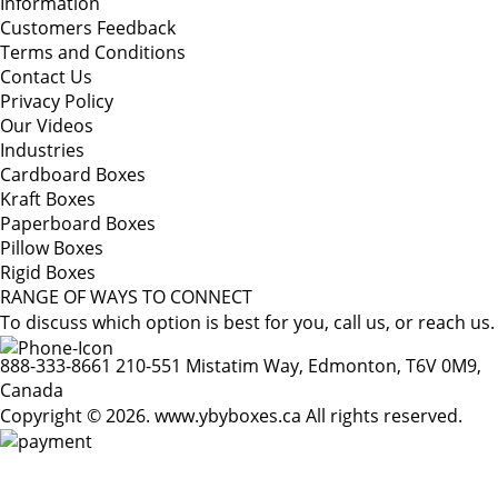
Information
Customers Feedback
Terms and Conditions
Contact Us
Privacy Policy
Our Videos
Industries
Cardboard Boxes
Kraft Boxes
Paperboard Boxes
Pillow Boxes
Rigid Boxes
RANGE OF WAYS TO CONNECT
To discuss which option is best for you, call us, or reach us.
888-333-8661
210-551 Mistatim Way, Edmonton, T6V 0M9,
Canada
Copyright © 2026. www.ybyboxes.ca All rights reserved.