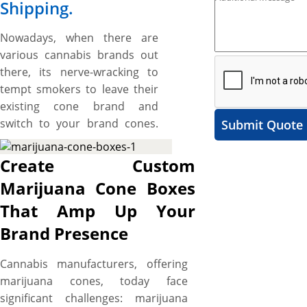
Shipping.
Nowadays, when there are
various cannabis brands out
there, its nerve-wracking to
tempt smokers to leave their
existing cone brand and
switch to your brand cones.
Submit Quote
However, custom marijuana
cone boxes, designed to be as
Create Custom
unique as your cannabis
Marijuana Cone Boxes
brand, are perfect to help you
That Amp Up Your
on that score as they induce a
“TRY IT NOW” feel in smokers
Brand Presence
at a glimpse and keep your
marijuana cone brand on top
Cannabis manufacturers, offering
of competition. Crafted from
marijuana cones, today face
durable cardstock, these
significant challenges: marijuana