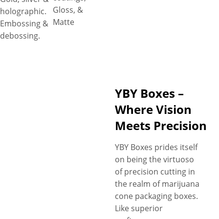
Gloss, &
holographic.
Matte
Embossing &
debossing.
YBY Boxes –
Where Vision
Meets Precision
YBY Boxes prides itself
on being the virtuoso
of precision cutting in
the realm of marijuana
cone packaging boxes.
Like superior