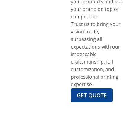
your products and put
your brand on top of
competition.
Trust us to bring your
vision to life,
surpassing all
expectations with our
impeccable
craftsmanship, full
customization, and
professional printing
expertise.
GET QUOTE