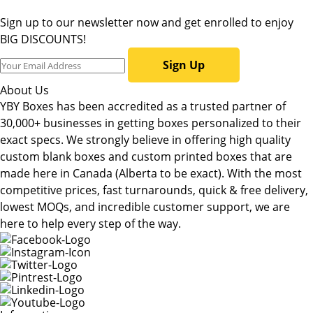
Sign up to our newsletter now and get enrolled to enjoy
BIG DISCOUNTS!
Sign Up
About Us
YBY Boxes has been accredited as a trusted partner of
30,000+ businesses in getting boxes personalized to their
exact specs. We strongly believe in offering high quality
custom blank boxes and custom printed boxes that are
made here in Canada (Alberta to be exact). With the most
competitive prices, fast turnarounds, quick & free delivery,
lowest MOQs, and incredible customer support, we are
here to help every step of the way.