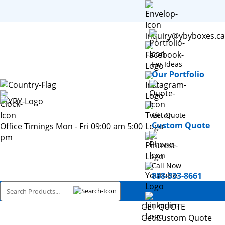
inquiry@ybyboxes.ca
For Ideas
Our Portfolio
Get Quote
Custom Quote
Office Timings Mon - Fri 09:00 am 5:00
pm
Call Now
888-333-8661
GET QUOTE
Get Custom Quote