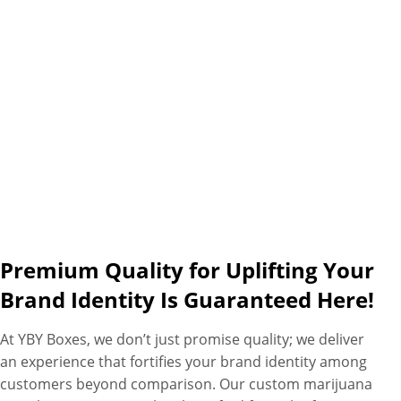
specific needs with fastest
turnaround times, free
shipping and free design
assistance as additional perks.
Premium Quality for Uplifting Your
Brand Identity Is Guaranteed Here!
At YBY Boxes, we don’t just promise quality; we deliver
an experience that fortifies your brand identity among
customers beyond comparison. Our custom marijuana