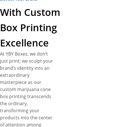
With Custom
Box Printing
Excellence
At YBY Boxes, we don’t
just print; we sculpt your
brand’s identity into an
extraordinary
masterpiece as our
custom marijuana cone
box printing transcends
the ordinary,
transforming your
products into the center
of attention among