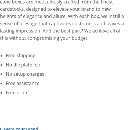
cone boxes are meticulously crafted from the finest
cardstocks, designed to elevate your brand to new
heights of elegance and allure. With each box, we instill a
sense of prestige that captivates customers and leaves a
lasting impression. And the best part? We achieve all of
this without compromising your budget.
Free shipping
No die plate fee
No setup charges
Free assistance
Free proof
Elevate Your Brand