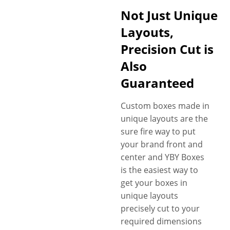
Not Just Unique
Layouts,
Precision Cut is
Also
Guaranteed
Custom boxes made in
unique layouts are the
sure fire way to put
your brand front and
center and YBY Boxes
is the easiest way to
get your boxes in
unique layouts
precisely cut to your
required dimensions