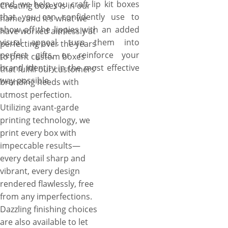
end, we help you craft lip kit boxes
Creating boxes is in our
that you can confidently use to
name, and it’s what we
show off the lippies with an added
have worked aimlessly at
visual appeal, turn them into
perfecting over the years
perfect gifts, or reinforce your
to print custom boxes
brand identity in the most effective
that fulfill our customers’
way possible.
branding needs with
utmost perfection.
Utilizing avant-garde
printing technology, we
print every box with
impeccable results—
every detail sharp and
vibrant, every design
rendered flawlessly, free
from any imperfections.
Dazzling finishing choices
are also available to let