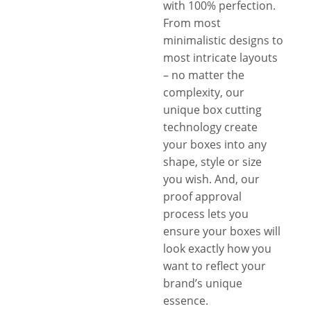
with 100% perfection.
From most
minimalistic designs to
most intricate layouts
– no matter the
complexity, our
unique box cutting
technology create
your boxes into any
shape, style or size
you wish. And, our
proof approval
process lets you
ensure your boxes will
look exactly how you
want to reflect your
brand’s unique
essence.