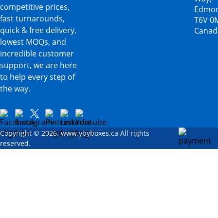
competitive prices,
Edmon
fast turnarounds,
T6V 0
quick & free delivery,
Canad
lowest MOQs, and
incredible customer
support, we are here
to help every step of
the way.
Copyright © 2026. www.ybyboxes.ca All rights
reserved.