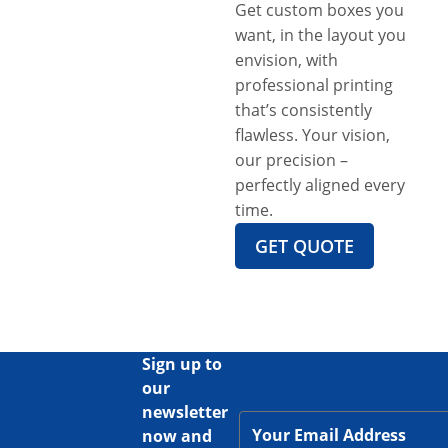
Get custom boxes you
want, in the layout you
envision, with
professional printing
that’s consistently
flawless. Your vision,
our precision –
perfectly aligned every
time.
GET QUOTE
Sign up to
our
newsletter
now and