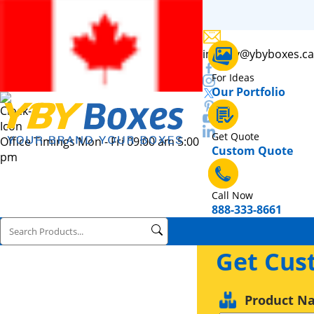
inquiry@ybyboxes.ca
For Ideas
Our Portfolio
Get Quote
Office Timings Mon - Fri 09:00 am 5:00
Custom Quote
pm
Call Now
888-333-8661
Get Cus
Product N