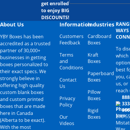
get enrolled
to enjoy BIG
DISCOUNTS!
About Us
Information
Industries
RANG
WAYS
Customers
Cardboard
YBY Boxes has been
CONN
Feedback
Boxes
accredited as a trusted
To dis
partner of 30,000+
Terms
Kraft
which
businesses in getting
and
Boxes
option
boxes personalized to
Conditions
best f
their exact specs. We
Paperboard
you, ca
strongly believe in
Contact
Boxes
us, or
offering high quality
Us
reach 
Pillow
custom blank boxes
888
Privacy
Boxes
and custom printed
333
Policy
boxes that are made
866
Rigid
here in Canada
210-5
Our
Boxes
(Alberta to be exact).
Mista
Videos
With the most
Way,