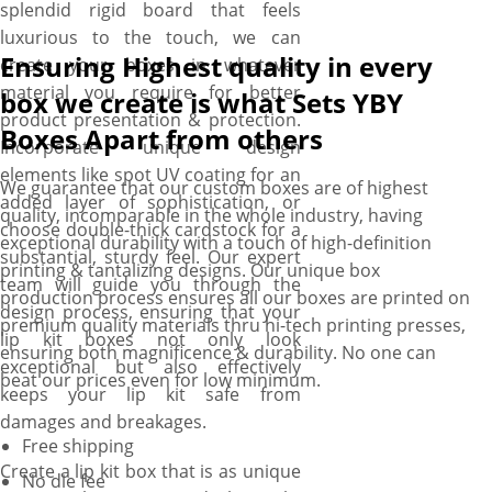
splendid rigid board that feels
luxurious to the touch, we can
Ensuring Highest quality in every
create your boxes in whatever
material you require for better
box we create is what Sets YBY
product presentation & protection.
Boxes Apart from others
Incorporate unique design
elements like spot UV coating for an
We guarantee that our custom boxes are of highest
added layer of sophistication, or
quality, incomparable in the whole industry, having
choose double-thick cardstock for a
exceptional durability with a touch of high-definition
substantial, sturdy feel. Our expert
printing & tantalizing designs. Our unique box
team will guide you through the
production process ensures all our boxes are printed on
design process, ensuring that your
premium quality materials thru hi-tech printing presses,
lip kit boxes not only look
ensuring both magnificence & durability. No one can
exceptional but also effectively
beat our prices even for low minimum.
keeps your lip kit safe from
damages and breakages.
Free shipping
Create a lip kit box that is as unique
No die fee