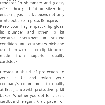
rendered in shimmery and glossy
effect thru gold foil or silver foil,
ensuring your lip kit boxes not only
invite but also impress & inspire.
Keep your fragile lipstick, lip gloss,
lip plumper and other lip kit
sensitive containers in pristine
condition until customers pick and
use them with custom lip kit boxes
made from superior quality
cardstock.
Provide a shield of protection to
your lip kit and reflect your
company’s commitment to quality
at first glance with protective lip kit
boxes. Whether you opt for classic
cardboard, elegant Kraft paper, or