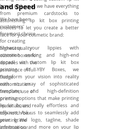
and Speed
boxes with us as we have everything
from premium cardstocks to
We have been
astonishing lip kit box printing
customers’
choices to let you create a better
foremost choice
face for your cosmetic brand:
for creating
Showcase your lippies with
highest quality
attention seeking and high-end
custom boxes for
appeal via custom lip kit box
decades with the
printing. At YBY Boxes, we
assurance of full-
transform your vision into reality
fledge
with an array of sophisticated
customization
templates and high-definition
freedom, use of
printing options that make printing
premium
lip kit boxes really effortless and
materials, and
efficient. Ask us to seamlessly add
top-notch box
your brand logo, tagline, shade
printing. We
information and more on your lip
attribute our