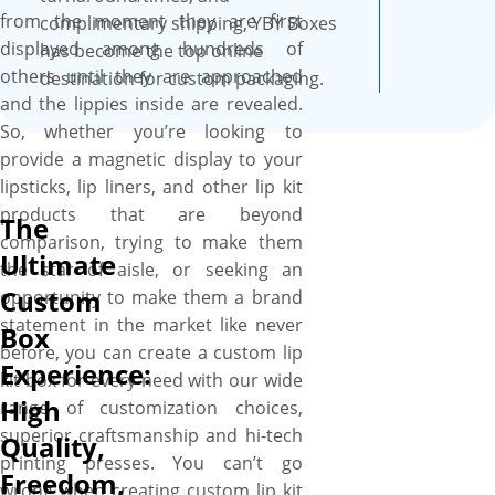
from the moment they are first
complimentary shipping, YBY Boxes
displayed among hundreds of
has become the top online
others until they are approached
destination for custom packaging.
and the lippies inside are revealed.
So, whether you’re looking to
provide a magnetic display to your
lipsticks, lip liners, and other lip kit
products that are beyond
The
comparison, trying to make them
Ultimate
the star of aisle, or seeking an
Custom
opportunity to make them a brand
statement in the market like never
Box
before, you can create a custom lip
Experience:
kit box for every need with our wide
High
range of customization choices,
superior craftsmanship and hi-tech
Quality,
printing presses. You can’t go
Freedom,
wrong when creating custom lip kit