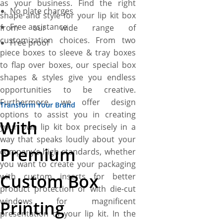
as your business. Find the right
No plate charges
shape and style for your lip kit box
Free assistance
from our wide range of
customization choices. From two
Free proof
piece boxes to sleeve & tray boxes
to flap over boxes, our special box
shapes & styles give you endless
opportunities to be creative.
Furthermore, we offer design
Transform Your Brand
options to assist you in creating
With
your own lip kit box precisely in a
way that speaks loudly about your
Premium
company’s high standards, whether
you want to create your packaging
Custom Box
with custom inserts for better
product protection or with die-cut
windows for magnificent
Printing
presentation of your lip kit. In the