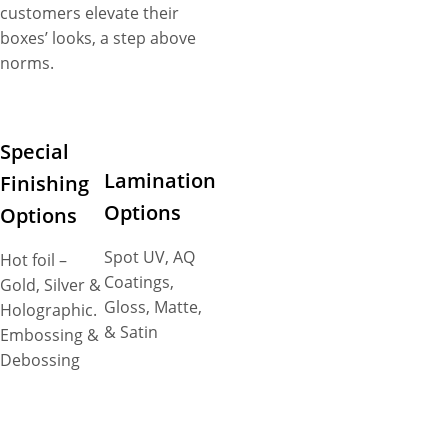
customers elevate their
boxes’ looks, a step above
norms.
Special
Lamination
Finishing
Options
Options
Spot UV, AQ
Hot foil –
Coatings,
Gold, Silver &
Gloss, Matte,
Holographic.
& Satin
Embossing &
Debossing