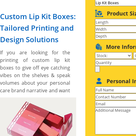
Product Si
Custom Lip Kit Boxes:
Tailored Printing and
Design Solutions
More Info
If you are looking for the
printing of custom lip kit
boxes to give off eye catching
vibes on the shelves & speak
Personal I
volumes about your personal
care brand narrative and want
some unique shapes and
custom made boxes then, the
boxes printed by us are made
right for you. We have lip kit
boxes for variety of different