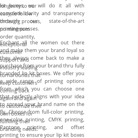
kit boxes, we will do it all with
longevity to our
complete clarity and transparency
easy-to-follow
through our state-of-the-art
ordering process,
printing presses.
no minimum
order quantity,
Enchant all the women out there
exceptional
and make them your brand loyal so
customer
they always come back to make a
support and
purchase from your brand thru fully
industry leading
branded lip kit boxes. We offer you
turnarounds that
a wide range of printing options
keep customers
from which you can choose one
coming back
that perfectly aligns with your idea
again and again
to spread your brand name on the
to customize their
fly. Choose from full-color printing,
own boxes for
one-color printing, CMYK printing,
fulfilling their
Pantone printing, and offset
branding needs.
printing to ensure your lip kit boxes