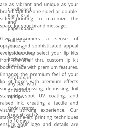
are as vibrant and unique as your
Cardboard,
brand. Opt for one-sided or double-
Rigid, Kraft
sided printing to maximize the
and
space for your brand message.
paperboard
Give consumers a sense of
Full color
opulence and sophisticated appeal
printing
every time they select your lip kits
inside/out or
both with
from the shelf thru custom lip kit
finishes
boxes made with premium features.
Enhance the premium feel of your
Any box, in
lip kit boxes with premium effects
any size, with
such as embossing, debossing, foil
or without
stamping, spot UV coating, and
window
raised ink, creating a tactile and
Order starts
visually striking experience. Our
from 50 with 8
state-of-the-art printing techniques
to 10 days’
ensure your logo and details are
delivery