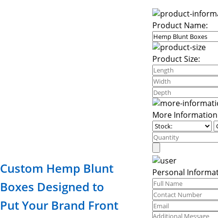
Product Name:
Product Size:
More Information
Custom Hemp Blunt
Personal Informat
Boxes Designed to
Put Your Brand Front