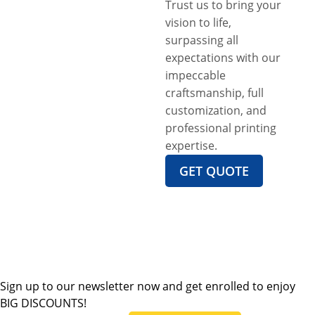
Trust us to bring your
vision to life,
surpassing all
expectations with our
impeccable
craftsmanship, full
customization, and
professional printing
expertise.
GET QUOTE
Sign up to our newsletter now and get enrolled to enjoy
BIG DISCOUNTS!