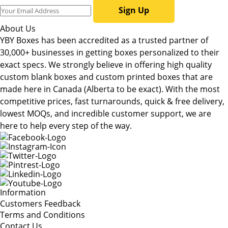
Sign Up
About Us
YBY Boxes has been accredited as a trusted partner of
30,000+ businesses in getting boxes personalized to their
exact specs. We strongly believe in offering high quality
custom blank boxes and custom printed boxes that are
made here in Canada (Alberta to be exact). With the most
competitive prices, fast turnarounds, quick & free delivery,
lowest MOQs, and incredible customer support, we are
here to help every step of the way.
Information
Customers Feedback
Terms and Conditions
Contact Us