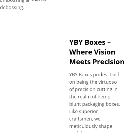
Embossing &
debossing.
YBY Boxes –
Where Vision
Meets Precision
YBY Boxes prides itself
on being the virtuoso
of precision cutting in
the realm of hemp
blunt packaging boxes.
Like superior
craftsmen, we
meticulously shape