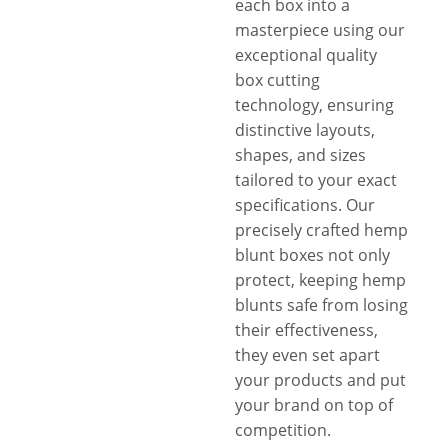
each box into a
masterpiece using our
exceptional quality
box cutting
technology, ensuring
distinctive layouts,
shapes, and sizes
tailored to your exact
specifications. Our
precisely crafted hemp
blunt boxes not only
protect, keeping hemp
blunts safe from losing
their effectiveness,
they even set apart
your products and put
your brand on top of
competition.