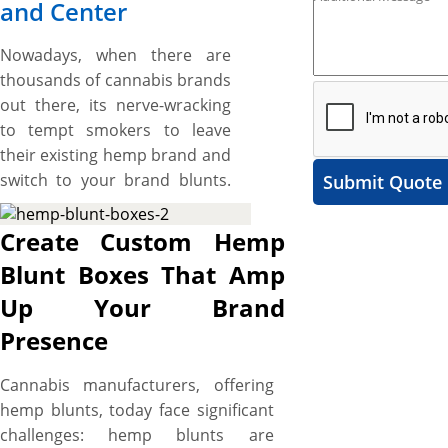
and Center
Nowadays, when there are
thousands of cannabis brands
out there, its nerve-wracking
to tempt smokers to leave
their existing hemp brand and
switch to your brand blunts.
Submit Quote
However, custom hemp blunt
boxes, designed to be as
Create Custom Hemp
unique as your cannabis
Blunt Boxes That Amp
brand, are perfect to help you
Up Your Brand
on that score as they induce a
“TRY IT NOW” feel in smokers
Presence
at a glimpse and keep your
hemp blunt brand on top of
Cannabis manufacturers, offering
competition. Crafted from
hemp blunts, today face significant
durable cardstock, these
challenges: hemp blunts are