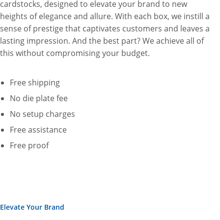
cardstocks, designed to elevate your brand to new
heights of elegance and allure. With each box, we instill a
sense of prestige that captivates customers and leaves a
lasting impression. And the best part? We achieve all of
this without compromising your budget.
Free shipping
No die plate fee
No setup charges
Free assistance
Free proof
Elevate Your Brand