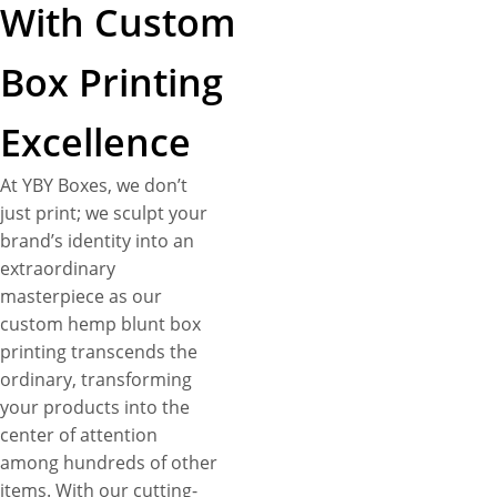
With Custom
Box Printing
Excellence
At YBY Boxes, we don’t
just print; we sculpt your
brand’s identity into an
extraordinary
masterpiece as our
custom hemp blunt box
printing transcends the
ordinary, transforming
your products into the
center of attention
among hundreds of other
items. With our cutting-