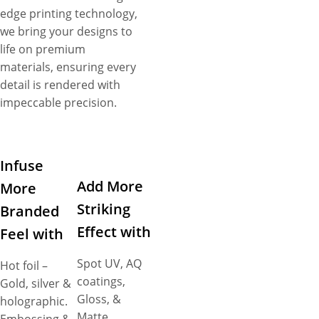
edge printing technology,
we bring your designs to
life on premium
materials, ensuring every
detail is rendered with
impeccable precision.
Infuse
Add More
More
Striking
Branded
Effect with
Feel with
Spot UV, AQ
Hot foil –
coatings,
Gold, silver &
Gloss, &
holographic.
Matte,