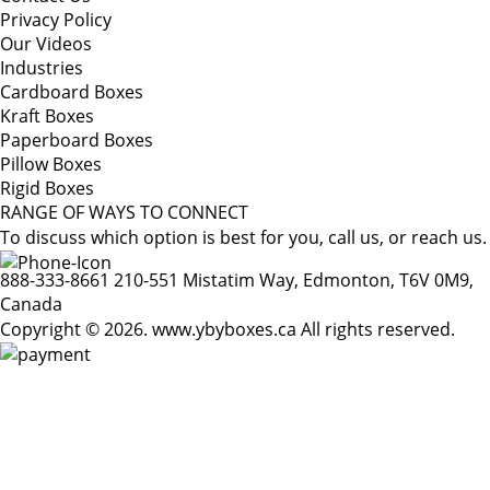
Privacy Policy
Our Videos
Industries
Cardboard Boxes
Kraft Boxes
Paperboard Boxes
Pillow Boxes
Rigid Boxes
RANGE OF WAYS TO CONNECT
To discuss which option is best for you, call us, or reach us.
888-333-8661
210-551 Mistatim Way, Edmonton, T6V 0M9,
Canada
Copyright © 2026. www.ybyboxes.ca All rights reserved.