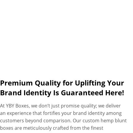
assistance as additional perks.
Premium Quality for Uplifting Your
Brand Identity Is Guaranteed Here!
At YBY Boxes, we don’t just promise quality; we deliver
an experience that fortifies your brand identity among
customers beyond comparison. Our custom hemp blunt
boxes are meticulously crafted from the finest