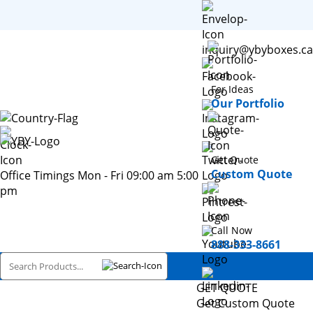
inquiry@ybyboxes.ca
For Ideas
Our Portfolio
Get Quote
Custom Quote
Office Timings Mon - Fri 09:00 am 5:00
pm
Call Now
888-333-8661
GET QUOTE
Get Custom Quote