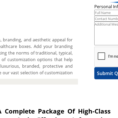
Personal In
n, branding, and aesthetic appeal for
ealthcare boxes. Add your branding
ing the norms of traditional, typical,
 of customization options that help
uxurious, branded, protective and
 our vast selection of customization
Submit Q
ate a spell-binding unboxing or simply
ion/extraction. After this, select
ts to get demanded protection for
t to present herbal creams, gels and
for premium rigid stock for an added
 Complete Package Of High-Class
 are not limiting you to just that as