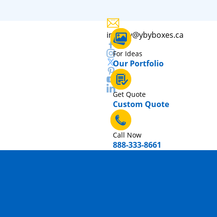
inquiry@ybyboxes.ca
For Ideas
Our Portfolio
Get Quote
Custom Quote
Call Now
888-333-8661