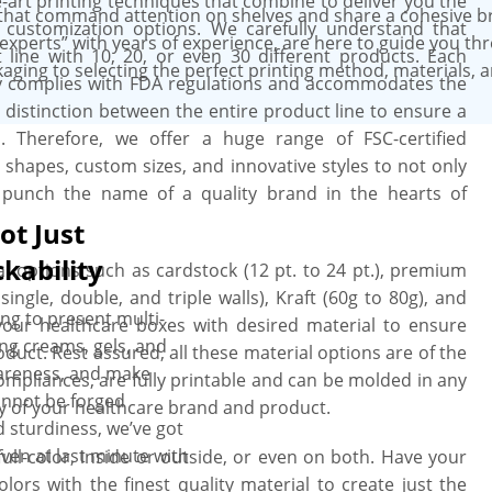
-art printing techniques that combine to deliver you the
st precedence, and we strive hard to
that command attention on shelves and share a cohesive b
 customization options. We carefully understand that
experts” with years of experience, are here to guide you th
line with 10, 20, or even 30 different products. Each
aging to selecting the perfect printing method, materials, 
y complies with FDA regulations and accommodates the
a distinction between the entire product line to ensure a
 Therefore, we offer a huge range of FSC-certified
ke shapes, custom sizes, and innovative styles to not only
o punch the name of a quality brand in the hearts of
ot Just
kability
l options such as cardstock (12 pt. to 24 pt.), premium
single, double, and triple walls), Kraft (60g to 80g), and
ing to present multi-
 your healthcare boxes with desired material to ensure
ing creams, gels, and
uct. Rest assured, all these material options are of the
areness, and make
compliances, are fully printable and can be molded in any
annot be forged
ty of your healthcare brand and product.
 sturdiness, we’ve got
ven at last minute with
 full-color, inside or outside, or even on both. Have your
olors with the finest quality material to create just the