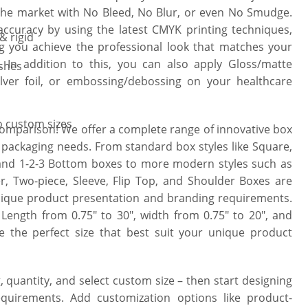
 the market with No Bleed, No Blur, or even No Smudge.
ccuracy by using the latest CMYK printing techniques,
& rigid
ng you achieve the professional look that matches your
 In addition to this, you can also apply Gloss/matte
ishes
ilver foil, or embossing/debossing on your healthcare
to custom sizes
comparison! We offer a complete range of innovative box
t packaging needs. From standard box styles like Square,
 and 1-2-3 Bottom boxes to more modern styles such as
, Two-piece, Sleeve, Flip Top, and Shoulder Boxes are
unique product presentation and branding requirements.
 Length from 0.75″ to 30″, width from 0.75″ to 20″, and
 the perfect size that best suit your unique product
, quantity, and select custom size – then start designing
uirements. Add customization options like product-