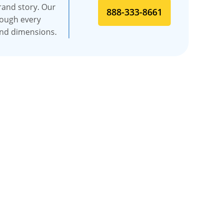
rand story. Our
888-333-8661
rough every
and dimensions.