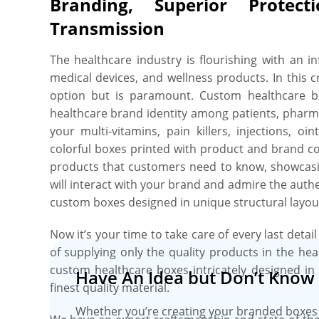
Branding, Superior Protect
we offer custom sizing options where you can choo
a sample size single multi-vitamin sachet, or opt fo
Transmission
24 injection vials. Worried about the colliding pr
healthcare products inside the box? Oh, No Biggie
The healthcare industry is flourishing with an i
foam and cardboard are available to sort this iss
medical devices, and wellness products. In this 
Oh yes. The main thing we forget. Your artwork, 
option but is paramount. Custom healthcare bo
complementary images printing. For this, we ha
healthcare brand identity among patients, pharma
techniques. You just have to upload your artwo
your multi-vitamins, pain killers, injections, 
and we’ll print it in any colour you want wit
colorful boxes printed with product and brand c
healthcare products with added flair and edu
products that customers need to know, showcasi
effects. You can even dress up your healthcar
will interact with your brand and admire the aut
gold/silver foiling, and gloss/matte coatings to 
custom boxes designed in unique structural layouts,
supplies. Amazed how convenient it is! Just tak
where you can order just 50 boxes and avail free
Now it’s your time to take care of every last detai
even with this tiny order. Don’t stress about the 
of supplying only the quality products in the hea
healthcare Boxes. We utilize advanced die-cut
custom healthcare boxes intricately designed in 
Have An Idea but Don’t Know 
techniques to cut, crease, and print every inch
finest quality material.
peace of mind, all of our customized healthcare 
Whether you’re creating your branded boxes 