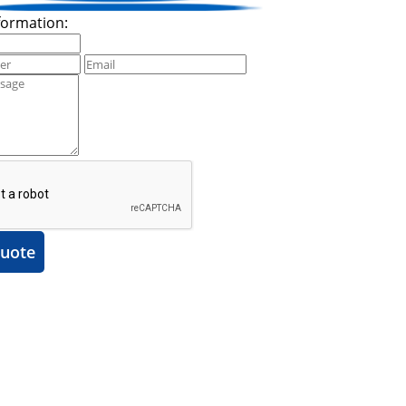
formation:
uote