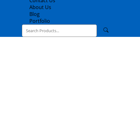
Contact Us
About Us
Blog
Portfolio