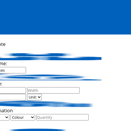
ote
me:
e:
mation