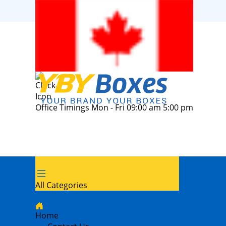
Office Timings Mon - Fri 09:00 am 5:00 pm
All Categories
Home