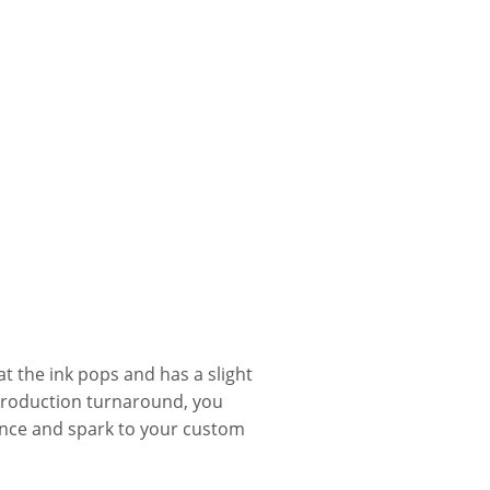
t the ink pops and has a slight
production turnaround, you
nce and spark to your custom