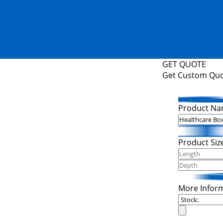
GET QUOTE
Get Custom Qu
Product Na
Product Siz
More Infor