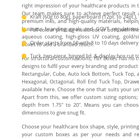
right impression of your healthcare products in
Our team makes sure to achieve perfect result a
Kraft (60g to 80g), paperboard (12pt. to 24pt.), 
premium inks, and high-quality materials, helpi
business branding goals and GOVT regulations.
Full colour printing inside/out or both with fin
aqueous coating, high-gloss UV coating, gold/s
Order starts from 50 with 8 to 10 days delivery
boxes to add a branded touch.
Tuck, two-piece, hinged lid, & display box cut 
For structural customizations, YBY Boxes has no 
designs to fulfil your every branding and produc
Rectangular, Cube, Auto lock Bottom, Tuck Top,
Hexagonal, Octagonal, Roll End Tuck Top, Drawer
available here. Choose the one that suits your 
Apart from this, we offer custom sizing options;
depth from 1.75″ to 20″. Means you can choose
dimensions to give snug fit.
Choose your healthcare box shape, style, printing
your custom boxes as per your needs and req