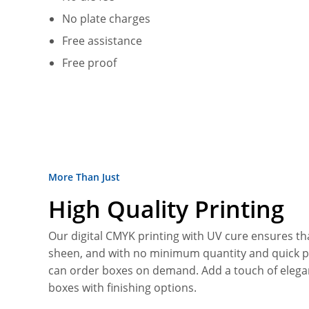
No plate charges
Free assistance
Free proof
More Than Just
High Quality Printing
Our digital CMYK printing with UV cure ensures tha
sheen, and with no minimum quantity and quick 
can order boxes on demand. Add a touch of elega
boxes with finishing options.