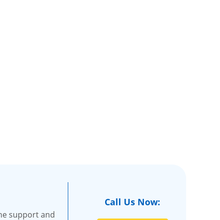
Call Us Now:
the support and