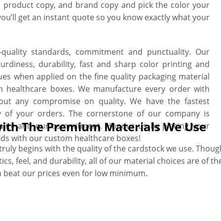
t, product copy, and brand copy and pick the color your
you’ll get an instant quote so you know exactly what your
h-quality standards, commitment and punctuality. Our
rdiness, durability, fast and sharp color printing and
ues when applied on the fine quality packaging material
om healthcare boxes. We manufacture every order with
thout any compromise on quality. We have the fastest
y of your orders. The cornerstone of our company is
 with The Premium Materials We Use
uality and our commitment. Honour us by placing your
ds with our custom healthcare boxes!
uly begins with the quality of the cardstock we use. Though 
s, feel, and durability, all of our material choices are of the
n beat our prices even for low minimum.