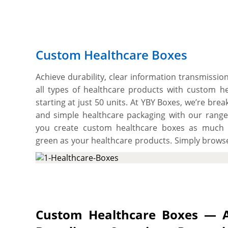
Custom Healthcare Boxes
Achieve durability, clear information transmissio
all types of healthcare products with custom h
starting at just 50 units. At YBY Boxes, we’re break
and simple healthcare packaging with our range
you create custom healthcare boxes as much l
green as your healthcare products. Simply browse
options and pick two-piece, or sleeve style to cre
choose a tuck end style to create easy insert
paperboard stock type in between 12pts to 24p
healthcare products, or opt for recyclable kraf
ointments with an authentic natural look or go 
Custom Healthcare Boxes — A
luxury touch to your every subscription order. We