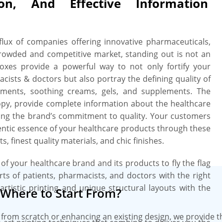
ion, And Effective Information
se a small size box for packing even
r a larger size to pack 6, 12, or even
oblem of sensitive ampule and bottled
! Custom die-cut inserts in terms of
nflux of companies offering innovative pharmaceuticals,
ue with grandeur. Missing something?
crowded and competitive market, standing out is not an
FDA-related imported information and
xes provide a powerful way to not only fortify your
ve the latest CMYK and PMS printing
cists & doctors but also portray the defining quality of
rk and details in PDF or PNG format
ointments, soothing creams, gels, and supplements. The
h 100% perfection to present your
opy, provide complete information about the healthcare
cate customers about the soothing
ng the brand’s commitment to quality. Your customers
e boxes with premium touches like
hentic essence of your healthcare products through these
add a shimmery touch to your medical
 finest quality materials, and chic finishes.
e a deep breath as we offer NO MOQs
 shipping along with fast turnaround
l of your healthcare brand and its products to fly the flag
quality and durability of your custom
rts of patients, pharmacists, and doctors with the right
ting machines and bespoke printing
artistic printing and unique structural layouts with the
Where to Start From?
 of the box to a T. For your desired
boxes are checked for quality before
from scratch or enhancing an existing design, we provide 