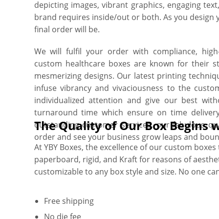
depicting images, vibrant graphics, engaging tex
brand requires inside/out or both. As you design 
final order will be.
We will fulfil your order with compliance, hig
custom healthcare boxes are known for their stu
mesmerizing designs. Our latest printing techniq
infuse vibrancy and vivaciousness to the cust
individualized attention and give our best wi
turnaround time which ensure on time deliver
The Quality of Our Box Begins
outstanding customer services, our fabulous q
order and see your business grow leaps and boun
At YBY Boxes, the excellence of our custom boxes tr
paperboard, rigid, and Kraft for reasons of aesthetic
customizable to any box style and size. No one ca
Free shipping
No die fee