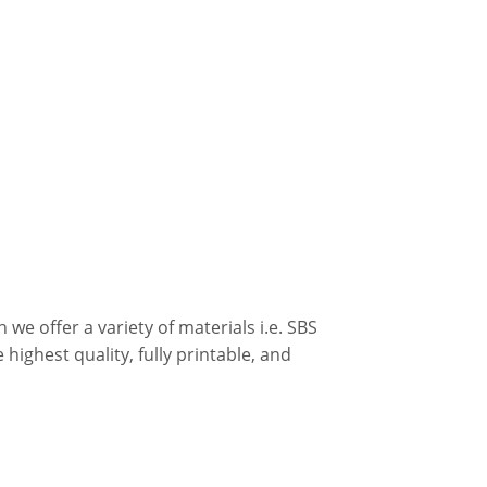
we offer a variety of materials i.e. SBS
 highest quality, fully printable, and