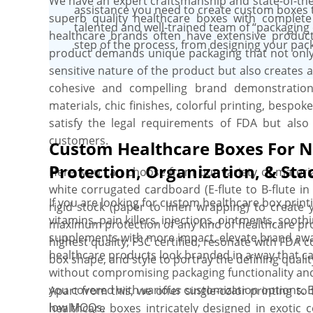
We have an expert craftsmanship and state-of-the
we deliver them. Customer satisfaction is of utmo
assistance you need to create custom boxes 
superb quality healthcare boxes with complete
always exceed your expectations.
talented and well-trained team of “packaging 
healthcare brands often have extensive product 
step of the process, from designing your pack
product demands unique packaging that not onl
sensitive nature of the product but also creates 
cohesive and compelling brand demonstration.
materials, chic finishes, colorful printing, bespo
satisfy the legal requirements of FDA but als
customers.
Custom Healthcare Boxes For N
Protection, Organization, & Stac
Here, you can choose from our variety of materia
white corrugated cardboard (E-flute to B-flute in 
If you are looking for custom healthcare box print
rigid stock (paper to linen wrapping) to create
vitamins, pain killers, injections, ointments, sooth
maximum protection of any kind of healthcare prod
supplements with more impact, elevate brand aw
highest quality, FSC certified, resonate with FDA 
healthcare products look branded in a way that c
box shape, and style to portray the defining quali
without compromising packaging functionality and
you covered with various customization options. E
Apart from this, we offer single-color printing to
low MOQs.
healthcare boxes intricately designed in exotic c