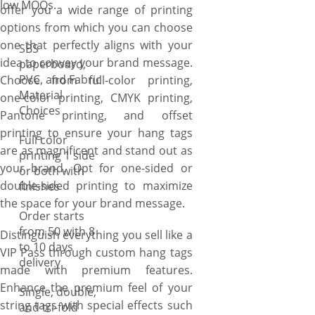
low MOQs.
offer you a wide range of printing
options from which you can choose
one that perfectly aligns with your
SBS
idea to convey your brand message.
paperboard,
PVC, and Fabric
Choose from full-color printing,
Material
one-color printing, CMYK printing,
Choices
Pantone printing, and offset
printing to ensure your hang tags
Full color
are as magnificent and stand out as
printing 1 side
your brand. Opt for one-sided or
or both with
double-sided printing to maximize
finishes
the space for your brand message.
Order starts
from 50 with 8
Distinguish everything you sell like a
to 10 days
VIP Pass through custom hang tags
delivery
made with premium features.
Enhance the premium feel of your
Single, double,
string tags with special effects such
and tri-fold