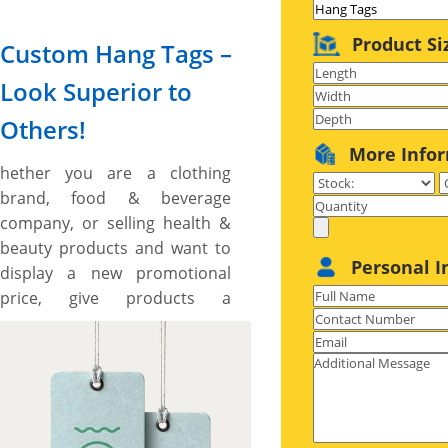
Product Si
Custom Hang Tags –
Look Superior to
Others!
More Info
hether you are a clothing
brand, food & beverage
company, or selling health &
beauty products and want to
Personal I
display a new promotional
price, give products a
branded look to make them
look superior to others, or
impart your product features
in a persuasive way, custom
hang tags provide you the