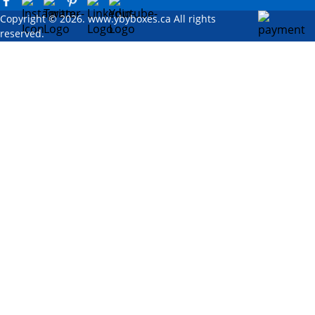
Copyright © 2026. www.ybyboxes.ca All rights
reserved.