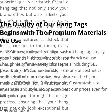
superior quality cardstock. Create a
hang tag that not only show your
brand ethos but also reflects your
brand’s premium essence at every
The Quality of Our Hang Tags
glance. Whether you opt for a
Begins with The Premium Materials
classic matte finish, an elegant
We Use
gloss, or a textured cardstock that
feels luxurious to the touch, every
At YBY Boxes, the quality of our custom hang tags really
detail can be tailored to align with
does begin with the quality of the cardstock we use.
your brand’s ethos. Incorporate
Though we offer a variety of materials including SBS
unique design elements like spot
paperboard, PVC, and Fabric for reasons of aesthetics
UV coating for an added layer of
and feel, all of our material choices are of the highest
sophistication, or choose double-
quality, FSC Certified, Fully printable, Customizable to
thick cardstock for a substantial,
any shape and style. No one can beat our prices even for
memorable feel. Our expert team
low minimum.
will guide you through the design
process, ensuring that your hang
tags not only look exceptional but
Free shipping