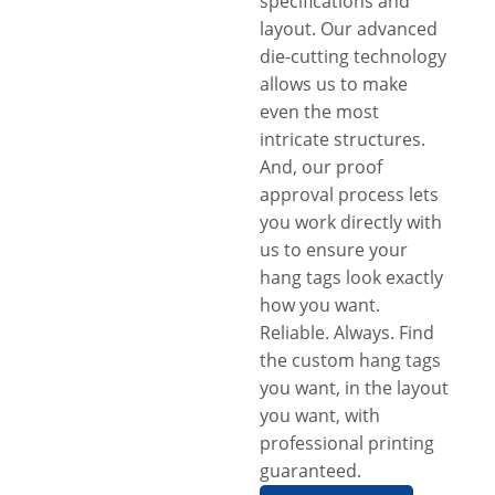
specifications and
layout. Our advanced
die-cutting technology
allows us to make
even the most
intricate structures.
And, our proof
approval process lets
you work directly with
us to ensure your
hang tags look exactly
how you want.
Reliable. Always. Find
the custom hang tags
you want, in the layout
you want, with
professional printing
guaranteed.