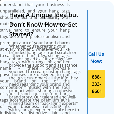
schemes (one or both sides)
understand that your business is
on high-grade single-faced or
unparalleled, and your hang tags
Have A Unique Idea but
double-sided SBS paperboard
should reflect that peculiarity with
for captivating looks and
Don’t Know How to Get
matchless detail. That’s why, we
luxurious feel. Pick stock of
strive hard to ensure your hang
any thickness of your choice
Started?
tags ooze with professionalism and
whether 12pt, 14pt, or 18pt.
premium aura of your brand charm
You have the liberty to
Whether you’re creating your
at every moment. Whatever you like
customize hang tags in any
branded hang tags from scratch or
Call Us
to call them – hang tags, string tags,
style, size, and shape that
enhancing an existing design, we
Now:
hang tags with strings or another
grab onlooker’s attention at
provide the support and assistance
name – these point-of-sale
first glance and influence their
you need to create custom hang tags
powerhouses are designed to put
888-
buying decisions. We use
that give customers all the info they
your brand on top of the
advanced printing presses to
333-
need regarding your brand and
competition. Infused with the soul
flawlessly print your desired
product whilst sharing a cohesive
8661
of your brand, our custom hang
arrangement of colours on
brand story. Our talented and well-
tags accentuate the premium aura
custom hang tags. Don’t
trained team of “packaging experts”
of your business, reflecting its
stress about quality and
with years of experience, are here to
individuality, distinctive flair, and