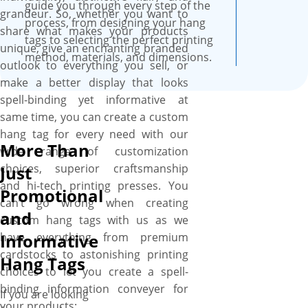
durability as we use top-grade
guide you through every step of the
grandeur. So, whether you want to
materials to craft your hang
process, from designing your hang
share what makes your products
tags. You can also customize
tags to selecting the perfect printing
unique, give an enchanting branded
the die-cut holes to make
method, materials, and dimensions.
outlook to everything you sell, or
them perfectly fit for your
make a better display that looks
product and also pick any
spell-binding yet informative at
coating whether gloss, matte,
same time, you can create a custom
or spot UV for a stimulating
hang tag for every need with our
finish that deliver a feel of
More Than
wide range of customization
splendor to buyers. Get your
choices, superior craftsmanship
Just
custom hang tags at your
and hi-tech printing presses. You
Promotional
doorstep free of cost. What
can’t go wrong when creating
else? Quick turnaround times,
and
custom hang tags with us as we
no design assistance charges,
have everything from premium
Informative
and no MOQs are additional
cardstocks to astonishing printing
Hang Tags
perks.
choices to let you create a spell-
binding information conveyer for
If you are looking
your products: