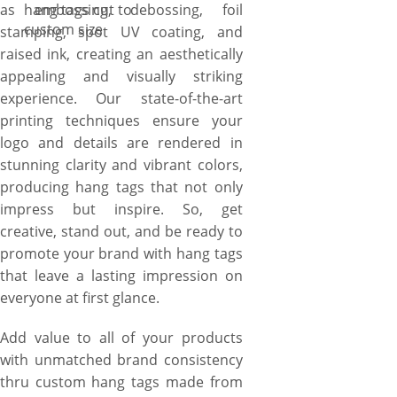
as embossing, debossing, foil
hang tags cut to
custom size
stamping, spot UV coating, and
raised ink, creating an aesthetically
appealing and visually striking
experience. Our state-of-the-art
printing techniques ensure your
logo and details are rendered in
stunning clarity and vibrant colors,
producing hang tags that not only
impress but inspire. So, get
creative, stand out, and be ready to
promote your brand with hang tags
that leave a lasting impression on
everyone at first glance.
Add value to all of your products
with unmatched brand consistency
thru custom hang tags made from