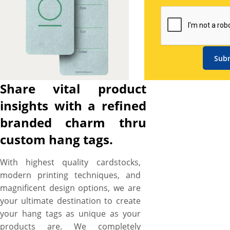
simplest but most efficient
way to achieve a scintillating
presentation of your products
without any hassle – and YBY
Boxes provide you copious
Sub
customization options to
customize hang tags that
Share vital product
advertise your promotional
insights with a refined
prices in an exciting way,
convey your products quality
branded charm thru
features influentially, and
custom hang tags.
deliver an impressive brand
image that convince buyers to
With highest quality cardstocks,
make a purchase with
modern printing techniques, and
confidence. Print startling
magnificent design options, we are
designs featuring images,
your ultimate destination to create
graphics, and brand
your hang tags as unique as your
attributes in CMYK color
products are. We completely