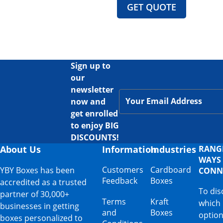
GET QUOTE
Sign up to
our
newsletter
now and
get enrolled
to enjoy BIG
DISCOUNTS!
About Us
Information
Industries
RANG
WAYS
Customers
Cardboard
YBY Boxes has been
CONN
Feedback
Boxes
accredited as a trusted
To dis
partner of 30,000+
Terms
Kraft
which
businesses in getting
and
Boxes
option
boxes personalized to