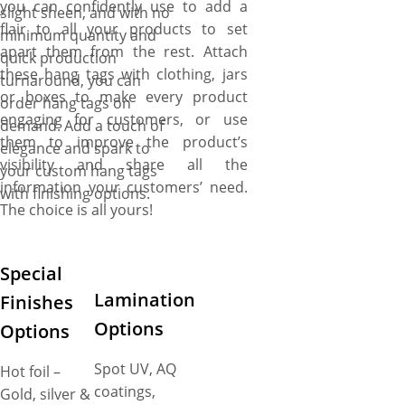
you can confidently use to add a
slight sheen, and with no
flair to all your products to set
minimum quantity and
apart them from the rest. Attach
quick production
these hang tags with clothing, jars
turnaround, you can
or boxes to make every product
order hang tags on
engaging for customers, or use
demand. Add a touch of
them to improve the product’s
elegance and spark to
visibility and share all the
your custom hang tags
information your customers’ need.
with finishing options.
The choice is all yours!
Special
Lamination
Finishes
Options
Options
Spot UV, AQ
Hot foil –
coatings,
Gold, silver &