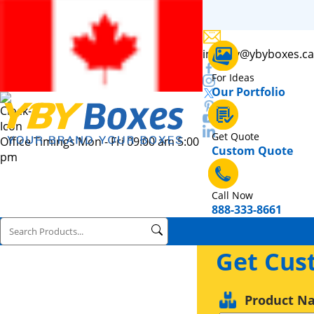
inquiry@ybyboxes.ca
For Ideas
Our Portfolio
Get Quote
Office Timings Mon - Fri 09:00 am 5:00
Custom Quote
pm
Call Now
888-333-8661
Get Cus
Product N