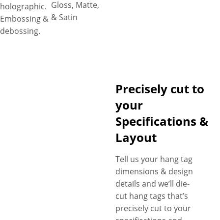
Gloss, Matte,
holographic.
& Satin
Embossing &
debossing.
Precisely cut to
your
Specifications &
Layout
Tell us your hang tag
dimensions & design
details and we’ll die-
cut hang tags that’s
precisely cut to your