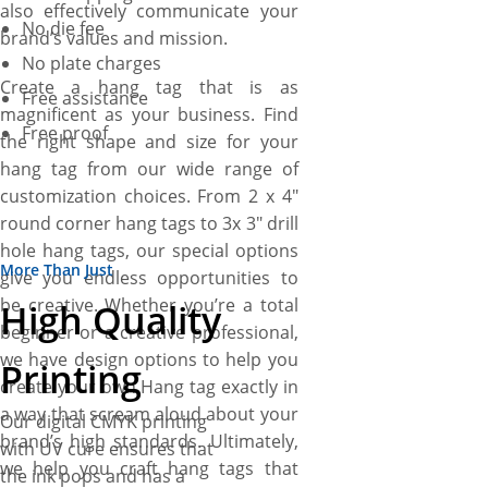
also effectively communicate your
No die fee
brand’s values and mission.
No plate charges
Create a hang tag that is as
Free assistance
magnificent as your business. Find
Free proof
the right shape and size for your
hang tag from our wide range of
customization choices. From 2 x 4″
round corner hang tags to 3x 3″ drill
hole hang tags, our special options
More Than Just
give you endless opportunities to
be creative. Whether you’re a total
High Quality
beginner or a creative professional,
we have design options to help you
Printing
create your own Hang tag exactly in
a way that scream aloud about your
Our digital CMYK printing
brand’s high standards. Ultimately,
with UV cure ensures that
we help you craft hang tags that
the ink pops and has a