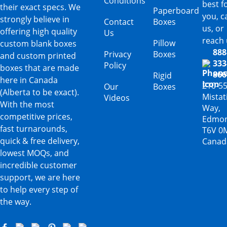
Conditions
best f
their exact specs. We
Paperboard
you, ca
strongly believe in
Contact
Boxes
us, or
offering high quality
Us
reach 
Pillow
custom blank boxes
888
Privacy
Boxes
and custom printed
333
Policy
boxes that are made
866
Rigid
here in Canada
210-5
Our
Boxes
(Alberta to be exact).
Mista
Videos
With the most
Way,
competitive prices,
Edmon
fast turnarounds,
T6V 0
quick & free delivery,
Canad
lowest MOQs, and
incredible customer
support, we are here
to help every step of
the way.