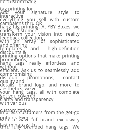
for custom hang
tag printing for
Add your signature style to
interactive
everything you sell with custom
campaigns thru QR
hang tag printing. At YBY Boxes, we
codes, customer
transform your vision into reality
feedback collection,
with an array of sophisticated
and offering
templates and high-definition
discounts &
printing options that make printing
promotions,
hang tags really effortless and
without
efficient. Ask us to seamlessly add
compromising
discount promotions, contact
quality and
details, brand logo, and more to
aesthetics, we’ve
your hang tags, all with complete
got you covered
clarity and transparency.
with various
customization
Impress customers from the get-go
options. Even at
with a wave of brand exclusivity
last minute with
thru fully branded hang tags. We