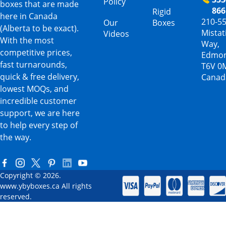
Policy
boxes that are made
866
Rigid
here in Canada
210-5
Our
Boxes
(Alberta to be exact).
Mista
Videos
With the most
Way,
competitive prices,
Edmon
fast turnarounds,
T6V 0
quick & free delivery,
Canad
lowest MOQs, and
incredible customer
support, we are here
to help every step of
the way.
Copyright © 2026.
www.ybyboxes.ca All rights
reserved.