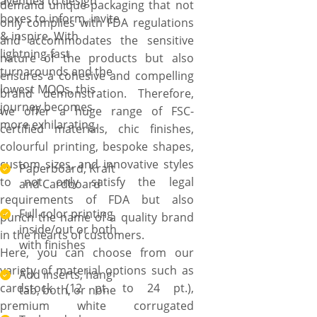
avenues to design
demand unique packaging that not
boxes to inform, invite
only complies with FDA regulations
& inspire. With
and accommodates the sensitive
lightning-fast
nature of the products but also
turnarounds and the
ensures a cohesive and compelling
lowest MOQs, this
brand demonstration. Therefore,
journey becomes
we offer a huge range of FSC-
more exhilarating.
certified materials, chic finishes,
colourful printing, bespoke shapes,
custom sizes, and innovative styles
Paperboard, Kraft
to not only satisfy the legal
and Cardboard
requirements of FDA but also
Full color printing
punch the name of a quality brand
inside/out or both
in the hearts of customers.
with finishes
Here, you can choose from our
variety of material options such as
Add inserts, hang
cardstock (12 pt. to 24 pt.),
tab, both, or none
premium white corrugated