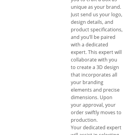
unique as your brand.
Just send us your logo,
design details, and
product specifications,
and you’ll be paired
with a dedicated
expert. This expert will
collaborate with you
to create a 3D design
that incorporates all
your branding
elements and precise
dimensions. Upon
your approval, your
order swiftly moves to
production.
Your dedicated expert
will assist in selecting