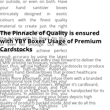
or outside, or even on both. Have
your hand sanitizer boxes
intricately designed in exotic
colours with the finest quality
material to create just the right
The Pinnacle of Quality is ensured
impression of your hand sanitizer in
the market with No Bleed, No Blur,
with YBY Boxes’ Usage of Premium
or even No Smudge. Our team
Cardstocks
makes sure to achieve perfect
result accuracy by using the latest
At YBY Boxes, we take every step forward to deliver the
CMYK printing techniques, premium
best, thus, we use highest quality cardstocks to produce
inks, and high-quality materials,
custom hand sanitizerboxes that protect healthcare
helping you achieve the
items more effectively, and infuse them with a branded
professional look that matches your
touch that entice customers. Whether it’s cardboard,
business branding goals and FDA
paperboard, or Kraft, each material is handpicked for its
regulations. In addition to this, you
intrinsic appeal, ensuring your boxes depicts high
can also apply Gloss/matte
quality of products packed inside. And we do all this
aqueous coating, high-gloss UV
without breaking the bank.