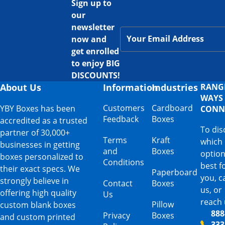
Sign up to
our
newsletter
now and
get enrolled
to enjoy BIG
DISCOUNTS!
About Us
Information
Industries
RANG
WAYS
Customers
Cardboard
YBY Boxes has been
CONN
Feedback
Boxes
accredited as a trusted
To dis
partner of 30,000+
Terms
Kraft
which
businesses in getting
and
Boxes
option
boxes personalized to
Conditions
best f
their exact specs. We
Paperboard
you, ca
strongly believe in
Contact
Boxes
us, or
offering high quality
Us
reach 
Pillow
custom blank boxes
888
Privacy
Boxes
and custom printed
333