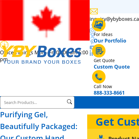
inquiry@ybyboxes.ca
For Ideas
Our Portfolio
Office Timings Mon - Fri 09:00 am 5:00
pm
Get Quote
Custom Quote
Call Now
888-333-8661
Purifying Gel,
Get Cus
Beautifully Packaged:
Our Custom Hand
Product N