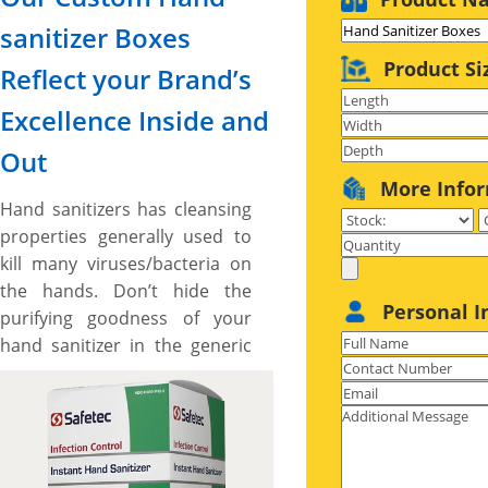
sanitizer Boxes
Product Si
Reflect your Brand’s
Excellence Inside and
Out
More Info
Hand sanitizers has cleansing
properties generally used to
kill many viruses/bacteria on
the hands. Don’t hide the
Personal I
purifying goodness of your
hand sanitizer in the generic
packaging that doesn’t reflect
your hand sanitizer’s supreme
quality, exceptional results,
and brand’s unique touch.
Our custom hand sanitizer