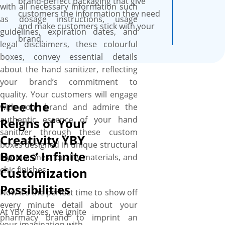
boxes in the exact shape, size,
brand-perfect packaging that give
with all necessary information such
and style you need without a
customers the information they need
as dosage instructions, usage
flaw. So, whether you want
and make customers stick with your
guidelines, expiration dates, and
your hand sanitizer boxes in;
brand.
legal disclaimers, these colourful
tuck-end, sleeve tray, display
boxes, convey essential details
and gravity feed style for
about the hand sanitizer, reflecting
individualized appeal,
your brand’s commitment to
rectangular or square shape
quality. Your customers will engage
for easy stackability, or small
Free the
with your brand and admire the
size to large size for hand
authentic essence of your hand
Reigns of Your
sanitizer sachets and bottles,
sanitizer through these custom
Creativity YBY
nothing is out of reach for
boxes designed in unique structural
you. From recyclable Kraft to
Boxes’ Infinite
layouts, finest quality materials, and
premium paperboard, all our
chic finishes.
Customization
material options are durable
Possibilities
and premium, so choose the
Now it’s the perfect time to show off
one you need for your hand
every minute detail about your
At YBY Boxes, we ignite
sanitizer boxes to fulfil your
pharmacy brand to imprint an
your imagination with