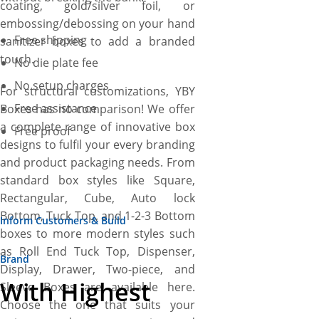
coating, gold/silver foil, or
embossing/debossing on your hand
Free shipping
sanitizer boxes to add a branded
touch.
No die plate fee
No setup charges
For structural customizations, YBY
Free assistance
Boxes has no comparison! We offer
a complete range of innovative box
Free proof
designs to fulfil your every branding
and product packaging needs. From
standard box styles like Square,
Rectangular, Cube, Auto lock
Bottom, Tuck Top, and 1-2-3 Bottom
Inform Customers & Build
boxes to more modern styles such
as Roll End Tuck Top, Dispenser,
Brand
Display, Drawer, Two-piece, and
With Highest
Sleeve Boxes are available here.
Choose the one that suits your