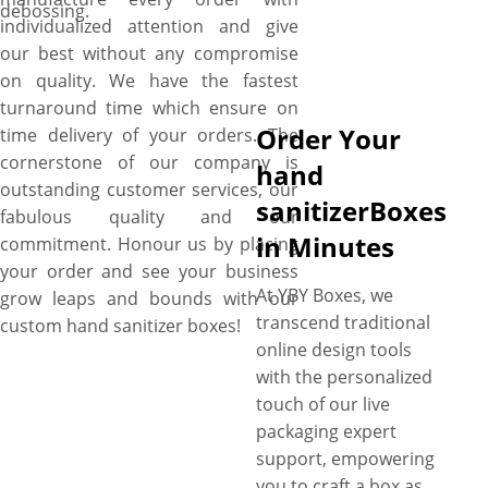
debossing.
individualized attention and give
our best without any compromise
on quality. We have the fastest
turnaround time which ensure on
Order Your
time delivery of your orders. The
cornerstone of our company is
hand
outstanding customer services, our
sanitizerBoxes
fabulous quality and our
in Minutes
commitment. Honour us by placing
your order and see your business
At YBY Boxes, we
grow leaps and bounds with our
transcend traditional
custom hand sanitizer boxes!
online design tools
with the personalized
touch of our live
packaging expert
support, empowering
you to craft a box as