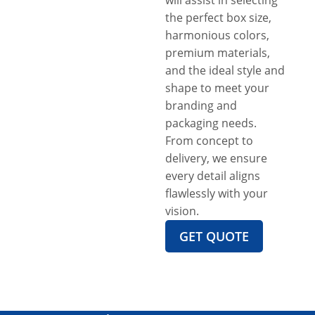
the perfect box size,
harmonious colors,
premium materials,
and the ideal style and
shape to meet your
branding and
packaging needs.
From concept to
delivery, we ensure
every detail aligns
flawlessly with your
vision.
GET QUOTE