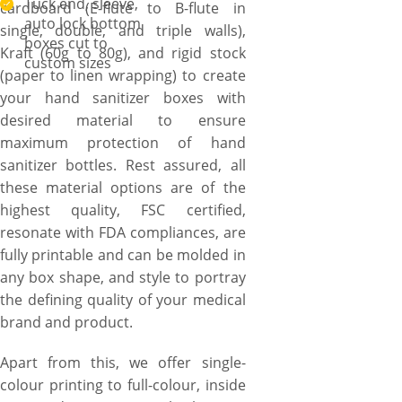
Tuck end, sleeve,
cardboard (E-flute to B-flute in
auto lock bottom
single, double, and triple walls),
boxes cut to
Kraft (60g to 80g), and rigid stock
custom sizes
(paper to linen wrapping) to create
your hand sanitizer boxes with
desired material to ensure
maximum protection of hand
sanitizer bottles. Rest assured, all
these material options are of the
highest quality, FSC certified,
resonate with FDA compliances, are
fully printable and can be molded in
any box shape, and style to portray
the defining quality of your medical
brand and product.
Apart from this, we offer single-
colour printing to full-colour, inside