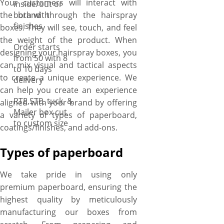
Your customers will interact with
inside/out or
the brand through the hairspray
both with
finishes
boxes. They will see, touch, and feel
the weight of the product. When
Order starts
designing your hairspray boxes, you
from 50 with 8
can mix visual and tactical aspects
to 10 days
to create a unique experience. We
delivery
can help you create an experience
RTE,STE, tuck, &
aligned with your brand by offering
Mailer box cut
a variety of types of paperboard,
to custom size
coatings/finishes, and add-ons.
Types of paperboard
We take pride in using only
premium paperboard, ensuring the
highest quality by meticulously
manufacturing our boxes from