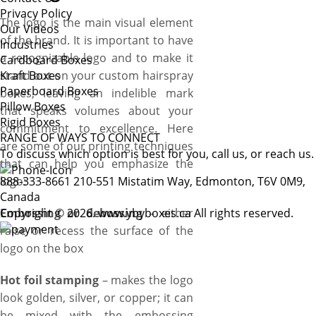
Privacy Policy
The logo is the main visual element
Our Videos
of the brand. It is important to have
Industries
a recognizable logo and to make it
Cardboard Boxes
stand out on your custom hairspray
Kraft Boxes
Paperboard Boxes
boxes, leaving an indelible mark
Pillow Boxes
that speaks volumes about your
Rigid Boxes
commitment to excellence. Here
RANGE OF WAYS TO CONNECT
are some of our printing techniques
To discuss which option is best for you, call us, or reach us.
that can help you emphasize the
logo:
888-333-8661
210-551 Mistatim Way, Edmonton, T6V 0M9,
Canada
Embossing or debossing
Copyright © 2026. www.ybyboxes.ca All rights reserved.
– either
raise or recess the surface of the
logo on the box
Hot foil stamping
– makes the logo
look golden, silver, or copper; it can
be mixed with the embossing