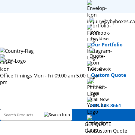
inquiry@ybyboxes.ca
For Ideas
Our Portfolio
Get Quote
Custom Quote
Office Timings Mon - Fri 09:00 am 5:00
pm
Call Now
888-333-8661
GET QUOTE
Get Custom Quote