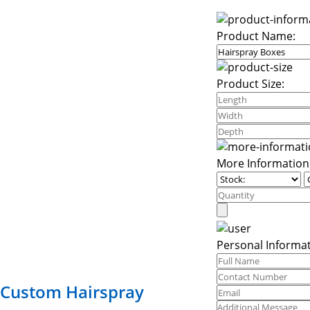
Product Name:
Product Size:
More Information
Personal Informat
Custom Hairspray