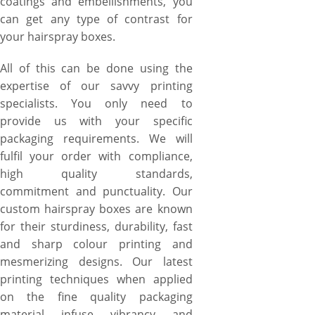
coatings and embellishments, you
can get any type of contrast for
your hairspray boxes.
All of this can be done using the
expertise of our savvy printing
specialists. You only need to
provide us with your specific
packaging requirements. We will
fulfil your order with compliance,
high quality standards,
commitment and punctuality. Our
custom hairspray boxes are known
for their sturdiness, durability, fast
and sharp colour printing and
mesmerizing designs. Our latest
printing techniques when applied
on the fine quality packaging
material infuse vibrancy and