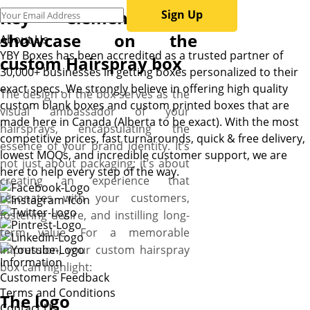
Key elements to
Sign Up
showcase on the
About Us
YBY Boxes has been accredited as a trusted partner of
custom Hairspray box
30,000+ businesses in getting boxes personalized to their
exact specs. We strongly believe in offering high quality
The design of the box serves as the
custom blank boxes and custom printed boxes that are
visual ambassador of your
made here in Canada (Alberta to be exact). With the most
hairsprays, encapsulating the
competitive prices, fast turnarounds, quick & free delivery,
essence of your brand identity. It’s
lowest MOQs, and incredible customer support, we are
not just about packaging; it’s about
here to help every step of the way.
creating an experience that
resonates with your customers,
fostering desire, and instilling long-
term value. For a memorable
impression, your custom hairspray
Information
box can highlight:
Customers Feedback
Terms and Conditions
The logo
Contact Us