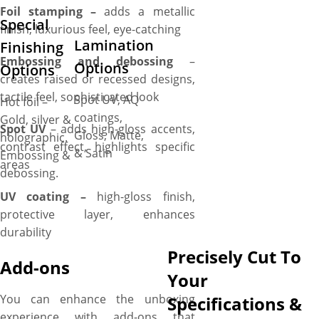
Foil stamping –
adds a metallic
Special
finish, luxurious feel, eye-catching
Lamination
Finishing
Embossing and debossing
–
Options
Options
creates raised or recessed designs,
tactile feel, sophisticated look
Spot UV, AQ
Hot foil –
coatings,
Gold, silver &
Spot UV
– adds high-gloss accents,
Gloss, Matte,
holographic.
contrast effect, highlights specific
& Satin
Embossing &
areas
debossing.
UV coating –
high-gloss finish,
protective layer, enhances
durability
Precisely Cut To
Add-ons
Your
You can enhance the unboxing
Specifications &
experience with add-ons that