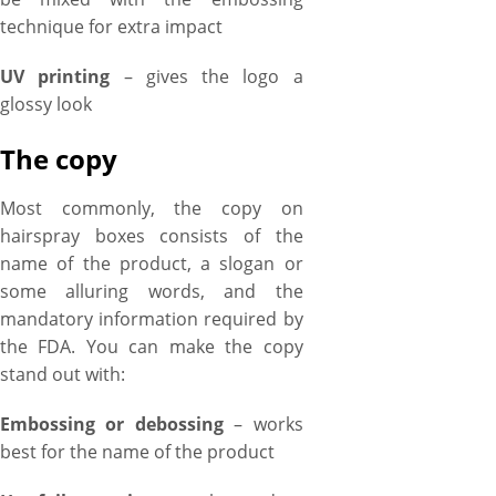
technique for extra impact
UV printing
– gives the logo a
glossy look
The copy
Most commonly, the copy on
hairspray boxes consists of the
name of the product, a slogan or
some alluring words, and the
mandatory information required by
the FDA. You can make the copy
stand out with:
Embossing or debossing
– works
best for the name of the product