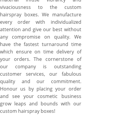
vivaciousness to the custom
hairspray boxes. We manufacture
every order with individualized
attention and give our best without
any compromise on quality. We
have the fastest turnaround time
which ensure on time delivery of
your orders. The cornerstone of
our company is outstanding
customer services, our fabulous
quality and our commitment.
Honour us by placing your order
and see your cosmetic business
grow leaps and bounds with our
custom hairspray boxes!