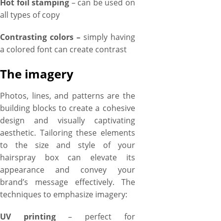
Hot foil stamping
– can be used on
all types of copy
Contrasting colors –
simply having
a colored font can create contrast
The imagery
Photos, lines, and patterns are the
building blocks to create a cohesive
design and visually captivating
aesthetic. Tailoring these elements
to the size and style of your
hairspray box can elevate its
appearance and convey your
brand’s message effectively. The
techniques to emphasize imagery:
UV printing
– perfect for