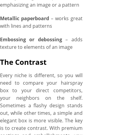
emphasizing an image or a pattern
Metallic paperboard
– works great
with lines and patterns
Embossing or debossing
– adds
texture to elements of an image
The Contrast
Every niche is different, so you will
need to compare your hairspray
box to your direct competitors,
your neighbors on the shelf.
Sometimes a flashy design stands
out, while other times, a simple and
elegant box is more visible. The key
is to create contrast. With premium