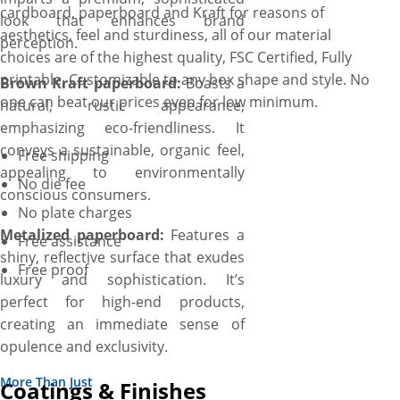
cardboard, paperboard and Kraft for reasons of
look that enhances brand
aesthetics, feel and sturdiness, all of our material
perception.
choices are of the highest quality, FSC Certified, Fully
printable, Customizable to any box shape and style. No
Brown Kraft paperboard:
Boasts a
one can beat our prices even for low minimum.
natural, rustic appearance,
emphasizing eco-friendliness. It
conveys a sustainable, organic feel,
Free shipping
appealing to environmentally
No die fee
conscious consumers.
No plate charges
Metalized paperboard:
Features a
Free assistance
shiny, reflective surface that exudes
Free proof
luxury and sophistication. It’s
perfect for high-end products,
creating an immediate sense of
opulence and exclusivity.
More Than Just
Coatings & Finishes