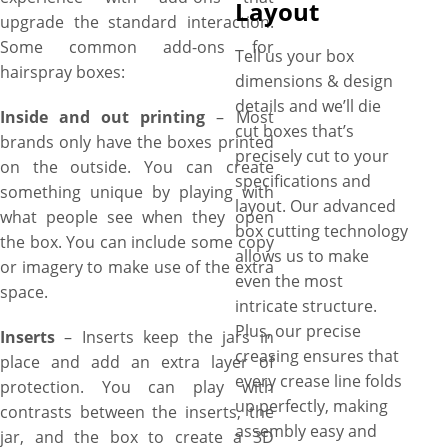
Layout
upgrade the standard interaction.
Some common add-ons for
Tell us your box
hairspray boxes:
dimensions & design
details and we’ll die
Inside and out printing
– Most
cut boxes that’s
brands only have the boxes printed
precisely cut to your
on the outside. You can create
specifications and
something unique by playing with
layout. Our advanced
what people see when they open
box cutting technology
the box. You can include some copy
allows us to make
or imagery to make use of the extra
even the most
space.
intricate structure.
Plus, our precise
Inserts
– Inserts keep the jars in
creasing ensures that
place and add an extra layer of
every crease line folds
protection. You can play with
up perfectly, making
contrasts between the inserts, the
assembly easy and
jar, and the box to create a 3D