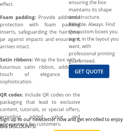
ensuring the box
effect.
maintains its shape
and structure.
Foam padding:
Provide additional
Reliable. Always. Find
protection with foam padding
the custom boxes you
inserts, safeguarding the hairspray
want, in the layout you
jar against impacts and ensuring it
want, with
arrives intact.
professional printing
Satin ribbons:
Wrap the box with a
guaranteed.
luxurious satin ribbon, adding a
GET QUOTE
touch of elegance and
sophistication.
QR codes:
Include QR codes on the
packaging that lead to exclusive
content, tutorials, or special offers,
providing added value and
Sign up to our newsletter now and get enrolled to enjoy
engagement for customers.
BIG DISCOUNTS!