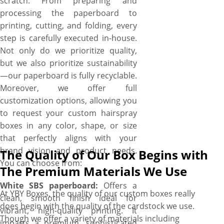
scratch. From preparing and
processing the paperboard to
printing, cutting, and folding, every
step is carefully executed in-house.
Not only do we prioritize quality,
but we also prioritize sustainability
—our paperboard is fully recyclable.
Moreover, we offer full
customization options, allowing you
to request your custom hairspray
boxes in any color, shape, or size
that perfectly aligns with your
brand vision and product needs.
The Quality of Our Box Begins with
You can choose from:
The Premium Materials We Use
White SBS paperboard:
Offers a
At YBY Boxes, the quality of our custom boxes really
clean, smooth finish ideal for
does begin with the quality of the cardstock we use.
vibrant, high-quality printing. It
Though we offer a variety of materials including
imparts a premium, sophisticated