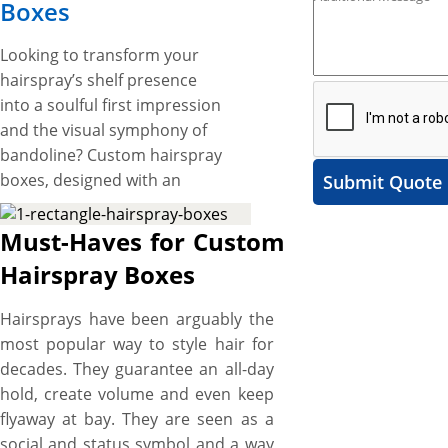
Boxes
Looking to transform your
hairspray’s shelf presence
into a soulful first impression
and the visual symphony of
bandoline? Custom hairspray
boxes, designed with an
Submit Quote
innovative touch and
glamorous look, are the key to
Must-Haves for Custom
unlocking that
Hairspray Boxes
transformation; by not just
holding your hairsprays in
Hairsprays have been arguably the
vogue but becoming the
most popular way to style hair for
tongue of their miraculous
decades. They guarantee an all-day
qualities. Whatever your style,
hold, create volume and even keep
shape, size, and printing, YBY
flyaway at bay. They are seen as a
Boxes, with our customization
social and status symbol and a way