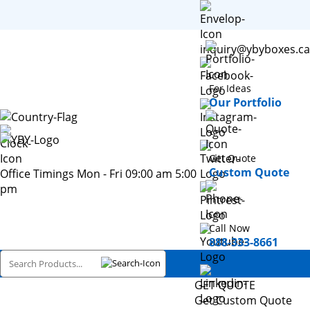
inquiry@ybyboxes.ca
For Ideas
Our Portfolio
Get Quote
Custom Quote
Office Timings Mon - Fri 09:00 am 5:00
pm
Call Now
888-333-8661
GET QUOTE
Get Custom Quote