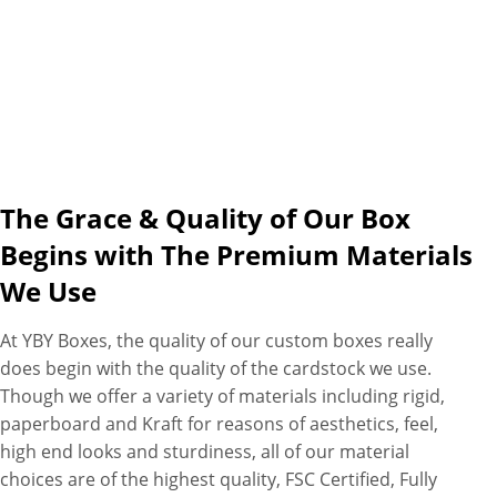
The Grace & Quality of Our Box
Begins with The Premium Materials
We Use
At YBY Boxes, the quality of our custom boxes really
does begin with the quality of the cardstock we use.
Though we offer a variety of materials including rigid,
paperboard and Kraft for reasons of aesthetics, feel,
high end looks and sturdiness, all of our material
choices are of the highest quality, FSC Certified, Fully