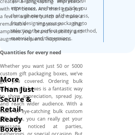
“packaging experts” with years of
creates a long-lasting impression
experience, are here to guide you
with YBY boxes. And then grab just
through every step of the process,
a few or a whole bunch and make a
from designing your packaging to
remarkable impression that
selecting the perfect printing method,
amplifies your brand’s visibility and
materials, and dimensions.
augment recipients’ happiness.
Quantities for every need
Whether you want just 50 or 5000
custom gift packaging boxes, we’ve
More
got you covered. Ordering bulk
Than Just
custom gift boxes is a fantastic way
to show appreciation, spread joy,
Secure &
and reach wider audience. With a
Retail-
stack of eye-catching bulk custom
Ready
gift boxes, you can really get your
message noticed at parties,
Boxes
gatherings, or special occasion. But