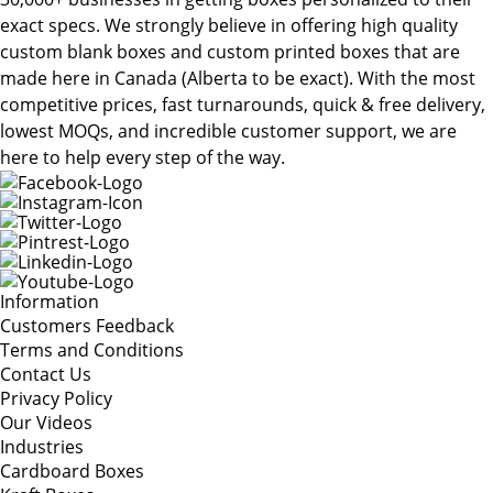
exact specs. We strongly believe in offering high quality
custom blank boxes and custom printed boxes that are
made here in Canada (Alberta to be exact). With the most
competitive prices, fast turnarounds, quick & free delivery,
lowest MOQs, and incredible customer support, we are
here to help every step of the way.
Information
Customers Feedback
Terms and Conditions
Contact Us
Privacy Policy
Our Videos
Industries
Cardboard Boxes