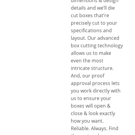
dimensions & design
details and we’ll die
cut boxes that’re
precisely cut to your
specifications and
layout. Our advanced
box cutting technology
allows us to make
even the most
intricate structure.
And, our proof
approval process lets
you work directly with
us to ensure your
boxes will open &
close & look exactly
how you want.
Reliable. Always. Find