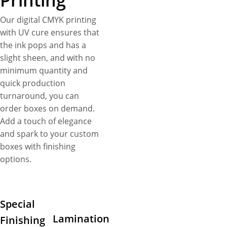
Printing
Our digital CMYK printing
with UV cure ensures that
the ink pops and has a
slight sheen, and with no
minimum quantity and
quick production
turnaround, you can
order boxes on demand.
Add a touch of elegance
and spark to your custom
boxes with finishing
options.
Special
Lamination
Finishing