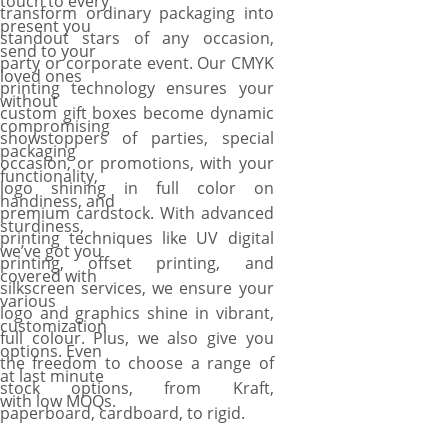
touch to every
transform ordinary packaging into
present you
standout stars of any occasion,
send to your
party or corporate event. Our CMYK
loved ones
printing technology ensures your
without
custom gift boxes become dynamic
compromising
showstoppers of parties, special
packaging
occasion, or promotions, with your
functionality,
logo shining in full color on
handiness, and
premium cardstock. With advanced
sturdiness,
printing techniques like UV digital
we’ve got you
printing, offset printing, and
covered with
silkscreen services, we ensure your
various
logo and graphics shine in vibrant,
customization
full colour. Plus, we also give you
options. Even
the freedom to choose a range of
at last minute
stock options, from Kraft,
with low MOQs.
paperboard, cardboard, to rigid.