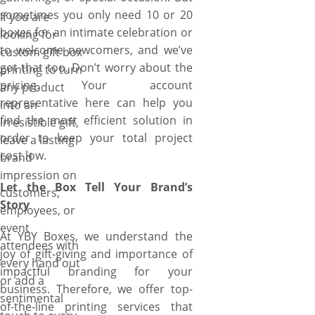
sometimes you only need 10 or 20
If you are
boxes for an intimate celebration or
looking for
to welcome newcomers, and we’ve
custom gift box
got that too. Don’t worry about the
printing to turn
pricing. Your account
any product
representative here can help you
into an
find the most efficient solution in
irresistible gift,
order to keep your total project
leave a lasting
cost low.
brand
impression on
Let the Box Tell Your Brand’s
customers,
Story
employees, or
event
At YBY Boxes, we understand the
attendees with
joy of gift-giving and importance of
every hand out
impactful branding for your
or add a
business. Therefore, we offer top-
sentimental
of-the-line printing services that