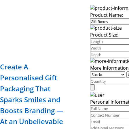
Product Name:
Product Size:
Create A
More Information
Personalised Gift
Packaging That
Sparks Smiles and
Personal Informat
Boosts Branding —
At an Unbelievable