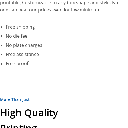
printable, Customizable to any box shape and style. No
one can beat our prices even for low minimum.
Free shipping
No die fee
No plate charges
Free assistance
Free proof
More Than Just
High Quality