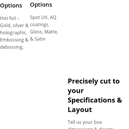
Options
Options
Spot UV, AQ
Hot foil –
coatings,
Gold, silver &
Gloss, Matte,
holographic.
& Satin
Embossing &
debossing.
Precisely cut to
your
Specifications &
Layout
Tell us your box