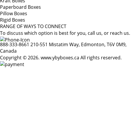
Kraft Boxes
Paperboard Boxes
Pillow Boxes
Rigid Boxes
RANGE OF WAYS TO CONNECT
To discuss which option is best for you, call us, or reach us.
888-333-8661
210-551 Mistatim Way, Edmonton, T6V 0M9,
Canada
Copyright © 2026. www.ybyboxes.ca All rights reserved.