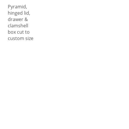
Pyramid,
hinged lid,
drawer &
clamshell
box cut to
custom size