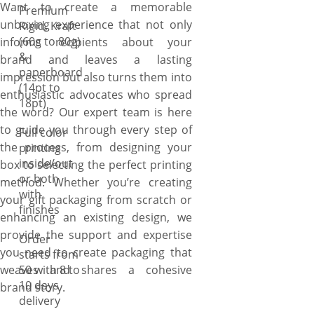
Want to create a memorable
Premium
unboxing experience that not only
Rigid, Kraft
(60g to 80g)
informs recipients about your
&
brand and leaves a lasting
paperboard
impression but also turns them into
(14pt to
enthusiastic advocates who spread
18pt)
the word? Our expert team is here
to guide you through every step of
Full color
the process, from designing your
printing
inside/out
box to selecting the perfect printing
or both
method. Whether you’re creating
with
your gift packaging from scratch or
finishes
enhancing an existing design, we
provide the support and expertise
Order
you need to create packaging that
starts from
weaves and shares a cohesive
50 with 8 to
10 days
brand story.
delivery