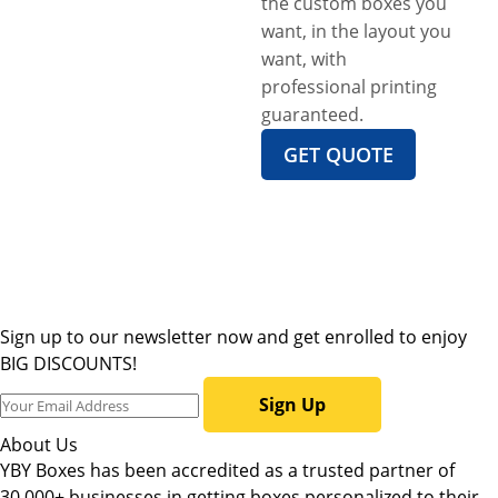
the custom boxes you
want, in the layout you
want, with
professional printing
guaranteed.
GET QUOTE
Sign up to our newsletter now and get enrolled to enjoy
BIG DISCOUNTS!
Sign Up
About Us
YBY Boxes has been accredited as a trusted partner of
30,000+ businesses in getting boxes personalized to their