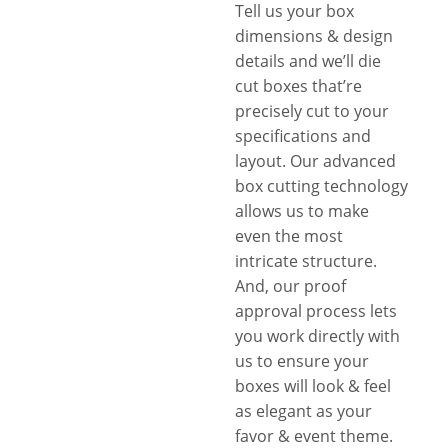
Tell us your box
dimensions & design
details and we’ll die
cut boxes that’re
precisely cut to your
specifications and
layout. Our advanced
box cutting technology
allows us to make
even the most
intricate structure.
And, our proof
approval process lets
you work directly with
us to ensure your
boxes will look & feel
as elegant as your
favor & event theme.