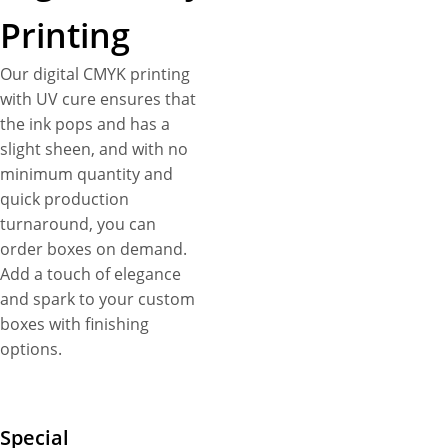
Printing
Our digital CMYK printing
with UV cure ensures that
the ink pops and has a
slight sheen, and with no
minimum quantity and
quick production
turnaround, you can
order boxes on demand.
Add a touch of elegance
and spark to your custom
boxes with finishing
options.
Special