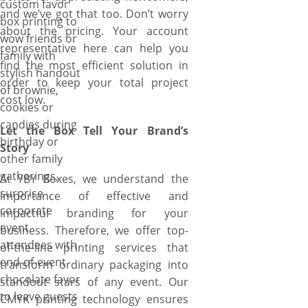
custom favor
range of experiences, huge
and we’ve got that too. Don’t worry
box printing to
variety of customization
about the pricing. Your account
wow friends or
options, expert veterans,
representative here can help you
family with
advanced printing techniques,
find the most efficient solution in
stylish handout
and state-of-the-art die-cut
order to keep your total project
of brownie,
machines that enable us to
cost low.
cookies or
create your favor boxes in any
candies during
unique shape that adds an
Let the Box Tell Your Brand’s
birthday or
addition flair to your favors,
Story
other family
contemporary style that wins
gatherings,
the hearts of recipients with
At YBY Boxes, we understand the
surprise
breath-taking unboxing
importance of effective and
corporate
experience, stunning
impactful branding for your
event
embellishments that portray
business. Therefore, we offer top-
attendees with
true sentiments, single/full-
of-the-line printing services that
end-of-event
color printing that match the
transform ordinary packaging into
chocolate favor
theme or occasion, and
standout stars of any event. Our
to leave guests
premium paperboard stock
CMYK printing technology ensures