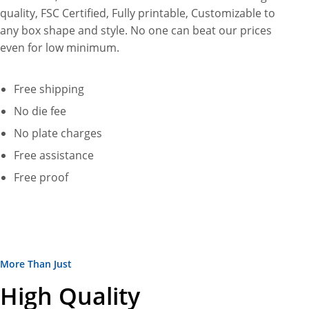
quality, FSC Certified, Fully printable, Customizable to
any box shape and style. No one can beat our prices
even for low minimum.
Free shipping
No die fee
No plate charges
Free assistance
Free proof
More Than Just
High Quality