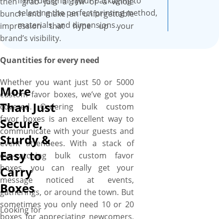
from designing your packaging to
then grab just a few or a whole
guests. Thanks to their fun
selecting the perfect printing method,
bunch and make an unforgettable
designs, unique shapes,
materials, and dimensions.
impression that hype up your
stunning embellishments,
brand’s visibility.
striking finishes, inside/out
full-color printing and
Quantities for every need
premium material that allow
hosts to not only surprise and
Whether you want just 50 or 5000
More
delight their guests but also
custom favor boxes, we’ve got you
showcase their personality
Than Just
covered. Ordering bulk custom
and flair in a truly memorable
favor boxes is an excellent way to
Secure,
way. At YBY Boxes, we are all
communicate with your guests and
Sturdy &
set to create a truly unique
event attendees. With a stack of
and memorable custom favor
Easy to
eye-catching bulk custom favor
box that reflects your style &
boxes, you can really get your
Carry
personality and acts as a
message noticed at events,
Boxes
symbol of engagement,
gatherings, or around the town. But
cultural celebration, and
sometimes you only need 10 or 20
Looking for
gratitude. Thanks to our wide
boxes for appreciating newcomers,