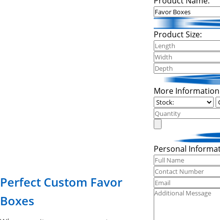
Product Name:
Product Size:
More Information
Personal Informat
Perfect Custom Favor
Boxes