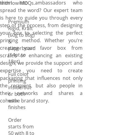
them into ambassadors who
with low MOQs.
touch of flair, heart shape to
spread the word? Our expert team
portray true sentiments, and
is here to guide you through every
gable shape to make product
Premium
step of the process, from designing
carriage easy yet stylish.
Rigid, Kraft
your box to selecting the perfect
When it comes to stylizing
(60g to 80g)
printing method. Whether you’re
&
your boxes, honestly, we don’t
creating your favor box from
paperboard
have count! As creativity
(14pt to
scratch or enhancing an existing
doesn’t have boundaries and
18pt)
design, we provide the support and
we don’t bind you in just
expertise you need to create
traditional style. So, just ask
Full color
packaging that influences not only
us to transform your
printing
the recipient, but also people in
traditional tuck favor boxes
inside/out
their networks and shares a
or both
into innovative yet modern
cohesive brand story.
with
two-piece, shoulder, sleeve, or
finishes
hinged lid style boxes and see
the magic of how we do the
Order
job for you by combining our
starts from
advanced die-cutting
50 with 8 to