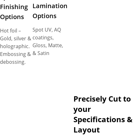
Lamination
Finishing
Options
Options
Spot UV, AQ
Hot foil –
coatings,
Gold, silver &
Gloss, Matte,
holographic.
& Satin
Embossing &
debossing.
Precisely Cut to
your
Specifications &
Layout