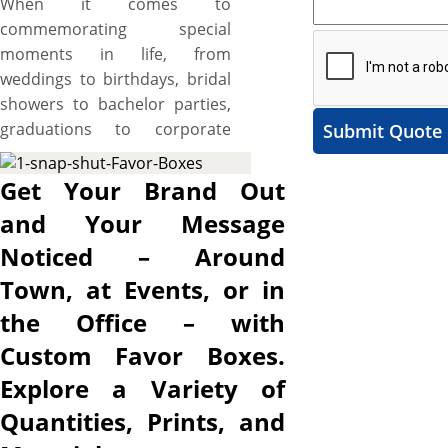
When it comes to
commemorating special
moments in life, from
weddings to birthdays, bridal
showers to bachelor parties,
graduations to corporate
Submit Quote
events, it’s the little details
that make the biggest impact,
Get Your Brand Out
portraying special efforts to
and Your Message
weave unforgettable
Noticed – Around
moments and leave lasting
impressions on recipients’
Town, at Events, or in
hearts. Custom favor boxes
the Office – with
are one such detail that
Custom Favor Boxes.
serves as tokens of
appreciation for your guests
Explore a Variety of
and lets you hand out
Quantities, Prints, and
delicious small treats, fragrant