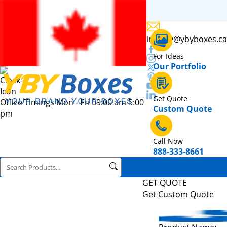
inquiry@ybyboxes.ca
For Ideas
Our Portfolio
Get Quote
Office Timings Mon - Fri 09:00 am 5:00
Custom Quote
pm
Call Now
888-333-8661
GET QUOTE
Get Custom Quote