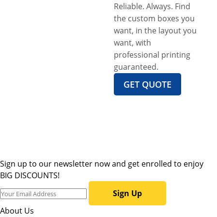
Reliable. Always. Find
the custom boxes you
want, in the layout you
want, with
professional printing
guaranteed.
GET QUOTE
Sign up to our newsletter now and get enrolled to enjoy
BIG DISCOUNTS!
Sign Up
About Us