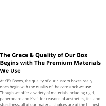
finishes (gold/silver foiling,
embossing/debossing),
coatings (gloss/matte and
spot UV), and embellishment
choices (ribbons, bows, and
jute ropes) are available here
to turn your simple favor box
into a cherished keepsake for
your guests. Seems complete?
The Grace & Quality of Our Box
Oh, from your end, not ours.
Begins with The Premium Materials
As we also have a bundle of
We Use
favors for you as well. So place
your order now and enjoy free
At YBY Boxes, the quality of our custom boxes really
design assistance, free 3D
does begin with the quality of the cardstock we use.
mockups, No MOQs, zero
Though we offer a variety of materials including rigid,
hidden charges, wholesale
paperboard and Kraft for reasons of aesthetics, feel and
prices, and volume discounts.
sturdiness, all of our material choices are of the highest