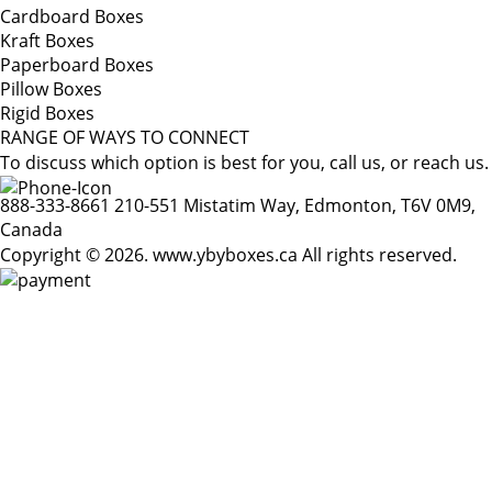
Cardboard Boxes
Kraft Boxes
Paperboard Boxes
Pillow Boxes
Rigid Boxes
RANGE OF WAYS TO CONNECT
To discuss which option is best for you, call us, or reach us.
888-333-8661
210-551 Mistatim Way, Edmonton, T6V 0M9,
Canada
Copyright © 2026. www.ybyboxes.ca All rights reserved.