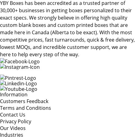
YBY Boxes has been accredited as a trusted partner of
30,000+ businesses in getting boxes personalized to their
exact specs. We strongly believe in offering high quality
custom blank boxes and custom printed boxes that are
made here in Canada (Alberta to be exact). With the most
competitive prices, fast turnarounds, quick & free delivery,
lowest MOQs, and incredible customer support, we are
here to help every step of the way.
Information
Customers Feedback
Terms and Conditions
Contact Us
Privacy Policy
Our Videos
Industries