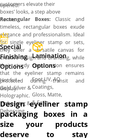
customers elevate their
opened.
boxes’ looks, a step above
Rectangular Boxes:
Classic and
norms.
timeless, rectangular boxes exude
elegance and professionalism. Ideal
for single eyeliner stamp or sets,
Special
they offer a versatile canvas for
Lamination
Finishing
creative design and branding, while
Options
their sturdy construction ensures
Options
that the eyeliner stamp remains
Spot UV, AQ
Hot foil –
protected during transit and
Coatings,
Gold, Silver &
display.
Gloss, Matte,
Holographic.
Design eyeliner stamp
& Satin
Embossing &
Debossing
packaging boxes in a
size your products
deserve to stay