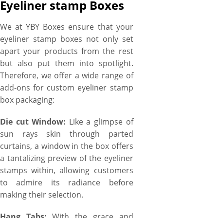
Eyeliner stamp Boxes
We at YBY Boxes ensure that your
eyeliner stamp boxes not only set
apart your products from the rest
but also put them into spotlight.
Therefore, we offer a wide range of
add-ons for custom eyeliner stamp
box packaging:
Die cut Window:
Like a glimpse of
sun rays skin through parted
curtains, a window in the box offers
a tantalizing preview of the eyeliner
stamps within, allowing customers
to admire its radiance before
making their selection.
Hang Tabs:
With the grace and