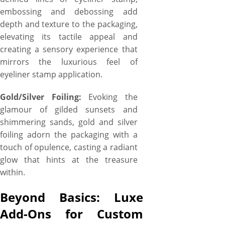
embossing and debossing add
depth and texture to the packaging,
elevating its tactile appeal and
creating a sensory experience that
mirrors the luxurious feel of
eyeliner stamp application.
Gold/Silver Foiling:
Evoking the
glamour of gilded sunsets and
shimmering sands, gold and silver
foiling adorn the packaging with a
touch of opulence, casting a radiant
glow that hints at the treasure
within.
Beyond Basics: Luxe
Add-Ons for Custom