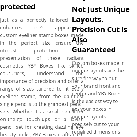
protected
Not Just Unique
Layouts,
Just as a perfectly tailored outfit
enhances one’s appearance,
Precision Cut is
custom eyeliner stamp boxes made
Also
in the perfect size ensure the
Guaranteed
utmost protection and
presentation of these radiant
Custom boxes made in
cosmetics. YBY Boxes, like skilled
unique layouts are the
couturiers, understand the
sure fire way to put
importance of precision and offer a
your brand front and
range of sizes tailored to fit every
center and YBY Boxes
eyeliner stamp, from the daintiest
is the easiest way to
single pencils to the grandest pencil
get your boxes in
sets. Whether it’s a small pencil for
unique layouts
on-the-go touch-ups or a lavish
precisely cut to your
pencil set for creating dazzling eye
required dimensions
beauty looks, YBY Boxes crafts each