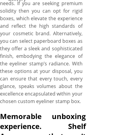
needs. If you are seeking premium
solidity then you can opt for rigid
boxes, which elevate the experience
and reflect the high standards of
your cosmetic brand. Alternatively,
you can select paperboard boxes as
they offer a sleek and sophisticated
finish, embodying the elegance of
the eyeliner stamp’s radiance. With
these options at your disposal, you
can ensure that every touch, every
glance, speaks volumes about the
excellence encapsulated within your
chosen custom eyeliner stamp box.
Memorable unboxing
experience. Shelf