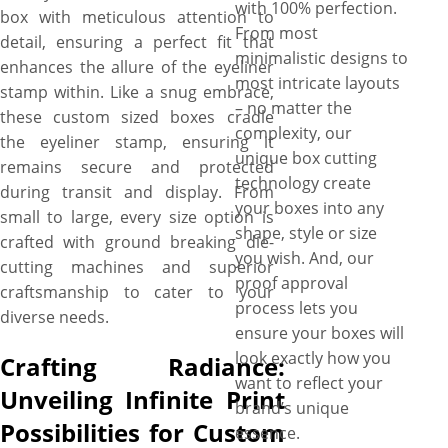
with 100% perfection.
box with meticulous attention to
From most
detail, ensuring a perfect fit that
minimalistic designs to
enhances the allure of the eyeliner
most intricate layouts
stamp within. Like a snug embrace,
– no matter the
these custom sized boxes cradle
complexity, our
the eyeliner stamp, ensuring it
unique box cutting
remains secure and protected
technology create
during transit and display. From
your boxes into any
small to large, every size option is
shape, style or size
crafted with ground breaking die-
you wish. And, our
cutting machines and superior
proof approval
craftsmanship to cater to your
process lets you
diverse needs.
ensure your boxes will
look exactly how you
Crafting Radiance:
want to reflect your
Unveiling Infinite Print
brand’s unique
Possibilities for Custom
essence.