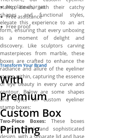
No plate charges
stamp boxes, with their catchy
shapes and functional styles,
Free assistance
elevate this experience to an art
Free proof
form, ensuring that every unboxing
is a moment of delight and
discovery. Like sculptors carving
masterpieces from marble, these
boxes are crafted to enhance the
Transform Your Brand
radiance and allure of the eyeliner
With
stamp within, capturing the essence
of eye beauty in every curve and
contour. Below are some shapes
Premium
and styles for custom eyeliner
stamp boxes:
Custom Box
Two-Piece Boxes:
These boxes
Printing
boast a sleek and sophisticated
design, with a separate lid and base