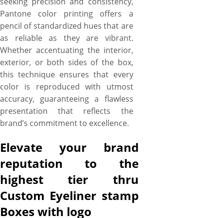
seeking precision and consistency,
Pantone color printing offers a
pencil of standardized hues that are
as reliable as they are vibrant.
Whether accentuating the interior,
exterior, or both sides of the box,
this technique ensures that every
color is reproduced with utmost
accuracy, guaranteeing a flawless
presentation that reflects the
brand’s commitment to excellence.
Elevate your brand
reputation to the
highest tier thru
Custom Eyeliner stamp
Boxes with logo