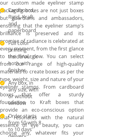
our custom made eyeliner stamp
Cardboard,
packaging boxes are not just boxes
Rigid, Kraft
but guardians and ambassadors,
and
ensuring that the eyeliner stamp’s
paperboard
brilliance is preserved and its
promise of radiance is celebrated at
Full color
every moment, from the first glance
printing
to the final glow. You can select
inside/out or
both with
from our range of high-quality
finishes
materials to create boxes as per the
type, weight, size and nature of your
Any box, in
eyeliner stamps. From cardboard
any size, with
boxes that offer a sturdy
or without
foundation to Kraft boxes that
window
provide an eco-conscious option
Order starts
that resonates with the natural
from 50 with 8
essence of eye beauty, you can
to 10 days’
choose any, whatever fits your
delivery