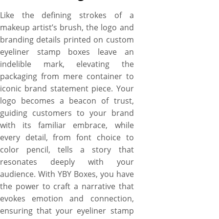
Like the defining strokes of a
makeup artist’s brush, the logo and
branding details printed on custom
eyeliner stamp boxes leave an
indelible mark, elevating the
packaging from mere container to
iconic brand statement piece. Your
logo becomes a beacon of trust,
guiding customers to your brand
with its familiar embrace, while
every detail, from font choice to
color pencil, tells a story that
resonates deeply with your
audience. With YBY Boxes, you have
the power to craft a narrative that
evokes emotion and connection,
ensuring that your eyeliner stamp