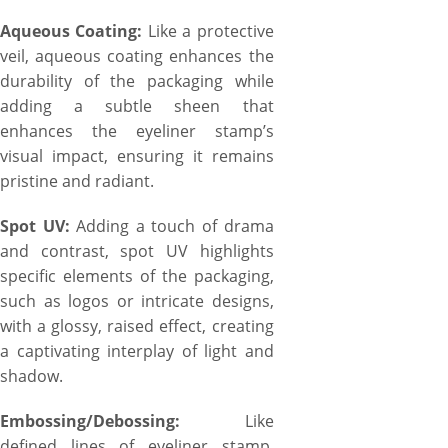
Aqueous Coating:
Like a protective
veil, aqueous coating enhances the
durability of the packaging while
adding a subtle sheen that
enhances the eyeliner stamp’s
visual impact, ensuring it remains
pristine and radiant.
Spot UV:
Adding a touch of drama
and contrast, spot UV highlights
specific elements of the packaging,
such as logos or intricate designs,
with a glossy, raised effect, creating
a captivating interplay of light and
shadow.
Embossing/Debossing:
Like
defined lines of eyeliner stamp,