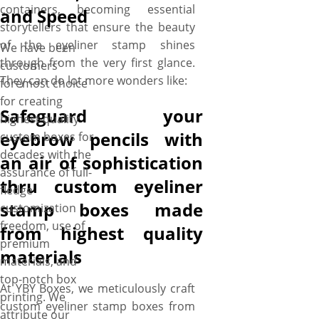
containers, becoming essential
and Speed
storytellers that ensure the beauty
of the eyeliner stamp shines
We have been
through from the very first glance.
customers’
They can do lot more wonders like:
foremost choice
for creating
Safeguard your
highest quality
eyebrow pencils with
custom boxes for
decades with the
an air of sophistication
assurance of full-
thru custom eyeliner
fledge
stamp boxes made
customization
freedom, use of
from highest quality
premium
materials
materials, and
top-notch box
At YBY Boxes, we meticulously craft
printing. We
custom eyeliner stamp boxes from
attribute our