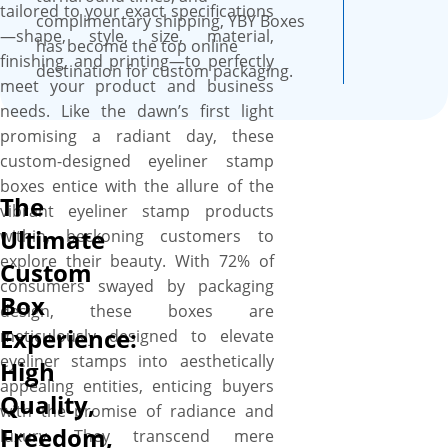
tailored to your exact specifications
complimentary shipping, YBY Boxes
—shape, style, size, material,
has become the top online
finishing, and printing—to perfectly
destination for custom packaging.
meet your product and business
needs. Like the dawn’s first light
promising a radiant day, these
custom-designed eyeliner stamp
boxes entice with the allure of the
The
vibrant eyeliner stamp products
Ultimate
within, beckoning customers to
explore their beauty. With 72% of
Custom
consumers swayed by packaging
Box
design, these boxes are
Experience:
meticulously designed to elevate
eyeliner stamps into aesthetically
High
appealing entities, enticing buyers
Quality,
with the promise of radiance and
Freedom,
luxury. They transcend mere