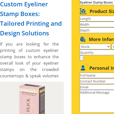
Custom Eyeliner
Product Si
Stamp Boxes:
Tailored Printing and
Design Solutions
More Info
If you are looking for the
printing of custom eyeliner
stamp boxes to enhance the
overall look of your eyeliner
Personal I
stamps on the crowded
countertops & speak volumes
about your cosmetic brand
narrative and want some
unique shapes and custom
made boxes then, the boxes
printed by us are made right