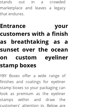
stands out in a crowded
marketplace and leaves a legacy
that endures.
Entrance your
customers with a finish
as breathtaking as a
sunset over the ocean
on custom eyeliner
stamp boxes
YBY Boxes offer a wide range of
finishes and coatings for eyeliner
stamp boxes so your packaging can
look as premium as the eyeliner
stamps within and draw the
customers’ attention in. Below are