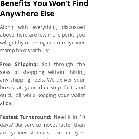
Benefits You Won’t Find
Anywhere Else
Along with everything discussed
above, here are few more perks you
will get by ordering custom eyeliner
stamp boxes with us:
Free Shipping:
Sail through the
seas of shopping without hitting
any shipping reefs; We deliver your
boxes at your doorstep fast and
quick, all while keeping your wallet
afloat.
Fastest Turnaround:
Need it in 10
days? Our service moves faster than
an eyeliner stamp stroke on eyes,