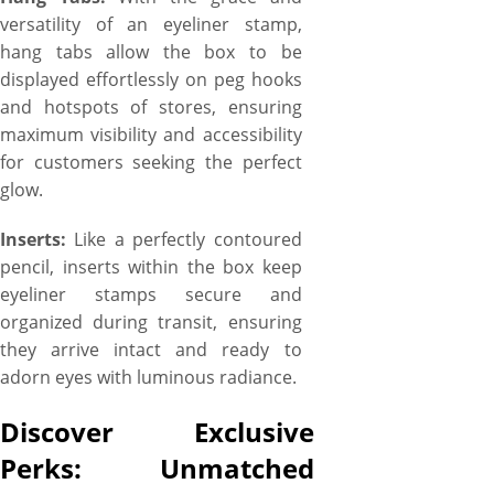
versatility of an eyeliner stamp,
hang tabs allow the box to be
displayed effortlessly on peg hooks
and hotspots of stores, ensuring
maximum visibility and accessibility
for customers seeking the perfect
glow.
Inserts:
Like a perfectly contoured
pencil, inserts within the box keep
eyeliner stamps secure and
organized during transit, ensuring
they arrive intact and ready to
adorn eyes with luminous radiance.
Discover Exclusive
Perks: Unmatched