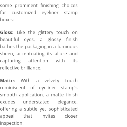
some prominent finishing choices
for customized eyeliner stamp
boxes:
Gloss:
Like the glittery touch on
beautiful eyes, a glossy finish
bathes the packaging in a luminous
sheen, accentuating its allure and
capturing attention with its
reflective brilliance.
Matte:
With a velvety touch
reminiscent of eyeliner stamp’s
smooth application, a matte finish
exudes understated elegance,
offering a subtle yet sophisticated
appeal that invites closer
inspection.