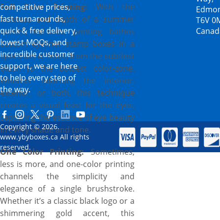
Full Color Printing:
competitive prices,
With the
Edmon
fast turnarounds,
richness and depth of a summer
T6V 0
quick & free delivery,
Canad
sunset, full-color printing bathes
lowest MOQs, and
custom eyeliner stamp boxes in a
incredible customer
spectrum of hues, from the subtlest
support, we are here
blush to the boldest color-zone.
to help every step of
Whether adorning the interior,
the way.
exterior, or both, this technique
creates a visual feast for the eyes,
capturing the essence of eye beauty
Copyright © 2026.
in every shade and tone.
www.ybyboxes.ca All rights
reserved.
One Color Printing:
Sometimes,
less is more, and one-color printing
channels the simplicity and
elegance of a single brushstroke.
Whether it’s a classic black logo or a
shimmering gold accent, this