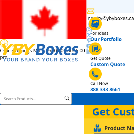
inquiry@ybyboxes.ca
For Ideas
Our Portfolio
Office Timings Mon - Fri 09:00 am 5:00
pm
Get Quote
Custom Quote
Call Now
888-333-8661
Get Cus
Product N