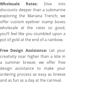
Wholesale Rates:
Dive into
discounts deeper than a submarine
exploring the Mariana Trench; we
offer custom eyeliner stamp boxes
wholesale at the rates so good,
you’ll feel like you stumbled upon a
pot of gold at the end of a rainbow.
Free Design Assistance:
Let your
creativity soar higher than a kite in
a summer breeze; we offer free
design assistance to make your
ordering process as easy as breeze
and as fun as a day at the carnival.