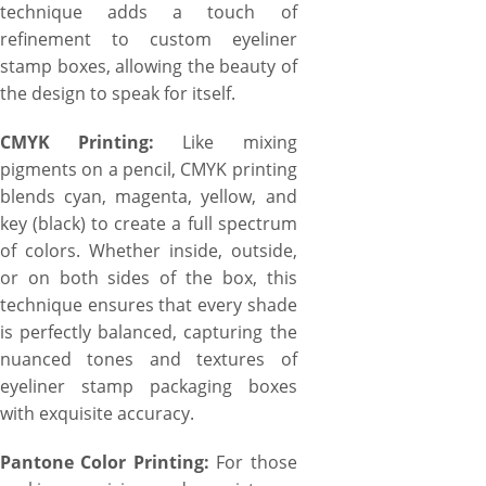
technique adds a touch of
refinement to custom eyeliner
stamp boxes, allowing the beauty of
the design to speak for itself.
CMYK Printing:
Like mixing
pigments on a pencil, CMYK printing
blends cyan, magenta, yellow, and
key (black) to create a full spectrum
of colors. Whether inside, outside,
or on both sides of the box, this
technique ensures that every shade
is perfectly balanced, capturing the
nuanced tones and textures of
eyeliner stamp packaging boxes
with exquisite accuracy.
Pantone Color Printing:
For those