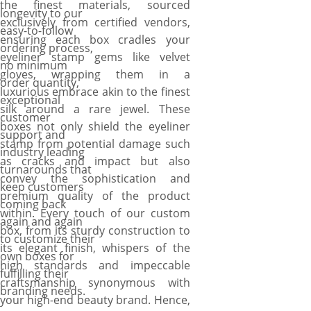
the finest materials, sourced
longevity to our
exclusively from certified vendors,
easy-to-follow
ensuring each box cradles your
ordering process,
eyeliner stamp gems like velvet
no minimum
gloves, wrapping them in a
order quantity,
luxurious embrace akin to the finest
exceptional
silk around a rare jewel. These
customer
boxes not only shield the eyeliner
support and
stamp from potential damage such
industry leading
as cracks and impact but also
turnarounds that
convey the sophistication and
keep customers
premium quality of the product
coming back
within. Every touch of our custom
again and again
box, from its sturdy construction to
to customize their
its elegant finish, whispers of the
own boxes for
high standards and impeccable
fulfilling their
craftsmanship synonymous with
branding needs.
your high-end beauty brand. Hence,