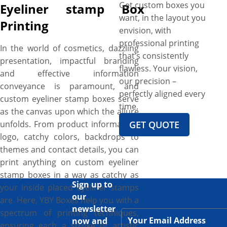
Get custom boxes you
Eyeliner stamp Box
want, in the layout you
Printing
envision, with
professional printing
In the world of cosmetics, dazzling
that’s consistently
presentation, impactful branding
flawless. Your vision,
and effective information
our precision –
conveyance is paramount, and
perfectly aligned every
custom eyeliner stamp boxes serve
time.
as the canvas upon which the allure
unfolds. From product information,
GET QUOTE
logo, catchy colors, backdrops to
themes and contact details, you can
print anything on custom eyeliner
stamp boxes in a way as catchy as
Sign up to
your inside placed eyeliner stamps
our
are. Here, YBY Boxes help you with a
newsletter
spectrum of printing techniques,
now and
ensuring each a stroke of artistic