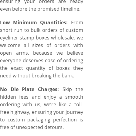
ensuring your orders are ready
even before the promised timeline.
Low Minimum Quantities:
From
short run to bulk orders of custom
eyeliner stamp boxes wholesale, we
welcome all sizes of orders with
open arms, because we believe
everyone deserves ease of ordering
the exact quantity of boxes they
need without breaking the bank.
No Die Plate Charges:
Skip the
hidden fees and enjoy a smooth
ordering with us; we’re like a toll-
free highway, ensuring your journey
to custom packaging perfection is
free of unexpected detours.